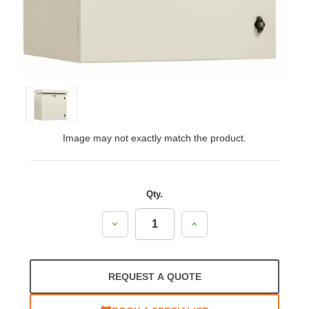
Image may not exactly match the product.
Qty.
Decrease
Increase
Quantity:
Quantity:
REQUEST A QUOTE