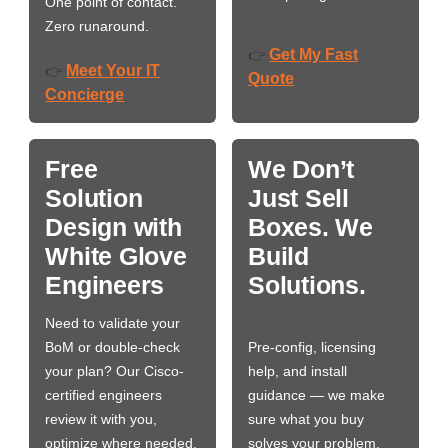
One point of contact.
Zero runaround.
Get My Fast
👉
Meet Your IT
👉
Quote
Concierge
Free
We Don’t
Solution
Just Sell
Design with
Boxes. We
White Glove
Build
Engineers
Solutions.
Need to validate your
BoM or double-check
Pre-config, licensing
your plan? Our Cisco-
help, and install
certified engineers
guidance — we make
review it with you,
sure what you buy
optimize where needed,
solves your problem,