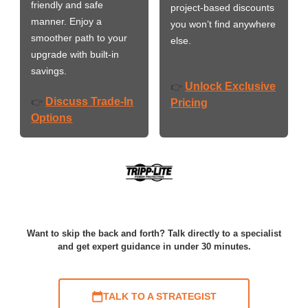
friendly and safe
project-based discounts
manner. Enjoy a
you won’t find anywhere
smoother path to your
else.
upgrade with built-in
savings.
Unlock Exclusive
👉
Discuss Trade-In
👉
Pricing
Options
Want to skip the back and forth? Talk directly to a specialist
and get expert guidance in under 30 minutes.
TALK TO A STRATEGIST