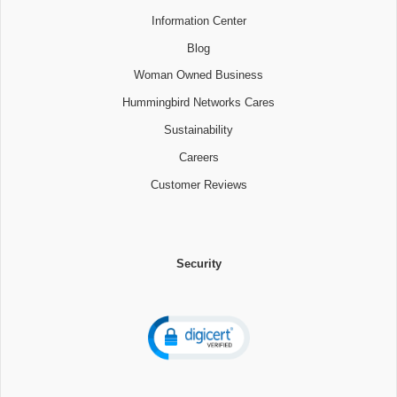
Information Center
Blog
Woman Owned Business
Hummingbird Networks Cares
Sustainability
Careers
Customer Reviews
Security