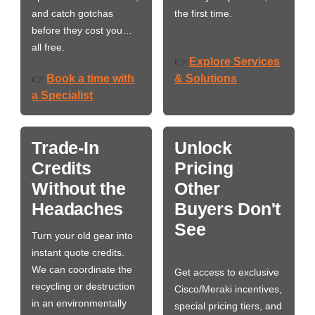
and catch gotchas
the first time.
before they cost you…
all free.
Explore Services
👉
Book a time with
& Solutions
👉
a Specialist
Trade-In
Unlock
Credits
Pricing
Without the
Other
Headaches
Buyers Don't
See
Turn your old gear into
instant quote credits.
We can coordinate the
Get access to exclusive
recycling or destruction
Cisco/Meraki incentives,
in an environmentally
special pricing tiers, and