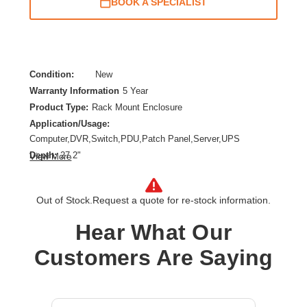
BOOK A SPECIALIST
Condition:
New
Warranty Information
5 Year
Product Type:
Rack Mount Enclosure
Application/Usage:
Computer,DVR,Switch,PDU,Patch Panel,Server,UPS
Depth:
27.2"
View More
Features:
Snow Resistant,Moisture Resistant,Lockable Door,Damage
Resistant,Tamper Resistant,Anti-theft,Cable
Out of Stock.
Request a quote for re-stock information.
Management,Adjustable Mounting Rails,Debris
Hear What Our
Resistant,Heavy Duty,Rain Resistant
Form Factor:
Wall Mountable
Customers Are Saying
Height:
28.1"
Product Color:
Gray
Product Family:
SmartRack