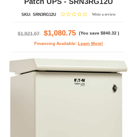
Patch UPS - SRN3RG12U
0.0
Write a review
SKU:
SRN3RG12U
star
rating
$1,080.75
(You save
$840.32
)
$1,921.07
Financing Available:
Learn More!