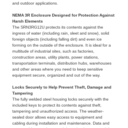
and outdoor applications.
NEMA 3R Enclosure Designed for Protection Against
Harsh Elements
The SRN3RG12U protects its contents against the
ingress of water (including rain, sleet and snow), solid
foreign objects (including falling dirt) and even ice
forming on the outside of the enclosure. It is ideal for a
multitude of industrial sites, such as factories,
construction areas, utility plants, power stations,
transportation terminals, distribution hubs, warehouses
and other areas where you need to keep sensitive
equipment secure, organized and out of the way.
Locks Securely to Help Prevent Theft, Damage and
Tampering
The fully welded steel housing locks securely with the
included keys to protect its contents against theft,
tampering and unauthorized access. The weather-
sealed door allows easy access to equipment and
cabling during installation and maintenance. Data and