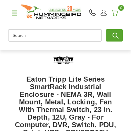
0
Search
Eaton Tripp Lite Series
SmartRack Industrial
Enclosure - NEMA 3R, Wall
Mount, Metal, Locking, Fan
With Thermal Switch, 23 in.
Depth, 12U, Gray - For
Computer, DVR, Switch, PDU,