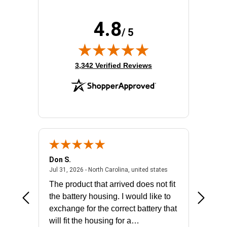
Rack Depth:
23"
Rack Height:
12U
4.8
Rack Type:
Enclosed Cabinet
/ 5
Width:
24"
(opens in new tab)
3,342 Verified Reviews
Don S.
Mark E.
2026 - united states
July 31, 2026 - North 
Jul 31, 2026 - North Carolina, united states
Jul 27, 2
The product that arrived does not fit
made it
the battery housing. I would like to
license
exchange for the correct battery that
for the 
will fit the housing for a