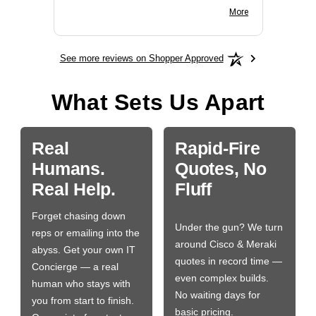
BN650M1Thank you
More
See more reviews on Shopper Approved
What Sets Us Apart
Real
Rapid-Fire
Humans.
Quotes, No
Real Help.
Fluff
Forget chasing down
Under the gun? We turn
reps or emailing into the
around Cisco & Meraki
abyss. Get your own IT
quotes in record time —
Concierge — a real
even complex builds.
human who stays with
No waiting days for
you from start to finish.
basic pricing.