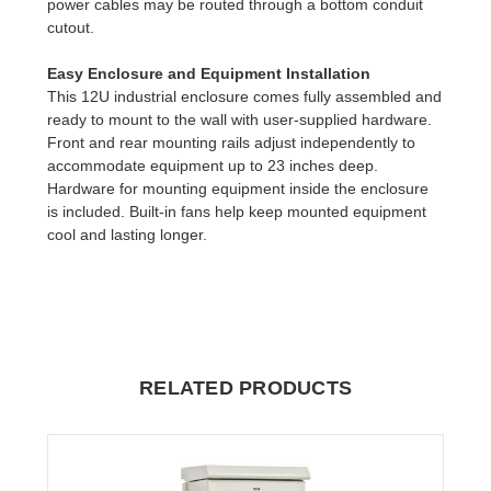
power cables may be routed through a bottom conduit
cutout.
Easy Enclosure and Equipment Installation
This 12U industrial enclosure comes fully assembled and
ready to mount to the wall with user-supplied hardware.
Front and rear mounting rails adjust independently to
accommodate equipment up to 23 inches deep.
Hardware for mounting equipment inside the enclosure
is included. Built-in fans help keep mounted equipment
cool and lasting longer.
RELATED PRODUCTS