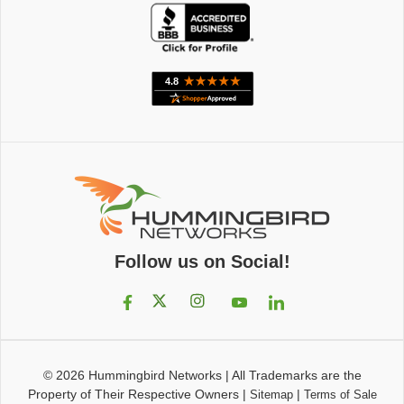
Follow us on Social!
© 2026
Hummingbird Networks
|
All Trademarks are the
Property of Their Respective Owners
|
|
Sitemap
Terms of Sale