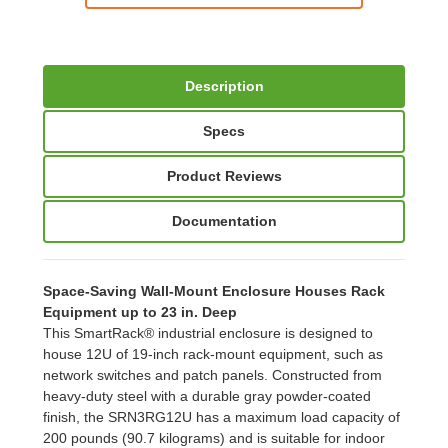
Description
Specs
Product Reviews
Documentation
Space-Saving Wall-Mount Enclosure Houses Rack
Equipment up to 23 in. Deep
This SmartRack® industrial enclosure is designed to
house 12U of 19-inch rack-mount equipment, such as
network switches and patch panels. Constructed from
heavy-duty steel with a durable gray powder-coated
finish, the SRN3RG12U has a maximum load capacity of
200 pounds (90.7 kilograms) and is suitable for indoor