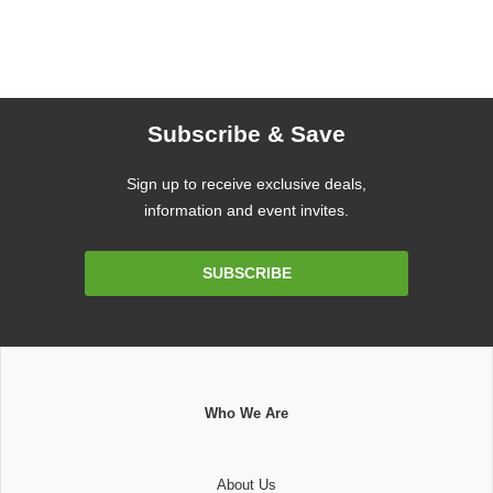
Subscribe & Save
Sign up to receive exclusive deals,
information and event invites.
Email
SUBSCRIBE
Address
Who We Are
About Us