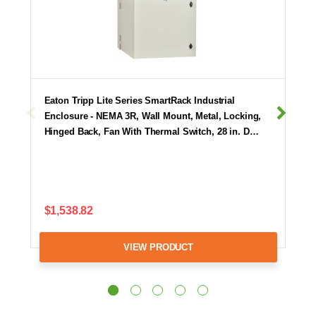
Eaton Tripp Lite Series SmartRack Industrial
Enclosure - NEMA 3R, Wall Mount, Metal, Locking,
Hinged Back, Fan With Thermal Switch, 28 in. D…
$1,538.82
VIEW PRODUCT