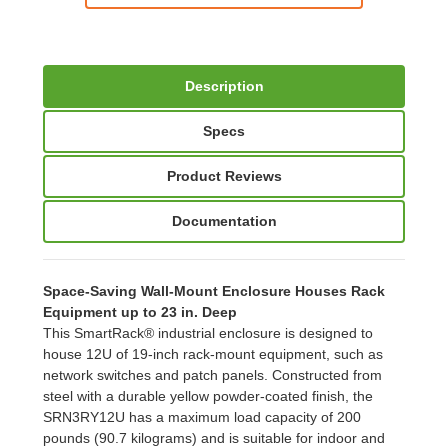
Description
Specs
Product Reviews
Documentation
Space-Saving Wall-Mount Enclosure Houses Rack
Equipment up to 23 in. Deep
This SmartRack® industrial enclosure is designed to
house 12U of 19-inch rack-mount equipment, such as
network switches and patch panels. Constructed from
steel with a durable yellow powder-coated finish, the
SRN3RY12U has a maximum load capacity of 200
pounds (90.7 kilograms) and is suitable for indoor and