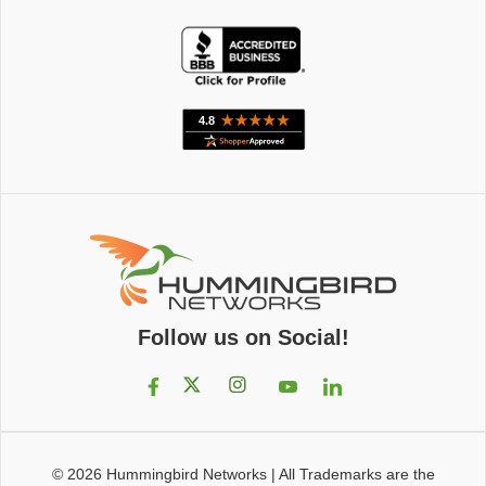
Follow us on Social!
© 2026
Hummingbird Networks
|
All Trademarks are the