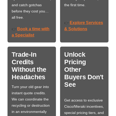
and catch gotchas
the first time.
before they cost you…
all free.
Explore Services
👉
Book a time with
& Solutions
👉
a Specialist
Trade-In
Unlock
Credits
Pricing
Without the
Other
Headaches
Buyers Don't
See
Turn your old gear into
instant quote credits.
We can coordinate the
Get access to exclusive
recycling or destruction
Cisco/Meraki incentives,
in an environmentally
special pricing tiers, and