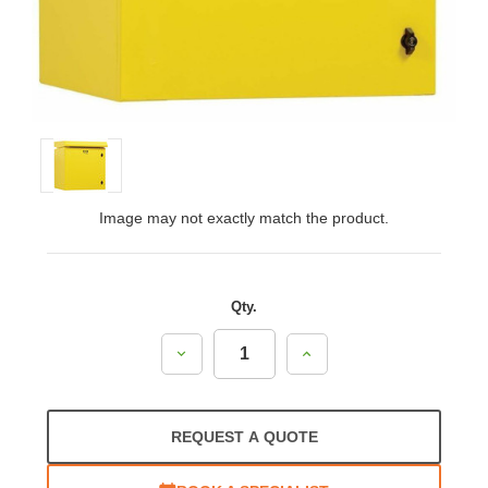
Image may not exactly match the product.
Qty.
Decrease
Increase
Quantity:
Quantity:
REQUEST A QUOTE