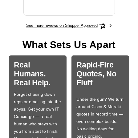
More
See more reviews on Shopper Approved
What Sets Us Apart
Real
Rapid-Fire
Humans.
Quotes, No
Real Help.
Fluff
Forget chasing down
Under the gun? We turn
reps or emailing into the
around Cisco & Meraki
abyss. Get your own IT
quotes in record time —
Concierge — a real
even complex builds.
human who stays with
No waiting days for
you from start to finish.
basic pricing.