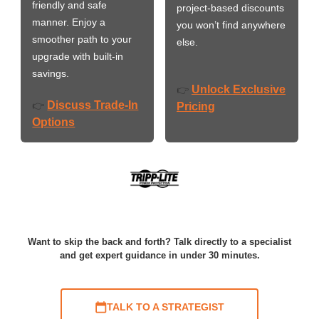
friendly and safe
project-based discounts
manner. Enjoy a
you won’t find anywhere
smoother path to your
else.
upgrade with built-in
savings.
Unlock Exclusive
👉
Discuss Trade-In
👉
Pricing
Options
Want to skip the back and forth? Talk directly to a specialist
and get expert guidance in under 30 minutes.
TALK TO A STRATEGIST