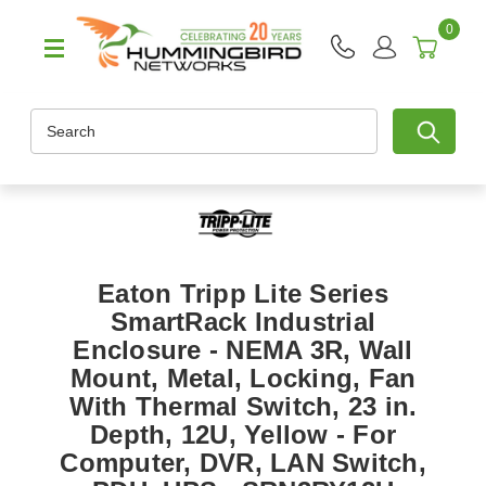
0
Search
Eaton Tripp Lite Series
SmartRack Industrial
Enclosure - NEMA 3R, Wall
Mount, Metal, Locking, Fan
With Thermal Switch, 23 in.
Depth, 12U, Yellow - For
Computer, DVR, LAN Switch,