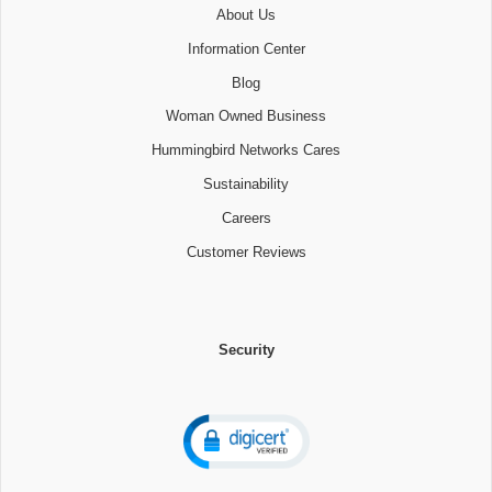
About Us
Information Center
Blog
Woman Owned Business
Hummingbird Networks Cares
Sustainability
Careers
Customer Reviews
Security