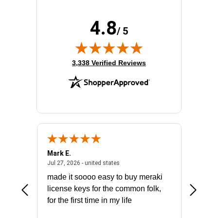
Rack Depth:
23"
Rack Height:
12U
4.8
Rack Type:
Enclosed Cabinet
/ 5
Width:
25.2"
(opens in new tab)
3,338 Verified Reviews
Mark E.
Marino
July 31, 2026 - North Carolina, united states
July 27, 2026 - united states
states
Jul 27, 2026 - united states
Jul 21, 2
not fit
made it soooo easy to buy meraki
excelle
ike to
license keys for the common folk,
ery that
for the first time in my life