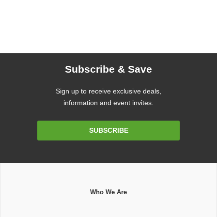
Subscribe & Save
Sign up to receive exclusive deals,
information and event invites.
Email
SUBSCRIBE
Address
Who We Are