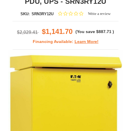
PDU, UPS - SRN3RY12U
0.0
Write a review
SKU:
SRN3RY12U
star
rating
$1,141.70
(You save
$887.71
)
$2,029.41
Financing Available:
Learn More!