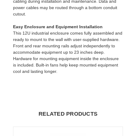
cabling during installation and maintenance. Data and
power cables may be routed through a bottom conduit
cutout.
Easy Enclosure and Equipment Installation
This 12U industrial enclosure comes fully assembled and
ready to mount to the wall with user-supplied hardware.
Front and rear mounting rails adjust independently to
accommodate equipment up to 23 inches deep.
Hardware for mounting equipment inside the enclosure
is included. Built-in fans help keep mounted equipment
cool and lasting longer.
RELATED PRODUCTS