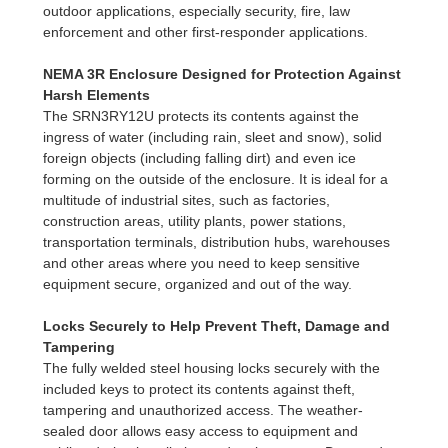
outdoor applications, especially security, fire, law
enforcement and other first-responder applications.
NEMA 3R Enclosure Designed for Protection Against
Harsh Elements
The SRN3RY12U protects its contents against the
ingress of water (including rain, sleet and snow), solid
foreign objects (including falling dirt) and even ice
forming on the outside of the enclosure. It is ideal for a
multitude of industrial sites, such as factories,
construction areas, utility plants, power stations,
transportation terminals, distribution hubs, warehouses
and other areas where you need to keep sensitive
equipment secure, organized and out of the way.
Locks Securely to Help Prevent Theft, Damage and
Tampering
The fully welded steel housing locks securely with the
included keys to protect its contents against theft,
tampering and unauthorized access. The weather-
sealed door allows easy access to equipment and