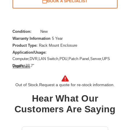
BOOK A SPECIALIST
Condition:
New
Warranty Information
5 Year
Product Type:
Rack Mount Enclosure
Application/Usage:
Computer,DVR,LAN Switch,PDU,Patch Panel,Server,UPS
Depth:
27.7"
View More
Features:
Snow Resistant,Moisture Resistant,Lockable Door,Damage
Resistant,Tamper Resistant,Anti-theft,Cable
Out of Stock.
Request a quote for re-stock information.
Management,Adjustable Mounting Rails,Debris Resistant,Rain
Hear What Our
Resistant
Form Factor:
Wall Mountable
Customers Are Saying
Height:
28.5"
Product Color:
Yellow
Product Family:
SmartRack