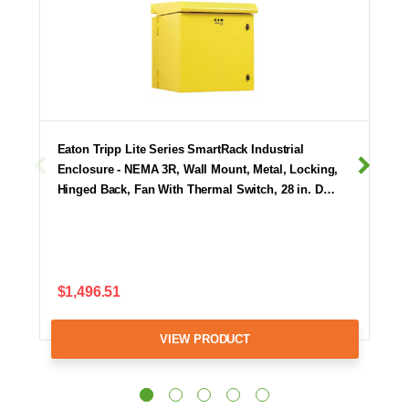
Eaton Tripp Lite Series SmartRack Industrial
Enclosure - NEMA 3R, Wall Mount, Metal, Locking,
Hinged Back, Fan With Thermal Switch, 28 in. D…
$1,496.51
VIEW PRODUCT