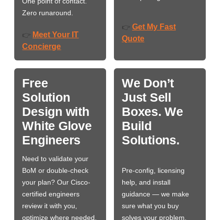
One point of contact.
Zero runaround.
Get My Fast
👉
Meet Your IT
👉
Quote
Concierge
Free
We Don’t
Solution
Just Sell
Design with
Boxes. We
White Glove
Build
Engineers
Solutions.
Need to validate your
BoM or double-check
Pre-config, licensing
your plan? Our Cisco-
help, and install
certified engineers
guidance — we make
review it with you,
sure what you buy
optimize where needed,
solves your problem,