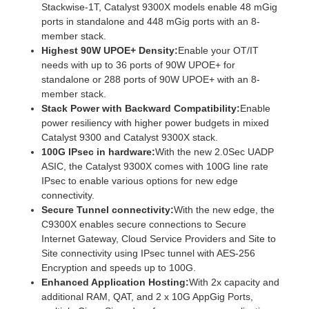
Stackwise-1T, Catalyst 9300X models enable 48 mGig
ports in standalone and 448 mGig ports with an 8-
member stack.
Highest 90W UPOE+ Density:
Enable your OT/IT
needs with up to 36 ports of 90W UPOE+ for
standalone or 288 ports of 90W UPOE+ with an 8-
member stack.
Stack Power with Backward Compatibility:
Enable
power resiliency with higher power budgets in mixed
Catalyst 9300 and Catalyst 9300X stack.
100G IPsec in hardware:
With the new 2.0Sec UADP
ASIC, the Catalyst 9300X comes with 100G line rate
IPsec to enable various options for new edge
connectivity.
Secure Tunnel connectivity:
With the new edge, the
C9300X enables secure connections to Secure
Internet Gateway, Cloud Service Providers and Site to
Site connectivity using IPsec tunnel with AES-256
Encryption and speeds up to 100G.
Enhanced Application Hosting:
With 2x capacity and
additional RAM, QAT, and 2 x 10G AppGig Ports,