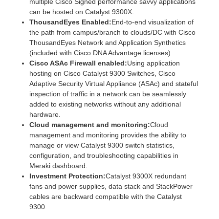
multiple Cisco Signed performance savvy applications
can be hosted on Catalyst 9300X.
ThousandEyes Enabled:
End-to-end visualization of
the path from campus/branch to clouds/DC with Cisco
ThousandEyes Network and Application Synthetics
(included with Cisco DNA Advantage licenses).
Cisco ASAc Firewall enabled:
Using application
hosting on Cisco Catalyst 9300 Switches, Cisco
Adaptive Security Virtual Appliance (ASAc) and stateful
inspection of traffic in a network can be seamlessly
added to existing networks without any additional
hardware.
Cloud management and monitoring:
Cloud
management and monitoring provides the ability to
manage or view Catalyst 9300 switch statistics,
configuration, and troubleshooting capabilities in
Meraki dashboard.
Investment Protection:
Catalyst 9300X redundant
fans and power supplies, data stack and StackPower
cables are backward compatible with the Catalyst
9300.