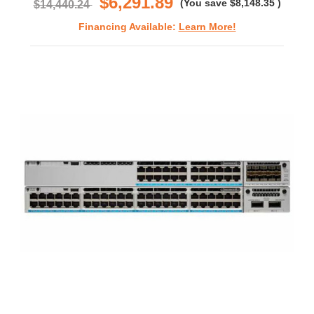
$6,291.89
(You save
$8,148.35
)
$14,440.24
Financing Available:
Learn More!