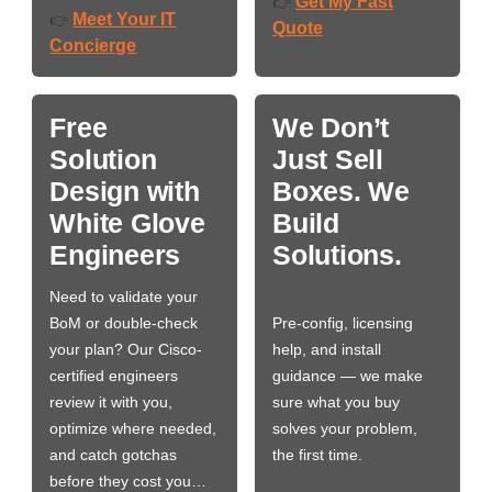
Get My Fast
👉
Meet Your IT
👉
Quote
Concierge
Free
We Don’t
Solution
Just Sell
Design with
Boxes. We
White Glove
Build
Engineers
Solutions.
Need to validate your
BoM or double-check
Pre-config, licensing
your plan? Our Cisco-
help, and install
certified engineers
guidance — we make
review it with you,
sure what you buy
optimize where needed,
solves your problem,
and catch gotchas
the first time.
before they cost you…