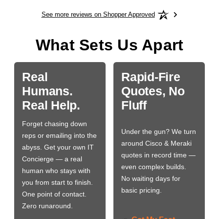
See more reviews on Shopper Approved
What Sets Us Apart
Real
Rapid-Fire
Humans.
Quotes, No
Real Help.
Fluff
Forget chasing down
Under the gun? We turn
reps or emailing into the
around Cisco & Meraki
abyss. Get your own IT
quotes in record time —
Concierge — a real
even complex builds.
human who stays with
No waiting days for
you from start to finish.
basic pricing.
One point of contact.
Zero runaround.