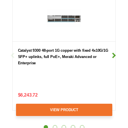
Catalyst 9300 48-port 1G copper with fixed 4x10G/1G
SFP+ uplinks, full PoE+, Meraki Advanced or
Enterprise
$6,243.72
VIEW PRODUCT