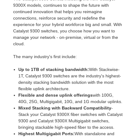
9300X models, continues to shape the future with
continued innovation that helps you reimagine
connections, reinforce security and redefine the
experience for your hybrid workforce big and small. With
Catalyst 9300 switches, you choose how you want to
manage your network - on-premise, virtual or from the
cloud.
The many industry's first include:
Up to 1TB of stacking bandwidth:
With Stackwise-
1T, Catalyst 9300 switches are the industry's highest-
density stacking bandwidth solution with the most
flexible uplink architecture.
Flexible and dense uplink offerings
with 100G,
40G, 25G, Multigigabit, 10G, and 1G modular uplinks.
Mixed Stacking with Backward Compatibility
-
Stack your Catalyst 9300X fiber switches with Catalyst
9300 and Catalyst 9300X Multigigabit switches,
bringing stackable high-speed fiber to the access.
Highest Multigigabit Ports:
With standalone and