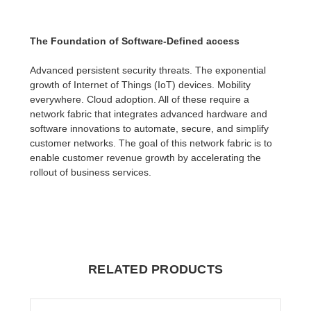
The Foundation of Software-Defined access
Advanced persistent security threats. The exponential
growth of Internet of Things (IoT) devices. Mobility
everywhere. Cloud adoption. All of these require a
network fabric that integrates advanced hardware and
software innovations to automate, secure, and simplify
customer networks. The goal of this network fabric is to
enable customer revenue growth by accelerating the
rollout of business services.
RELATED PRODUCTS