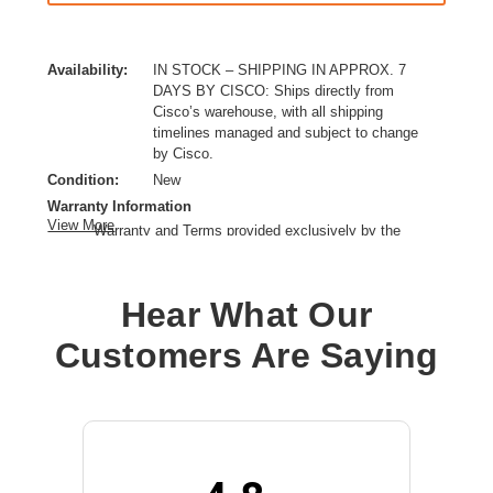
Availability:
IN STOCK – SHIPPING IN APPROX. 7
DAYS BY CISCO: Ships directly from
Cisco’s warehouse, with all shipping
timelines managed and subject to change
by Cisco.
Condition:
New
Warranty Information
View More
Warranty and Terms provided exclusively by the
manufacturer.
Ethernet Technology:
Gigabit Ethernet,10 Gigabit Ethernet
Hear What Our
Expansion Slot Type:
SFP+
Form Factor:
Rack-mountable,Standalone
Customers Are Saying
Layer Supported:
3
Manageable:
Yes
Media Type Supported:
Twisted Pair,Optical Fiber
PoE (RJ-45) Port:
Yes
Power Source:
Power Supply,PoE+,AC
Product Family:
Catalyst 9300