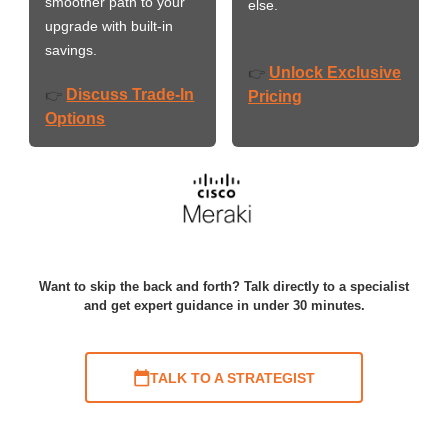
smoother path to your
else.
upgrade with built-in
savings.
Unlock Exclusive
👉
Discuss Trade-In
👉
Pricing
Options
Want to skip the back and forth? Talk directly to a specialist
and get expert guidance in under 30 minutes.
TALK TO A STRATEGIST