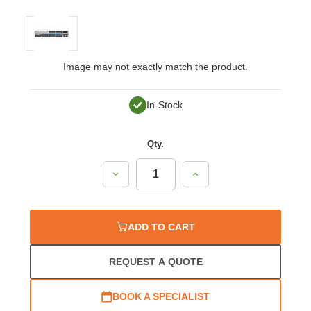
Image may not exactly match the product.
In-Stock
Qty.
Decrease
Increase
Quantity:
Quantity:
ADD TO CART
REQUEST A QUOTE
BOOK A SPECIALIST