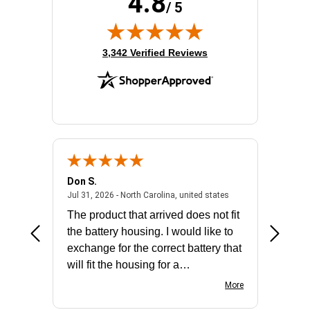
4.8
/ 5
Product Type:
Layer 3 Switch
Redundant Power Supply Supported:
Yes
Stack Port:
Yes
(opens in new tab)
3,342 Verified Reviews
Total Number of Network Ports:
48
Don S.
Mark E.
2026 - united states
July 31, 2026 - North 
Jul 31, 2026 - North Carolina, united states
Jul 27, 2
The product that arrived does not fit
made it
the battery housing. I would like to
license
exchange for the correct battery that
for the 
will fit the housing for a
BN650M1Thank you
More