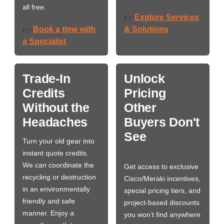
all free.
Explore Services
👉
Book a time with
& Solutions
👉
a Specialist
Trade-In
Unlock
Credits
Pricing
Without the
Other
Headaches
Buyers Don't
See
Turn your old gear into
instant quote credits.
We can coordinate the
Get access to exclusive
recycling or destruction
Cisco/Meraki incentives,
in an environmentally
special pricing tiers, and
friendly and safe
project-based discounts
manner. Enjoy a
you won’t find anywhere