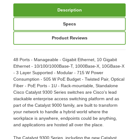
Description
Specs
Product Reviews
48 Ports - Manageable - Gigabit Ethernet, 10 Gigabit
Ethernet - 10/100/1000Base-T, 1000Base-X, 10GBase-X
- 3 Layer Supported - Modular - 715 W Power
Consumption - 505 W PoE Budget - Twisted Pair, Optical
Fiber - PoE Ports - 1U - Rack-mountable, Standalone
Cisco Catalyst 9300 Series switches are Cisco's lead
stackable enterprise access switching platform and as
part of the Catalyst 9000 family, are built to transform
your network to handle a hybrid world where the
workplace is anywhere, endpoints could be anything,
and applications are hosted all over the place.
The Catalyst 9300 Series, including the new Catalyst