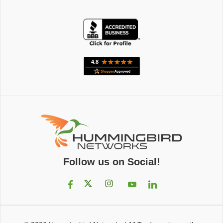
Follow us on Social!