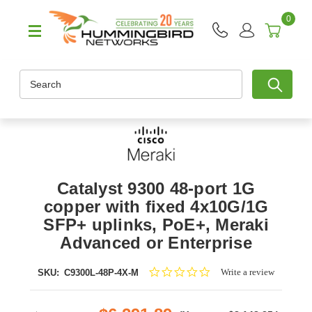
0
Search
Catalyst 9300 48-port 1G
copper with fixed 4x10G/1G
SFP+ uplinks, PoE+, Meraki
Advanced or Enterprise
0.0
Write a review
SKU:
C9300L-48P-4X-M
star
rating