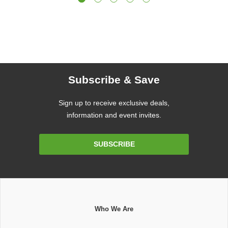
Subscribe & Save
Sign up to receive exclusive deals,
information and event invites.
Email
SUBSCRIBE
Address
Who We Are