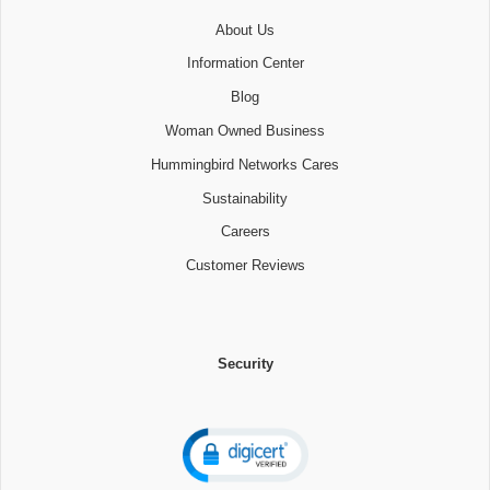
About Us
Information Center
Blog
Woman Owned Business
Hummingbird Networks Cares
Sustainability
Careers
Customer Reviews
Security