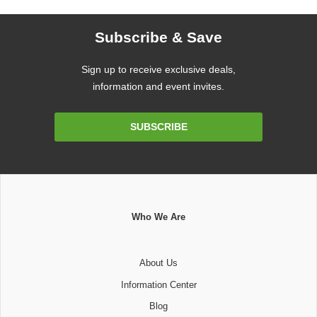
Subscribe & Save
Sign up to receive exclusive deals,
information and event invites.
Email
SUBSCRIBE
Address
Who We Are
About Us
Information Center
Blog