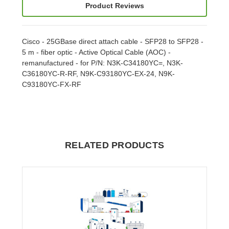
Product Reviews
Cisco - 25GBase direct attach cable - SFP28 to SFP28 -
5 m - fiber optic - Active Optical Cable (AOC) -
remanufactured - for P/N: N3K-C34180YC=, N3K-
C36180YC-R-RF, N9K-C93180YC-EX-24, N9K-
C93180YC-FX-RF
RELATED PRODUCTS