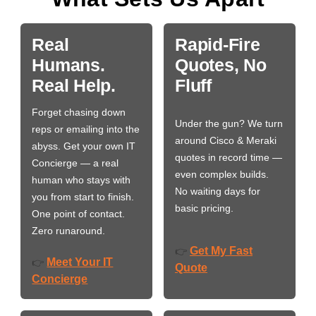
Real
Rapid-Fire
Humans.
Quotes, No
Real Help.
Fluff
Forget chasing down
Under the gun? We turn
reps or emailing into the
around Cisco & Meraki
abyss. Get your own IT
quotes in record time —
Concierge — a real
even complex builds.
human who stays with
No waiting days for
you from start to finish.
basic pricing.
One point of contact.
Zero runaround.
Get My Fast
👉
Meet Your IT
👉
Quote
Concierge