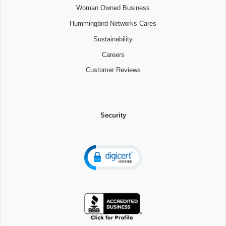
Woman Owned Business
Hummingbird Networks Cares
Sustainability
Careers
Customer Reviews
Security