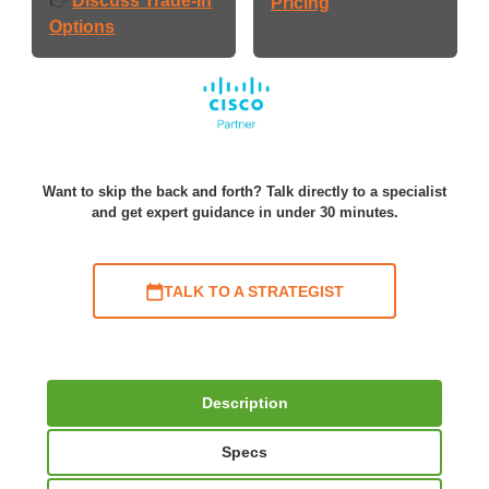
Discuss Trade-In
👉
Pricing
Options
Want to skip the back and forth? Talk directly to a specialist
and get expert guidance in under 30 minutes.
TALK TO A STRATEGIST
Description
Specs