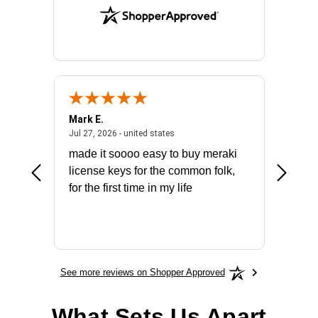
Mark E.
Marino
July 31, 2026 - North Carolina, united states
July 27, 2026 - united states
states
Jul 27, 2026 - united states
Jul 21, 2
not fit
made it soooo easy to buy meraki
excelle
ike to
license keys for the common folk,
ery that
for the first time in my life
More
See more reviews on Shopper Approved
What Sets Us Apart