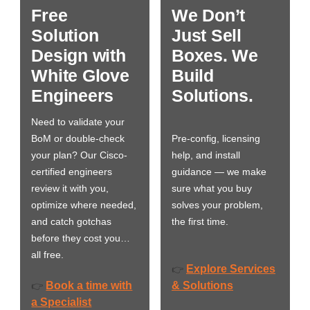
Free
We Don’t
Solution
Just Sell
Design with
Boxes. We
White Glove
Build
Engineers
Solutions.
Need to validate your
BoM or double-check
Pre-config, licensing
your plan? Our Cisco-
help, and install
certified engineers
guidance — we make
review it with you,
sure what you buy
optimize where needed,
solves your problem,
and catch gotchas
the first time.
before they cost you…
all free.
Explore Services
👉
Book a time with
& Solutions
👉
a Specialist