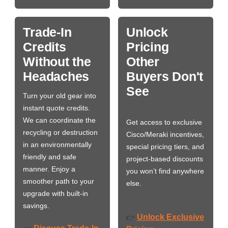
Trade-In
Unlock
Credits
Pricing
Without the
Other
Headaches
Buyers Don't
See
Turn your old gear into
instant quote credits.
We can coordinate the
Get access to exclusive
recycling or destruction
Cisco/Meraki incentives,
in an environmentally
special pricing tiers, and
friendly and safe
project-based discounts
manner. Enjoy a
you won’t find anywhere
smoother path to your
else.
upgrade with built-in
savings.
Unlock Exclusive
👉