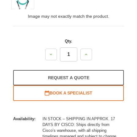
Image may not exactly match the product.
Qty.
Decrease
Increase
Quantity:
Quantity:
REQUEST A QUOTE
BOOK A SPECIALIST
Availability:
IN STOCK – SHIPPING IN APPROX. 17
DAYS BY CISCO: Ships directly from
Cisco’s warehouse, with all shipping
timelines managed and subject to change