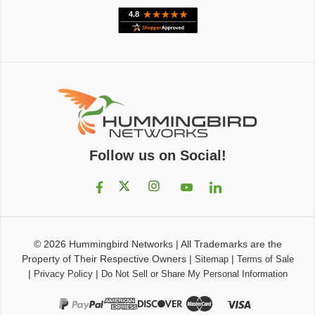
Follow us on Social!
© 2026
Hummingbird Networks
|
All Trademarks are the
Property of Their Respective Owners
|
|
Sitemap
Terms of Sale
|
|
Privacy Policy
Do Not Sell or Share My Personal Information