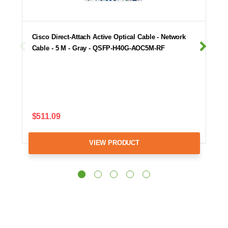
Cisco Direct-Attach Active Optical Cable - Network
Cable - 5 M - Gray - QSFP-H40G-AOC5M-RF
$511.09
VIEW PRODUCT