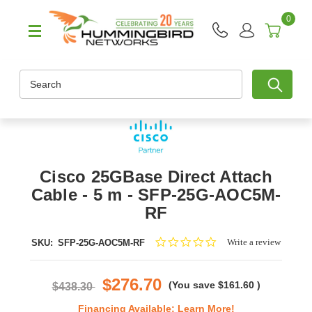
0
Search
Cisco 25GBase Direct Attach
Cable - 5 m - SFP-25G-AOC5M-
RF
0.0
Write a review
SKU:
SFP-25G-AOC5M-RF
star
rating
$276.70
(You save
$161.60
)
$438.30
Financing Available:
Learn More!