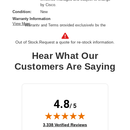
by Cisco.
Condition:
New
Warranty Information
View More
Warranty and Terms provided exclusively by the
manufacturer.
Right Connector Type:
SFP28
Out of Stock.
Request a quote for re-stock information.
Cable Length:
16.40 ft
Cable Type:
Fiber Optic
Hear What Our
Product Type:
Network Cable
Customers Are Saying
4.8
/ 5
(opens in new tab)
3,338 Verified Reviews