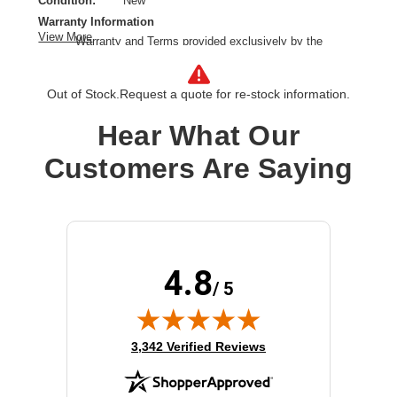
Condition:
New
Warranty Information
View More
Warranty and Terms provided exclusively by the
manufacturer.
Product Line:
Cisco
Out of Stock.
Request a quote for re-stock information.
Product Type:
Riser card
Model:
3C
Hear What Our
Optical Drive Type:
None
Customers Are Saying
Speakers:
None
4.8
/ 5
(opens in new tab)
3,342 Verified Reviews