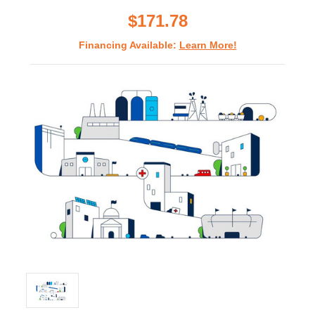
rating
$171.78
Financing Available:
Learn More!