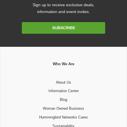
Sign up to receive exclusive deals,
information and event invites.
Email
SUBSCRIBE
Address
Who We Are
About Us
Information Center
Blog
Woman Owned Business
Hummingbird Networks Cares
Sustainability