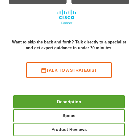
Want to skip the back and forth? Talk directly to a specialist
and get expert guidance in under 30 minutes.
TALK TO A STRATEGIST
Description
Specs
Product Reviews