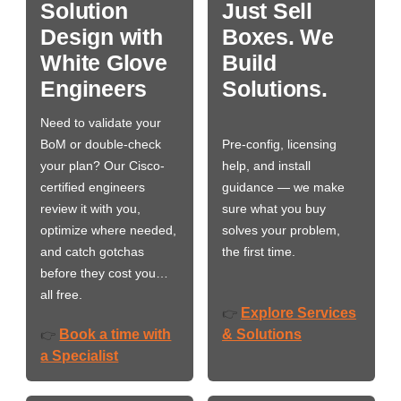
Solution
Just Sell
Design with
Boxes. We
White Glove
Build
Engineers
Solutions.
Need to validate your
BoM or double-check
Pre-config, licensing
your plan? Our Cisco-
help, and install
certified engineers
guidance — we make
review it with you,
sure what you buy
optimize where needed,
solves your problem,
and catch gotchas
the first time.
before they cost you…
all free.
Explore Services
👉
Book a time with
& Solutions
👉
a Specialist