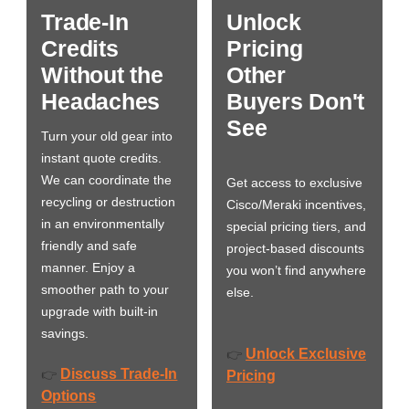
Trade-In
Unlock
Credits
Pricing
Without the
Other
Headaches
Buyers Don't
See
Turn your old gear into
instant quote credits.
We can coordinate the
Get access to exclusive
recycling or destruction
Cisco/Meraki incentives,
in an environmentally
special pricing tiers, and
friendly and safe
project-based discounts
manner. Enjoy a
you won’t find anywhere
smoother path to your
else.
upgrade with built-in
savings.
Unlock Exclusive
👉
Discuss Trade-In
👉
Pricing
Options