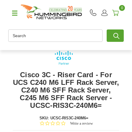
0
Search
Cisco 3C - Riser Card - For
UCS C240 M6 LFF Rack Server,
C240 M6 SFF Rack Server,
C245 M6 SFF Rack Server -
UCSC-RIS3C-240M6=
SKU:
UCSC-RIS3C-240M6=
0.0
Write a review
star