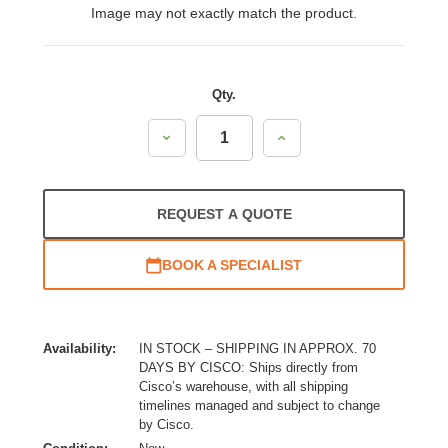
Image may not exactly match the product.
Qty.
Decrease
Increase
Quantity:
Quantity:
REQUEST A QUOTE
BOOK A SPECIALIST
Availability:
IN STOCK – SHIPPING IN APPROX. 70
DAYS BY CISCO: Ships directly from
Cisco’s warehouse, with all shipping
timelines managed and subject to change
by Cisco.