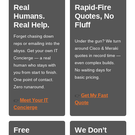
Real
Rapid-Fire
Humans.
Quotes, No
Real Help.
Fluff
Forget chasing down
Under the gun? We turn
reps or emailing into the
around Cisco & Meraki
abyss. Get your own IT
quotes in record time —
Concierge — a real
even complex builds.
human who stays with
No waiting days for
you from start to finish.
basic pricing.
One point of contact.
Zero runaround.
Get My Fast
👉
Meet Your IT
👉
Quote
Concierge
Free
We Don’t