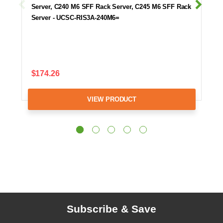
Server, C240 M6 SFF Rack Server, C245 M6 SFF Rack
Server - UCSC-RIS3A-240M6=
$174.26
VIEW PRODUCT
Subscribe & Save