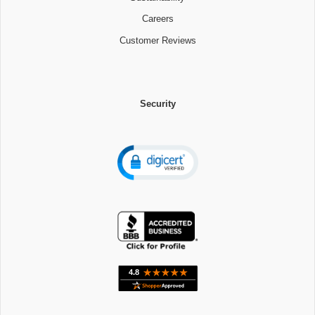
Careers
Customer Reviews
Security