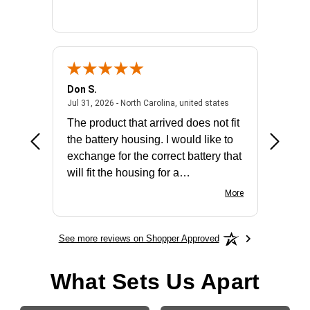
Don S.
Mark E.
2026 - united states
July 31, 2026 - North 
Jul 31, 2026 - North Carolina, united states
Jul 27, 2
The product that arrived does not fit
made it
the battery housing. I would like to
license
exchange for the correct battery that
for the 
will fit the housing for a
BN650M1Thank you
More
See more reviews on Shopper Approved
What Sets Us Apart