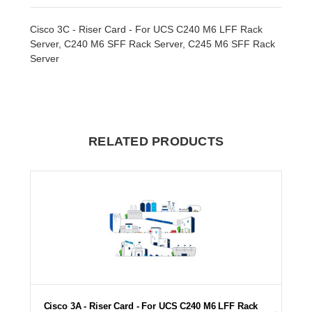
Cisco 3C - Riser Card - For UCS C240 M6 LFF Rack
Server, C240 M6 SFF Rack Server, C245 M6 SFF Rack
Server
RELATED PRODUCTS
Cisco 3A - Riser Card - For UCS C240 M6 LFF Rack