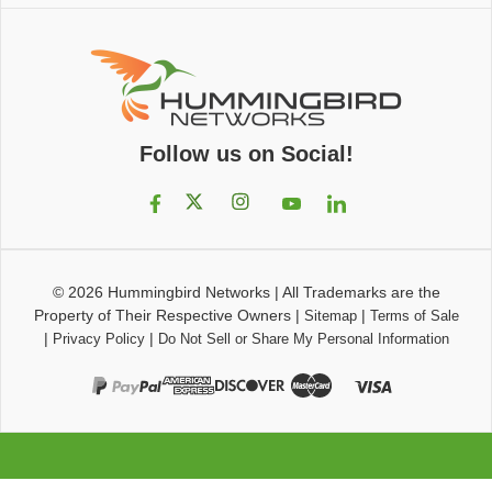
Follow us on Social!
© 2026
Hummingbird Networks
|
All Trademarks are the
Property of Their Respective Owners
|
|
Sitemap
Terms of Sale
|
|
Privacy Policy
Do Not Sell or Share My Personal Information