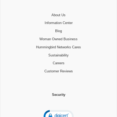
About Us
Information Center
Blog
Woman Owned Business
Hummingbird Networks Cares
Sustainability
Careers
Customer Reviews
Security