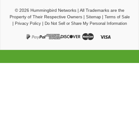
© 2026
Hummingbird Networks
|
All Trademarks are the
Property of Their Respective Owners
|
|
Sitemap
Terms of Sale
|
|
Privacy Policy
Do Not Sell or Share My Personal Information