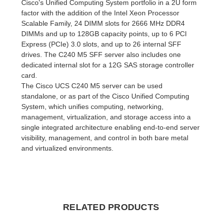
Cisco's Unified Computing System portfolio in a 2U form
factor with the addition of the Intel Xeon Processor
Scalable Family, 24 DIMM slots for 2666 MHz DDR4
DIMMs and up to 128GB capacity points, up to 6 PCI
Express (PCIe) 3.0 slots, and up to 26 internal SFF
drives. The C240 M5 SFF server also includes one
dedicated internal slot for a 12G SAS storage controller
card.
The Cisco UCS C240 M5 server can be used
standalone, or as part of the Cisco Unified Computing
System, which unifies computing, networking,
management, virtualization, and storage access into a
single integrated architecture enabling end-to-end server
visibility, management, and control in both bare metal
and virtualized environments.
RELATED PRODUCTS