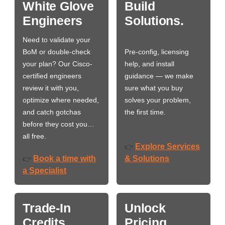
White Glove
Build
Engineers
Solutions.
Need to validate your
BoM or double-check
Pre-config, licensing
your plan? Our Cisco-
help, and install
certified engineers
guidance — we make
review it with you,
sure what you buy
optimize where needed,
solves your problem,
and catch gotchas
the first time.
before they cost you…
all free.
Explore Services
👉
Book a time with
& Solutions
👉
a Specialist
Trade-In
Unlock
Credits
Pricing