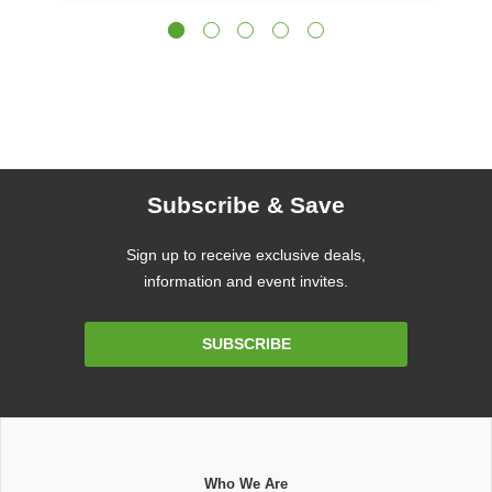
Subscribe & Save
Sign up to receive exclusive deals,
information and event invites.
Email
SUBSCRIBE
Address
Who We Are