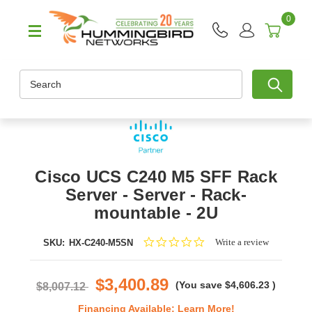
0
Search
Cisco UCS C240 M5 SFF Rack
Server - Server - Rack-
mountable - 2U
0.0
Write a review
SKU:
HX-C240-M5SN
star
rating
$3,400.89
(You save
$4,606.23
)
$8,007.12
Financing Available:
Learn More!