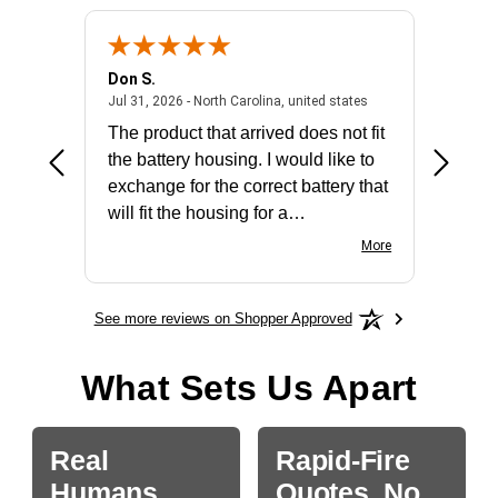
Don S.
Mark E.
2026 - united states
July 31, 2026 - North 
Jul 31, 2026 - North Carolina, united states
Jul 27, 2
The product that arrived does not fit
made it
the battery housing. I would like to
license
exchange for the correct battery that
for the 
will fit the housing for a
BN650M1Thank you
More
See more reviews on Shopper Approved
What Sets Us Apart
Real
Rapid-Fire
Humans.
Quotes, No