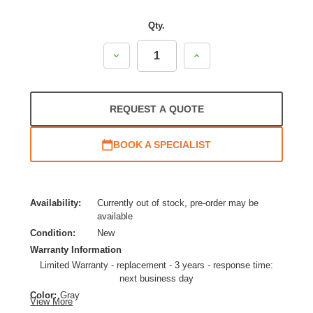
Qty.
Decrease
Increase
Quantity:
Quantity:
REQUEST A QUOTE
BOOK A SPECIALIST
Availability:
Currently out of stock, pre-order may be
available
Condition:
New
Warranty Information
Limited Warranty - replacement - 3 years - response time:
next business day
Color:
Gray
View More
Product Line:
Cisco UCS