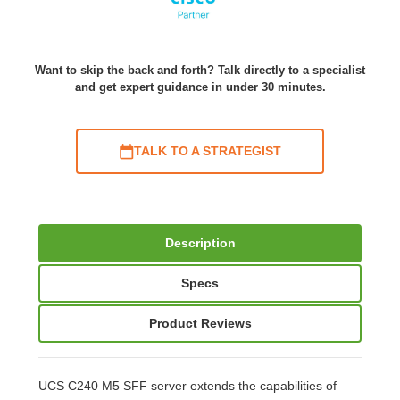
Want to skip the back and forth? Talk directly to a specialist
and get expert guidance in under 30 minutes.
TALK TO A STRATEGIST
Description
Specs
Product Reviews
UCS C240 M5 SFF server extends the capabilities of