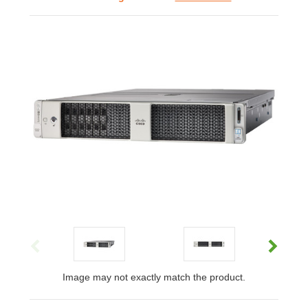
Image may not exactly match the product.