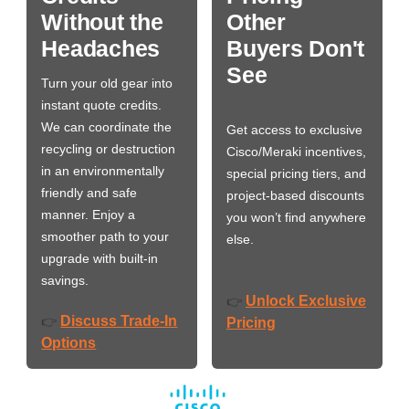
Without the
Other
Headaches
Buyers Don't
See
Turn your old gear into
instant quote credits.
We can coordinate the
Get access to exclusive
recycling or destruction
Cisco/Meraki incentives,
in an environmentally
special pricing tiers, and
friendly and safe
project-based discounts
manner. Enjoy a
you won’t find anywhere
smoother path to your
else.
upgrade with built-in
savings.
Unlock Exclusive
👉
Discuss Trade-In
👉
Pricing
Options