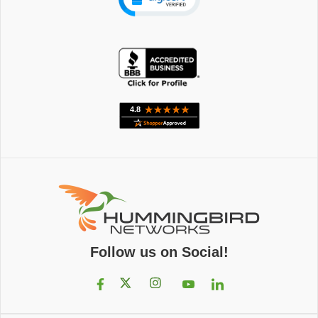
Follow us on Social!