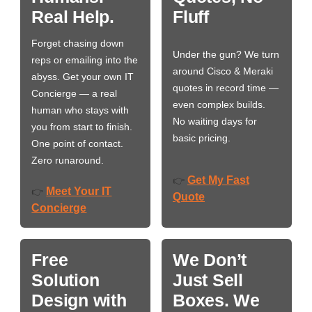
Real Help.
Fluff
Forget chasing down
Under the gun? We turn
reps or emailing into the
around Cisco & Meraki
abyss. Get your own IT
quotes in record time —
Concierge — a real
even complex builds.
human who stays with
No waiting days for
you from start to finish.
basic pricing.
One point of contact.
Zero runaround.
Get My Fast
👉
Meet Your IT
👉
Quote
Concierge
Free
We Don’t
Solution
Just Sell
Design with
Boxes. We