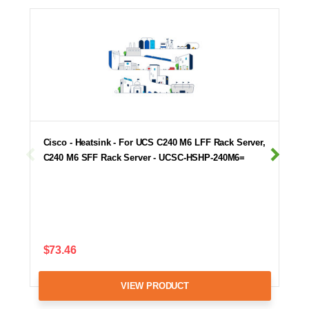
Cisco - Heatsink - For UCS C240 M6 LFF Rack Server,
C240 M6 SFF Rack Server - UCSC-HSHP-240M6=
$73.46
VIEW PRODUCT