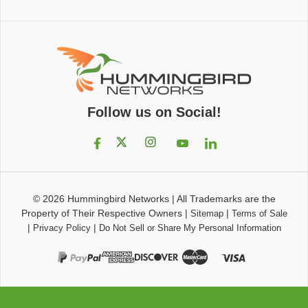
Follow us on Social!
© 2026
Hummingbird Networks
|
All Trademarks are the
Property of Their Respective Owners
|
|
Sitemap
Terms of Sale
|
|
Privacy Policy
Do Not Sell or Share My Personal Information