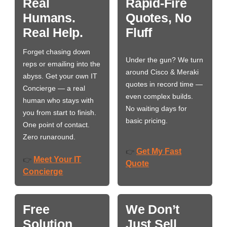
Real
Rapid-Fire
Humans.
Quotes, No
Real Help.
Fluff
Forget chasing down
Under the gun? We turn
reps or emailing into the
around Cisco & Meraki
abyss. Get your own IT
quotes in record time —
Concierge — a real
even complex builds.
human who stays with
No waiting days for
you from start to finish.
basic pricing.
One point of contact.
Zero runaround.
Get My Fast
👉
Meet Your IT
👉
Quote
Concierge
Free
We Don’t
Solution
Just Sell