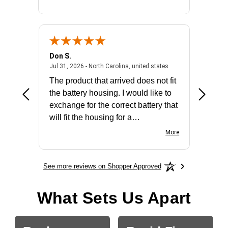
Don S.
Mark E.
2026 - united states
July 31, 2026 - North 
Jul 31, 2026 - North Carolina, united states
Jul 27, 2
The product that arrived does not fit
made it
the battery housing. I would like to
license
exchange for the correct battery that
for the 
will fit the housing for a
BN650M1Thank you
More
See more reviews on Shopper Approved
What Sets Us Apart