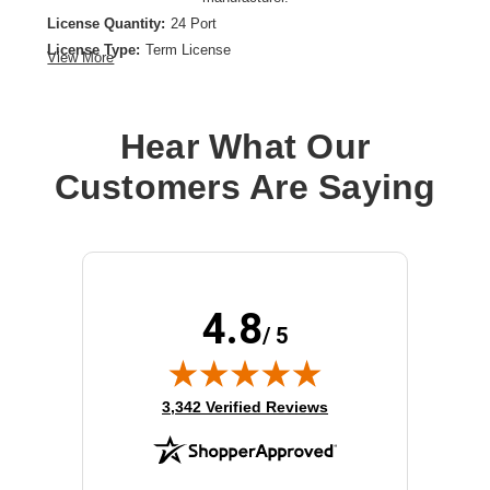
License Quantity:
24 Port
License Type:
Term License
View More
License Validation Period:
5 Year
Product Type:
Software Licensing
Hear What Our
Customers Are Saying
4.8
/ 5
(opens in new tab)
3,342 Verified Reviews