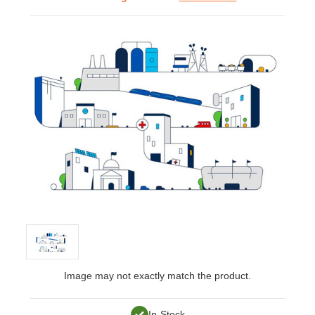
Image may not exactly match the product.
In-Stock