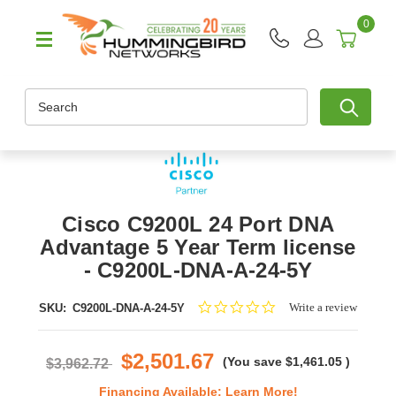
0
Search
Cisco C9200L 24 Port DNA
Advantage 5 Year Term license
- C9200L-DNA-A-24-5Y
0.0
Write a review
SKU:
C9200L-DNA-A-24-5Y
star
rating
$2,501.67
(You save
$1,461.05
)
$3,962.72
Financing Available:
Learn More!