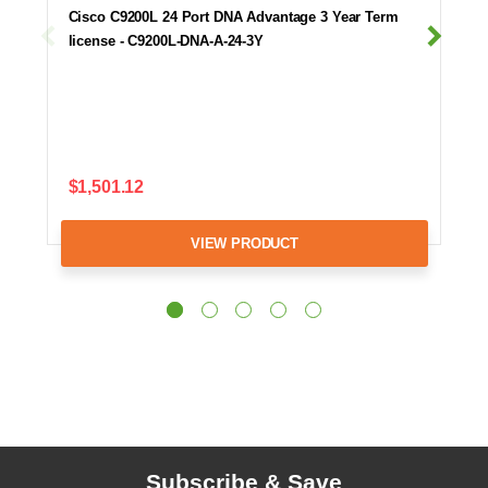
Cisco C9200L 24 Port DNA Advantage 3 Year Term
license - C9200L-DNA-A-24-3Y
$1,501.12
VIEW PRODUCT
Subscribe & Save