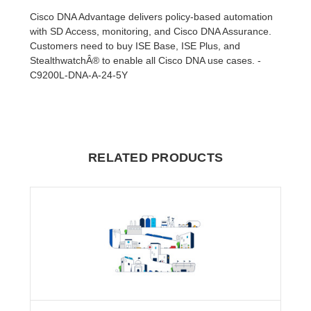
Cisco DNA Advantage delivers policy-based automation
with SD Access, monitoring, and Cisco DNA Assurance.
Customers need to buy ISE Base, ISE Plus, and
StealthwatchÂ® to enable all Cisco DNA use cases. -
C9200L-DNA-A-24-5Y
RELATED PRODUCTS