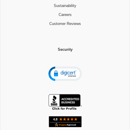
Sustainability
Careers
Customer Reviews
Security