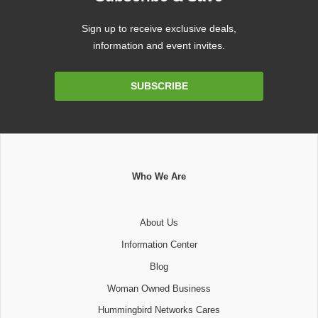
Sign up to receive exclusive deals,
information and event invites.
Email
SUBSCRIBE
Address
Who We Are
About Us
Information Center
Blog
Woman Owned Business
Hummingbird Networks Cares