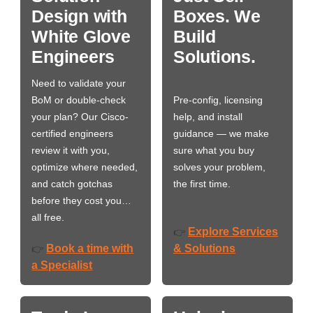
Design with
Boxes. We
White Glove
Build
Engineers
Solutions.
Need to validate your
BoM or double-check
Pre-config, licensing
your plan? Our Cisco-
help, and install
certified engineers
guidance — we make
review it with you,
sure what you buy
optimize where needed,
solves your problem,
and catch gotchas
the first time.
before they cost you…
all free.
Explore Services
👉
Book a time with
& Solutions
👉
a Specialist