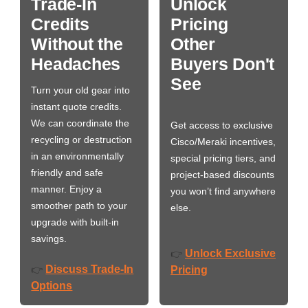
Trade-In
Unlock
Credits
Pricing
Without the
Other
Headaches
Buyers Don't
See
Turn your old gear into
instant quote credits.
We can coordinate the
Get access to exclusive
recycling or destruction
Cisco/Meraki incentives,
in an environmentally
special pricing tiers, and
friendly and safe
project-based discounts
manner. Enjoy a
you won’t find anywhere
smoother path to your
else.
upgrade with built-in
savings.
Unlock Exclusive
👉
Discuss Trade-In
👉
Pricing
Options