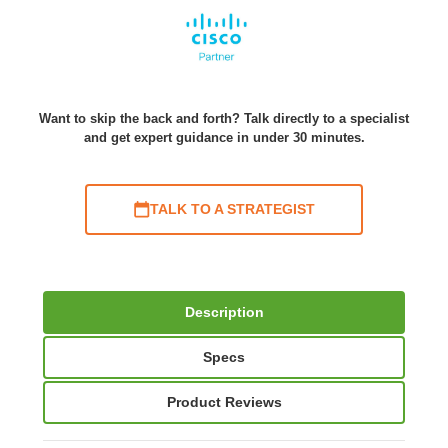
Want to skip the back and forth? Talk directly to a specialist
and get expert guidance in under 30 minutes.
TALK TO A STRATEGIST
Description
Specs
Product Reviews