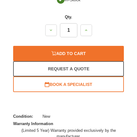
Qty.
Decrease
Increase
Quantity:
Quantity:
ADD TO CART
REQUEST A QUOTE
BOOK A SPECIALIST
Condition:
New
Warranty Information
(Limited 5 Year) Warranty provided exclusively by the
manufacturer.