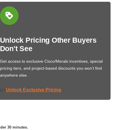
Unlock Pricing Other Buyers
Don't See
Get access to exclusive Cisco/Meraki incentives, special
pricing tiers, and project-based discounts you won’t find
anywhere else.
Unlock Exclusive Pricing
👉
nder 30 minutes.