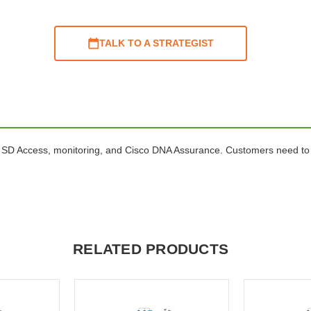
TALK TO A STRATEGIST
 SD Access, monitoring, and Cisco DNA Assurance. Customers need to 
RELATED PRODUCTS