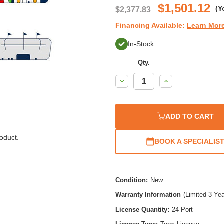
$1,501.12
(Y
$2,377.83
Financing Available:
Learn Mor
In-Stock
Qty.
Decrease
Increase
Quantity:
Quantity:
ADD TO CART
oduct.
BOOK A SPECIALIS
Condition:
New
Warranty Information
(Limited 3 Ye
License Quantity:
24 Port