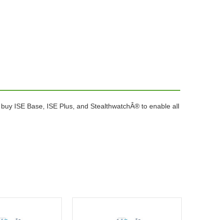
buy ISE Base, ISE Plus, and StealthwatchÂ® to enable all