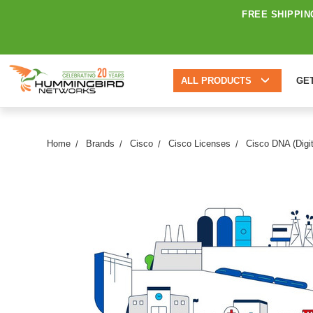
FREE SHIPPIN
ALL PRODUCTS
GE
Home
Brands
Cisco
Cisco Licenses
Cisco DNA (Digit