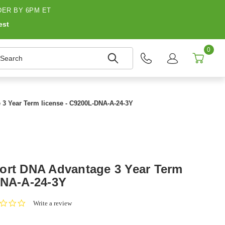
ER BY 6PM ET
est
0
earch
 3 Year Term license - C9200L-DNA-A-24-3Y
ort DNA Advantage 3 Year Term
DNA-A-24-3Y
0.0
Write a review
star
rating