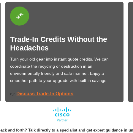
Trade-In Credits Without the
Headaches
Turn your old gear into instant quote credits. We can
coordinate the recycling or destruction in an
environmentally friendly and safe manner. Enjoy a
smoother path to your upgrade with built-in savings.
Discuss Trade-In Options
👉
ack and forth? Talk directly to a specialist and get expert guidance in u