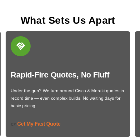
What Sets Us Apart
Rapid-Fire Quotes, No Fluff
Under the gun? We turn around Cisco & Meraki quotes in
record time — even complex builds. No waiting days for
basic pricing.
Get My Fast Quote
👉