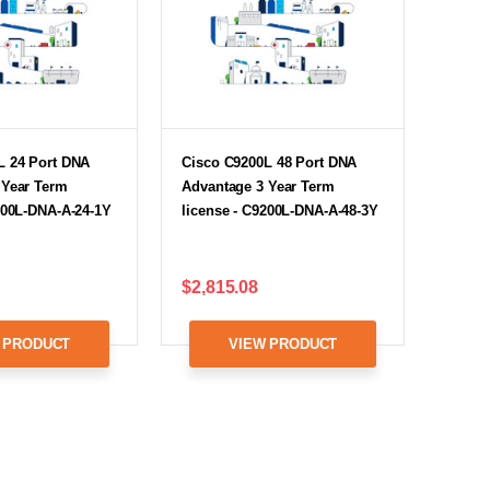
L 24 Port DNA
Cisco C9200L 48 Port DNA
 Year Term
Advantage 3 Year Term
200L-DNA-A-24-1Y
license - C9200L-DNA-A-48-3Y
$2,815.08
 PRODUCT
VIEW PRODUCT