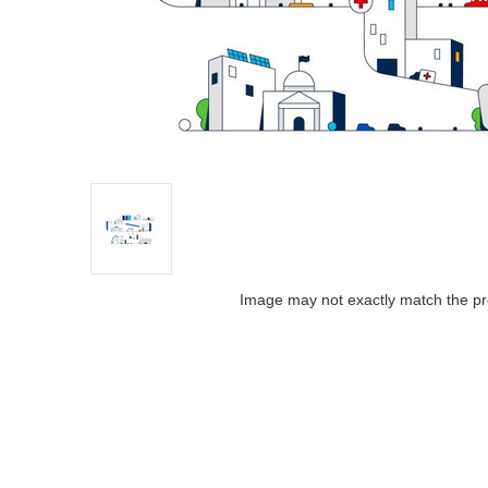
Image may not exactly match the pr