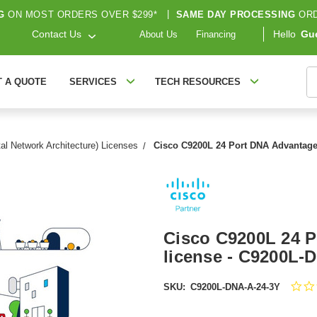
G
ON MOST ORDERS OVER $299*
|
SAME DAY PROCESSING
ORD
Contact Us
Hello
Gu
About Us
Financing
S
T A QUOTE
SERVICES
TECH RESOURCES
al Network Architecture) Licenses
Cisco C9200L 24 Port DNA Advantage
Cisco C9200L 24 P
license - C9200L-
SKU:
C9200L-DNA-A-24-3Y