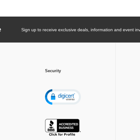
e
Sign up to receive exclusive deals, information and event inv
Security