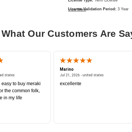
License Type:
Term License
License Validation Period:
3 Year
View More
Product Type:
Software Licensing
 What Our Customers Are Sa
Marino
 united states
July 27, 2026 - united states
July 21, 2026 - un
ted states
Jul 21, 2026 - united states
 easy to buy meraki
excellente
or the common folk,
me in my life