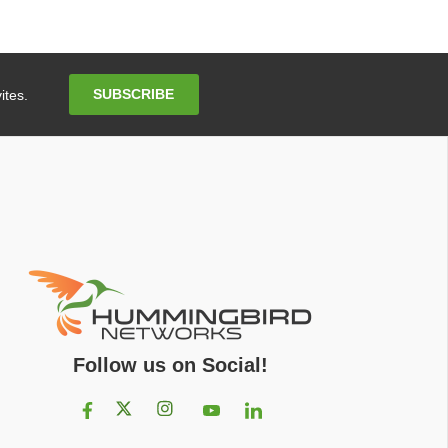
Email
SUBSCRIBE
ites.
Address
Follow us on Social!