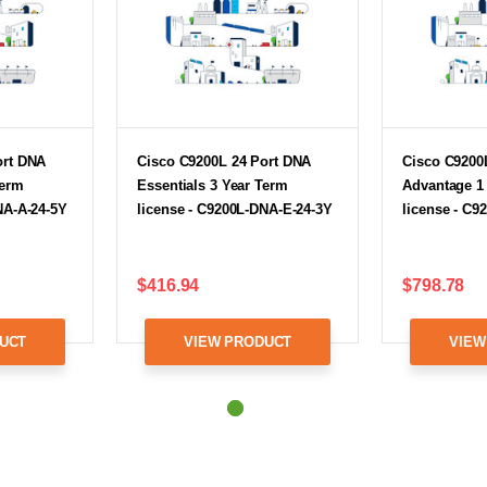
ort DNA
Cisco C9200L 24 Port DNA
Cisco C9200
Term
Essentials 3 Year Term
Advantage 1
NA-A-24-5Y
license - C9200L-DNA-E-24-3Y
license - C9
$416.94
$798.78
UCT
VIEW PRODUCT
VIEW