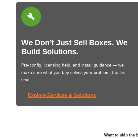
We Don’t Just Sell Boxes. We
Build Solutions.
Pre-config, licensing help, and install guidance — we
make sure what you buy solves your problem, the first
time.
Explore Services & Solutions
👉
Want to skip the b