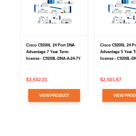
Cisco C9200L 24 Port DNA
Cisco C9200L 24 P
Advantage 7 Year Term
Advantage 5 Year 
license - C9200L-DNA-A-24-7Y
license - C9200L-D
$3,502.21
$2,501.67
VIEW PRODUCT
VIEW PROD