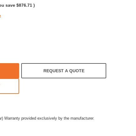
ou save
$876.71
)
e
REQUEST A QUOTE
T
ar) Warranty provided exclusively by the manufacturer.