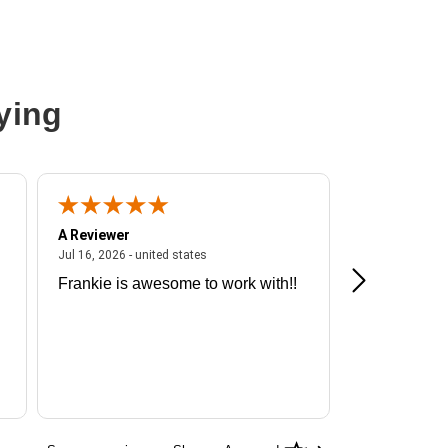
ying
A Reviewer
A Reviewer
ited states
July 16, 2026 - united states
Jul 16, 2026 - united states
Jul 13, 2026 - u
Frankie is awesome to work with!!
Great exper
Hummingbir