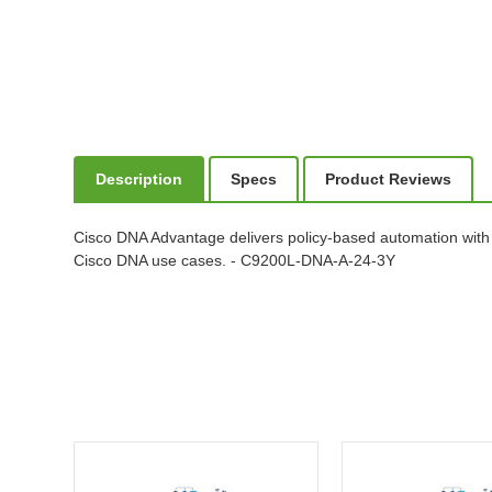
Description
Specs
Product Reviews
Cisco DNA Advantage delivers policy-based automation with
Cisco DNA use cases. - C9200L-DNA-A-24-3Y