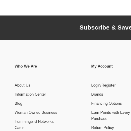
Subscribe & Sav
Who We Are
My Account
About Us
Login/Register
Information Center
Brands
Blog
Financing Options
Woman Owned Business
Earn Points with Every
Purchase
Hummingbird Networks
Cares
Return Policy