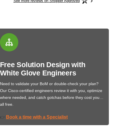
See more reviews on Shopper Approved
Free Solution Design with
White Glove Engineers
Need to validate your BoM or double-check your plan?
Our Cisco-certified engineers review it with you, optimize
where needed, and catch gotchas before they cost you…
all free.
Book a time with a Specialist
👉