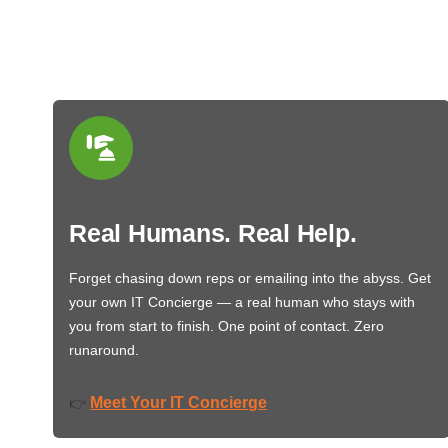
Real Humans. Real Help.
Forget chasing down reps or emailing into the abyss. Get
your own IT Concierge — a real human who stays with
you from start to finish. One point of contact. Zero
runaround.
Meet Your IT Concierge
👉