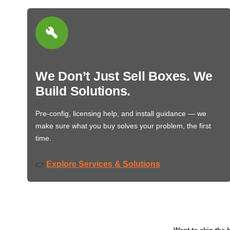
We Don’t Just Sell Boxes. We
Build Solutions.
Pre-config, licensing help, and install guidance — we
make sure what you buy solves your problem, the first
time.
Explore Services & Solutions
👉