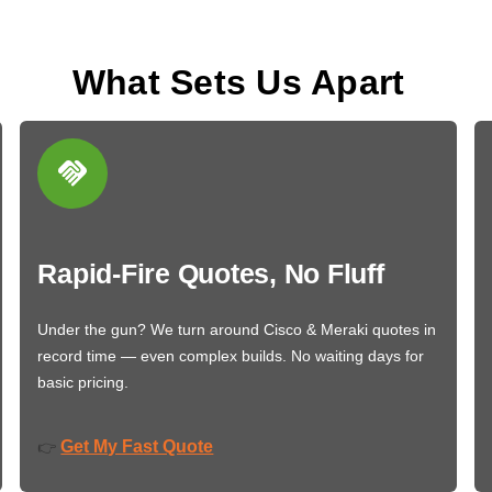
What Sets Us Apart
Rapid-Fire Quotes, No Fluff
Under the gun? We turn around Cisco & Meraki quotes in
record time — even complex builds. No waiting days for
basic pricing.
Get My Fast Quote
👉