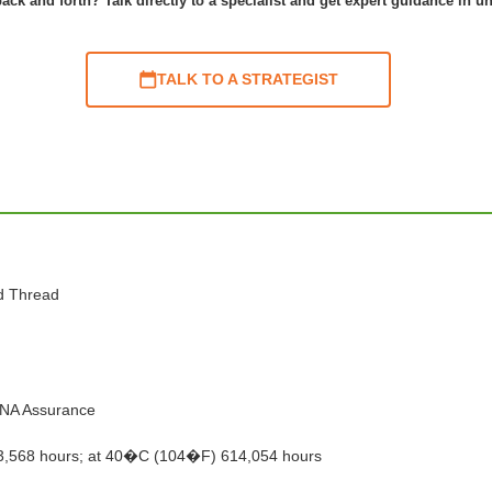
ack and forth? Talk directly to a specialist and get expert guidance in u
TALK TO A STRATEGIST
nd Thread
 DNA Assurance
3,568 hours; at 40�C (104�F) 614,054 hours