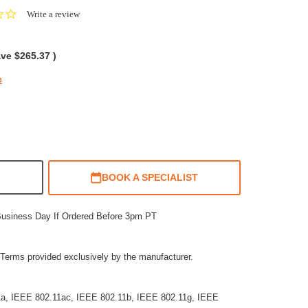
0.0
Write a review
star
rating
ave
$265.37
)
e
BOOK A SPECIALIST
Business Day If Ordered Before 3pm PT
Terms provided exclusively by the manufacturer.
11a, IEEE 802.11ac, IEEE 802.11b, IEEE 802.11g, IEEE