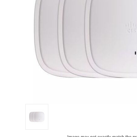
Image may not exactly match the pr