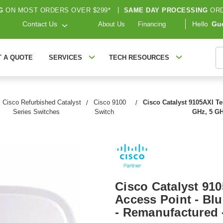
G
ON MOST ORDERS OVER $299*
|
SAME DAY PROCESSING
ORD
Contact Us
Hello
Gu
About Us
Financing
S
T A QUOTE
SERVICES
TECH RESOURCES
Cisco Refurbished Catalyst
Cisco 9100
Cisco Catalyst 9105AXI Tel
Series Switches
Switch
GHz, 5 GH
Cisco Catalyst 910
Access Point - Blu
- Remanufactured