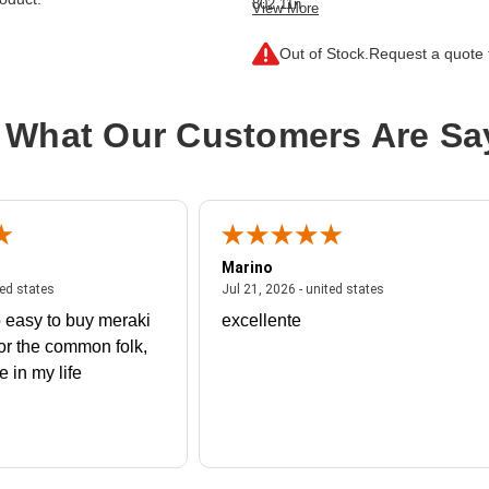
802.11n
View More
Connectivity Type:
Wireless
Out of Stock.
Request a quote f
Product Line:
Cisco Catalyst
Device Type:
Wireless access point
 What Our Customers Are Sa
Installation Type:
External
Model:
9105AXI Teleworker
Color:
White
PoE Support:
PoE
Marino
 united states
July 27, 2026 - united states
July 21, 2026 - un
ted states
Jul 21, 2026 - united states
 easy to buy meraki
excellente
or the common folk,
me in my life