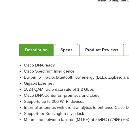
Want to skip the b
Description
Specs
Product Reviews
Cisco DNA ready
Cisco Spectrum Intelligence
Built-in IoT radio: Bluetooth low energy (BLE), Zigbee, a
Gigabit Ethernet
1024 QAM radio data rate of 1.2 Gbps
Cisco DNA Center on-premises and cloud
Supports up to 200 Wi-Fi devices
Internal antennas with client analytics to enhance Cisco
Support for Kensington-style lock
Mean time between failures (MTBF) at 25�C (77�F) 65