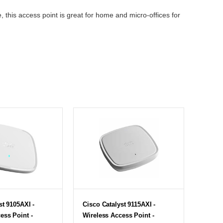
, this access point is great for home and micro-offices for
st 9105AXI -
Cisco Catalyst 9115AXI -
ess Point -
Wireless Access Point -