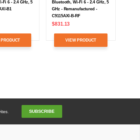
-Fi 6 - 2.4 GHz, 5
Bluetooth, Wi-Fi 6 - 2.4 GHz, 5
AXI-B1
GHz - Remanufactured -
C9115AXI-B-RF
$831.13
 PRODUCT
VIEW PRODUCT
Email
SUBSCRIBE
ites.
Address