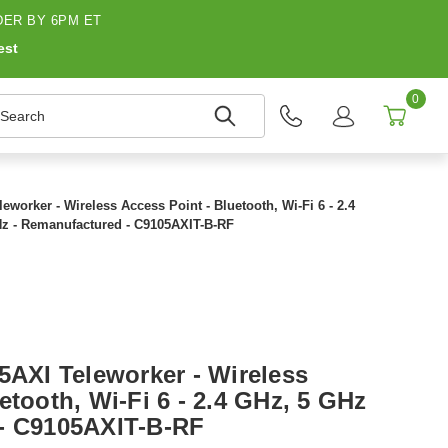
ER BY 6PM ET
est
0
earch
eworker - Wireless Access Point - Bluetooth, Wi-Fi 6 - 2.4
z - Remanufactured - C9105AXIT-B-RF
5AXI Teleworker - Wireless
etooth, Wi-Fi 6 - 2.4 GHz, 5 GHz
 - C9105AXIT-B-RF