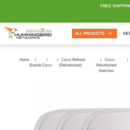
FREE SHIPPIN
ALL PRODUCTS
GE
Home
Cisco Refresh
Cisco
Brands
Cisco
(Refurbished)
Refurbished
Switches