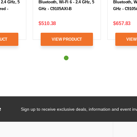
 2.4 GHz, 5
Bluetooth, Wi-Fi 6 - 2.4 GHz, 5
Bluetooth, Wi
red -
GHz - C9105AXI-B
GHz - C9105
$510.38
$657.83
UCT
VIEW PRODUCT
VIEW
e
Sign up to receive exclusive deals, information and event inv