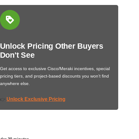
Unlock Pricing Other Buyers
Don't See
Get access to exclusive Cisco/Meraki incentives, special
pricing tiers, and project-based discounts you won’t find
anywhere else.
Unlock Exclusive Pricing
👉