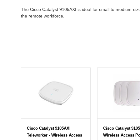
The Cisco Catalyst 9105AXI is ideal for small to medium-sized
the remote workforce.
Cisco Catalyst 9105AXI
Cisco Catalyst 9105
Teleworker - Wireless Access
Wireless Access Po