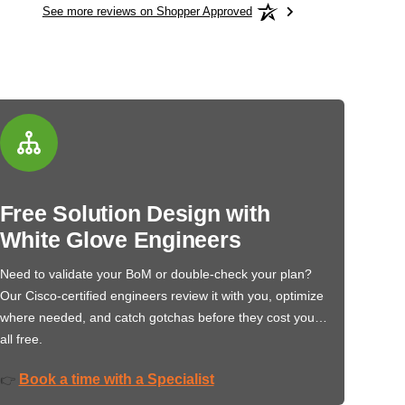
See more reviews on Shopper Approved
Free Solution Design with
White Glove Engineers
Need to validate your BoM or double-check your plan?
Our Cisco-certified engineers review it with you, optimize
where needed, and catch gotchas before they cost you…
all free.
Book a time with a Specialist
👉