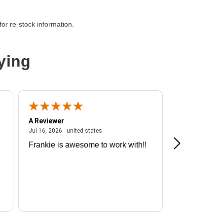
or re-stock information.
ying
A Reviewer
A Reviewer
ited states
July 16, 2026 - united states
Jul 16, 2026 - united states
Jul 13, 2026 - u
Frankie is awesome to work with!!
Great exper
Hummingbir