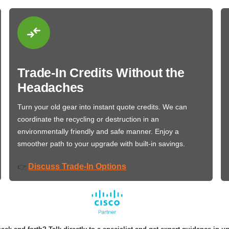
Trade-In Credits Without the
Headaches
Turn your old gear into instant quote credits. We can
coordinate the recycling or destruction in an
environmentally friendly and safe manner. Enjoy a
smoother path to your upgrade with built-in savings.
Discuss Trade-In Options
👉