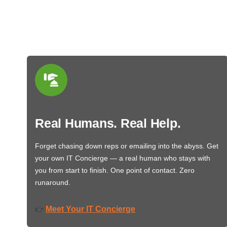
Real Humans. Real Help.
Forget chasing down reps or emailing into the abyss. Get
your own IT Concierge — a real human who stays with
you from start to finish. One point of contact. Zero
runaround.
Meet Your IT Concierge
👉