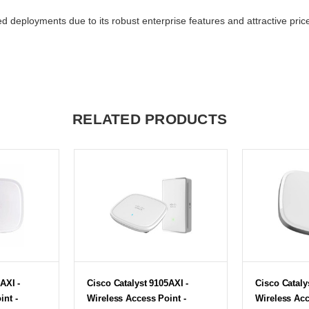
 deployments due to its robust enterprise features and attractive price
RELATED PRODUCTS
AXI -
Cisco Catalyst 9105AXI -
Cisco Cataly
int -
Wireless Access Point -
Wireless Acc