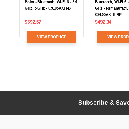
Point - Bluetooth, Wi-Fi 6 - 2.4
Bluetooth, Wi-Fi 6 -
GHz, 5 GHz - C9105AXIT-B
GHz - Remanufactu
C9105AXI-B-RF
$592.67
$492.34
VIEW PRODUCT
VIEW PROD
Subscribe & Sav