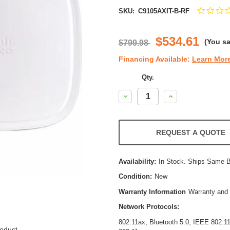
SKU:
C9105AXIT-B-RF
$534.61
(You s
$799.98
Financing Available:
Learn Mor
Qty.
Decrease
Increase
Quantity:
Quantity:
REQUEST A QUOTE
Availability:
In Stock. Ships Same 
Condition:
New
Warranty Information
Warranty and 
Network Protocols:
802.11ax, Bluetooth 5.0, IEEE 802.
oduct.