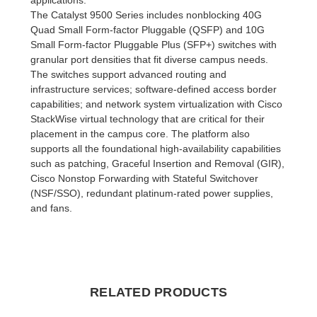
The Catalyst 9500 Series includes nonblocking 40G
Quad Small Form-factor Pluggable (QSFP) and 10G
Small Form-factor Pluggable Plus (SFP+) switches with
granular port densities that fit diverse campus needs.
The switches support advanced routing and
infrastructure services; software-defined access border
capabilities; and network system virtualization with Cisco
StackWise virtual technology that are critical for their
placement in the campus core. The platform also
supports all the foundational high-availability capabilities
such as patching, Graceful Insertion and Removal (GIR),
Cisco Nonstop Forwarding with Stateful Switchover
(NSF/SSO), redundant platinum-rated power supplies,
and fans.
RELATED PRODUCTS