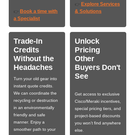
Explore Services
👉
Book a time with
& Solutions
👉
a Specialist
Trade-In
Unlock
Credits
Pricing
Without the
Other
Headaches
Buyers Don't
See
Turn your old gear into
instant quote credits.
We can coordinate the
Get access to exclusive
recycling or destruction
Cisco/Meraki incentives,
in an environmentally
special pricing tiers, and
friendly and safe
project-based discounts
manner. Enjoy a
you won’t find anywhere
smoother path to your
else.