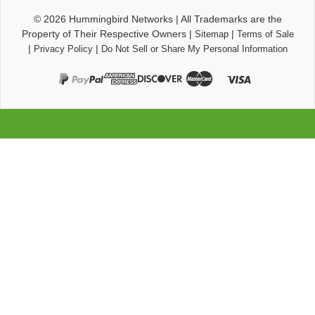
© 2026
Hummingbird Networks
|
All Trademarks are the
Property of Their Respective Owners
|
|
Sitemap
Terms of Sale
|
|
Privacy Policy
Do Not Sell or Share My Personal Information