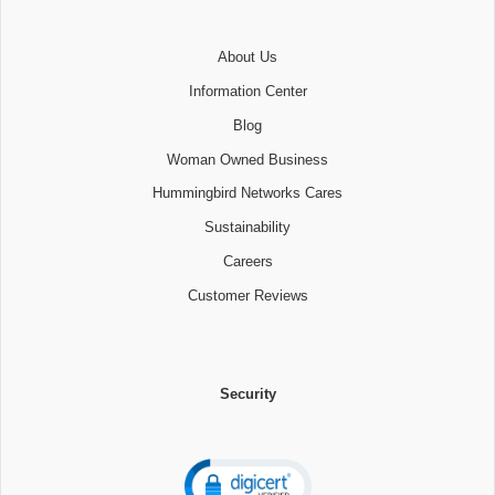
About Us
Information Center
Blog
Woman Owned Business
Hummingbird Networks Cares
Sustainability
Careers
Customer Reviews
Security