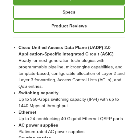
Specs
Product Reviews
Cisco Unified Access Data Plane (UADP) 2.0
Application-Specific Integrated Circuit (ASIC)
Ready for next-generation technologies with
programmable pipeline, microengine capabilities, and
template-based, configurable allocation of Layer 2 and
Layer 3 forwarding, Access Control Lists (ACLs), and
QoS entries.
Switching capacity
Up to 960-Gbps switching capacity (IPv4) with up to
1440 Mpps of throughput.
Ethernet
Up to 24 nonblocking 40 Gigabit Ethernet QSFP ports.
AC power supplies
Platinum-rated AC power supplies.
Routing entries