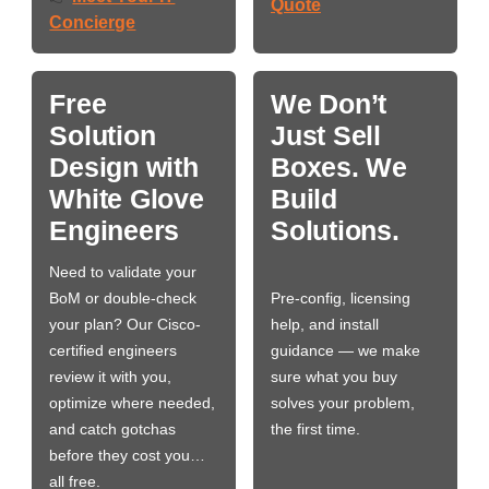
Quote
Concierge
Free
We Don’t
Solution
Just Sell
Design with
Boxes. We
White Glove
Build
Engineers
Solutions.
Need to validate your
BoM or double-check
Pre-config, licensing
your plan? Our Cisco-
help, and install
certified engineers
guidance — we make
review it with you,
sure what you buy
optimize where needed,
solves your problem,
and catch gotchas
the first time.
before they cost you…
all free.