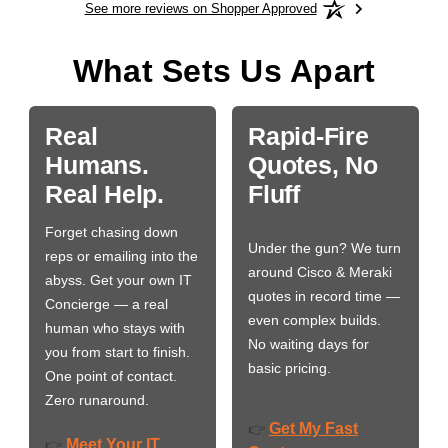
See more reviews on Shopper Approved
What Sets Us Apart
Real
Rapid-Fire
Humans.
Quotes, No
Real Help.
Fluff
Forget chasing down
Under the gun? We turn
reps or emailing into the
around Cisco & Meraki
abyss. Get your own IT
quotes in record time —
Concierge — a real
even complex builds.
human who stays with
No waiting days for
you from start to finish.
basic pricing.
One point of contact.
Zero runaround.
Get My Fast
👉
Meet Your IT
👉