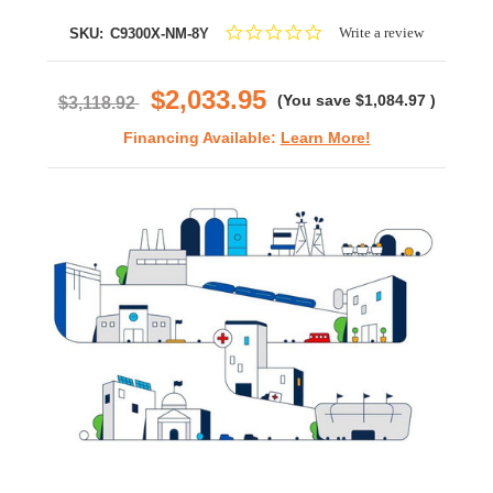
0.0
Write a review
SKU:
C9300X-NM-8Y
star
rating
$2,033.95
(You save
$1,084.97
)
$3,118.92
Financing Available:
Learn More!