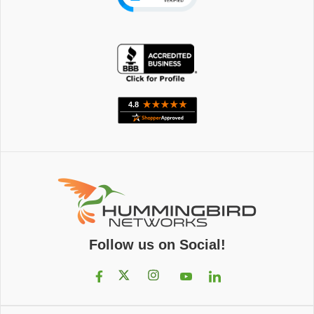
Follow us on Social!