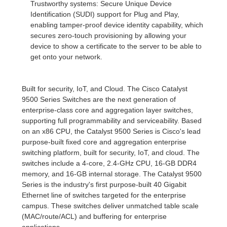
Trustworthy systems: Secure Unique Device
Identification (SUDI) support for Plug and Play,
enabling tamper-proof device identity capability, which
secures zero-touch provisioning by allowing your
device to show a certificate to the server to be able to
get onto your network.
Built for security, IoT, and Cloud. The Cisco Catalyst
9500 Series Switches are the next generation of
enterprise-class core and aggregation layer switches,
supporting full programmability and serviceability. Based
on an x86 CPU, the Catalyst 9500 Series is Cisco's lead
purpose-built fixed core and aggregation enterprise
switching platform, built for security, IoT, and cloud. The
switches include a 4-core, 2.4-GHz CPU, 16-GB DDR4
memory, and 16-GB internal storage. The Catalyst 9500
Series is the industry's first purpose-built 40 Gigabit
Ethernet line of switches targeted for the enterprise
campus. These switches deliver unmatched table scale
(MAC/route/ACL) and buffering for enterprise
applications.