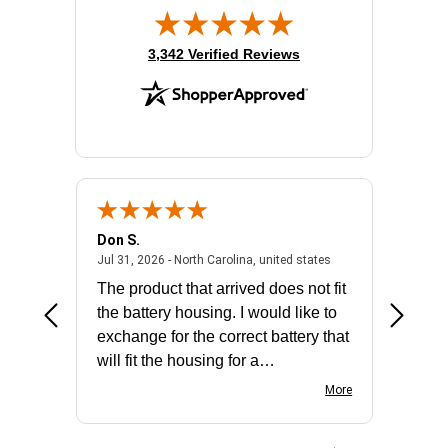
(opens in new tab)
3,342 Verified Reviews
Don S.
Mark E.
2026 - united states
July 31, 2026 - North 
Jul 31, 2026 - North Carolina, united states
Jul 27, 2
The product that arrived does not fit
made it
the battery housing. I would like to
license
exchange for the correct battery that
for the 
will fit the housing for a
BN650M1Thank you
More