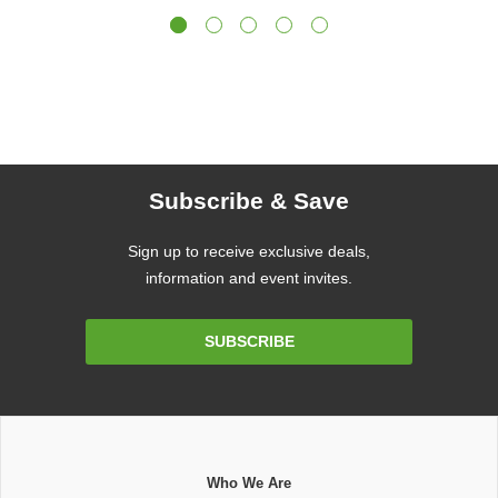
Subscribe & Save
Sign up to receive exclusive deals,
information and event invites.
Email
SUBSCRIBE
Address
Who We Are