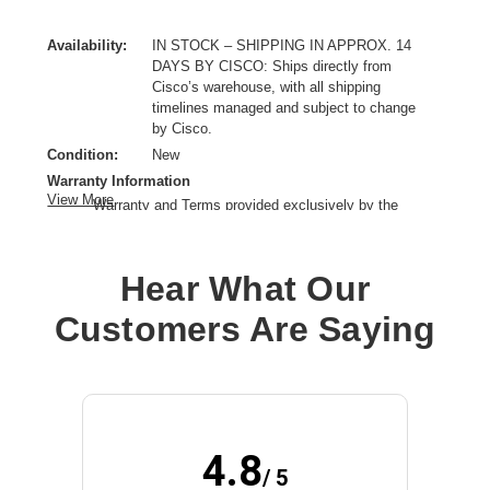
Availability:
IN STOCK – SHIPPING IN APPROX. 14
DAYS BY CISCO: Ships directly from
Cisco’s warehouse, with all shipping
timelines managed and subject to change
by Cisco.
Condition:
New
Warranty Information
View More
Warranty and Terms provided exclusively by the
manufacturer.
Connectivity Type:
Wired
Hear What Our
Model:
9300 Series Network Module
Data Transfer Rate:
25 Gbps
Customers Are Saying
Ethernet Technology:
25 Gigabit Ethernet
Network Technology:
25GBase-X,10GBase-X,1000Base-X
Product Family:
Catalyst 9300
Product Type:
SFP
4.8
/ 5