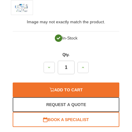
Image may not exactly match the product.
In-Stock
Qty.
Decrease
Increase
Quantity:
Quantity:
ADD TO CART
REQUEST A QUOTE
BOOK A SPECIALIST