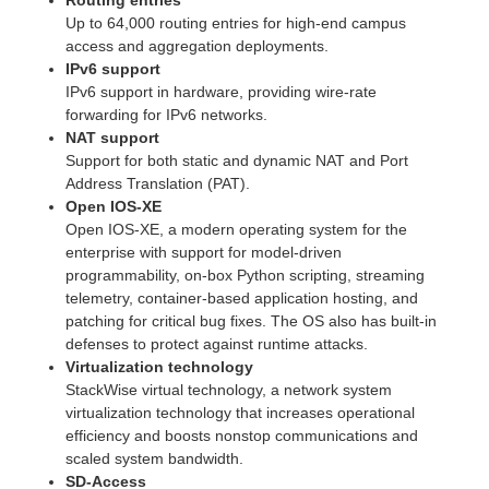
Up to 64,000 routing entries for high-end campus
access and aggregation deployments.
IPv6 support
IPv6 support in hardware, providing wire-rate
forwarding for IPv6 networks.
NAT support
Support for both static and dynamic NAT and Port
Address Translation (PAT).
Open IOS-XE
Open IOS-XE, a modern operating system for the
enterprise with support for model-driven
programmability, on-box Python scripting, streaming
telemetry, container-based application hosting, and
patching for critical bug fixes. The OS also has built-in
defenses to protect against runtime attacks.
Virtualization technology
StackWise virtual technology, a network system
virtualization technology that increases operational
efficiency and boosts nonstop communications and
scaled system bandwidth.
SD-Access