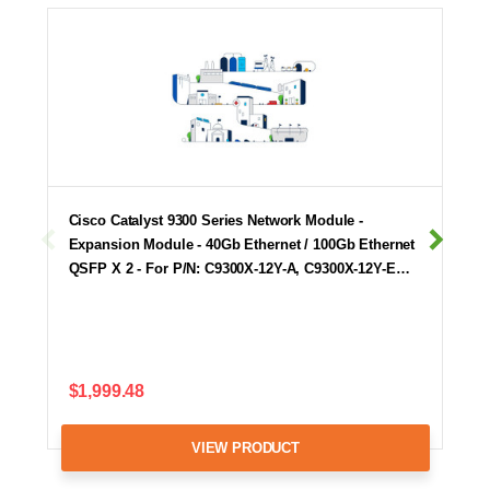
Cisco Catalyst 9300 Series Network Module -
Expansion Module - 40Gb Ethernet / 100Gb Ethernet
QSFP X 2 - For P/N: C9300X-12Y-A, C9300X-12Y-E…
$1,999.48
VIEW PRODUCT