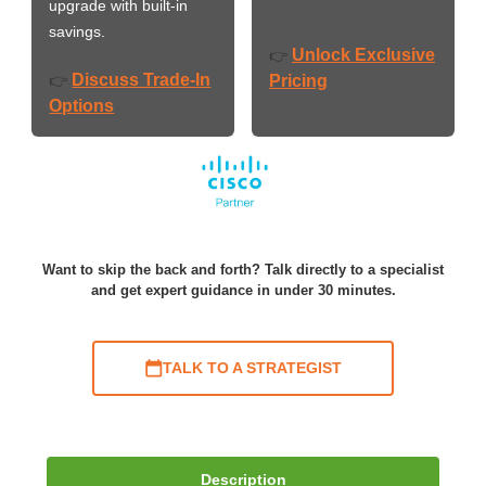
upgrade with built-in
savings.
Unlock Exclusive
👉
Discuss Trade-In
👉
Pricing
Options
Want to skip the back and forth? Talk directly to a specialist
and get expert guidance in under 30 minutes.
TALK TO A STRATEGIST
Description