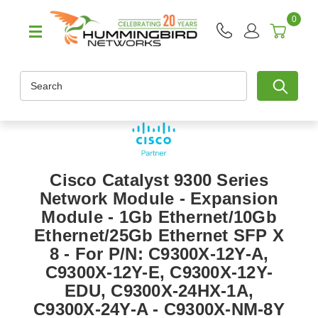
0
Search
Cisco Catalyst 9300 Series
Network Module - Expansion
Module - 1Gb Ethernet/10Gb
Ethernet/25Gb Ethernet SFP X
8 - For P/N: C9300X-12Y-A,
C9300X-12Y-E, C9300X-12Y-
EDU, C9300X-24HX-1A,
C9300X-24Y-A - C9300X-NM-8Y