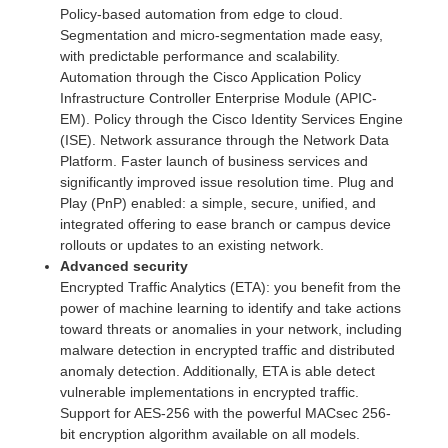
Policy-based automation from edge to cloud.
Segmentation and micro-segmentation made easy,
with predictable performance and scalability.
Automation through the Cisco Application Policy
Infrastructure Controller Enterprise Module (APIC-
EM). Policy through the Cisco Identity Services Engine
(ISE). Network assurance through the Network Data
Platform. Faster launch of business services and
significantly improved issue resolution time. Plug and
Play (PnP) enabled: a simple, secure, unified, and
integrated offering to ease branch or campus device
rollouts or updates to an existing network.
Advanced security
Encrypted Traffic Analytics (ETA): you benefit from the
power of machine learning to identify and take actions
toward threats or anomalies in your network, including
malware detection in encrypted traffic and distributed
anomaly detection. Additionally, ETA is able detect
vulnerable implementations in encrypted traffic.
Support for AES-256 with the powerful MACsec 256-
bit encryption algorithm available on all models.