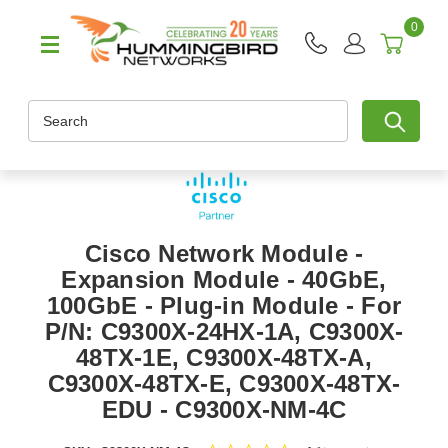
0
Search
Cisco Network Module -
Expansion Module - 40GbE,
100GbE - Plug-in Module - For
P/N: C9300X-24HX-1A, C9300X-
48TX-1E, C9300X-48TX-A,
C9300X-48TX-E, C9300X-48TX-
EDU - C9300X-NM-4C