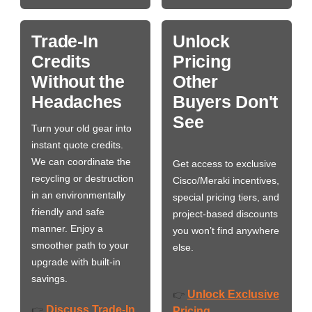
Trade-In
Unlock
Credits
Pricing
Without the
Other
Headaches
Buyers Don't
See
Turn your old gear into
instant quote credits.
We can coordinate the
Get access to exclusive
recycling or destruction
Cisco/Meraki incentives,
in an environmentally
special pricing tiers, and
friendly and safe
project-based discounts
manner. Enjoy a
you won’t find anywhere
smoother path to your
else.
upgrade with built-in
savings.
Unlock Exclusive
👉
Discuss Trade-In
👉
Pricing