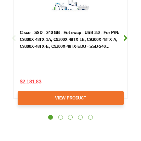
Cisco - SSD - 240 GB - Hot-swap - USB 3.0 - For P/N:
C9300X-48TX-1A, C9300X-48TX-1E, C9300X-48TX-A,
C9300X-48TX-E, C9300X-48TX-EDU - SSD-240…
$2,181.83
VIEW PRODUCT