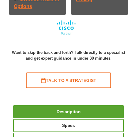
Options
Want to skip the back and forth? Talk directly to a specialist
and get expert guidance in under 30 minutes.
TALK TO A STRATEGIST
Description
Specs