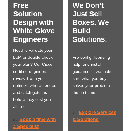
Free
We Don’t
Solution
Just Sell
Design with
Boxes. We
White Glove
Build
Engineers
Solutions.
Need to validate your
BoM or double-check
Pre-config, licensing
your plan? Our Cisco-
help, and install
certified engineers
guidance — we make
review it with you,
sure what you buy
optimize where needed,
solves your problem,
and catch gotchas
the first time.
before they cost you…
all free.
Explore Services
👉
Book a time with
& Solutions
👉
a Specialist