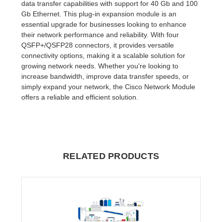
data transfer capabilities with support for 40 Gb and 100
Gb Ethernet. This plug-in expansion module is an
essential upgrade for businesses looking to enhance
their network performance and reliability. With four
QSFP+/QSFP28 connectors, it provides versatile
connectivity options, making it a scalable solution for
growing network needs. Whether you're looking to
increase bandwidth, improve data transfer speeds, or
simply expand your network, the Cisco Network Module
offers a reliable and efficient solution.
RELATED PRODUCTS