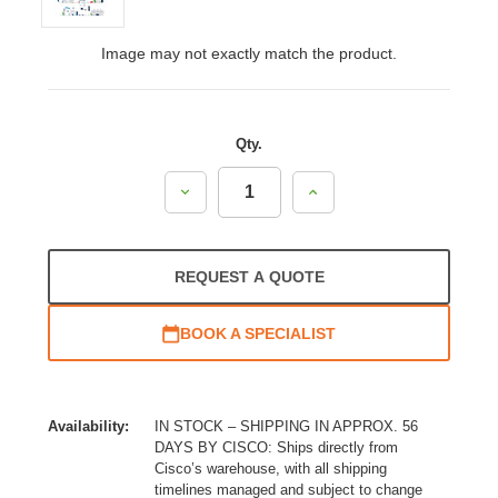
Image may not exactly match the product.
Qty.
Decrease
Increase
Quantity:
Quantity:
REQUEST A QUOTE
BOOK A SPECIALIST
Availability:
IN STOCK – SHIPPING IN APPROX. 56
DAYS BY CISCO: Ships directly from
Cisco’s warehouse, with all shipping
timelines managed and subject to change