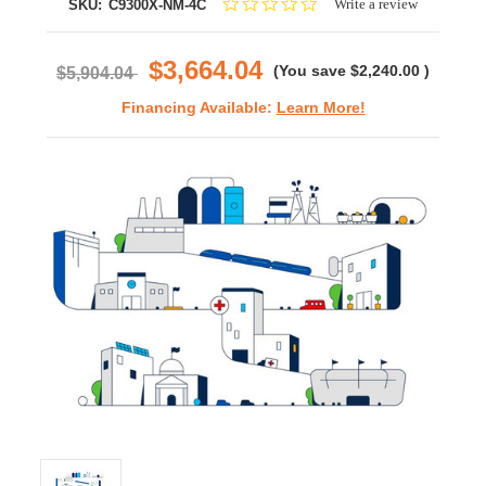
0.0
Write a review
SKU:
C9300X-NM-4C
star
rating
$3,664.04
(You save
$2,240.00
)
$5,904.04
Financing Available:
Learn More!