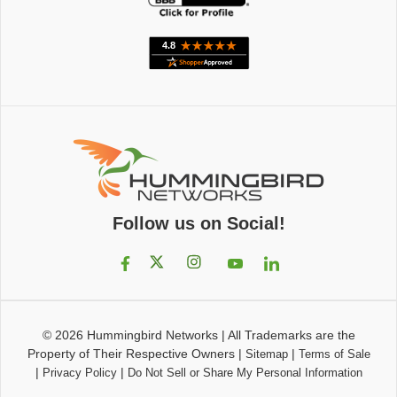
Follow us on Social!
© 2026
Hummingbird Networks
|
All Trademarks are the
Property of Their Respective Owners
|
|
Sitemap
Terms of Sale
|
|
Privacy Policy
Do Not Sell or Share My Personal Information