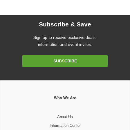
Subscribe & Save
Sign up to receive exclusive deals,
information and event invites.
Email
SUBSCRIBE
Address
Who We Are
About Us
Information Center