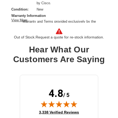
by Cisco.
Condition:
New
Warranty Information
View More
Warranty and Terms provided exclusively by the
manufacturer.
Ethernet Technology:
100 Gigabit Ethernet
Out of Stock.
Request a quote for re-stock information.
Network Technology:
40GBase-X,100GBase-X
Product Type:
QSFP
Hear What Our
Customers Are Saying
4.8
/ 5
(opens in new tab)
3,338 Verified Reviews