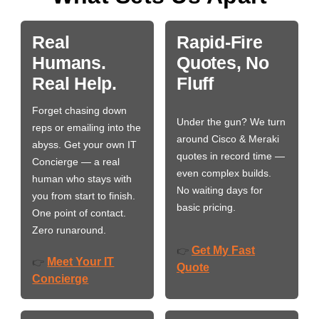
Real
Rapid-Fire
Humans.
Quotes, No
Real Help.
Fluff
Forget chasing down
Under the gun? We turn
reps or emailing into the
around Cisco & Meraki
abyss. Get your own IT
quotes in record time —
Concierge — a real
even complex builds.
human who stays with
No waiting days for
you from start to finish.
basic pricing.
One point of contact.
Zero runaround.
Get My Fast
👉
Meet Your IT
👉
Quote
Concierge