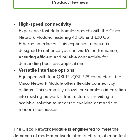
Product Reviews
High-speed connectivity
Experience fast data transfer speeds with the Cisco
Network Module, featuring 40 Gb and 100 Gb
Ethernet interfaces. This expansion module is
designed to enhance your network's performance,
ensuring efficient and reliable connectivity for
demanding business applications.
Versatile interface options
Equipped with four QSFP+/QSFP28 connectors, the
Cisco Network Module offers flexible connectivity
options. This versatility allows for seamless integration
into existing network infrastructures, providing a
scalable solution to meet the evolving demands of
modern businesses.
The Cisco Network Module is engineered to meet the
demands of modern network infrastructures, offering fast