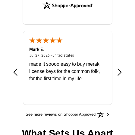
Mark E.
Marino
July 31, 2026 - North Carolina, united states
July 27, 2026 - united states
states
Jul 27, 2026 - united states
Jul 21, 2
not fit
made it soooo easy to buy meraki
excelle
ike to
license keys for the common folk,
ery that
for the first time in my life
More
See more reviews on Shopper Approved
What Sets Us Apart