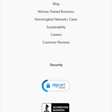
Blog
Woman Owned Business
Hummingbird Networks Cares
Sustainability
Careers
Customer Reviews
Security