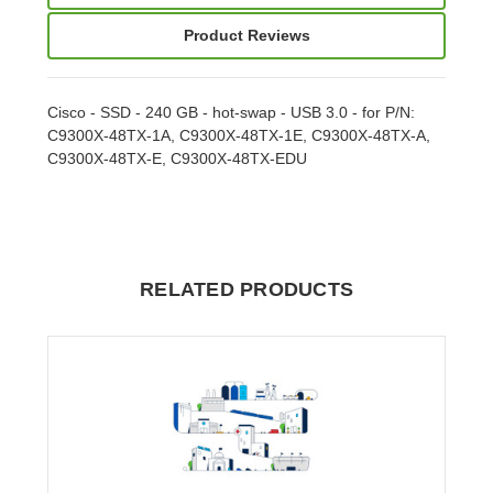
Product Reviews
Cisco - SSD - 240 GB - hot-swap - USB 3.0 - for P/N:
C9300X-48TX-1A, C9300X-48TX-1E, C9300X-48TX-A,
C9300X-48TX-E, C9300X-48TX-EDU
RELATED PRODUCTS