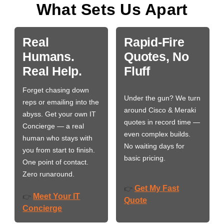
What Sets Us Apart
Real
Rapid-Fire
Humans.
Quotes, No
Real Help.
Fluff
Forget chasing down
Under the gun? We turn
reps or emailing into the
around Cisco & Meraki
abyss. Get your own IT
quotes in record time —
Concierge — a real
even complex builds.
human who stays with
No waiting days for
you from start to finish.
basic pricing.
One point of contact.
Zero runaround.
Get My Fast
👉
Meet Your IT
👉
Quote
Concierge