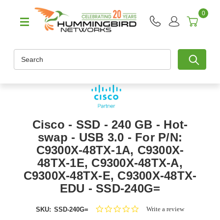
0
Search
Cisco - SSD - 240 GB - Hot-
swap - USB 3.0 - For P/N:
C9300X-48TX-1A, C9300X-
48TX-1E, C9300X-48TX-A,
C9300X-48TX-E, C9300X-48TX-
EDU - SSD-240G=
0.0
Write a review
SKU:
SSD-240G=
star