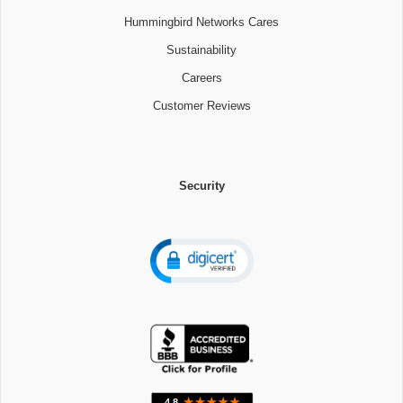
Hummingbird Networks Cares
Sustainability
Careers
Customer Reviews
Security