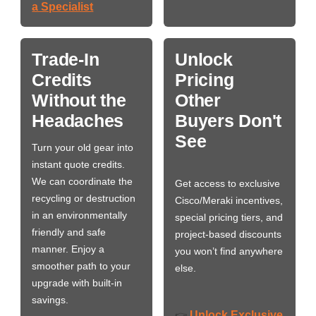
a Specialist
Trade-In
Unlock
Credits
Pricing
Without the
Other
Headaches
Buyers Don't
See
Turn your old gear into
instant quote credits.
We can coordinate the
Get access to exclusive
recycling or destruction
Cisco/Meraki incentives,
in an environmentally
special pricing tiers, and
friendly and safe
project-based discounts
manner. Enjoy a
you won’t find anywhere
smoother path to your
else.
upgrade with built-in
savings.
Unlock Exclusive
👉