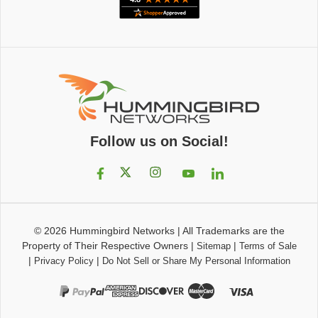
Follow us on Social!
© 2026
Hummingbird Networks
|
All Trademarks are the
Property of Their Respective Owners
|
|
Sitemap
Terms of Sale
|
|
Privacy Policy
Do Not Sell or Share My Personal Information