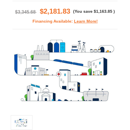
rating
$2,181.83
(You save
$1,163.85
)
$3,345.68
Financing Available:
Learn More!