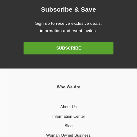
Subscribe & Save
Sign up to receive exclusive deals,
information and event invites.
Email
SUBSCRIBE
Address
Who We Are
About Us
Information Center
Blog
Woman Owned Business