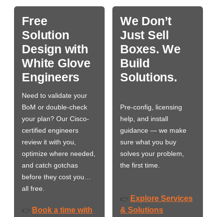
Free
We Don’t
Solution
Just Sell
Design with
Boxes. We
White Glove
Build
Engineers
Solutions.
Need to validate your
BoM or double-check
Pre-config, licensing
your plan? Our Cisco-
help, and install
certified engineers
guidance — we make
review it with you,
sure what you buy
optimize where needed,
solves your problem,
and catch gotchas
the first time.
before they cost you…
all free.
Explore Services
👉
Book a time with
& Solutions
👉