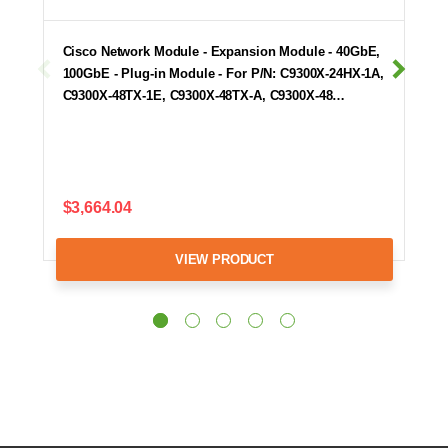
Cisco Network Module - Expansion Module - 40GbE,
100GbE - Plug-in Module - For P/N: C9300X-24HX-1A,
C9300X-48TX-1E, C9300X-48TX-A, C9300X-48…
$3,664.04
VIEW PRODUCT