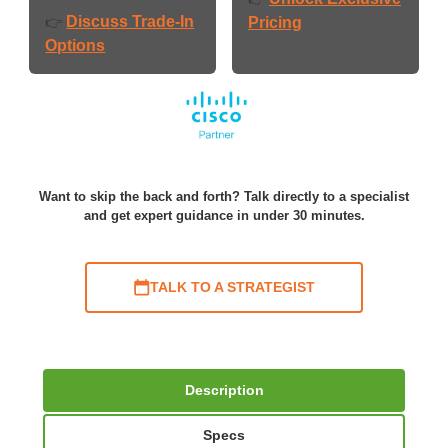
Discuss Trade-In
👉
Pricing
Options
Want to skip the back and forth? Talk directly to a specialist
and get expert guidance in under 30 minutes.
TALK TO A STRATEGIST
Description
Specs