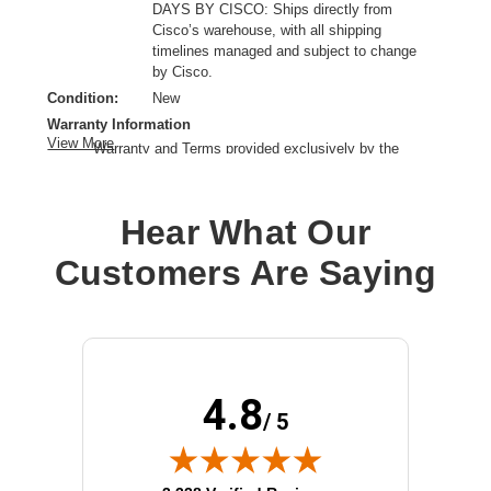
DAYS BY CISCO: Ships directly from
Cisco’s warehouse, with all shipping
timelines managed and subject to change
by Cisco.
Condition:
New
Warranty Information
View More
Warranty and Terms provided exclusively by the
manufacturer.
Device Supported:
Network Switch
Hear What Our
Drive Type:
External
Host Interface:
USB 3.0
Customers Are Saying
Product Type:
Solid State Drive
Storage Capacity:
240 GB
Wireless LAN:
No
4.8
/ 5