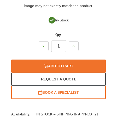
Image may not exactly match the product.
In-Stock
Qty.
Decrease
Increase
Quantity:
Quantity:
ADD TO CART
REQUEST A QUOTE
BOOK A SPECIALIST
Availability:
IN STOCK – SHIPPING IN APPROX. 21