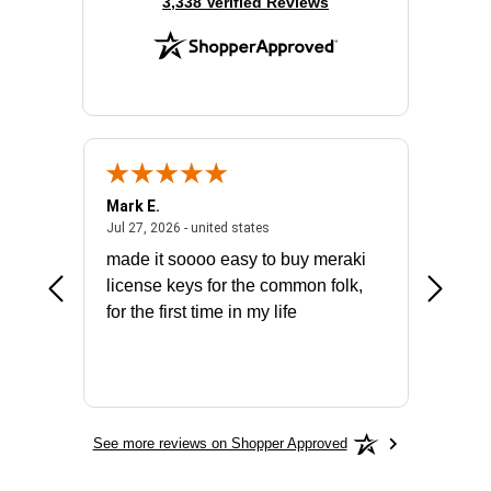
(opens in new tab)
3,338 Verified Reviews
Mark E.
Marino
July 31, 2026 - North Carolina, united states
July 27, 2026 - united states
states
Jul 27, 2026 - united states
Jul 21, 2
not fit
made it soooo easy to buy meraki
excelle
ike to
license keys for the common folk,
ery that
for the first time in my life
More
See more reviews on Shopper Approved