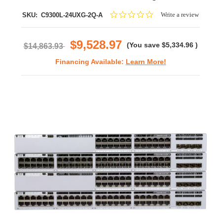
0.0
Write a review
SKU:
C9300L-24UXG-2Q-A
star
rating
$9,528.97
(You save
$5,334.96
)
$14,863.93
Financing Available:
Learn More!