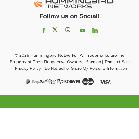
Follow us on Social!
© 2026
Hummingbird Networks
|
All Trademarks are the
Property of Their Respective Owners
|
|
Sitemap
Terms of Sale
|
|
Privacy Policy
Do Not Sell or Share My Personal Information