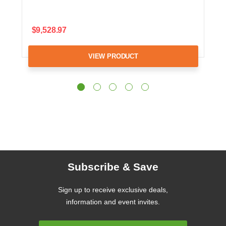
$9,528.97
VIEW PRODUCT
Subscribe & Save
Sign up to receive exclusive deals,
information and event invites.
Email