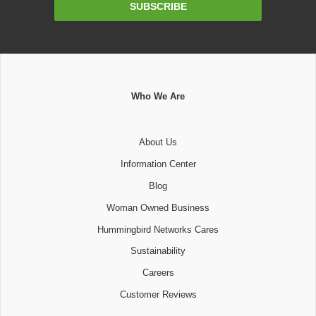
SUBSCRIBE
Address
Who We Are
About Us
Information Center
Blog
Woman Owned Business
Hummingbird Networks Cares
Sustainability
Careers
Customer Reviews