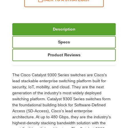
Description
Specs
Product Reviews
The Cisco Catalyst 9300 Series switches are Cisco's
lead stackable enterprise switching platform built for
security, IoT, mobility, and cloud. They are the next
generation of the industry's most widely deployed
switching platform. Catalyst 9300 Series switches form
the foundational building block for Software-Defined
Access (SD-Access), Cisco's lead enterprise
architecture. At up to 480 Gbps, they are the industry's
highest-density stacking bandwidth solution with the