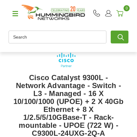
0
Search
Cisco Catalyst 9300L -
Network Advantage - Switch -
L3 - Managed - 16 X
10/100/1000 (UPOE) + 2 X 40Gb
Ethernet + 8 X
1/2.5/5/10GBase-T - Rack-
mountable - UPOE (722 W) -
C9300L-24UXG-2Q-A