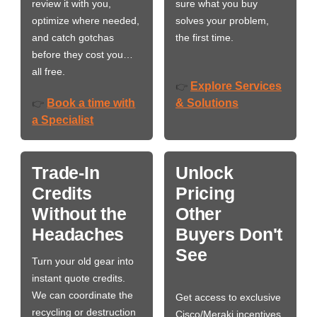
review it with you,
sure what you buy
optimize where needed,
solves your problem,
and catch gotchas
the first time.
before they cost you…
all free.
Explore Services
👉
Book a time with
& Solutions
👉
a Specialist
Trade-In
Unlock
Credits
Pricing
Without the
Other
Headaches
Buyers Don't
See
Turn your old gear into
instant quote credits.
We can coordinate the
Get access to exclusive
recycling or destruction
Cisco/Meraki incentives,