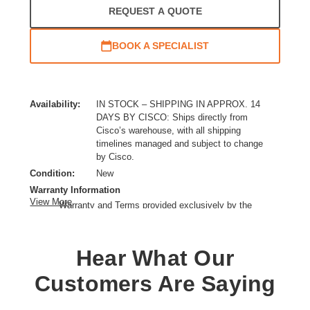
REQUEST A QUOTE
BOOK A SPECIALIST
Availability:
IN STOCK – SHIPPING IN APPROX. 14
DAYS BY CISCO: Ships directly from
Cisco’s warehouse, with all shipping
timelines managed and subject to change
by Cisco.
Condition:
New
Warranty Information
View More
Warranty and Terms provided exclusively by the
manufacturer.
Ethernet Technology:
Gigabit Ethernet,10 Gigabit Ethernet,40 Gigabit Ethernet
Hear What Our
Expansion Slot Type:
QSFP+
Customers Are Saying
Form Factor:
Rack-mountable,Desktop
Layer Supported:
3