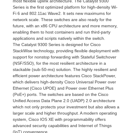
most flexible uplink architecture. The Catalyst 9300
Series is the first optimized platform for high-density Wi-
Fi 6 and 802.11ac Wave2. It sets new maximums for
network scale. These switches are also ready for the
future, with an x86 CPU architecture and more memory,
enabling them to host containers and run third-party
applications and scripts natively within the switch.
The Catalyst 9300 Series is designed for Cisco
StackWise technology, providing flexible deployment with
support for nonstop forwarding with Stateful Switchover
(NSF/SSO), for the most resilient architecture in a
stackable (sub-50-ms) solution. The highly resilient and
efficient power architecture features Cisco StackPower,
which delivers high-density Cisco Universal Power over
Ethernet (Cisco UPOE) and Power over Ethernet Plus
(PoE+) ports. The switches are based on the Cisco
Unified Access Data Plane 2.0 (UADP) 2.0 architecture
which not only protects your investment but also allows a
larger scale and higher throughput. A modern operating
system, Cisco IOS XE with programmability offers
advanced security capabilities and Internet of Things
(IoT) convergence.