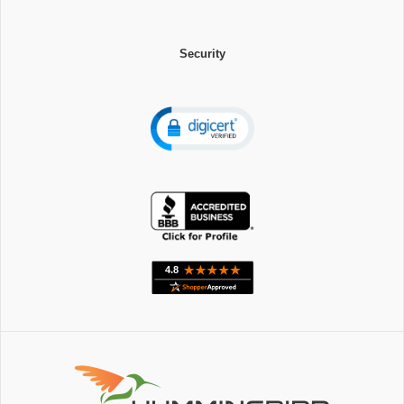
Security