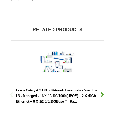
RELATED PRODUCTS
Cisco Catalyst 9300L - Network Essentials - Switch -
L3 - Managed - 16 X 10/100/1000 (UPOE) + 2 X 40Gb
Ethernet + 8 X 1/2.5/5/10GBase-T - Ra…