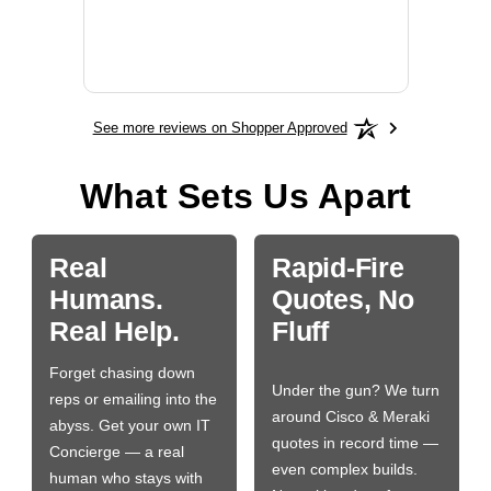
will fit
BN650
See more reviews on Shopper Approved
What Sets Us Apart
Real
Rapid-Fire
Humans.
Quotes, No
Real Help.
Fluff
Forget chasing down
Under the gun? We turn
reps or emailing into the
around Cisco & Meraki
abyss. Get your own IT
quotes in record time —
Concierge — a real
even complex builds.
human who stays with