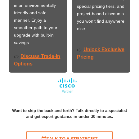
in an environmentally
special pricing tiers, and
friendly and safe
project-based discounts
manner. Enjoy a
you won’t find anywhere
smoother path to your
else.
upgrade with built-in
savings.
Unlock Exclusive
👉
Discuss Trade-In
👉
Pricing
Options
Want to skip the back and forth? Talk directly to a specialist
and get expert guidance in under 30 minutes.
TALK TO A STRATEGIST