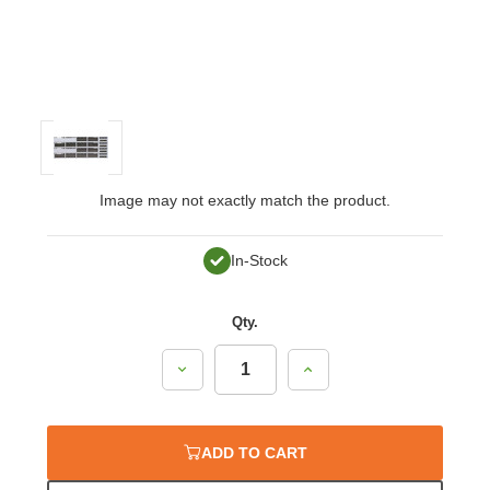
Image may not exactly match the product.
In-Stock
Qty.
Decrease
Increase
Quantity:
Quantity:
ADD TO CART