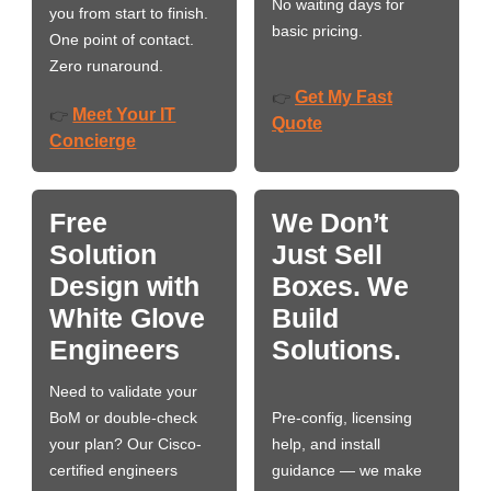
No waiting days for
you from start to finish.
basic pricing.
One point of contact.
Zero runaround.
Get My Fast
👉
Meet Your IT
👉
Quote
Concierge
Free
We Don’t
Solution
Just Sell
Design with
Boxes. We
White Glove
Build
Engineers
Solutions.
Need to validate your
BoM or double-check
Pre-config, licensing
your plan? Our Cisco-
help, and install
certified engineers
guidance — we make