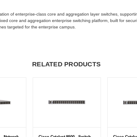
tion of enterprise-class core and aggregation layer switches, supportin
ixed core and aggregation enterprise switching platform, built for securi
tches targeted for the enterprise campus.
RELATED PRODUCTS
 - Network
Cisco Catalyst 9500 - Switch -
Cisco Cataly