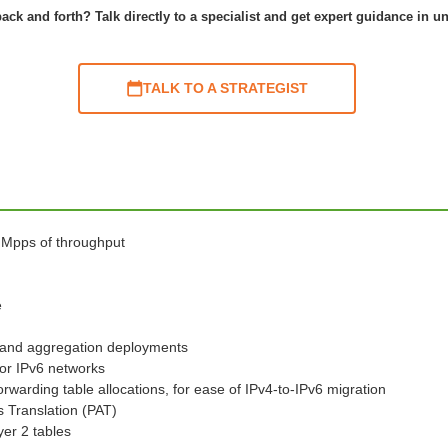
ack and forth? Talk directly to a specialist and get expert guidance in u
TALK TO A STRATEGIST
0 Mpps of throughput
e
s and aggregation deployments
for IPv6 networks
warding table allocations, for ease of IPv4-to-IPv6 migration
s Translation (PAT)
yer 2 tables