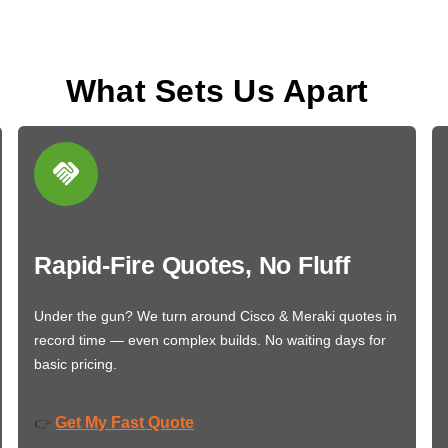
What Sets Us Apart
Rapid-Fire Quotes, No Fluff
Under the gun? We turn around Cisco & Meraki quotes in
record time — even complex builds. No waiting days for
basic pricing.
Get My Fast Quote
👉