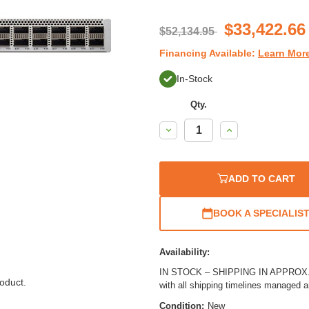
$33,422.66
$52,134.95
Financing Available:
Learn Mor
In-Stock
Qty.
Decrease
Increase
Quantity:
Quantity:
ADD TO CART
BOOK A SPECIALIS
Availability:
IN STOCK – SHIPPING IN APPROX. 1
oduct.
with all shipping timelines managed 
Condition:
New