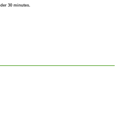
nder 30 minutes.