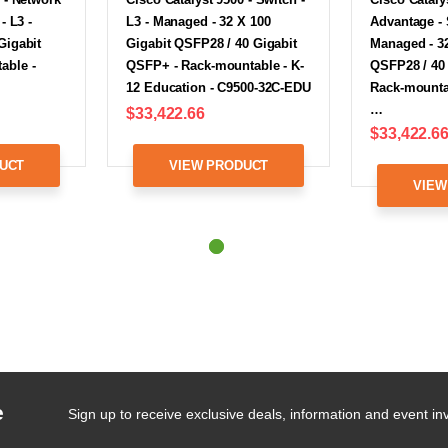
- L3 -
L3 - Managed - 32 X 100
Advantage - 
Gigabit
Gigabit QSFP28 / 40 Gigabit
Managed - 32
able -
QSFP+ - Rack-mountable - K-
QSFP28 / 40
12 Education - C9500-32C-EDU
Rack-mountab
…
$33,422.66
$33,422.6
UCT
VIEW PRODUCT
VIEW
e
Sign up to receive exclusive deals, information and event inv