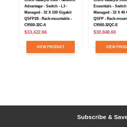
Advantage - Switch - L3 -
Essentials - Switch 
Managed - 32 X 100 Gigabit
Managed - 32 X 40 
QSFP28 - Rack-mountable -
QSFP - Rack-mount
C9500-32C-A
C9500-32QC-E
$33,422.66
$30,848.60
VIEW PRODUCT
VIEW PROD
Subscribe & Sav