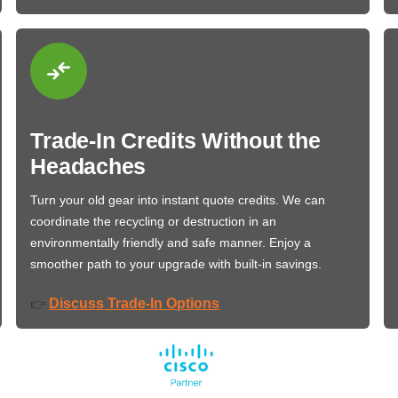
Trade-In Credits Without the
Headaches
Turn your old gear into instant quote credits. We can
coordinate the recycling or destruction in an
environmentally friendly and safe manner. Enjoy a
smoother path to your upgrade with built-in savings.
Discuss Trade-In Options
👉