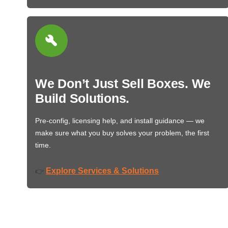
We Don’t Just Sell Boxes. We
Build Solutions.
Pre-config, licensing help, and install guidance — we
make sure what you buy solves your problem, the first
time.
Explore Services & Solutions
👉