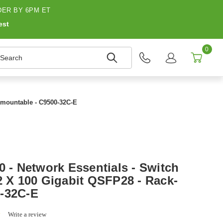
ER BY 6PM ET
est
0
earch
k-mountable - C9500-32C-E
0 - Network Essentials - Switch
2 X 100 Gigabit QSFP28 - Rack-
0-32C-E
0.0
Write a review
star