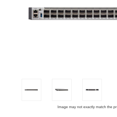
Image may not exactly match the pr