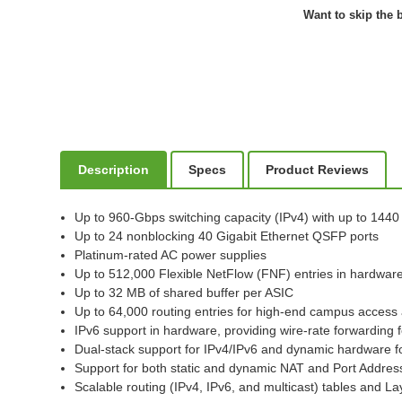
Want to skip the b
Description
Specs
Product Reviews
Up to 960-Gbps switching capacity (IPv4) with up to 144
Up to 24 nonblocking 40 Gigabit Ethernet QSFP ports
Platinum-rated AC power supplies
Up to 512,000 Flexible NetFlow (FNF) entries in hardwar
Up to 32 MB of shared buffer per ASIC
Up to 64,000 routing entries for high-end campus acces
IPv6 support in hardware, providing wire-rate forwarding 
Dual-stack support for IPv4/IPv6 and dynamic hardware for
Support for both static and dynamic NAT and Port Addres
Scalable routing (IPv4, IPv6, and multicast) tables and La