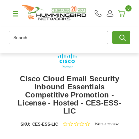
0
Search
Cisco Cloud Email Security
Inbound Essentials
Competitive Promotion -
License - Hosted - CES-ESS-
LIC
0.0
Write a review
SKU:
CES-ESS-LIC
star
rating