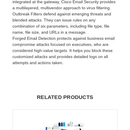
integrated at the gateway, Cisco Email Security provides
a multilayered, multivendor approach to virus filtering.
Outbreak Filters defend against emerging threats and
blended attacks. They can issue rules on any
combination of six parameters, including file type, file
name, file size, and URLs in a message.
Forged Email Detection protects against business email
compromise attacks focused on executives, who are
considered high-value targets. It helps you block these
customized attacks and provides detailed logs on all
attempts and actions taken.
RELATED PRODUCTS