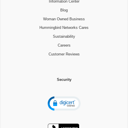
Information Center
Blog
Woman Owned Business
Hummingbird Networks Cares
Sustainability
Careers
Customer Reviews
Security