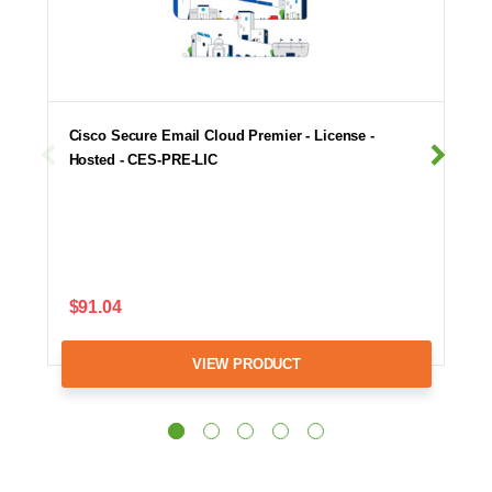
Cisco Secure Email Cloud Premier - License -
Hosted - CES-PRE-LIC
$91.04
VIEW PRODUCT