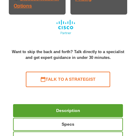
Options
Want to skip the back and forth? Talk directly to a specialist
and get expert guidance in under 30 minutes.
TALK TO A STRATEGIST
Description
Specs