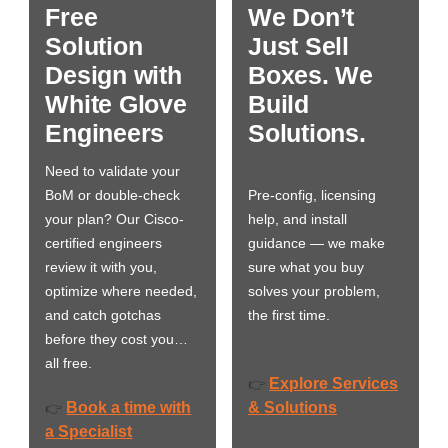
Free
We Don’t
Solution
Just Sell
Design with
Boxes. We
White Glove
Build
Engineers
Solutions.
Need to validate your
BoM or double-check
Pre-config, licensing
your plan? Our Cisco-
help, and install
certified engineers
guidance — we make
review it with you,
sure what you buy
optimize where needed,
solves your problem,
and catch gotchas
the first time.
before they cost you…
all free.
Explore Services
👉
Book a time with
& Solutions
👉
a Specialist