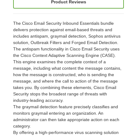
Product Reviews
The Cisco Email Security Inbound Essentials bundle
delivers protection against email-based threats and
includes antispam, graymail detection, Sophos antivirus
solution, Outbreak Filters and Forged Email Detection.
The antispam functionality in Cisco Email Security uses
the Cisco Context Adaptive Scanning Engine (CASE).
This engine examines the complete context of a
message, including what content the message contains,
how the message is constructed, who is sending the
message, and where the call to action of the message
takes you. By combining these elements, Cisco Email
Security stops the broadest range of threats with
industry-leading accuracy.
The graymail detection feature precisely classifies and
monitors graymail entering an organization. An
administrator can then take appropriate action on each
category.
By offering a high-performance virus scanning solution