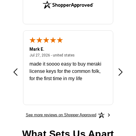
Mark E.
Marino
July 31, 2026 - North Carolina, united states
July 27, 2026 - united states
states
Jul 27, 2026 - united states
Jul 21, 2
not fit
made it soooo easy to buy meraki
excelle
ike to
license keys for the common folk,
ery that
for the first time in my life
More
See more reviews on Shopper Approved
What Sets Us Apart