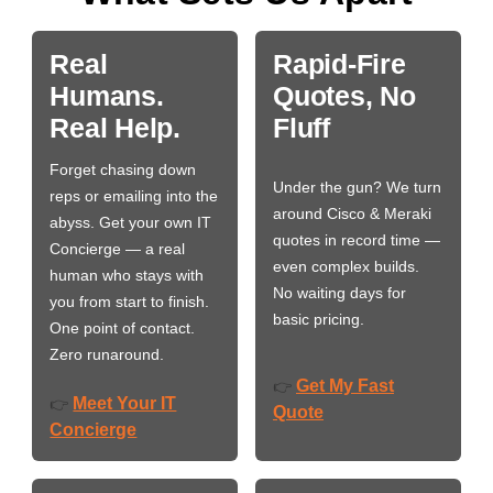
Real
Rapid-Fire
Humans.
Quotes, No
Real Help.
Fluff
Forget chasing down
Under the gun? We turn
reps or emailing into the
around Cisco & Meraki
abyss. Get your own IT
quotes in record time —
Concierge — a real
even complex builds.
human who stays with
No waiting days for
you from start to finish.
basic pricing.
One point of contact.
Zero runaround.
Get My Fast
👉
Meet Your IT
👉
Quote
Concierge