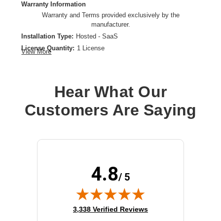
Warranty Information
Warranty and Terms provided exclusively by the
manufacturer.
Installation Type:
Hosted - SaaS
License Quantity:
1 License
View More
License Type:
License
Product Type:
Software Licensing
Hear What Our
Customers Are Saying
4.8
/ 5
(opens in new tab)
3,338 Verified Reviews