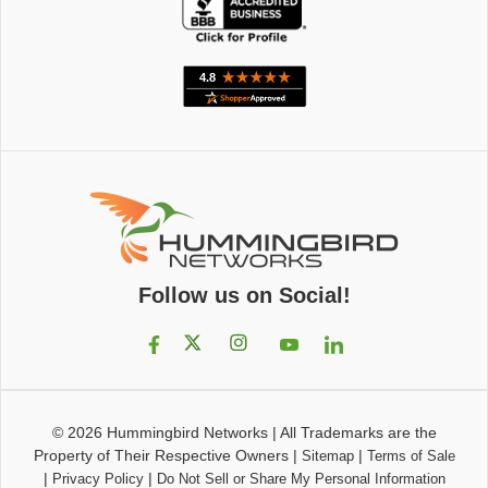
Follow us on Social!
© 2026
Hummingbird Networks
|
All Trademarks are the
Property of Their Respective Owners
|
|
Sitemap
Terms of Sale
|
|
Privacy Policy
Do Not Sell or Share My Personal Information