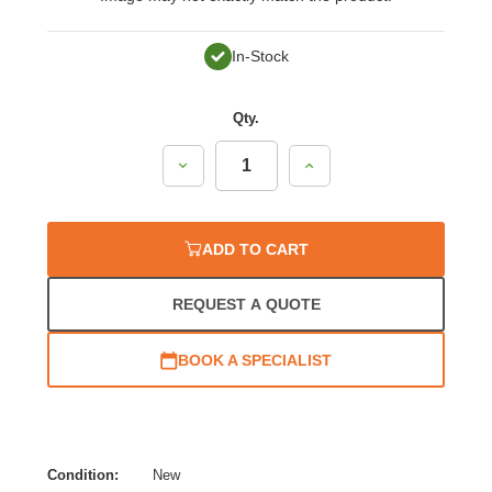
In-Stock
Qty.
Decrease
Increase
Quantity:
Quantity:
ADD TO CART
REQUEST A QUOTE
BOOK A SPECIALIST
Condition:
New