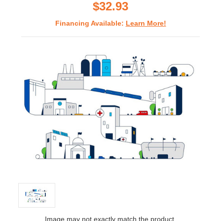
$32.93
Financing Available:
Learn More!
Image may not exactly match the product.