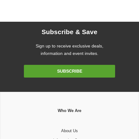
Subscribe & Save
Sign up to receive exclusive deals,
information and event invites.
Email
SUBSCRIBE
Address
Who We Are
About Us