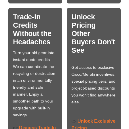
Trade-In
Unlock
Credits
Pricing
Without the
Other
Headaches
Buyers Don't
See
Turn your old gear into
instant quote credits.
We can coordinate the
Get access to exclusive
recycling or destruction
Cisco/Meraki incentives,
in an environmentally
special pricing tiers, and
friendly and safe
project-based discounts
manner. Enjoy a
you won’t find anywhere
smoother path to your
else.
upgrade with built-in
savings.
Unlock Exclusive
👉
Discuss Trade-In
👉
Pricing