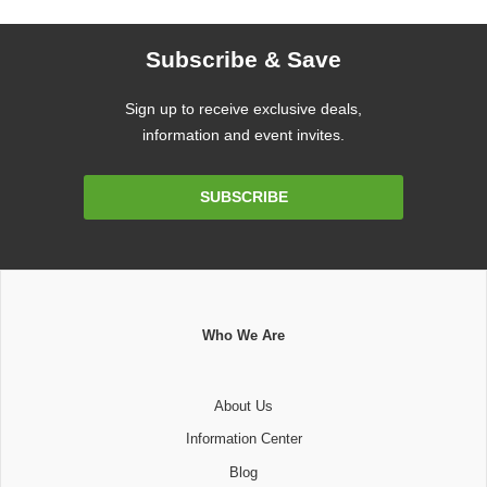
Subscribe & Save
Sign up to receive exclusive deals,
information and event invites.
Email
SUBSCRIBE
Address
Who We Are
About Us
Information Center
Blog