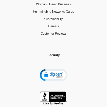
Woman Owned Business
Hummingbird Networks Cares
Sustainability
Careers
Customer Reviews
Security