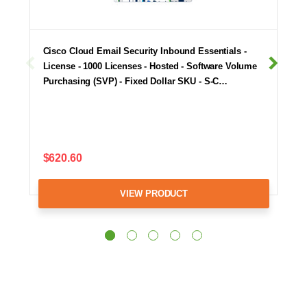
Cisco Cloud Email Security Inbound Essentials -
License - 1000 Licenses - Hosted - Software Volume
Purchasing (SVP) - Fixed Dollar SKU - S-C…
$620.60
VIEW PRODUCT