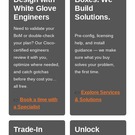
White Glove
Build
Engineers
Solutions.
Need to validate your
BoM or double-check
Pre-config, licensing
your plan? Our Cisco-
help, and install
certified engineers
guidance — we make
review it with you,
sure what you buy
optimize where needed,
solves your problem,
and catch gotchas
the first time.
before they cost you…
all free.
Explore Services
👉
Book a time with
& Solutions
👉
a Specialist
Trade-In
Unlock