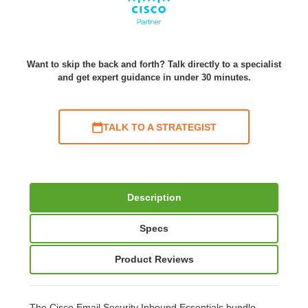
Want to skip the back and forth? Talk directly to a specialist
and get expert guidance in under 30 minutes.
TALK TO A STRATEGIST
Description
Specs
Product Reviews
The Cisco Email Security Inbound Essentials bundle