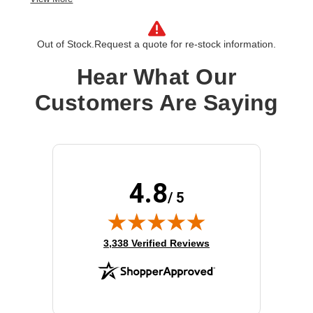
Out of Stock.
Request a quote for re-stock information.
Hear What Our
Customers Are Saying
4.8
/ 5
(opens in new tab)
3,338 Verified Reviews