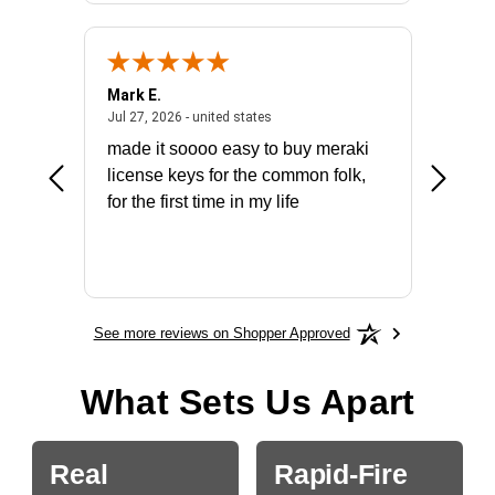
Mark E.
Marino
July 31, 2026 - North Carolina, united states
July 27, 2026 - united states
states
Jul 27, 2026 - united states
Jul 21, 2
not fit
made it soooo easy to buy meraki
excelle
ike to
license keys for the common folk,
ery that
for the first time in my life
More
See more reviews on Shopper Approved
What Sets Us Apart
Real
Rapid-Fire