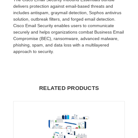
delivers protection against email-based threats and
includes antispam, graymail detection, Sophos antivirus
solution, outbreak filters, and forged email detection.
Cisco Email Security enables users to communicate
securely and helps organizations combat Business Email
Compromise (BEC), ransomware, advanced malware,
phishing, spam, and data loss with a multilayered
approach to security.
RELATED PRODUCTS