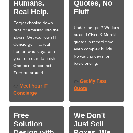
Humans.
Quotes, No
Real Help.
Fluff
Forget chasing down
Under the gun? We turn
reps or emailing into the
around Cisco & Meraki
abyss. Get your own IT
quotes in record time —
Concierge — a real
even complex builds.
human who stays with
No waiting days for
you from start to finish.
basic pricing.
One point of contact.
Zero runaround.
Get My Fast
👉
Meet Your IT
👉
Quote
Concierge
Free
We Don’t
Solution
Just Sell
Design with
Boxes. We