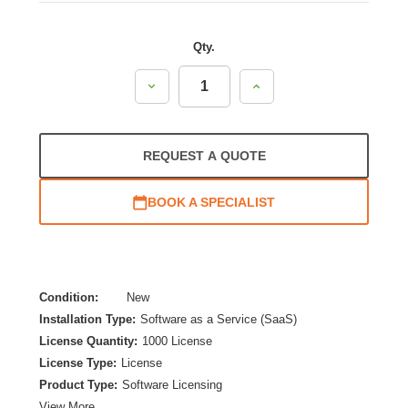
Qty.
Decrease
Increase
Quantity:
Quantity:
REQUEST A QUOTE
BOOK A SPECIALIST
Condition:
New
Installation Type:
Software as a Service (SaaS)
License Quantity:
1000 License
License Type:
License
Product Type:
Software Licensing
View More