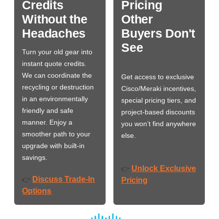
Credits
Pricing
Without the
Other
Headaches
Buyers Don't
See
Turn your old gear into
instant quote credits.
We can coordinate the
Get access to exclusive
recycling or destruction
Cisco/Meraki incentives,
in an environmentally
special pricing tiers, and
friendly and safe
project-based discounts
manner. Enjoy a
you won’t find anywhere
smoother path to your
else.
upgrade with built-in
savings.
Unlock Exclusive
👉
Discuss Trade-In
👉
Pricing
Options