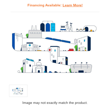
Financing Available:
Learn More!
Image may not exactly match the product.