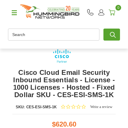
0
Search
Cisco Cloud Email Security
Inbound Essentials - License -
1000 Licenses - Hosted - Fixed
Dollar SKU - CES-ESI-SMS-1K
0.0
Write a review
SKU:
CES-ESI-SMS-1K
star
rating
$620.60