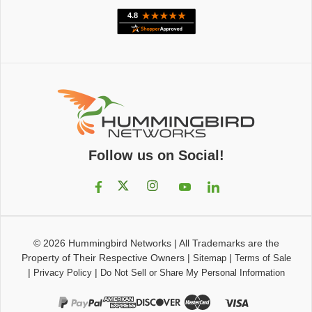
Follow us on Social!
© 2026
Hummingbird Networks
|
All Trademarks are the
Property of Their Respective Owners
|
|
Sitemap
Terms of Sale
|
|
Privacy Policy
Do Not Sell or Share My Personal Information