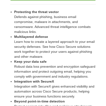
Protecting the threat vector
Defends against phishing, business email
compromise, malware in attachments, and
ransomware. Advanced threat intelligence combats
malicious links.
Multilayered defense
Learn how to create a layered approach to your email
security defenses. See how Cisco Secure solutions
work together to protect your users against phishing
and other malware.
Keep your data safe
Robust data loss prevention and encryption safeguard
information and protect outgoing email, helping you
comply with government and industry regulations.
Integration with SecureX
Integration with SecureX gives enhanced visibility and
automation across Cisco Secure products, helping
ensure your business functions securely.
Beyond point-in-time detection