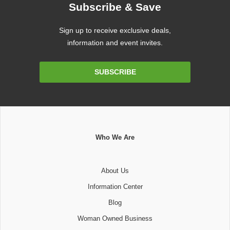
Subscribe & Save
Sign up to receive exclusive deals,
information and event invites.
Email
SUBSCRIBE
Address
Who We Are
About Us
Information Center
Blog
Woman Owned Business