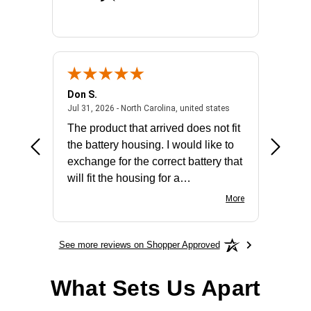
Don S.
Mark E.
2026 - united states
July 31, 2026 - North 
Jul 31, 2026 - North Carolina, united states
Jul 27, 2
The product that arrived does not fit
made it
the battery housing. I would like to
license
exchange for the correct battery that
for the 
will fit the housing for a
BN650M1Thank you
More
See more reviews on Shopper Approved
What Sets Us Apart