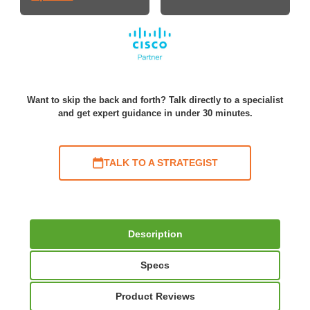
Want to skip the back and forth? Talk directly to a specialist
and get expert guidance in under 30 minutes.
TALK TO A STRATEGIST
Description
Specs
Product Reviews