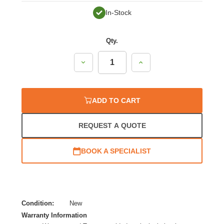
In-Stock
Qty.
Decrease
Increase
Quantity:
Quantity:
ADD TO CART
REQUEST A QUOTE
BOOK A SPECIALIST
Condition:
New
Warranty Information