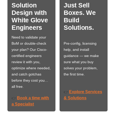
Solution
Just Sell
Design with
Boxes. We
White Glove
Build
Engineers
Solutions.
Need to validate your
BoM or double-check
Pre-config, licensing
your plan? Our Cisco-
help, and install
certified engineers
guidance — we make
review it with you,
sure what you buy
optimize where needed,
solves your problem,
and catch gotchas
the first time.
before they cost you…
all free.
Explore Services
👉
Book a time with
& Solutions
👉
a Specialist