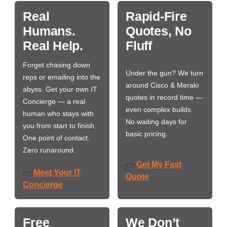
Real
Rapid-Fire
Humans.
Quotes, No
Real Help.
Fluff
Forget chasing down
Under the gun? We turn
reps or emailing into the
around Cisco & Meraki
abyss. Get your own IT
quotes in record time —
Concierge — a real
even complex builds.
human who stays with
No waiting days for
you from start to finish.
basic pricing.
One point of contact.
Zero runaround.
Get My Fast
👉
Meet Your IT
👉
Quote
Concierge
Free
We Don’t