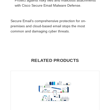
Protect against risky files and malicious attachments
with Cisco Secure Email Malware Defense.
Secure Email's comprehensive protection for on-
premises and cloud-based email stops the most
common and damaging cyber threats.
RELATED PRODUCTS