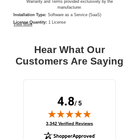
Warranty and Terms provided exclusively by the
manufacturer.
Installation Type:
Software as a Service (SaaS)
License Quantity:
1 License
View More
License Type:
License
Product Type:
Software Licensing
Hear What Our
Customers Are Saying
4.8
/ 5
(opens in new tab)
3,342 Verified Reviews