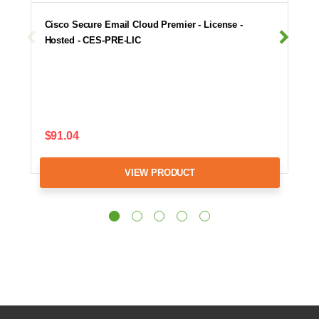
Cisco Secure Email Cloud Premier - License -
Hosted - CES-PRE-LIC
$91.04
VIEW PRODUCT