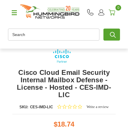
0
Search
Cisco Cloud Email Security
Internal Mailbox Defense -
License - Hosted - CES-IMD-
LIC
0.0
Write a review
SKU:
CES-IMD-LIC
star
rating
$18.74