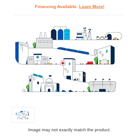
Financing Available:
Learn More!
Image may not exactly match the product.