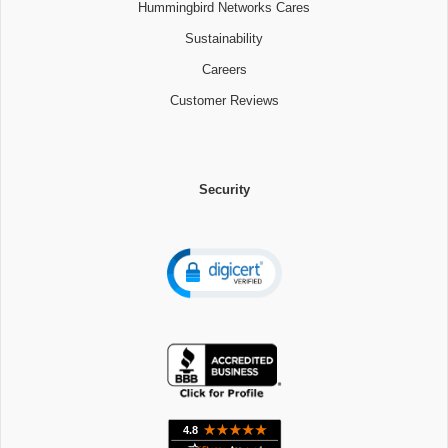
Hummingbird Networks Cares
Sustainability
Careers
Customer Reviews
Security