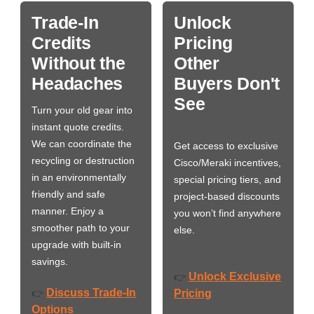
Trade-In
Unlock
Credits
Pricing
Without the
Other
Headaches
Buyers Don't
See
Turn your old gear into
instant quote credits.
We can coordinate the
Get access to exclusive
recycling or destruction
Cisco/Meraki incentives,
in an environmentally
special pricing tiers, and
friendly and safe
project-based discounts
manner. Enjoy a
you won’t find anywhere
smoother path to your
else.
upgrade with built-in
savings.
Unlock Exclusive
👉
Discuss Trade-In
👉
Pricing
Options