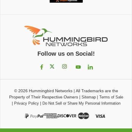
Follow us on Social!
© 2026
Hummingbird Networks
|
All Trademarks are the
Property of Their Respective Owners
|
|
Sitemap
Terms of Sale
|
|
Privacy Policy
Do Not Sell or Share My Personal Information