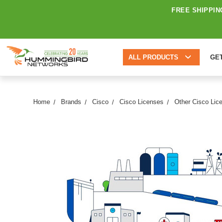
FREE SHIPPIN
ALL PRODUCTS
GE
Home
Brands
Cisco
Cisco Licenses
Other Cisco Lic