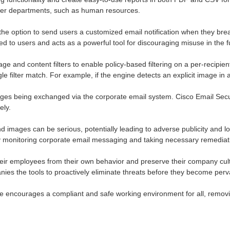
ther departments, such as human resources.
the option to send users a customized email notification when they bre
d to users and acts as a powerful tool for discouraging misuse in the f
 and content filters to enable policy-based filtering on a per-recipient 
le filter match. For example, if the engine detects an explicit image in
images being exchanged via the corporate email system. Cisco Email Sec
ely.
and images can be serious, potentially leading to adverse publicity and
ly monitoring corporate email messaging and taking necessary remediat
eir employees from their own behavior and preserve their company cult
ies the tools to proactively eliminate threats before they become perv
e encourages a compliant and safe working environment for all, removin