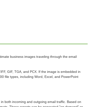
itimate business images traveling through the email
TIFF, GIF, TGA, and PCX. If the image is embedded in
00 file types, including Word, Excel, and PowerPoint
 in both incoming and outgoing email traffic. Based on
 formats. These reports can be generated "on demand" or