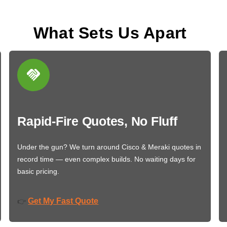
What Sets Us Apart
Rapid-Fire Quotes, No Fluff
Under the gun? We turn around Cisco & Meraki quotes in
record time — even complex builds. No waiting days for
basic pricing.
Get My Fast Quote
👉