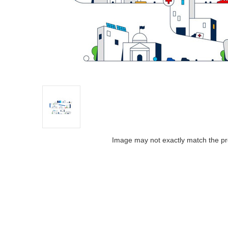
Image may not exactly match the pr