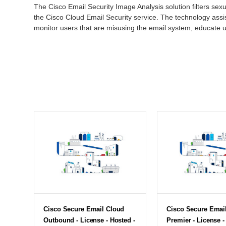
The Cisco Email Security Image Analysis solution filters sex
the Cisco Cloud Email Security service. The technology assi
monitor users that are misusing the email system, educate 
Cisco Secure Email Cloud
Cisco Secure Emai
Outbound - License - Hosted -
Premier - License -