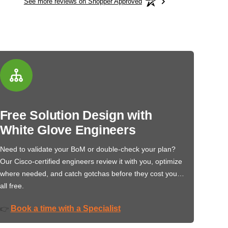
See more reviews on Shopper Approved
Free Solution Design with
White Glove Engineers
Need to validate your BoM or double-check your plan?
Our Cisco-certified engineers review it with you, optimize
where needed, and catch gotchas before they cost you…
all free.
Book a time with a Specialist
👉