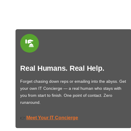
Real Humans. Real Help.
Forget chasing down reps or emailing into the abyss. Get
your own IT Concierge — a real human who stays with
you from start to finish. One point of contact. Zero
runaround.
Meet Your IT Concierge
👉