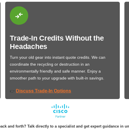
Trade-In Credits Without the
Headaches
Turn your old gear into instant quote credits. We can
coordinate the recycling or destruction in an
environmentally friendly and safe manner. Enjoy a
smoother path to your upgrade with built-in savings.
Discuss Trade-In Options
👉
ack and forth? Talk directly to a specialist and get expert guidance in u