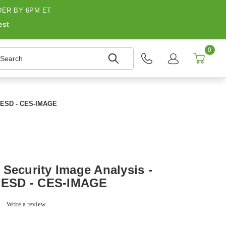
ER BY 6PM ET
est
0
earch
 - ESD - CES-IMAGE
 Security Image Analysis -
- ESD - CES-IMAGE
0.0
Write a review
star
rating