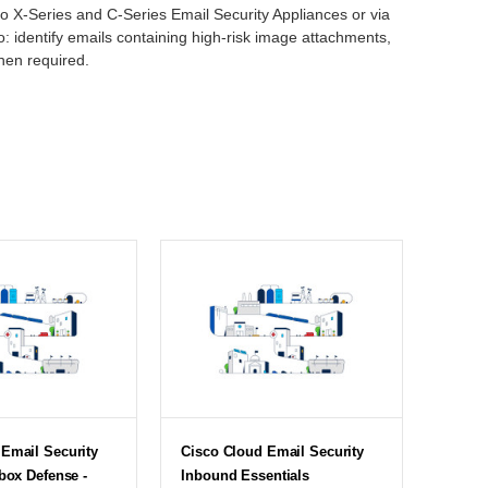
co X-Series and C-Series Email Security Appliances or via
: identify emails containing high-risk image attachments,
hen required.
Email Security
Cisco Cloud Email Security
lbox Defense -
Inbound Essentials