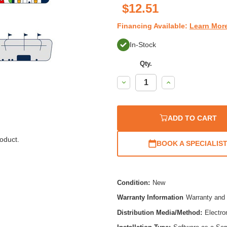
$12.51
Financing Available:
Learn Mor
In-Stock
Qty.
Decrease
Increase
Quantity:
Quantity:
ADD TO CART
oduct.
BOOK A SPECIALIS
Condition:
New
Warranty Information
Warranty and 
Distribution Media/Method:
Electro