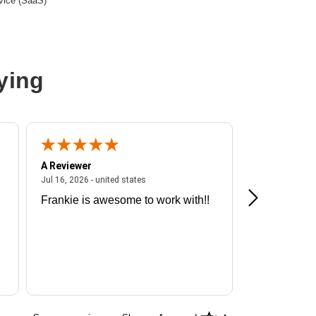
vice (SaaS)
ying
A Reviewer
A Reviewer
ited states
July 16, 2026 - united states
Jul 16, 2026 - united states
Jul 13, 2026 - u
Frankie is awesome to work with!!
Great exper
Hummingbir