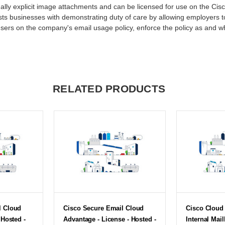
ually explicit image attachments and can be licensed for use on the Cis
sts businesses with demonstrating duty of care by allowing employers to
users on the company's email usage policy, enforce the policy as and w
RELATED PRODUCTS
l Cloud
Cisco Secure Email Cloud
Cisco Cloud 
 Hosted -
Advantage - License - Hosted -
Internal Mai