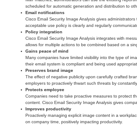
scheduled for automatic generation and distribution to o
Email notifications
Cisco Email Security Image Analysis gives administrators 
acceptable use policy is clearly and regularly communicate
Policy integration
Cisco Email Security Image Analysis integrates with message
allows for multiple actions to be combined based on a sing
Gains peace of mind
Many companies have limited visibility into the type of 
their email system is compliant and being used appropriat
Preserves brand image
The effect of negative publicity upon carefully crafted br
employers to proactively thwart such threats by constant
Protects employee
Companies need to take proactive measures to protect th
content. Cisco Email Security Image Analysis gives compan
Improves productivity
Proactively managing explicit image content in a workplac
on company time, positively impacting productivity.