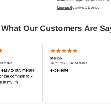
Installation Type:
Software as a Ser
License Quantity:
1 License
View More
License Type:
License
Product Type:
Software Licensing
 What Our Customers Are Sa
Marino
 united states
July 27, 2026 - united states
July 21, 2026 - un
ted states
Jul 21, 2026 - united states
 easy to buy meraki
excellente
or the common folk,
me in my life