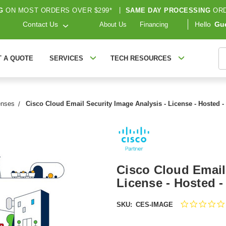
G
ON MOST ORDERS OVER $299*
|
SAME DAY PROCESSING
ORD
Contact Us
Hello
Gu
About Us
Financing
S
T A QUOTE
SERVICES
TECH RESOURCES
enses
Cisco Cloud Email Security Image Analysis - License - Hosted
Cisco Cloud Email
License - Hosted 
SKU:
CES-IMAGE