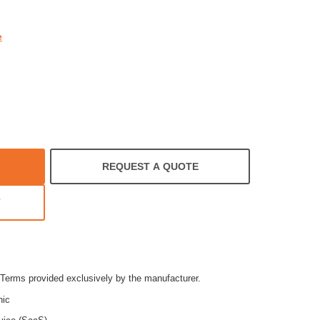
e
REQUEST A QUOTE
T
Terms provided exclusively by the manufacturer.
nic