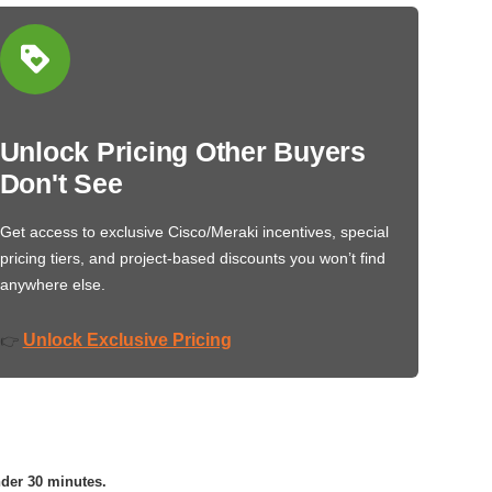
Unlock Pricing Other Buyers
Don't See
Get access to exclusive Cisco/Meraki incentives, special
pricing tiers, and project-based discounts you won’t find
anywhere else.
Unlock Exclusive Pricing
👉
nder 30 minutes.