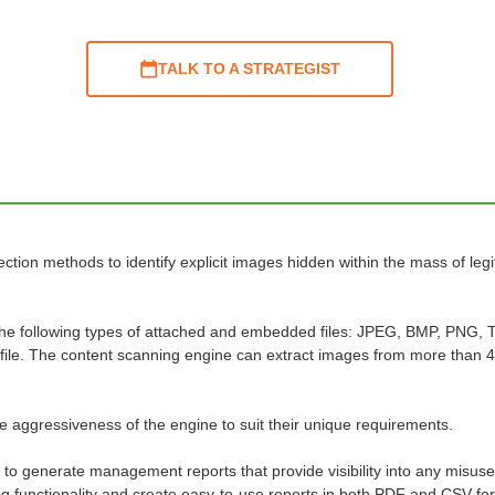
TALK TO A STRATEGIST
ection methods to identify explicit images hidden within the mass of leg
 the following types of attached and embedded files: JPEG, BMP, PNG, 
e file. The content scanning engine can extract images from more than 4
the aggressiveness of the engine to suit their unique requirements.
 to generate management reports that provide visibility into any misuse
rting functionality and create easy-to-use reports in both PDF and CSV