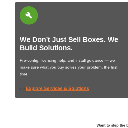
We Don’t Just Sell Boxes. We
Build Solutions.
Pre-config, licensing help, and install guidance — we
make sure what you buy solves your problem, the first
time.
Explore Services & Solutions
👉
Want to skip the b