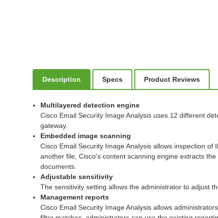
Description
Specs
Product Reviews
Multilayered detection engine
Cisco Email Security Image Analysis uses 12 different det
gateway.
Embedded image scanning
Cisco Email Security Image Analysis allows inspection of
another file, Cisco's content scanning engine extracts th
documents.
Adjustable sensitivity
The sensitivity setting allows the administrator to adjust 
Management reports
Cisco Email Security Image Analysis allows administrators
filter matches, administrators can use the existing repo