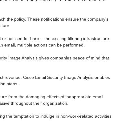
ach the policy. These notifications ensure the company's
uture.
or per-sender basis. The existing filtering infrastructure
 an email, multiple actions can be performed.
urity Image Analysis gives companies peace of mind that
 lost revenue. Cisco Email Security Image Analysis enables
ion steps.
ure from the damaging effects of inappropriate email
asive throughout their organization.
g the temptation to indulge in non-work-related activities