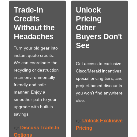
Trade-In
Unlock
Credits
Pricing
Without the
Other
Headaches
Buyers Don't
See
Turn your old gear into
instant quote credits.
We can coordinate the
Get access to exclusive
recycling or destruction
Cisco/Meraki incentives,
in an environmentally
special pricing tiers, and
friendly and safe
project-based discounts
manner. Enjoy a
you won’t find anywhere
smoother path to your
else.
upgrade with built-in
savings.
Unlock Exclusive
👉
Discuss Trade-In
👉
Pricing
Options