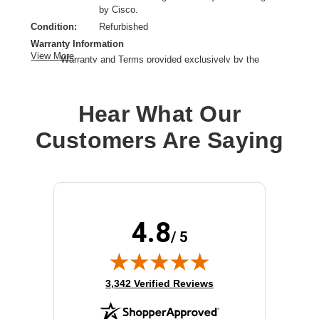
by Cisco.
Condition:
Refurbished
Warranty Information
View More
Warranty and Terms provided exclusively by the
manufacturer.
Product Type:
Power Supply
Hear What Our
Installation Type:
Plug-in module
Model:
Config 1
Customers Are Saying
Input Voltage:
AC 100-240 V
Power Provided:
715 Watt
Output Voltage:
-56 V DC
4.8
/ 5
(opens in new tab)
3,342 Verified Reviews