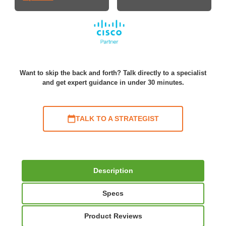
Want to skip the back and forth? Talk directly to a specialist
and get expert guidance in under 30 minutes.
TALK TO A STRATEGIST
Description
Specs
Product Reviews