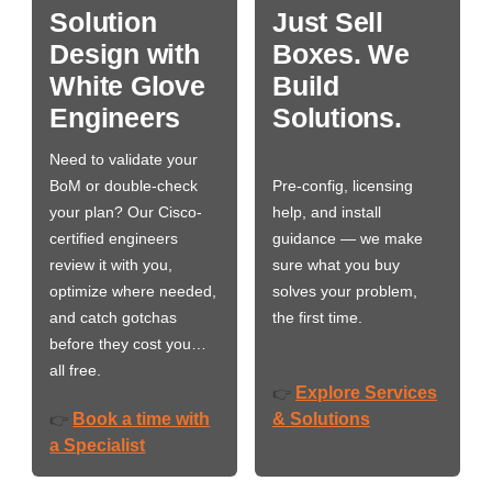
Solution
Just Sell
Design with
Boxes. We
White Glove
Build
Engineers
Solutions.
Need to validate your
BoM or double-check
Pre-config, licensing
your plan? Our Cisco-
help, and install
certified engineers
guidance — we make
review it with you,
sure what you buy
optimize where needed,
solves your problem,
and catch gotchas
the first time.
before they cost you…
all free.
Explore Services
👉
Book a time with
& Solutions
👉
a Specialist