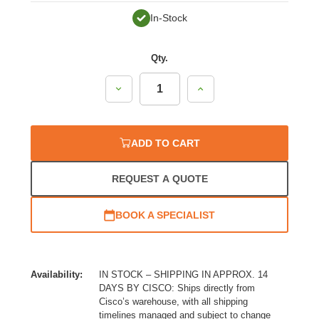
In-Stock
Qty.
Decrease
Increase
Quantity:
Quantity:
ADD TO CART
REQUEST A QUOTE
BOOK A SPECIALIST
Availability:
IN STOCK – SHIPPING IN APPROX. 14
DAYS BY CISCO: Ships directly from
Cisco’s warehouse, with all shipping
timelines managed and subject to change