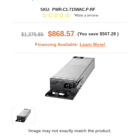
SKU:
PWR-C1-715WAC-P-RF
0.0
Write a review
star
rating
$868.57
(You save
$507.28
)
$1,375.85
Financing Available:
Learn More!
Image may not exactly match the product.