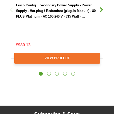
Cisco Config 1 Secondary Power Supply - Power
Supply - Hot-plug / Redundant (plug-in Module) - 80
PLUS Platinum - AC 100-240 V - 715 Watt - …
$980.13
VIEW PRODUCT
Subscribe & Save