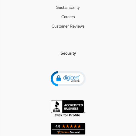
Sustainability
Careers
Customer Reviews
Security