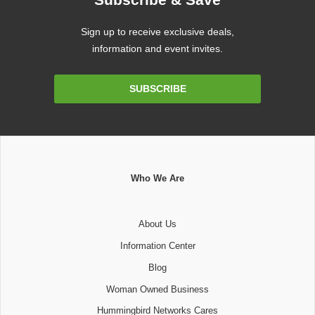
Sign up to receive exclusive deals,
information and event invites.
Email
SUBSCRIBE
Address
Who We Are
About Us
Information Center
Blog
Woman Owned Business
Hummingbird Networks Cares