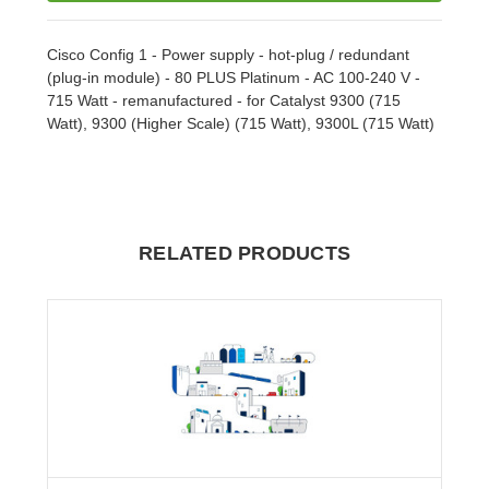
Cisco Config 1 - Power supply - hot-plug / redundant
(plug-in module) - 80 PLUS Platinum - AC 100-240 V -
715 Watt - remanufactured - for Catalyst 9300 (715
Watt), 9300 (Higher Scale) (715 Watt), 9300L (715 Watt)
RELATED PRODUCTS