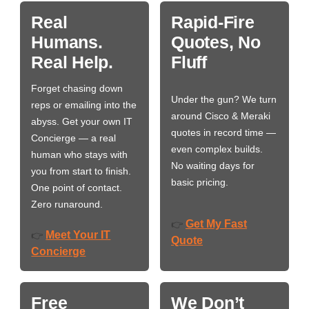
Real
Rapid-Fire
Humans.
Quotes, No
Real Help.
Fluff
Forget chasing down
Under the gun? We turn
reps or emailing into the
around Cisco & Meraki
abyss. Get your own IT
quotes in record time —
Concierge — a real
even complex builds.
human who stays with
No waiting days for
you from start to finish.
basic pricing.
One point of contact.
Zero runaround.
Get My Fast
👉
Meet Your IT
👉
Quote
Concierge
Free
We Don’t