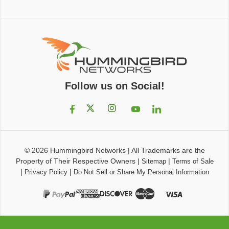
Follow us on Social!
© 2026
Hummingbird Networks
|
All Trademarks are the
Property of Their Respective Owners
|
|
Sitemap
Terms of Sale
|
|
Privacy Policy
Do Not Sell or Share My Personal Information