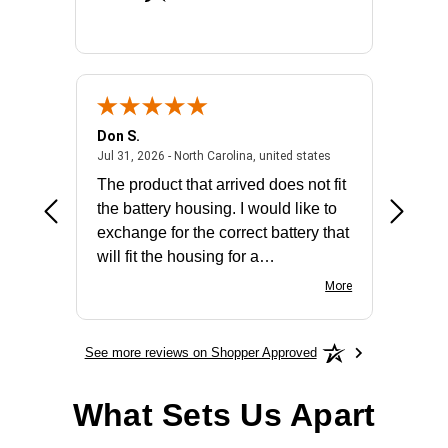
Don S.
Mark E.
2026 - united states
July 31, 2026 - North 
Jul 31, 2026 - North Carolina, united states
Jul 27, 2
The product that arrived does not fit
made it
the battery housing. I would like to
license
exchange for the correct battery that
for the 
will fit the housing for a
BN650M1Thank you
More
See more reviews on Shopper Approved
What Sets Us Apart