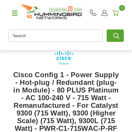
0
Search
Cisco Config 1 - Power Supply
- Hot-plug / Redundant (plug-
in Module) - 80 PLUS Platinum
- AC 100-240 V - 715 Watt -
Remanufactured - For Catalyst
9300 (715 Watt), 9300 (Higher
Scale) (715 Watt), 9300L (715
Watt) - PWR-C1-715WAC-P-RF