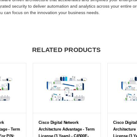
grated security to deliver automation and analytics across your entire o
ou can focus on the innovation your business needs.
RELATED PRODUCTS
ork
Cisco Digital Network
Cisco Digita
tage - Term
Architecture Advantage - Term
Architecture
For P/N:
License (3 Years) - C4500E-
License (3 Y