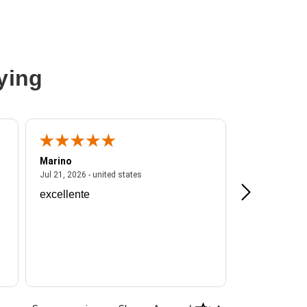
ying
Marino
A Reviewer
ited states
July 21, 2026 - united states
Jul 21, 2026 - united states
Jul 16, 2026 - u
excellente
Frankie is a