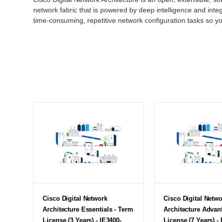
network fabric that is powered by deep intelligence and inte
time-consuming, repetitive network configuration tasks so y
Cisco Digital Network
Cisco Digital Netw
Architecture Essentials - Term
Architecture Advan
License (3 Years) - IE3400-
License (7 Years) - 