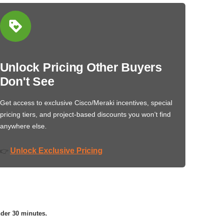
Unlock Pricing Other Buyers
Don't See
Get access to exclusive Cisco/Meraki incentives, special
pricing tiers, and project-based discounts you won’t find
anywhere else.
Unlock Exclusive Pricing
👉
nder 30 minutes.