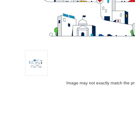
Image may not exactly match the pr