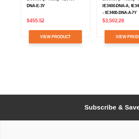
DNA-E-3Y
IE3400-DNA-A, IE3
- IE3400-DNA-A-7Y
$455.52
$3,502.28
VIEW PRODUCT
VIEW PROD
Subscribe & Sav