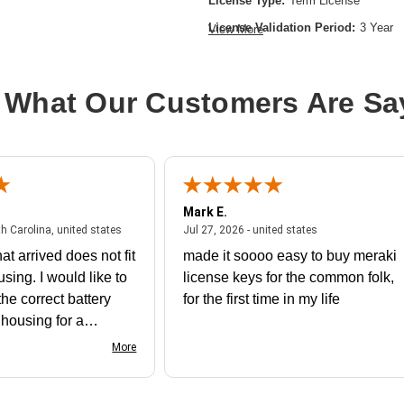
License Type:
Term License
License Validation Period:
3 Year
View More
Product Type:
Software Licensing
 What Our Customers Are Sa
Mark E.
July 31, 2026 - North Carolina, united states
July 27, 2026 - un
th Carolina, united states
Jul 27, 2026 - united states
at arrived does not fit
made it soooo easy to buy meraki
using. I would like to
license keys for the common folk,
he correct battery
for the first time in my life
e housing for a
nk you
More