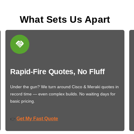
What Sets Us Apart
Rapid-Fire Quotes, No Fluff
Under the gun? We turn around Cisco & Meraki quotes in
record time — even complex builds. No waiting days for
basic pricing.
Get My Fast Quote
👉