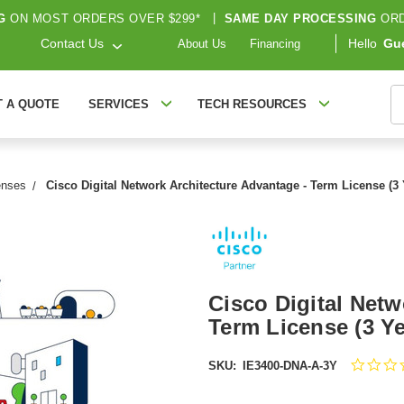
G
ON MOST ORDERS OVER $299*
|
SAME DAY PROCESSING
ORD
Contact Us
Hello
Gu
About Us
Financing
S
T A QUOTE
SERVICES
TECH RESOURCES
enses
Cisco Digital Network Architecture Advantage - Term License (3
Cisco Digital Netw
Term License (3 Y
SKU:
IE3400-DNA-A-3Y