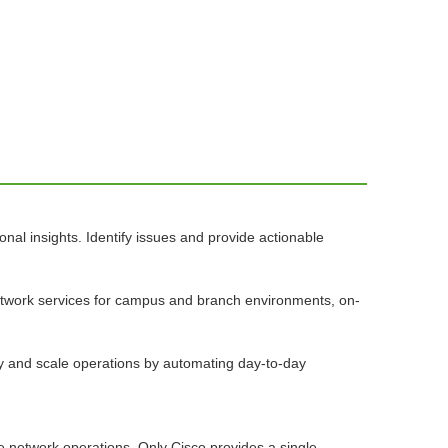
nal insights. Identify issues and provide actionable
network services for campus and branch environments, on-
ify and scale operations by automating day-to-day
se network operations. Only Cisco provides a single