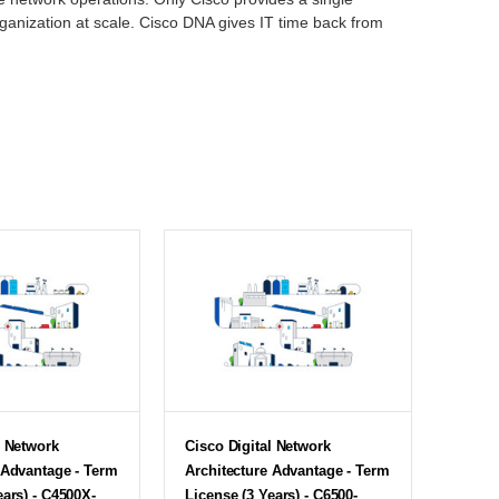
rganization at scale. Cisco DNA gives IT time back from
l Network
Cisco Digital Network
 Advantage - Term
Architecture Advantage - Term
ears) - C4500X-
License (3 Years) - C6500-