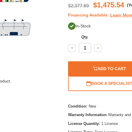
$1,475.54
(Y
$2,377.60
Financing Available:
Learn Mor
In-Stock
Qty.
Decrease
Increase
Quantity:
Quantity:
ADD TO CART
oduct.
BOOK A SPECIALIS
Condition:
New
Warranty Information
Warranty and 
License Quantity:
1 License