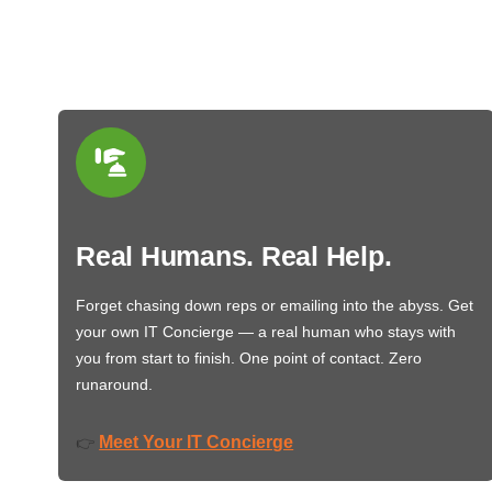
Real Humans. Real Help.
Forget chasing down reps or emailing into the abyss. Get
your own IT Concierge — a real human who stays with
you from start to finish. One point of contact. Zero
runaround.
Meet Your IT Concierge
👉