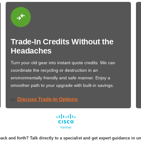
Trade-In Credits Without the
Headaches
Turn your old gear into instant quote credits. We can
coordinate the recycling or destruction in an
environmentally friendly and safe manner. Enjoy a
smoother path to your upgrade with built-in savings.
Discuss Trade-In Options
👉
ack and forth? Talk directly to a specialist and get expert guidance in u