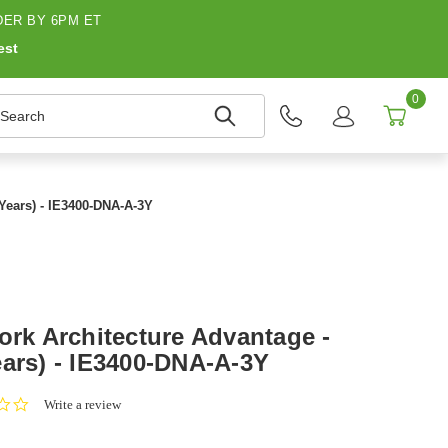
ER BY 6PM ET
est
0
earch
 Years) - IE3400-DNA-A-3Y
ork Architecture Advantage -
ears) - IE3400-DNA-A-3Y
0.0
Write a review
star
rating