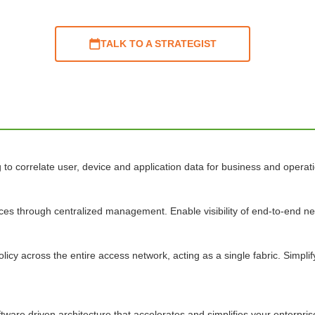
TALK TO A STRATEGIST
o correlate user, device and application data for business and operatio
ices through centralized management. Enable visibility of end-to-end 
licy across the entire access network, acting as a single fabric. Simpl
ftware driven architecture that accelerates and simplifies your enterpri