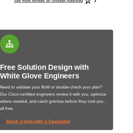
See more reviews on Shopper Approved
Free Solution Design with
White Glove Engineers
Need to validate your BoM or double-check your plan?
Our Cisco-certified engineers review it with you, optimize
where needed, and catch gotchas before they cost you…
all free.
Book a time with a Specialist
👉