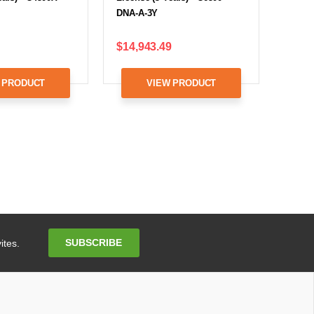
DNA-A-3Y
$14,943.49
 PRODUCT
VIEW PRODUCT
Email
SUBSCRIBE
ites.
Address