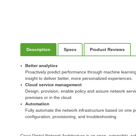
Description
Specs
Product Reviews
Better analytics
Proactively predict performance through machine learning t
insight to deliver better, more personalized experiences.
Cloud service management
Design, provision, enable policy and assure network serv
premises or in the cloud.
Automation
Fully automate the network infrastructure based on one po
configuration, provisioning, and troubleshooting.
Cisco Digital Network Architecture is an open, extensible, so