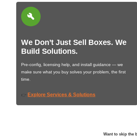
We Don’t Just Sell Boxes. We
Build Solutions.
Pre-config, licensing help, and install guidance — we
make sure what you buy solves your problem, the first
time.
Explore Services & Solutions
👉
Want to skip the b