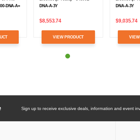
400-DNA-A=
DNA-A-3Y
DNA-A-3Y
$8,553.74
$9,035.74
UCT
VIEW PRODUCT
VIEW
e
Sign up to receive exclusive deals, information and event inv