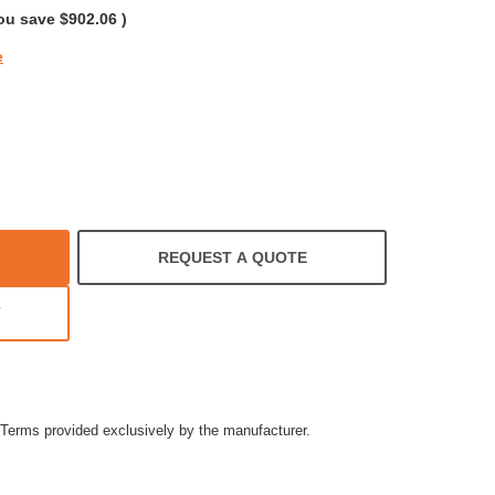
ou save
$902.06
)
e
REQUEST A QUOTE
T
Terms provided exclusively by the manufacturer.