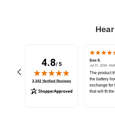
Hear
4.8
Frank D.
Don S.
/ 5
ted states
August 4, 2026 - united states
Aug 4, 2026 - united states
Jul 31, 2026 - Nor
Very user friendly
The product th
the battery ho
(opens in new tab)
3,342 Verified Reviews
exchange for t
that will fit th
BN650M1Tha