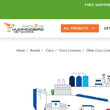
FREE SHIPPIN
ALL PRODUCTS
GE
Home
Brands
Cisco
Cisco Licenses
Other Cisco Lic