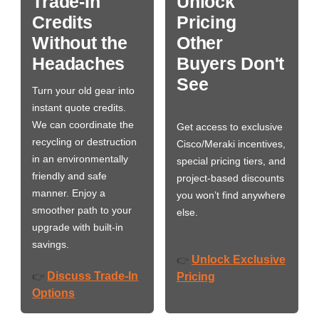
Trade-In
Unlock
Credits
Pricing
Without the
Other
Headaches
Buyers Don't
See
Turn your old gear into
instant quote credits.
We can coordinate the
Get access to exclusive
recycling or destruction
Cisco/Meraki incentives,
in an environmentally
special pricing tiers, and
friendly and safe
project-based discounts
manner. Enjoy a
you won’t find anywhere
smoother path to your
else.
upgrade with built-in
savings.
Unlock Exclusive
👉
Discuss Trade-In
👉
Pricing
Options