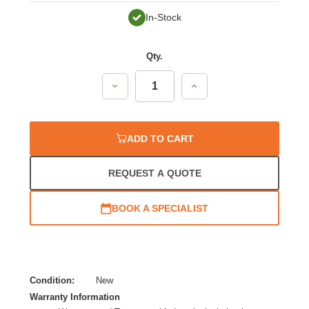
In-Stock
Qty.
Decrease
Increase
Quantity:
Quantity:
ADD TO CART
REQUEST A QUOTE
BOOK A SPECIALIST
Condition:
New
Warranty Information