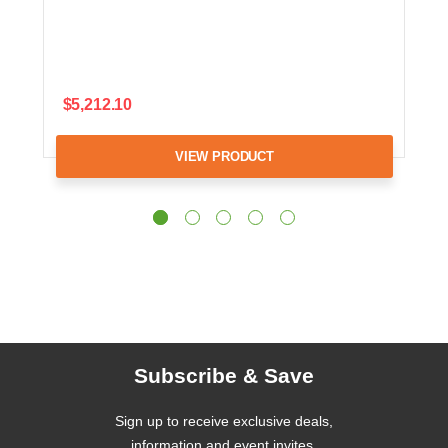
$5,212.10
VIEW PRODUCT
Subscribe & Save
Sign up to receive exclusive deals,
information and event invites.