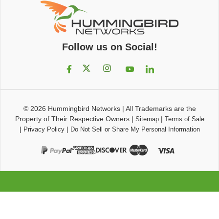
Follow us on Social!
© 2026
Hummingbird Networks
|
All Trademarks are the
Property of Their Respective Owners
|
|
Sitemap
Terms of Sale
|
|
Privacy Policy
Do Not Sell or Share My Personal Information