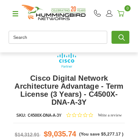
0
Search
Cisco Digital Network
Architecture Advantage - Term
License (3 Years) - C4500X-
DNA-A-3Y
0.0
Write a review
SKU:
C4500X-DNA-A-3Y
star
rating
$9,035.74
(You save
$5,277.17
)
$14,312.91