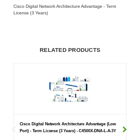
Cisco Digital Network Architecture Advantage - Term
License (3 Years)
RELATED PRODUCTS
Cisco Digital Network Architecture Advantage (Low
Port) - Term License (3 Years) - C4500X-DNA-L-A-3Y