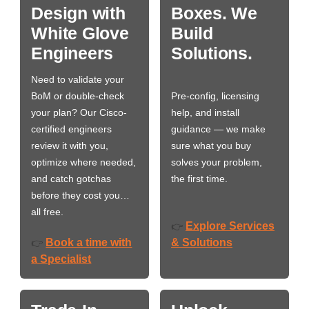
Design with
Boxes. We
White Glove
Build
Engineers
Solutions.
Need to validate your
BoM or double-check
Pre-config, licensing
your plan? Our Cisco-
help, and install
certified engineers
guidance — we make
review it with you,
sure what you buy
optimize where needed,
solves your problem,
and catch gotchas
the first time.
before they cost you…
all free.
Explore Services
👉
Book a time with
& Solutions
👉
a Specialist