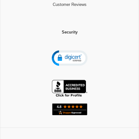
Customer Reviews
Security