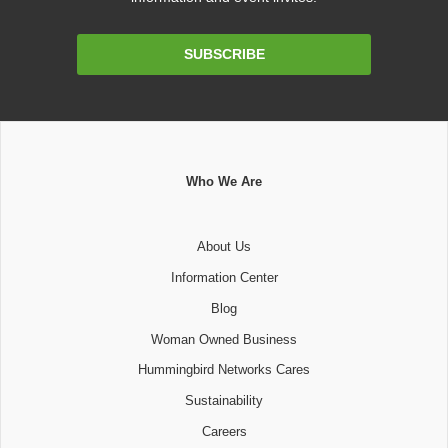
Email
SUBSCRIBE
Address
Who We Are
About Us
Information Center
Blog
Woman Owned Business
Hummingbird Networks Cares
Sustainability
Careers