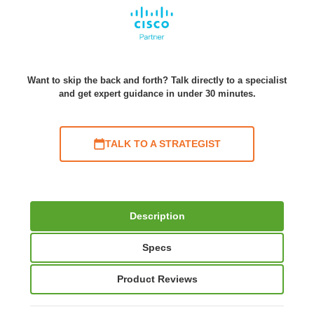
Want to skip the back and forth? Talk directly to a specialist
and get expert guidance in under 30 minutes.
TALK TO A STRATEGIST
Description
Specs
Product Reviews