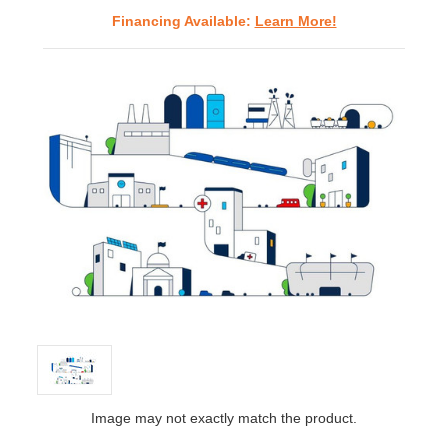
Financing Available:
Learn More!
Image may not exactly match the product.