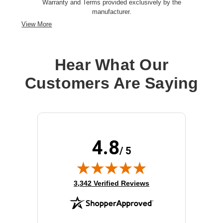
Warranty and Terms provided exclusively by the
manufacturer.
View More
Hear What Our
Customers Are Saying
4.8
/ 5
(opens in new tab)
3,342 Verified Reviews