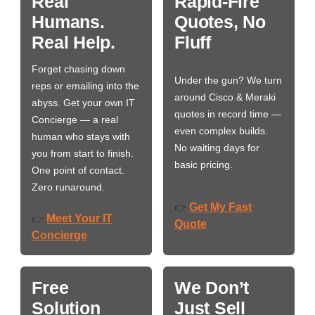
Real
Rapid-Fire
Humans.
Quotes, No
Real Help.
Fluff
Forget chasing down
Under the gun? We turn
reps or emailing into the
around Cisco & Meraki
abyss. Get your own IT
quotes in record time —
Concierge — a real
even complex builds.
human who stays with
No waiting days for
you from start to finish.
basic pricing.
One point of contact.
Zero runaround.
Get My Fast
👉
Meet Your IT
👉
Quote
Concierge
Free
We Don’t
Solution
Just Sell