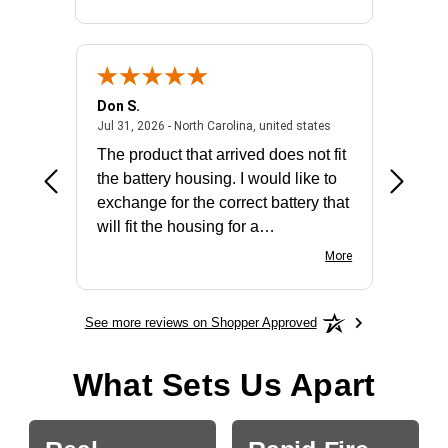
Don S.
Mark E.
2026 - united states
July 31, 2026 - North 
Jul 31, 2026 - North Carolina, united states
Jul 27, 2
The product that arrived does not fit
made it
the battery housing. I would like to
license
exchange for the correct battery that
for the 
will fit the housing for a
BN650M1Thank you
More
See more reviews on Shopper Approved
What Sets Us Apart