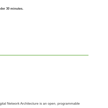
nder 30 minutes.
igital Network Architecture is an open, programmable