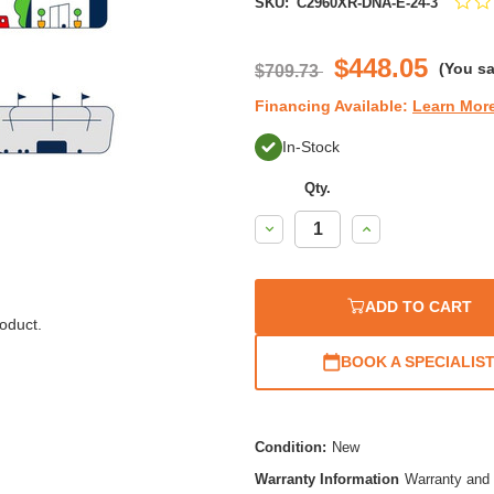
SKU:
C2960XR-DNA-E-24-3
$448.05
(You s
$709.73
Financing Available:
Learn Mor
In-Stock
Qty.
Decrease
Increase
Quantity:
Quantity:
ADD TO CART
oduct.
BOOK A SPECIALIS
Condition:
New
Warranty Information
Warranty and 