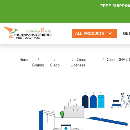
FREE SHIPPIN
ALL PRODUCTS
GE
Home
Cisco
Cisco DNA (Di
Brands
Cisco
Licenses