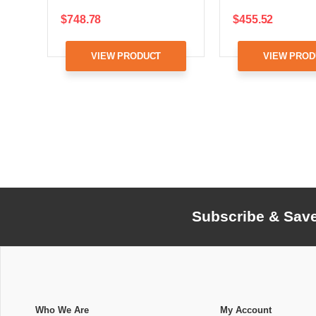
$748.78
$455.52
VIEW PRODUCT
VIEW PROD
Subscribe & Sav
Who We Are
My Account