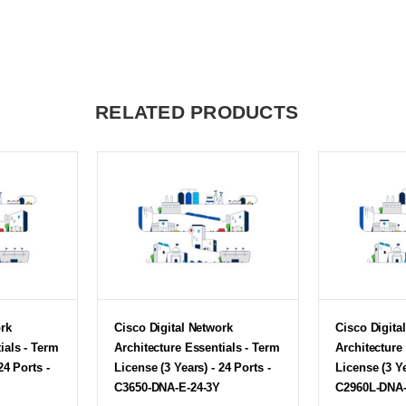
RELATED PRODUCTS
ork
Cisco Digital Network
Cisco Digita
ials - Term
Architecture Essentials - Term
Architecture
24 Ports -
License (3 Years) - 24 Ports -
License (3 Ye
C3650-DNA-E-24-3Y
C2960L-DNA-