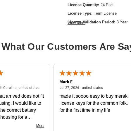
License Quantity:
24 Port
License Type:
Term License
License Validation Period:
3 Year
View More
Product Type:
Software Licensing
 What Our Customers Are Sa
Mark E.
July 31, 2026 - North Carolina, united states
July 27, 2026 - un
th Carolina, united states
Jul 27, 2026 - united states
at arrived does not fit
made it soooo easy to buy meraki
using. I would like to
license keys for the common folk,
he correct battery
for the first time in my life
e housing for a
nk you
More