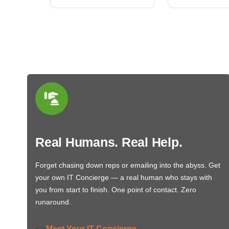
Real Humans. Real Help.
Forget chasing down reps or emailing into the abyss. Get
your own IT Concierge — a real human who stays with
you from start to finish. One point of contact. Zero
runaround.
Meet Your IT Concierge
👉