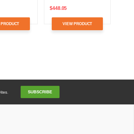
$448.05
 PRODUCT
VIEW PRODUCT
Email
SUBSCRIBE
ites.
Address