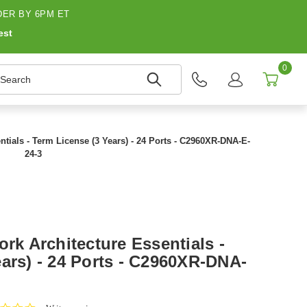
ER BY 6PM ET
est
0
earch
ntials - Term License (3 Years) - 24 Ports - C2960XR-DNA-E-
24-3
ork Architecture Essentials -
ars) - 24 Ports - C2960XR-DNA-