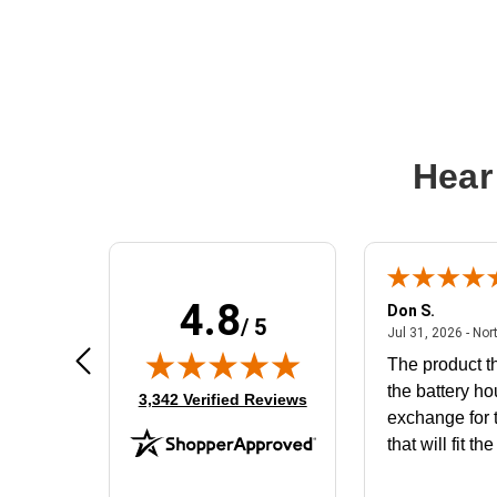
Hear
4.8
Frank D.
Don S.
/ 5
ted states
August 4, 2026 - united states
Aug 4, 2026 - united states
Jul 31, 2026 - Nor
Very user friendly
The product th
the battery ho
(opens in new tab)
3,342 Verified Reviews
exchange for t
that will fit th
BN650M1Tha