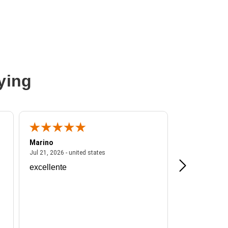
ying
Marino
A Reviewer
ited states
July 21, 2026 - united states
Jul 21, 2026 - united states
Jul 16, 2026 - u
excellente
Frankie is a