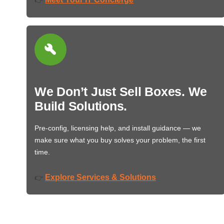
We Don’t Just Sell Boxes. We
Build Solutions.
Pre-config, licensing help, and install guidance — we
make sure what you buy solves your problem, the first
time.
Explore Services & Solutions
👉