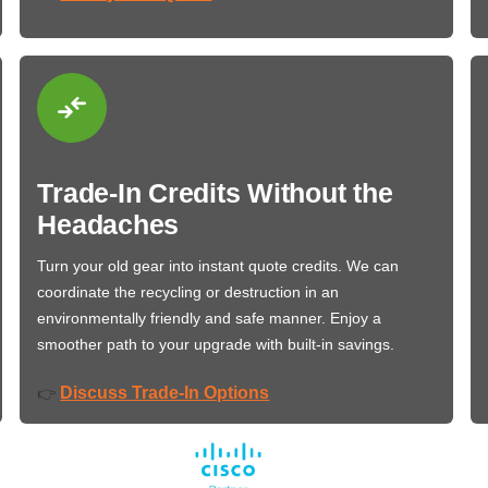
Trade-In Credits Without the
Headaches
Turn your old gear into instant quote credits. We can
coordinate the recycling or destruction in an
environmentally friendly and safe manner. Enjoy a
smoother path to your upgrade with built-in savings.
Discuss Trade-In Options
👉