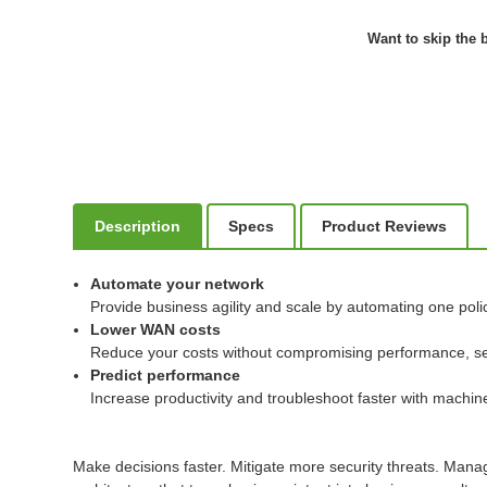
Want to skip the b
Description
Specs
Product Reviews
Automate your network
Provide business agility and scale by automating one poli
Lower WAN costs
Reduce your costs without compromising performance, securi
Predict performance
Increase productivity and troubleshoot faster with machine 
Make decisions faster. Mitigate more security threats. Man