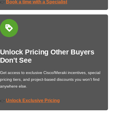
Book a time with a Specialist
👉
Unlock Pricing Other Buyers
Don't See
Get access to exclusive Cisco/Meraki incentives, special
pricing tiers, and project-based discounts you won’t find
anywhere else.
Unlock Exclusive Pricing
👉