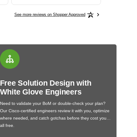
See more reviews on Shopper Approved
Free Solution Design with
White Glove Engineers
Need to validate your BoM or double-check your plan?
Our Cisco-certified engineers review it with you, optimize
where needed, and catch gotchas before they cost you…
all free.