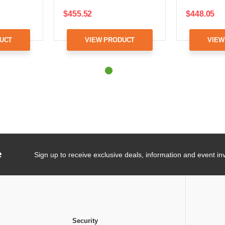
$455.52
$448.05
UCT
VIEW PRODUCT
VIEW
e
Sign up to receive exclusive deals, information and event inv
Security