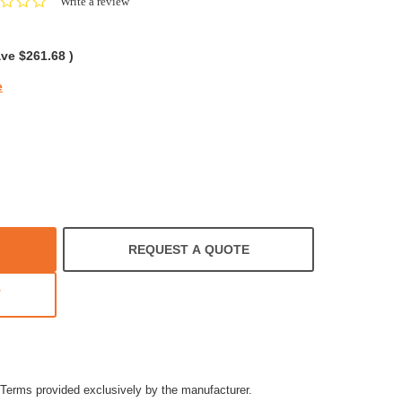
0.0
Write a review
star
rating
ave
$261.68
)
e
REQUEST A QUOTE
T
Terms provided exclusively by the manufacturer.