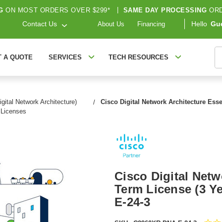
G
ON MOST ORDERS OVER $299*
|
SAME DAY PROCESSING
ORD
Contact Us
Hello
Gu
About Us
Financing
S
T A QUOTE
SERVICES
TECH RESOURCES
gital Network Architecture)
Cisco Digital Network Architecture Esse
Licenses
Cisco Digital Netw
Term License (3 Ye
E-24-3