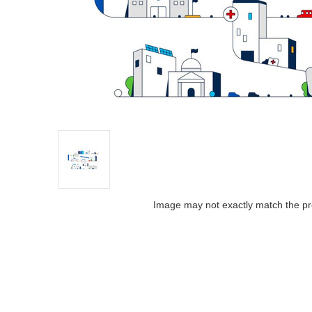
Image may not exactly match the pr