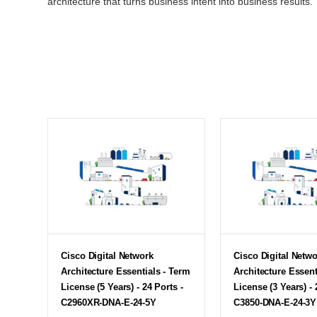
architecture that turns business intent into business results.
Cisco Digital Network
Cisco Digital Netw
Architecture Essentials - Term
Architecture Essent
License (5 Years) - 24 Ports -
License (3 Years) - 
C2960XR-DNA-E-24-5Y
C3850-DNA-E-24-3Y