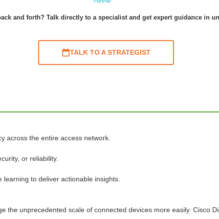
ack and forth? Talk directly to a specialist and get expert guidance in u
TALK TO A STRATEGIST
cy across the entire access network.
ty, or reliability.
learning to deliver actionable insights.
age the unprecedented scale of connected devices more easily. Cisco D