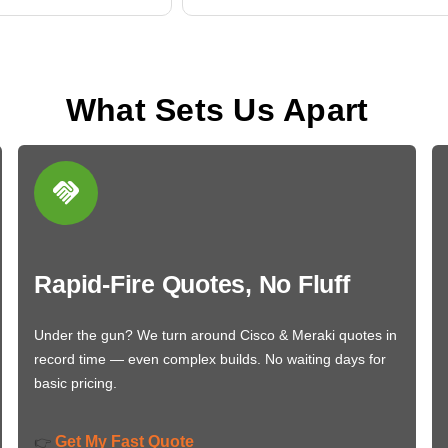
What Sets Us Apart
Rapid-Fire Quotes, No Fluff
Under the gun? We turn around Cisco & Meraki quotes in
record time — even complex builds. No waiting days for
basic pricing.
Get My Fast Quote
👉