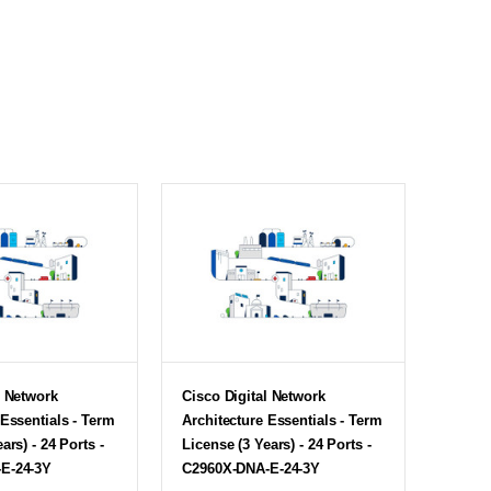
l Network
Cisco Digital Network
 Essentials - Term
Architecture Essentials - Term
ars) - 24 Ports -
License (3 Years) - 24 Ports -
E-24-3Y
C2960X-DNA-E-24-3Y