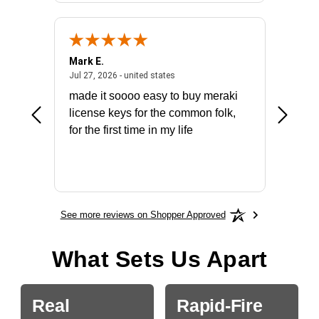
Mark E.
Marino
July 31, 2026 - North Carolina, united states
July 27, 2026 - united states
states
Jul 27, 2026 - united states
Jul 21, 2
not fit
made it soooo easy to buy meraki
excelle
ike to
license keys for the common folk,
ery that
for the first time in my life
More
See more reviews on Shopper Approved
What Sets Us Apart
Real
Rapid-Fire