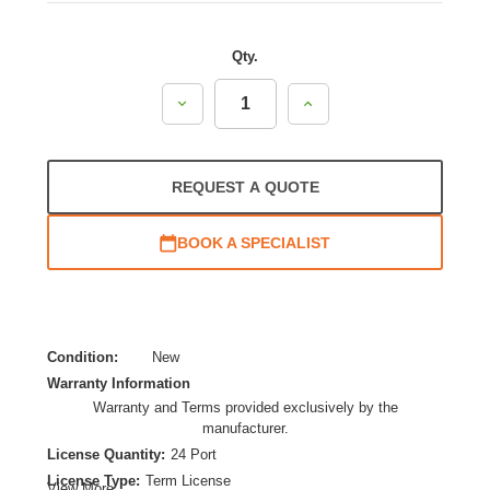
Qty.
Decrease
Increase
Quantity:
Quantity:
REQUEST A QUOTE
BOOK A SPECIALIST
Condition:
New
Warranty Information
Warranty and Terms provided exclusively by the
manufacturer.
License Quantity:
24 Port
License Type:
Term License
View More