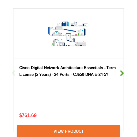
Cisco Digital Network Architecture Essentials - Term
License (5 Years) - 24 Ports - C3650-DNA-E-24-5Y
$761.69
VIEW PRODUCT