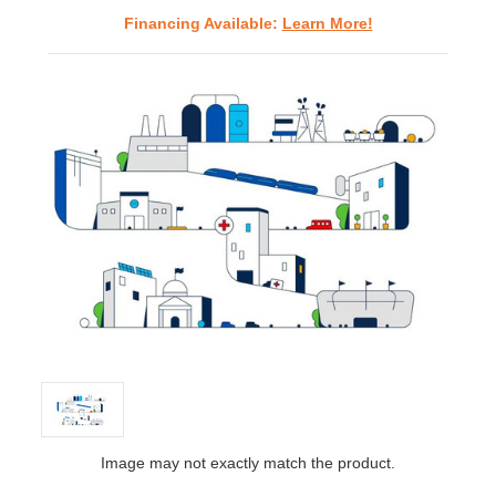
Financing Available:
Learn More!
Image may not exactly match the product.