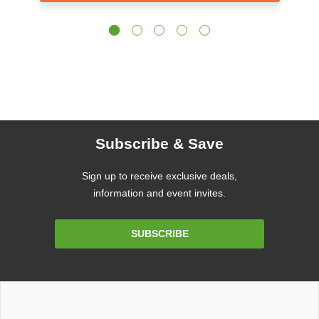
Subscribe & Save
Sign up to receive exclusive deals,
information and event invites.
Email
SUBSCRIBE
Address