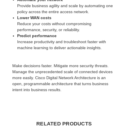
Provide business agility and scale by automating one
policy across the entire access network.
Lower WAN costs
Reduce your costs without compromising
performance, security, or reliability.
Predict performance
Increase productivity and troubleshoot faster with
machine learning to deliver actionable insights.
Make decisions faster. Mitigate more security threats.
Manage the unprecedented scale of connected devices
more easily. Cisco Digital Network Architecture is an
open, programmable architecture that turns business
intent into business results.
RELATED PRODUCTS