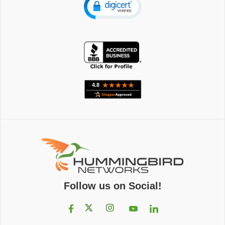
Follow us on Social!