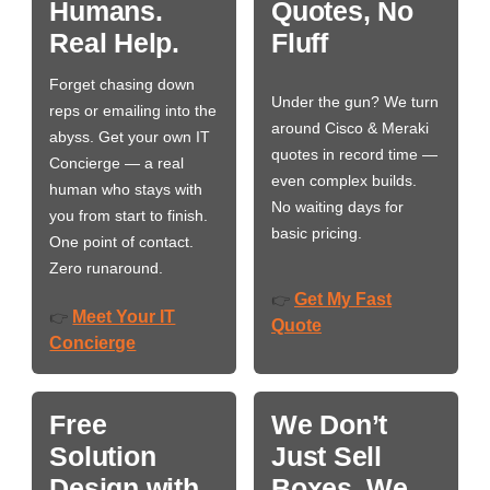
Humans.
Quotes, No
Real Help.
Fluff
Forget chasing down
Under the gun? We turn
reps or emailing into the
around Cisco & Meraki
abyss. Get your own IT
quotes in record time —
Concierge — a real
even complex builds.
human who stays with
No waiting days for
you from start to finish.
basic pricing.
One point of contact.
Zero runaround.
Get My Fast
👉
Meet Your IT
👉
Quote
Concierge
Free
We Don’t
Solution
Just Sell
Design with
Boxes. We