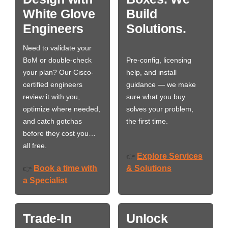
White Glove
Build
Engineers
Solutions.
Need to validate your
BoM or double-check
Pre-config, licensing
your plan? Our Cisco-
help, and install
certified engineers
guidance — we make
review it with you,
sure what you buy
optimize where needed,
solves your problem,
and catch gotchas
the first time.
before they cost you…
all free.
Explore Services
👉
Book a time with
& Solutions
👉
a Specialist
Trade-In
Unlock