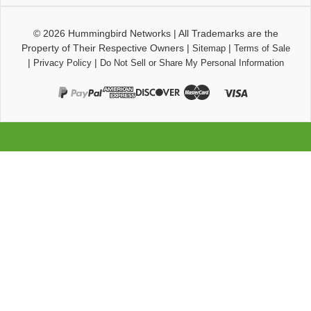
© 2026
Hummingbird Networks
|
All Trademarks are the
Property of Their Respective Owners
|
|
Sitemap
Terms of Sale
|
|
Privacy Policy
Do Not Sell or Share My Personal Information