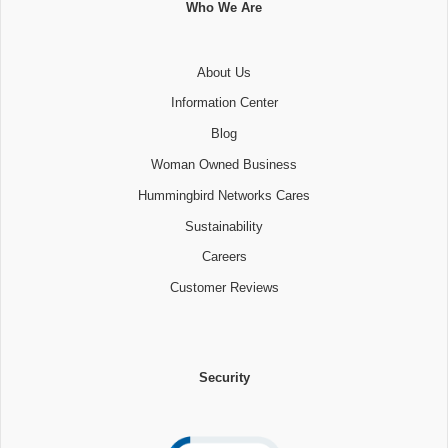
Who We Are
About Us
Information Center
Blog
Woman Owned Business
Hummingbird Networks Cares
Sustainability
Careers
Customer Reviews
Security