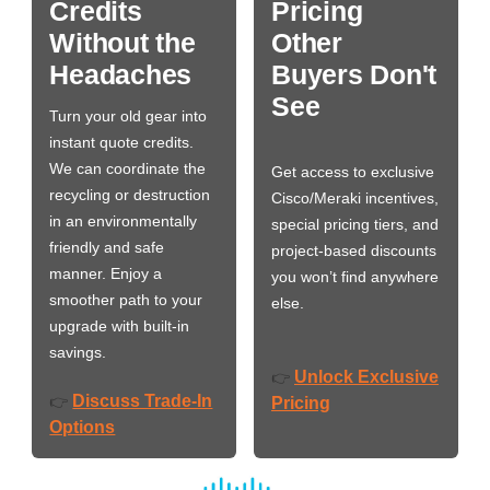
Credits
Pricing
Without the
Other
Headaches
Buyers Don't
See
Turn your old gear into
instant quote credits.
We can coordinate the
Get access to exclusive
recycling or destruction
Cisco/Meraki incentives,
in an environmentally
special pricing tiers, and
friendly and safe
project-based discounts
manner. Enjoy a
you won’t find anywhere
smoother path to your
else.
upgrade with built-in
savings.
Unlock Exclusive
👉
Discuss Trade-In
👉
Pricing
Options