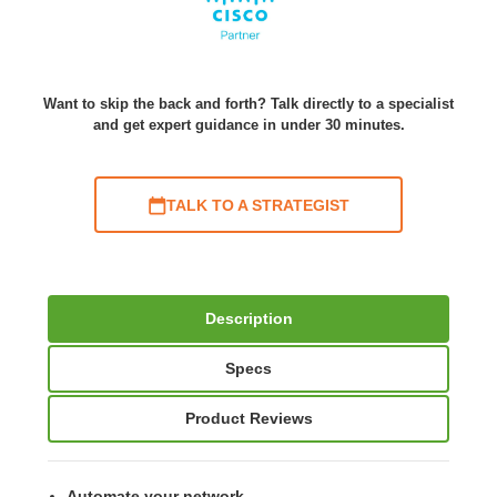
Want to skip the back and forth? Talk directly to a specialist
and get expert guidance in under 30 minutes.
TALK TO A STRATEGIST
Description
Specs
Product Reviews
Automate your network