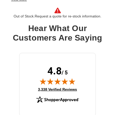
License Validation Period:
5 Year
Product Type:
Software Licensing
Out of Stock.
Request a quote for re-stock information.
Hear What Our
Customers Are Saying
4.8
/ 5
(opens in new tab)
3,338 Verified Reviews