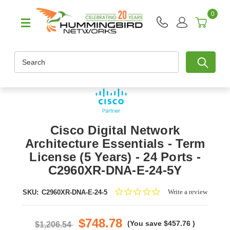
0
Search
Cisco Digital Network
Architecture Essentials - Term
License (5 Years) - 24 Ports -
C2960XR-DNA-E-24-5Y
0.0
Write a review
SKU:
C2960XR-DNA-E-24-5
star
rating
$748.78
(You save
$457.76
)
$1,206.54