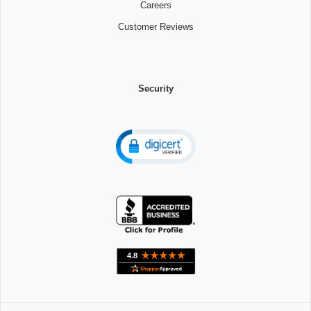
Careers
Customer Reviews
Security