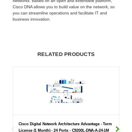
networks. Based on an open and extensible platform,
Cisco DNA allows you to build value on the network, so
you can streamline operations and facilitate IT and
business innovation.
RELATED PRODUCTS
Cisco Digital Network Architecture Advantage - Term
License (1 Month) - 24 Ports - C9200L-DNA-A-24-1M