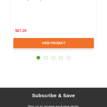
$67.26
VIEW PRODUCT
Subscribe & Save
Sign up to receive exclusive deals,