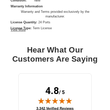
Condition:
New
Warranty Information
Warranty and Terms provided exclusively by the
manufacturer.
License Quantity:
24 Ports
License Type:
Term License
View More
License Validation Period:
1 Month
Product Type:
Software Licensing
Hear What Our
Customers Are Saying
4.8
/ 5
(opens in new tab)
3,342 Verified Reviews