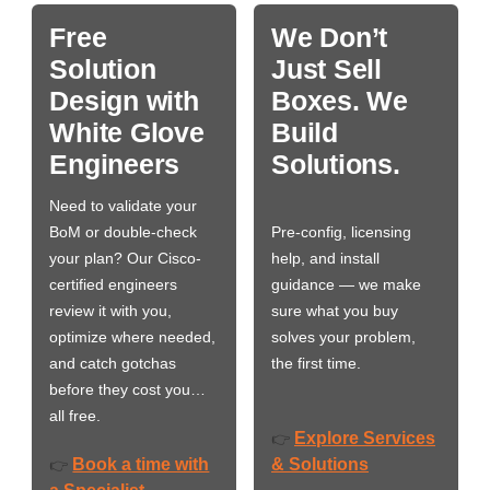
Free
We Don’t
Solution
Just Sell
Design with
Boxes. We
White Glove
Build
Engineers
Solutions.
Need to validate your
BoM or double-check
Pre-config, licensing
your plan? Our Cisco-
help, and install
certified engineers
guidance — we make
review it with you,
sure what you buy
optimize where needed,
solves your problem,
and catch gotchas
the first time.
before they cost you…
all free.
Explore Services
👉
Book a time with
& Solutions
👉