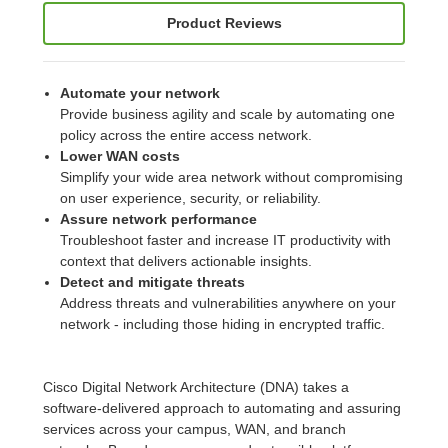
Product Reviews
Automate your network
Provide business agility and scale by automating one
policy across the entire access network.
Lower WAN costs
Simplify your wide area network without compromising
on user experience, security, or reliability.
Assure network performance
Troubleshoot faster and increase IT productivity with
context that delivers actionable insights.
Detect and mitigate threats
Address threats and vulnerabilities anywhere on your
network - including those hiding in encrypted traffic.
Cisco Digital Network Architecture (DNA) takes a
software-delivered approach to automating and assuring
services across your campus, WAN, and branch