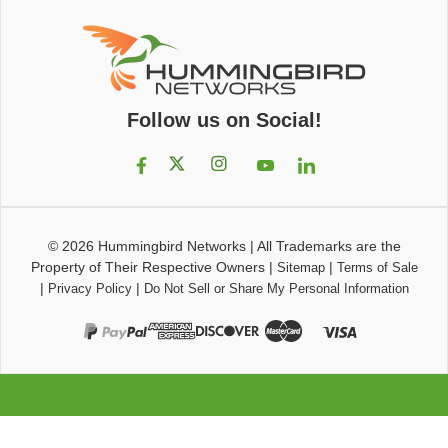
Follow us on Social!
© 2026
Hummingbird Networks
|
All Trademarks are the
Property of Their Respective Owners
|
|
Sitemap
Terms of Sale
|
|
Privacy Policy
Do Not Sell or Share My Personal Information