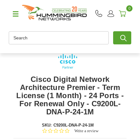
0
Search
Cisco Digital Network
Architecture Premier - Term
License (1 Month) - 24 Ports -
For Renewal Only - C9200L-
DNA-P-24-1M
SKU:
C9200L-DNA-P-24-1M
0.0
Write a review
star