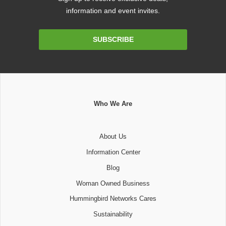
information and event invites.
Email
SUBSCRIBE
Address
Who We Are
About Us
Information Center
Blog
Woman Owned Business
Hummingbird Networks Cares
Sustainability