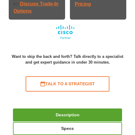
Discuss Trade-In
👉
Pricing
Options
Want to skip the back and forth? Talk directly to a specialist
and get expert guidance in under 30 minutes.
TALK TO A STRATEGIST
Description
Specs