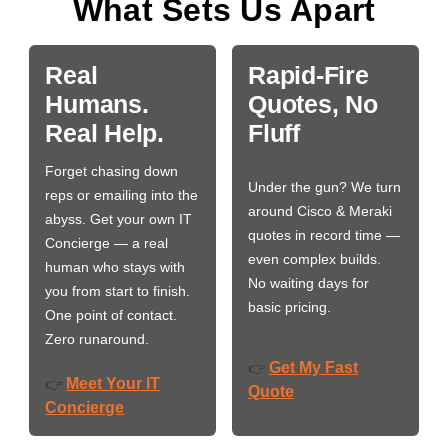
What Sets Us Apart
Real
Rapid-Fire
Humans.
Quotes, No
Real Help.
Fluff
Forget chasing down
Under the gun? We turn
reps or emailing into the
around Cisco & Meraki
abyss. Get your own IT
quotes in record time —
Concierge — a real
even complex builds.
human who stays with
No waiting days for
you from start to finish.
basic pricing.
One point of contact.
Zero runaround.
Get My Fast
👉
Meet Your IT
👉
Quote
Concierge