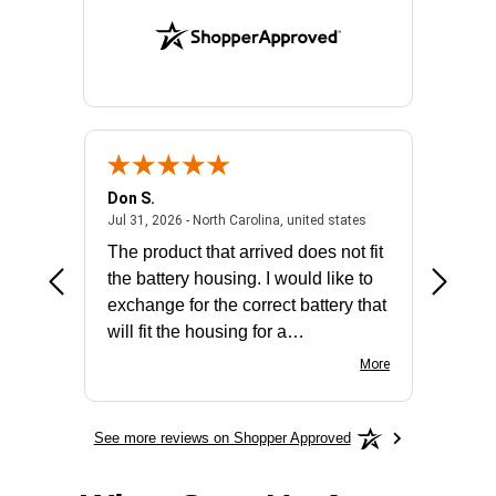
Don S.
Mark E.
2026 - united states
July 31, 2026 - North 
Jul 31, 2026 - North Carolina, united states
Jul 27, 2
The product that arrived does not fit
made it
the battery housing. I would like to
license
exchange for the correct battery that
for the 
will fit the housing for a
BN650M1Thank you
More
See more reviews on Shopper Approved