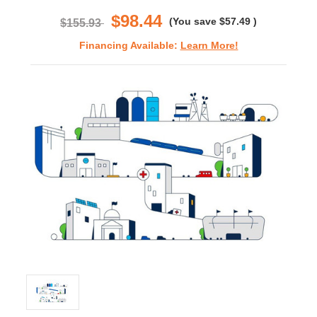
rating
$98.44
(You save
$57.49
)
$155.93
Financing Available:
Learn More!