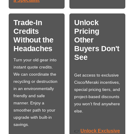
a Specialist
Trade-In
Unlock
Credits
Pricing
Without the
Other
Headaches
Buyers Don't
See
Turn your old gear into
instant quote credits.
We can coordinate the
Get access to exclusive
recycling or destruction
Cisco/Meraki incentives,
in an environmentally
special pricing tiers, and
friendly and safe
project-based discounts
manner. Enjoy a
you won’t find anywhere
smoother path to your
else.
upgrade with built-in
savings.
Unlock Exclusive
👉