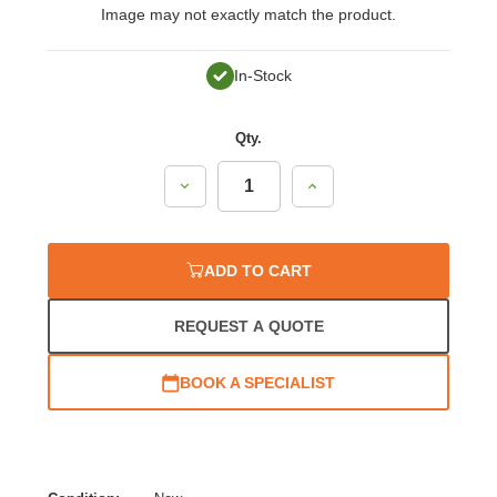
Image may not exactly match the product.
In-Stock
Qty.
Decrease
Increase
Quantity:
Quantity:
ADD TO CART
REQUEST A QUOTE
BOOK A SPECIALIST