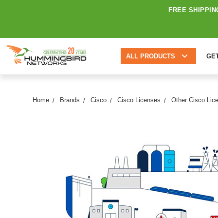
FREE SHIPPIN
ALL PRODUCTS
GE
Home
Brands
Cisco
Cisco Licenses
Other Cisco Lic