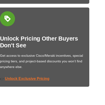
Unlock Pricing Other Buyers
Don't See
Get access to exclusive Cisco/Meraki incentives, special
pricing tiers, and project-based discounts you won’t find
anywhere else.
Unlock Exclusive Pricing
👉