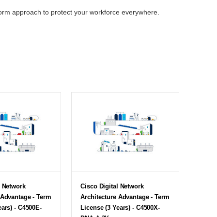
tform approach to protect your workforce everywhere.
l Network
Cisco Digital Network
 Advantage - Term
Architecture Advantage - Term
ears) - C4500E-
License (3 Years) - C4500X-