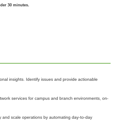
nder 30 minutes.
nal insights. Identify issues and provide actionable
network services for campus and branch environments, on-
ify and scale operations by automating day-to-day