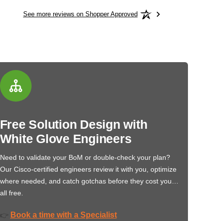
See more reviews on Shopper Approved
Free Solution Design with
White Glove Engineers
Need to validate your BoM or double-check your plan?
Our Cisco-certified engineers review it with you, optimize
where needed, and catch gotchas before they cost you…
all free.
Book a time with a Specialist
👉