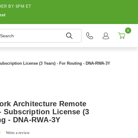
ER BY 6PM ET
est
0
earch
ubscription License (3 Years) - For Routing - DNA-RWA-3Y
work Architecture Remote
 Subscription License (3
ing - DNA-RWA-3Y
0.0
Write a review
star