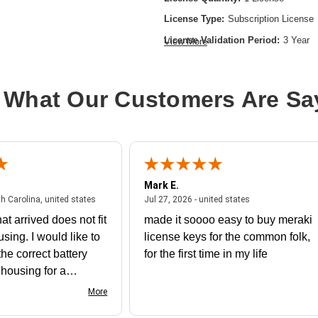
License Type:
Subscription License
License Validation Period:
3 Year
View More
Product Type:
Software Licensing
 What Our Customers Are Sa
Mark E.
July 31, 2026 - North Carolina, united states
July 27, 2026 - un
th Carolina, united states
Jul 27, 2026 - united states
at arrived does not fit
made it soooo easy to buy meraki
using. I would like to
license keys for the common folk,
he correct battery
for the first time in my life
e housing for a
nk you
More