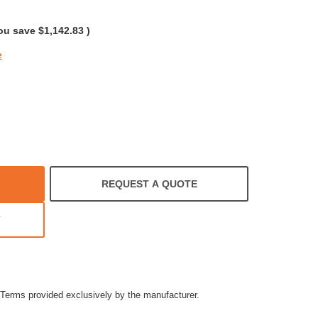
rating
ou save
$1,142.83
)
e
REQUEST A QUOTE
T
Terms provided exclusively by the manufacturer.