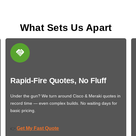
What Sets Us Apart
Rapid-Fire Quotes, No Fluff
Under the gun? We turn around Cisco & Meraki quotes in
record time — even complex builds. No waiting days for
basic pricing.
Get My Fast Quote
👉