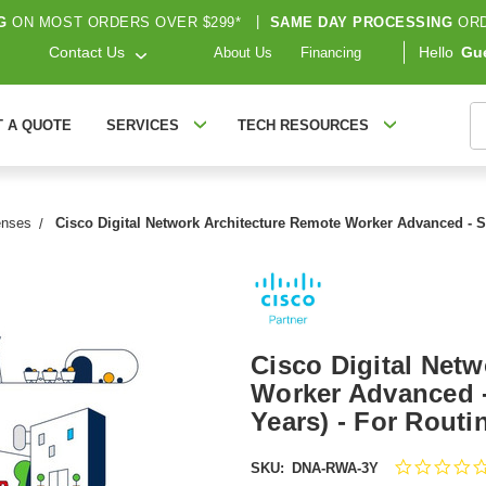
G
ON MOST ORDERS OVER $299*
|
SAME DAY PROCESSING
ORD
Contact Us
Hello
Gu
About Us
Financing
S
T A QUOTE
SERVICES
TECH RESOURCES
enses
Cisco Digital Network Architecture Remote Worker Advanced - S
Cisco Digital Net
Worker Advanced -
Years) - For Rout
SKU:
DNA-RWA-3Y