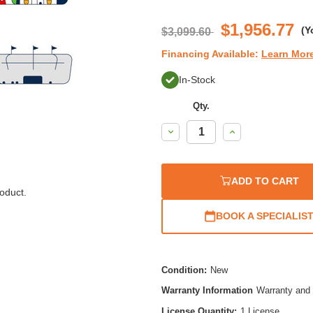
$1,956.77
(Y
$3,099.60
Financing Available:
Learn Mor
In-Stock
Qty.
Decrease
Increase
Quantity:
Quantity:
ADD TO CART
oduct.
BOOK A SPECIALIS
Condition:
New
Warranty Information
Warranty and 
License Quantity:
1 License