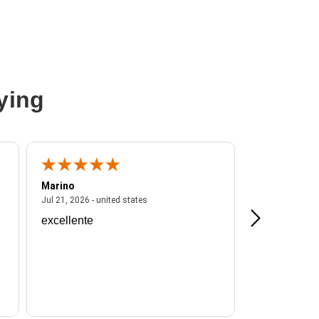
ying
Marino
A Reviewer
ited states
July 21, 2026 - united states
Jul 21, 2026 - united states
Jul 16, 2026 - u
excellente
Frankie is a