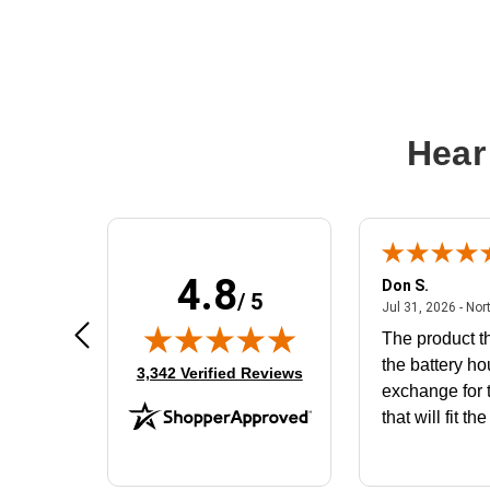
Hear
4.8
Frank D.
Don S.
/ 5
ted states
August 4, 2026 - united states
Aug 4, 2026 - united states
Jul 31, 2026 - Nor
Very user friendly
The product th
the battery ho
(opens in new tab)
3,342 Verified Reviews
exchange for t
that will fit th
BN650M1Tha