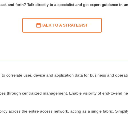
ack and forth? Talk directly to a specialist and get expert guidance in u
TALK TO A STRATEGIST
o correlate user, device and application data for business and operatio
ices through centralized management. Enable visibility of end-to-end 
licy across the entire access network, acting as a single fabric. Simpl