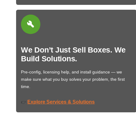
We Don’t Just Sell Boxes. We
Build Solutions.
Pre-config, licensing help, and install guidance — we
make sure what you buy solves your problem, the first
time.
Explore Services & Solutions
👉