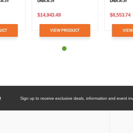
-A-3Y
DNA-A-3Y
DNA-A-3Y
$14,943.49
$8,553.74
UCT
VIEW PRODUCT
VIEW
e
Sign up to receive exclusive deals, information and event inv