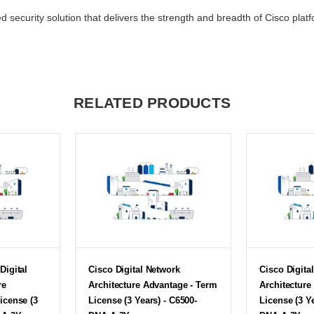
d security solution that delivers the strength and breadth of Cisco pla
RELATED PRODUCTS
Digital
Cisco Digital Network
Cisco Digita
re
Architecture Advantage - Term
Architecture
icense (3
License (3 Years) - C6500-
License (3 Y