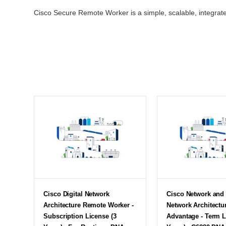
Cisco Secure Remote Worker is a simple, scalable, integrate
Cisco Digital Network
Cisco Network and 
Architecture Remote Worker -
Network Architectu
Subscription License (3
Advantage - Term L