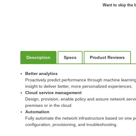
Want to skip the b
Description
Specs
Product Reviews
Better analytics
Proactively predict performance through machine learning t
insight to deliver better, more personalized experiences.
Cloud service management
Design, provision, enable policy and assure network serv
premises or in the cloud.
Automation
Fully automate the network infrastructure based on one po
configuration, provisioning, and troubleshooting.