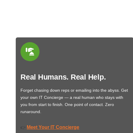
Real Humans. Real Help.
Forget chasing down reps or emailing into the abyss. Get
your own IT Concierge — a real human who stays with
you from start to finish. One point of contact. Zero
runaround.
Meet Your IT Concierge
👉