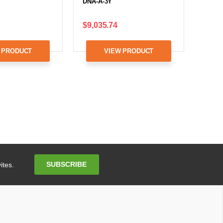
DNA-A-3Y
$9,035.74
 PRODUCT
VIEW PRODUCT
Email
SUBSCRIBE
ites.
Address