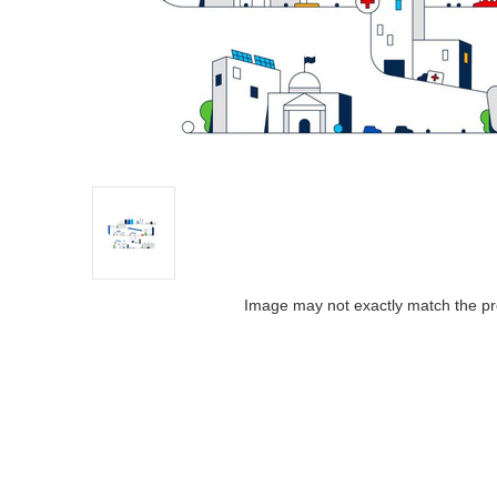
Image may not exactly match the pr