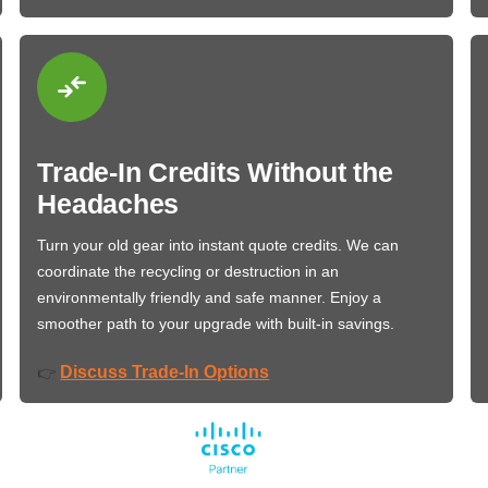
Trade-In Credits Without the
Headaches
Turn your old gear into instant quote credits. We can
coordinate the recycling or destruction in an
environmentally friendly and safe manner. Enjoy a
smoother path to your upgrade with built-in savings.
Discuss Trade-In Options
👉