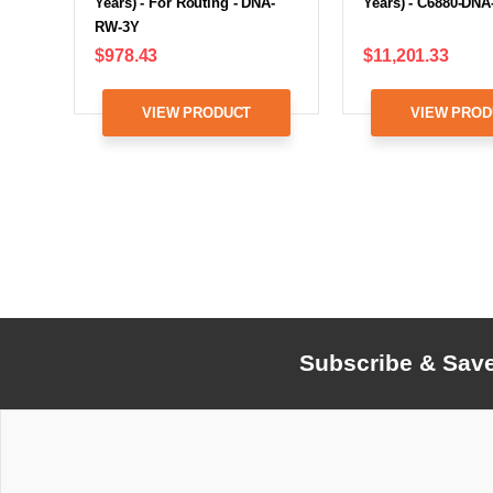
Years) - For Routing - DNA-
Years) - C6880-DNA
RW-3Y
$978.43
$11,201.33
VIEW PRODUCT
VIEW PROD
Subscribe & Sav