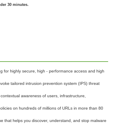
nder 30 minutes.
ng for highly secure, high - performance access and high
nvoke tailored intrusion prevention system (IPS) threat
 contextual awareness of users, infrastructure,
policies on hundreds of millions of URLs in more than 80
lue that helps you discover, understand, and stop malware