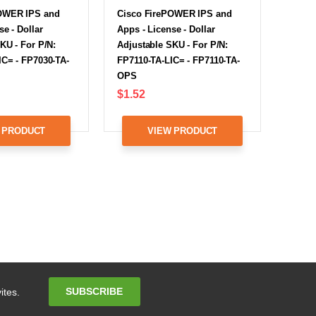
OWER IPS and
Cisco FirePOWER IPS and
se - Dollar
Apps - License - Dollar
KU - For P/N:
Adjustable SKU - For P/N:
IC= - FP7030-TA-
FP7110-TA-LIC= - FP7110-TA-
OPS
$1.52
 PRODUCT
VIEW PRODUCT
Email
SUBSCRIBE
ites.
Address