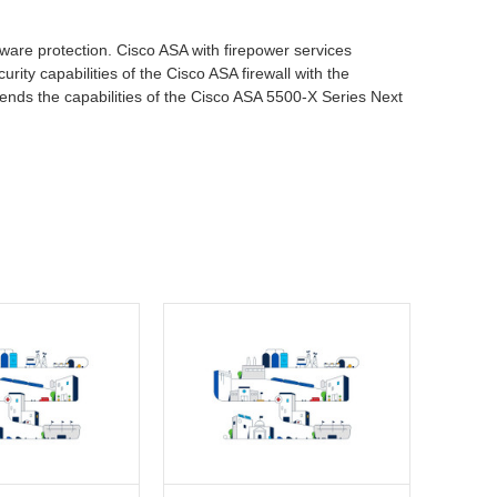
lware protection. Cisco ASA with firepower services
rity capabilities of the Cisco ASA firewall with the
tends the capabilities of the Cisco ASA 5500-X Series Next