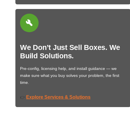
We Don’t Just Sell Boxes. We
Build Solutions.
Pre-config, licensing help, and install guidance — we
make sure what you buy solves your problem, the first
time.
Explore Services & Solutions
👉