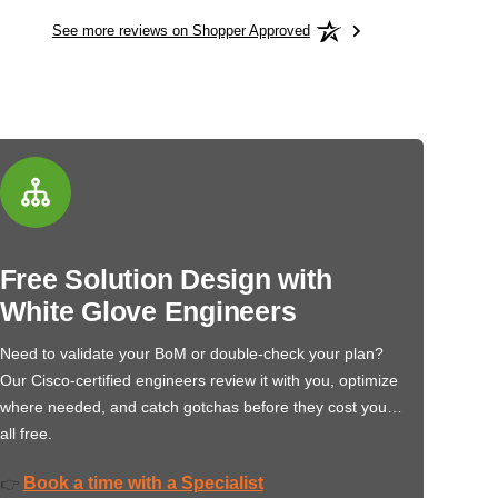
See more reviews on Shopper Approved
Free Solution Design with
White Glove Engineers
Need to validate your BoM or double-check your plan?
Our Cisco-certified engineers review it with you, optimize
where needed, and catch gotchas before they cost you…
all free.
Book a time with a Specialist
👉