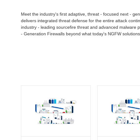
Meet the industry's first adaptive, threat - focused next - 
delivers integrated threat defense for the entire attack conti
industry - leading sourcefire threat and advanced malware pr
- Generation Firewalls beyond what today's NGFW solutions