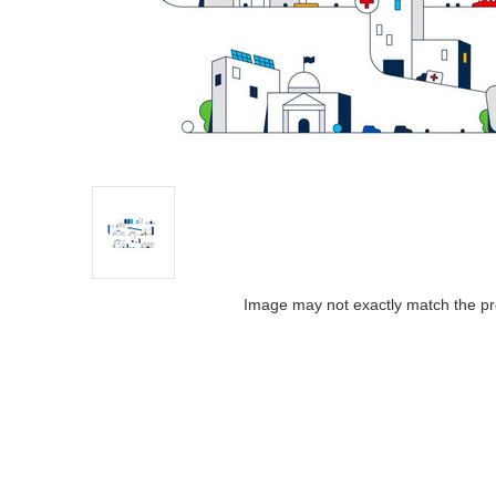
Image may not exactly match the pr