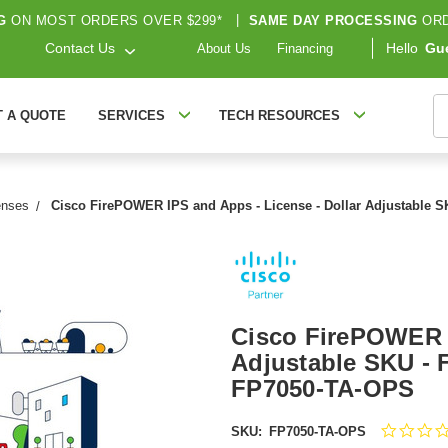
G
ON MOST ORDERS OVER $299*
|
SAME DAY PROCESSING
ORD
Contact Us
Hello
Gu
About Us
Financing
S
T A QUOTE
SERVICES
TECH RESOURCES
enses
Cisco FirePOWER IPS and Apps - License - Dollar Adjustable S
Cisco FirePOWER I
Adjustable SKU - 
FP7050-TA-OPS
SKU:
FP7050-TA-OPS