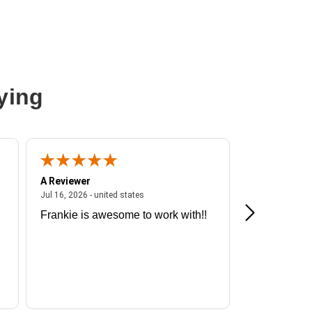
ying
A Reviewer
A Reviewer
ited states
July 16, 2026 - united states
Jul 16, 2026 - united states
Jul 13, 2026 - u
Frankie is awesome to work with!!
Great exper
Hummingbir