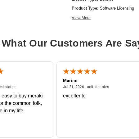
Product Type:
Software Licensing
View More
 What Our Customers Are Sa
Marino
 united states
July 27, 2026 - united states
July 21, 2026 - un
ted states
Jul 21, 2026 - united states
 easy to buy meraki
excellente
or the common folk,
me in my life