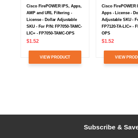
Cisco FirePOWER IPS, Apps,
Cisco FirePOWER 
AMP and URL Filtering -
Apps - License - Do
License - Dollar Adjustable
Adjustable SKU - F
SKU - For P/N: FP7050-TAMC-
FP7120-TA-LIC= - F
LIC= - FP7050-TAMC-OPS
OPS
$1.52
$1.52
VIEW PRODUCT
VIEW PROD
Subscribe & Sav