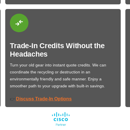
Trade-In Credits Without the
Headaches
Turn your old gear into instant quote credits. We can
coordinate the recycling or destruction in an
environmentally friendly and safe manner. Enjoy a
smoother path to your upgrade with built-in savings.
Discuss Trade-In Options
👉