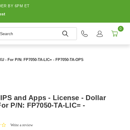
ER BY 6PM ET
est
0
earch
KU - For P/N: FP7050-TA-LIC= - FP7050-TA-OPS
PS and Apps - License - Dollar
For P/N: FP7050-TA-LIC= -
0.0
Write a review
star