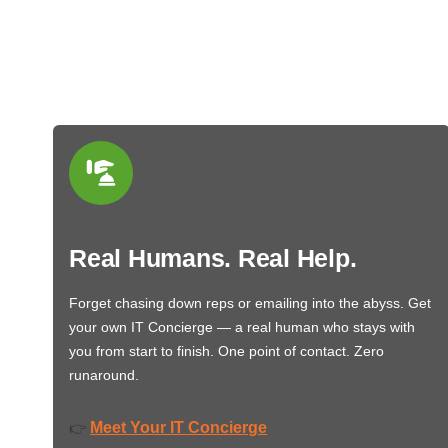
Real Humans. Real Help.
Forget chasing down reps or emailing into the abyss. Get
your own IT Concierge — a real human who stays with
you from start to finish. One point of contact. Zero
runaround.
Meet Your IT Concierge
👉