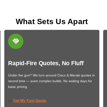
What Sets Us Apart
Rapid-Fire Quotes, No Fluff
Under the gun? We turn around Cisco & Meraki quotes in
record time — even complex builds. No waiting days for
basic pricing.
Get My Fast Quote
👉