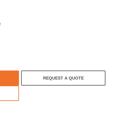
rating
e
REQUEST A QUOTE
T