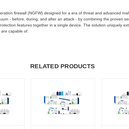
generation firewall (NGFW) designed for a era of threat and advanced ma
nuum - before, during, and after an attack - by combining the proven secu
otection features together in a single device. The solution uniquely ex
 are capable of.
RELATED PRODUCTS