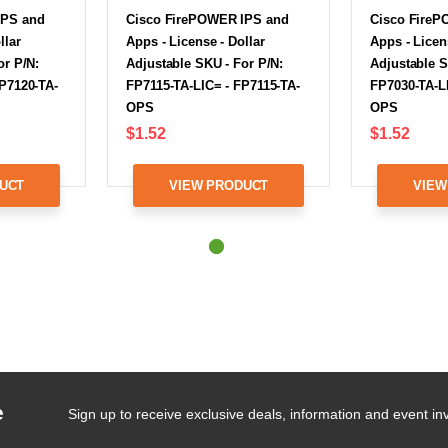
IPS and
Cisco FirePOWER IPS and
Cisco FireP
llar
Apps - License - Dollar
Apps - Licen
or P/N:
Adjustable SKU - For P/N:
Adjustable S
P7120-TA-
FP7115-TA-LIC= - FP7115-TA-
FP7030-TA-L
OPS
OPS
$1.52
$1.52
UCT
VIEW PRODUCT
VIEW
e
Sign up to receive exclusive deals, information and event inv