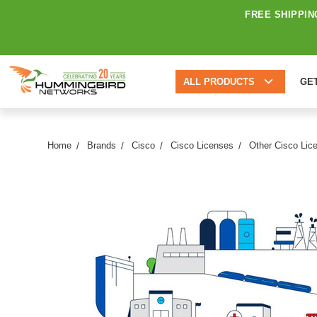
FREE SHIPPIN
ALL PRODUCTS
GE
Home
Brands
Cisco
Cisco Licenses
Other Cisco Lic