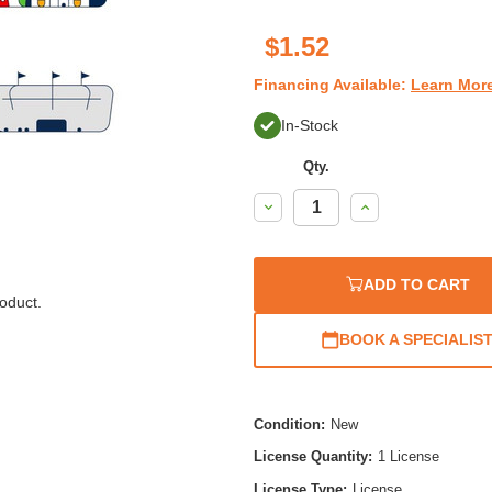
$1.52
Financing Available:
Learn Mor
In-Stock
Qty.
Decrease
Increase
Quantity:
Quantity:
ADD TO CART
oduct.
BOOK A SPECIALIS
Condition:
New
License Quantity:
1 License
License Type:
License