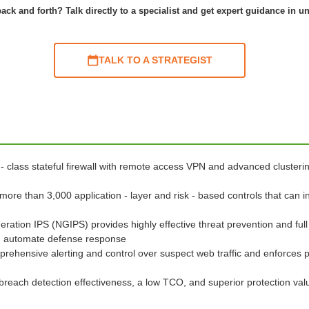
ack and forth? Talk directly to a specialist and get expert guidance in u
TALK TO A STRATEGIST
 - class stateful firewall with remote access VPN and advanced clusteri
 more than 3,000 application - layer and risk - based controls that can i
eration IPS (NGIPS) provides highly effective threat prevention and full
and automate defense response
prehensive alerting and control over suspect web traffic and enforces 
breach detection effectiveness, a low TCO, and superior protection va