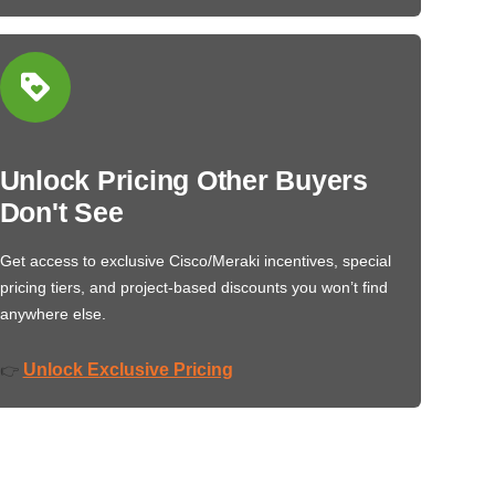
Unlock Pricing Other Buyers
Don't See
Get access to exclusive Cisco/Meraki incentives, special
pricing tiers, and project-based discounts you won’t find
anywhere else.
Unlock Exclusive Pricing
👉