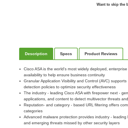
Want to skip the b
Description
Specs
Product Reviews
Cisco ASA is the world's most widely deployed, enterprise
availability to help ensure business continuity
Granular Application Visibility and Control (AVC) supports
detection policies to optimize security effectiveness
The industry - leading Cisco ASA with firepower next - gen
applications, and content to detect multivector threats 
Reputation- and category - based URL filtering offers com
categories
Advanced malware protection provides industry - leading 
and emerging threats missed by other security layers