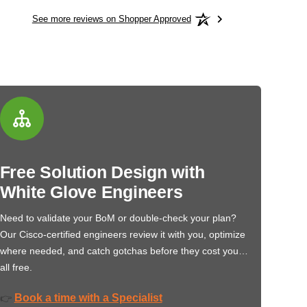
See more reviews on Shopper Approved
Free Solution Design with
White Glove Engineers
Need to validate your BoM or double-check your plan?
Our Cisco-certified engineers review it with you, optimize
where needed, and catch gotchas before they cost you…
all free.
Book a time with a Specialist
👉