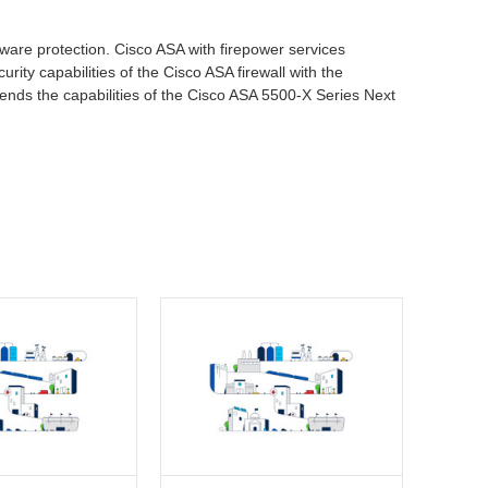
lware protection. Cisco ASA with firepower services
rity capabilities of the Cisco ASA firewall with the
tends the capabilities of the Cisco ASA 5500-X Series Next