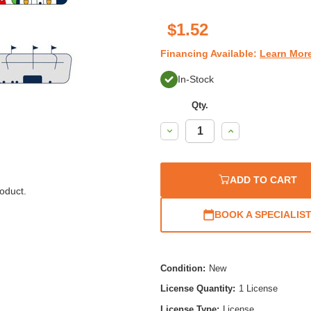
$1.52
Financing Available:
Learn Mor
In-Stock
Qty.
Decrease
Increase
Quantity:
Quantity:
ADD TO CART
oduct.
BOOK A SPECIALIS
Condition:
New
License Quantity:
1 License
License Type:
License