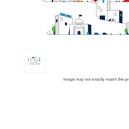
Image may not exactly match the pr