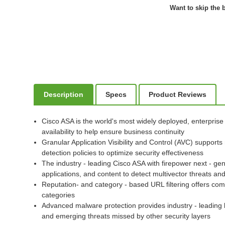
Want to skip the b
Description
Specs
Product Reviews
Cisco ASA is the world's most widely deployed, enterprise
availability to help ensure business continuity
Granular Application Visibility and Control (AVC) supports
detection policies to optimize security effectiveness
The industry - leading Cisco ASA with firepower next - gen
applications, and content to detect multivector threats 
Reputation- and category - based URL filtering offers com
categories
Advanced malware protection provides industry - leading 
and emerging threats missed by other security layers