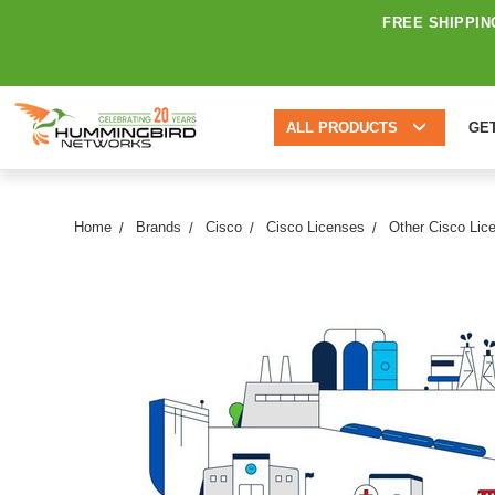
FREE SHIPPIN
ALL PRODUCTS
GE
Home
Brands
Cisco
Cisco Licenses
Other Cisco Lic