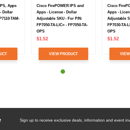
IPS, Apps
Cisco FirePOWER IPS and
Cisco FireP
- Dollar
Apps - License - Dollar
Apps - Licen
FP7110-TAM-
Adjustable SKU - For P/N:
Adjustable S
FP7050-TA-LIC= - FP7050-TA-
FP7030-TA-L
OPS
OPS
$1.52
$1.52
UCT
VIEW PRODUCT
VIEW
e
Sign up to receive exclusive deals, information and event inv