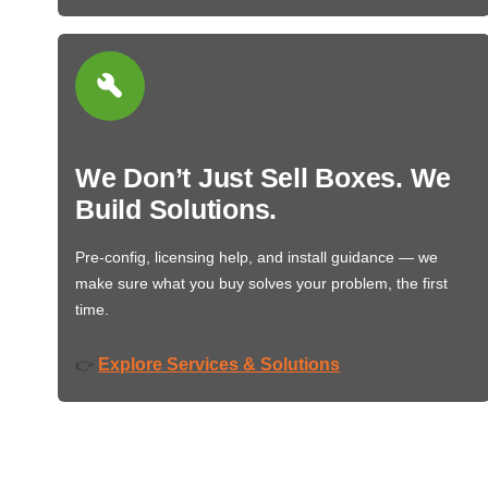
We Don’t Just Sell Boxes. We
Build Solutions.
Pre-config, licensing help, and install guidance — we
make sure what you buy solves your problem, the first
time.
Explore Services & Solutions
👉