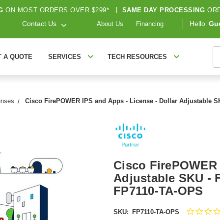
G
ON MOST ORDERS OVER $299*
|
SAME DAY PROCESSING
ORD
Contact Us
Hello
Gu
About Us
Financing
S
T A QUOTE
SERVICES
TECH RESOURCES
enses
Cisco FirePOWER IPS and Apps - License - Dollar Adjustable S
Cisco FirePOWER I
Adjustable SKU - 
FP7110-TA-OPS
SKU:
FP7110-TA-OPS