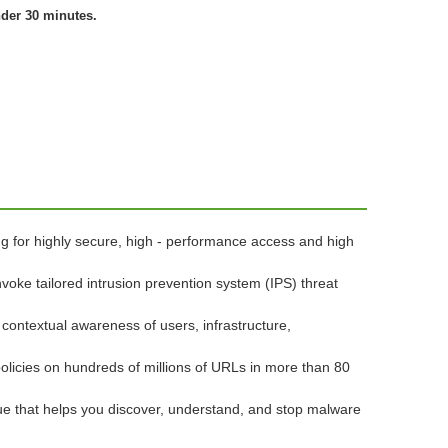
nder 30 minutes.
ng for highly secure, high - performance access and high
nvoke tailored intrusion prevention system (IPS) threat
 contextual awareness of users, infrastructure,
policies on hundreds of millions of URLs in more than 80
lue that helps you discover, understand, and stop malware