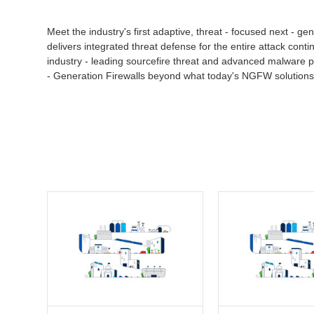
Meet the industry's first adaptive, threat - focused next - 
delivers integrated threat defense for the entire attack conti
industry - leading sourcefire threat and advanced malware pr
- Generation Firewalls beyond what today's NGFW solutions