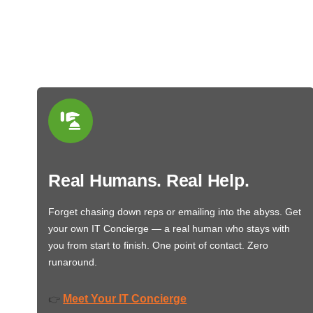
Real Humans. Real Help.
Forget chasing down reps or emailing into the abyss. Get
your own IT Concierge — a real human who stays with
you from start to finish. One point of contact. Zero
runaround.
Meet Your IT Concierge
👉