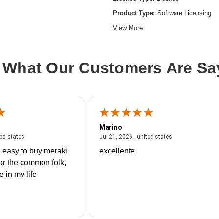
Product Type:
Software Licensing
View More
 What Our Customers Are Sa
Marino
 united states
July 27, 2026 - united states
July 21, 2026 - un
ted states
Jul 21, 2026 - united states
 easy to buy meraki
excellente
or the common folk,
me in my life