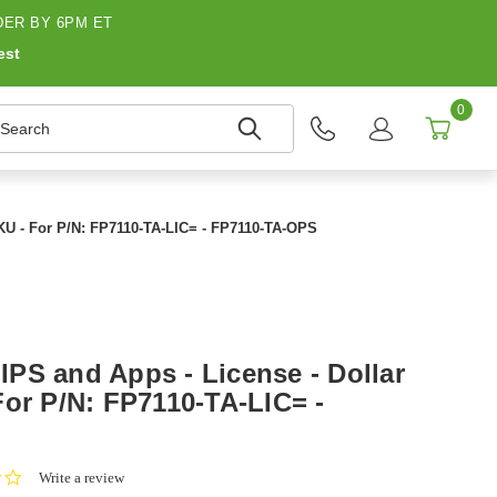
ER BY 6PM ET
est
0
earch
KU - For P/N: FP7110-TA-LIC= - FP7110-TA-OPS
PS and Apps - License - Dollar
For P/N: FP7110-TA-LIC= -
0.0
Write a review
star