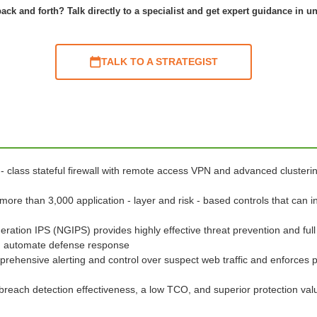
ack and forth? Talk directly to a specialist and get expert guidance in u
TALK TO A STRATEGIST
 - class stateful firewall with remote access VPN and advanced clusteri
 more than 3,000 application - layer and risk - based controls that can i
eration IPS (NGIPS) provides highly effective threat prevention and full
and automate defense response
prehensive alerting and control over suspect web traffic and enforces 
breach detection effectiveness, a low TCO, and superior protection va