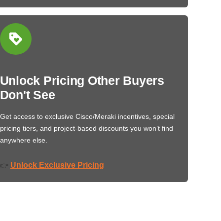
Unlock Pricing Other Buyers
Don't See
Get access to exclusive Cisco/Meraki incentives, special
pricing tiers, and project-based discounts you won’t find
anywhere else.
Unlock Exclusive Pricing
👉