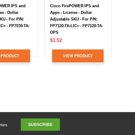
OWER IPS and
Cisco FirePOWER IPS and
se - Dollar
Apps - License - Dollar
KU - For P/N:
Adjustable SKU - For P/N:
IC= - FP7030-TA-
FP7120-TA-LIC= - FP7120-TA-
OPS
$1.52
 PRODUCT
VIEW PRODUCT
Email
SUBSCRIBE
ites.
Address