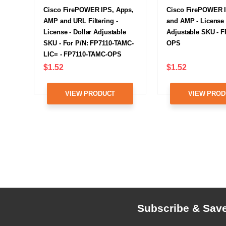
Cisco FirePOWER IPS, Apps,
Cisco FirePOWER 
AMP and URL Filtering -
and AMP - License 
License - Dollar Adjustable
Adjustable SKU - 
SKU - For P/N: FP7110-TAMC-
OPS
LIC= - FP7110-TAMC-OPS
$1.52
$1.52
VIEW PRODUCT
VIEW PROD
Subscribe & Sav