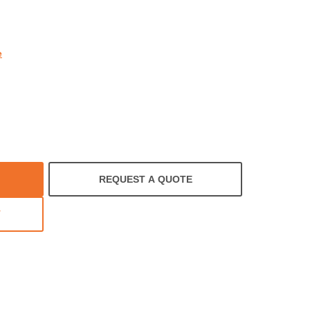
rating
e
REQUEST A QUOTE
T