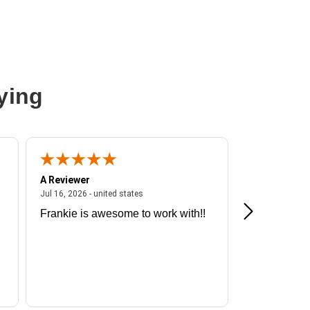
ying
A Reviewer
A Reviewer
ited states
July 16, 2026 - united states
Jul 16, 2026 - united states
Jul 13, 2026 - u
Frankie is awesome to work with!!
Great exper
Hummingbir