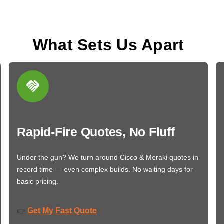
What Sets Us Apart
Rapid-Fire Quotes, No Fluff
Under the gun? We turn around Cisco & Meraki quotes in
record time — even complex builds. No waiting days for
basic pricing.
Get My Fast Quote
👉