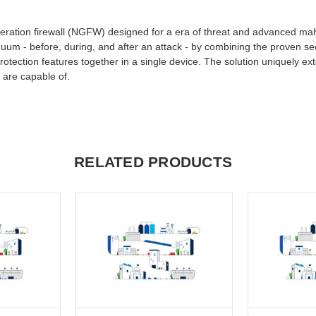
generation firewall (NGFW) designed for a era of threat and advanced ma
nuum - before, during, and after an attack - by combining the proven secu
otection features together in a single device. The solution uniquely ex
 are capable of.
RELATED PRODUCTS