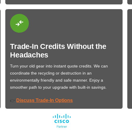
Trade-In Credits Without the
Headaches
Turn your old gear into instant quote credits. We can
coordinate the recycling or destruction in an
environmentally friendly and safe manner. Enjoy a
smoother path to your upgrade with built-in savings.
Discuss Trade-In Options
👉