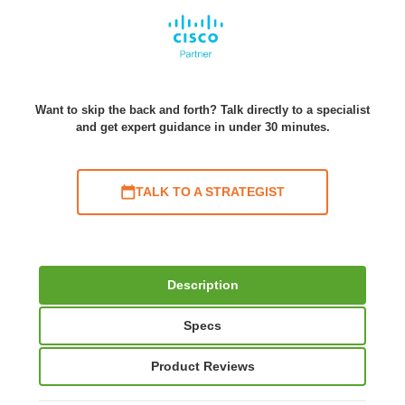
Want to skip the back and forth? Talk directly to a specialist
and get expert guidance in under 30 minutes.
TALK TO A STRATEGIST
Description
Specs
Product Reviews