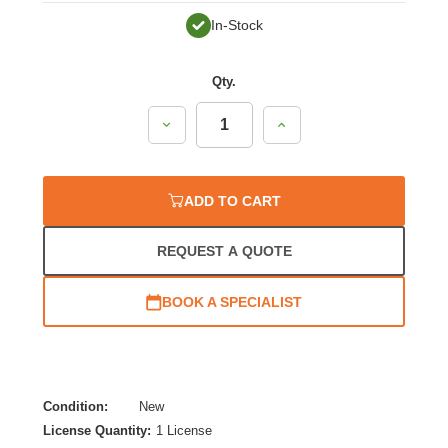
In-Stock
Qty.
Decrease
Increase
Quantity:
Quantity:
ADD TO CART
REQUEST A QUOTE
BOOK A SPECIALIST
Condition:
New
License Quantity:
1 License