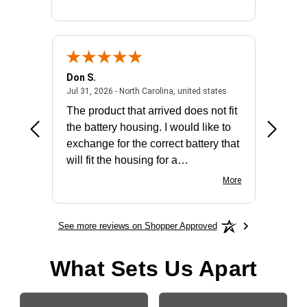
Don S.
Mark E.
2026 - united states
July 31, 2026 - North 
Jul 31, 2026 - North Carolina, united states
Jul 27, 2
The product that arrived does not fit
made it
the battery housing. I would like to
license
exchange for the correct battery that
for the 
will fit the housing for a
BN650M1Thank you
More
See more reviews on Shopper Approved
What Sets Us Apart