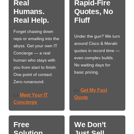
Real
Rapid-Fire
Humans.
Quotes, No
Real Help.
Fluff
Forget chasing down
Under the gun? We turn
reps or emailing into the
around Cisco & Meraki
abyss. Get your own IT
quotes in record time —
Concierge — a real
even complex builds.
human who stays with
No waiting days for
you from start to finish.
basic pricing.
One point of contact.
Zero runaround.
Get My Fast
👉
Meet Your IT
👉
Quote
Concierge
Free
We Don’t
Solution
Just Sell