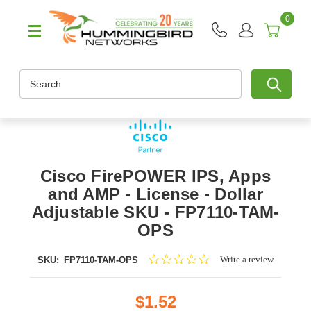
0
Search
Cisco FirePOWER IPS, Apps
and AMP - License - Dollar
Adjustable SKU - FP7110-TAM-
OPS
0.0
Write a review
SKU:
FP7110-TAM-OPS
star
rating
$1.52