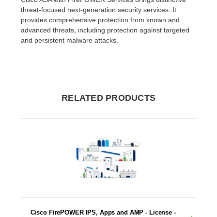
threat-focused next-generation security services. It
provides comprehensive protection from known and
advanced threats, including protection against targeted
and persistent malware attacks.
RELATED PRODUCTS
Cisco FirePOWER IPS, Apps and AMP - License -