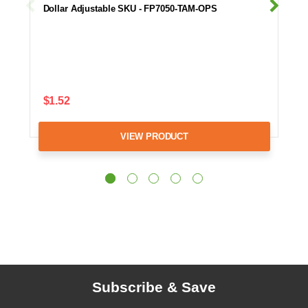
Dollar Adjustable SKU - FP7050-TAM-OPS
$1.52
VIEW PRODUCT
Subscribe & Save