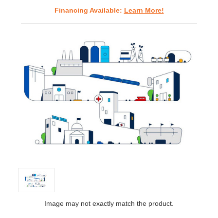
Financing Available:
Learn More!
Image may not exactly match the product.