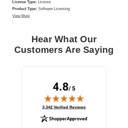
License Type:
License
Product Type:
Software Licensing
View More
Hear What Our
Customers Are Saying
4.8
/ 5
(opens in new tab)
3,342 Verified Reviews