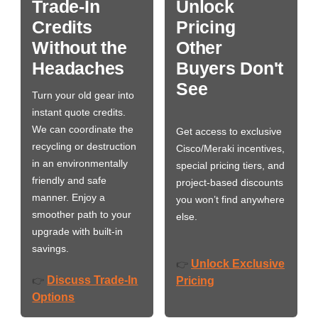
Trade-In
Unlock
Credits
Pricing
Without the
Other
Headaches
Buyers Don't
See
Turn your old gear into
instant quote credits.
We can coordinate the
Get access to exclusive
recycling or destruction
Cisco/Meraki incentives,
in an environmentally
special pricing tiers, and
friendly and safe
project-based discounts
manner. Enjoy a
you won’t find anywhere
smoother path to your
else.
upgrade with built-in
savings.
Unlock Exclusive
👉
Discuss Trade-In
👉
Pricing
Options