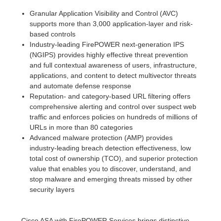
Granular Application Visibility and Control (AVC)
supports more than 3,000 application-layer and risk-
based controls
Industry-leading FirePOWER next-generation IPS
(NGIPS) provides highly effective threat prevention
and full contextual awareness of users, infrastructure,
applications, and content to detect multivector threats
and automate defense response
Reputation- and category-based URL filtering offers
comprehensive alerting and control over suspect web
traffic and enforces policies on hundreds of millions of
URLs in more than 80 categories
Advanced malware protection (AMP) provides
industry-leading breach detection effectiveness, low
total cost of ownership (TCO), and superior protection
value that enables you to discover, understand, and
stop malware and emerging threats missed by other
security layers
Cisco ASA with FirePOWER Services brings distinctive