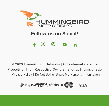
Follow us on Social!
© 2026
Hummingbird Networks
|
All Trademarks are the
Property of Their Respective Owners
|
|
Sitemap
Terms of Sale
|
|
Privacy Policy
Do Not Sell or Share My Personal Information