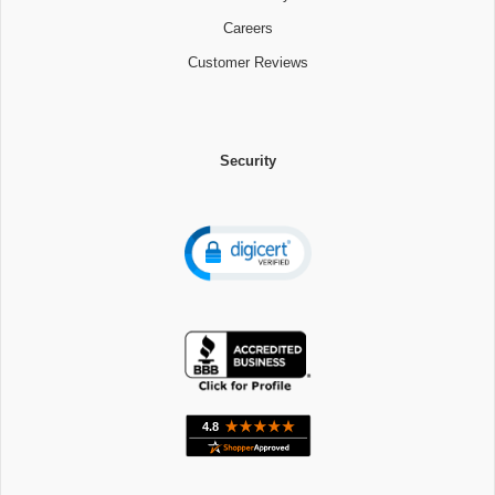
Careers
Customer Reviews
Security