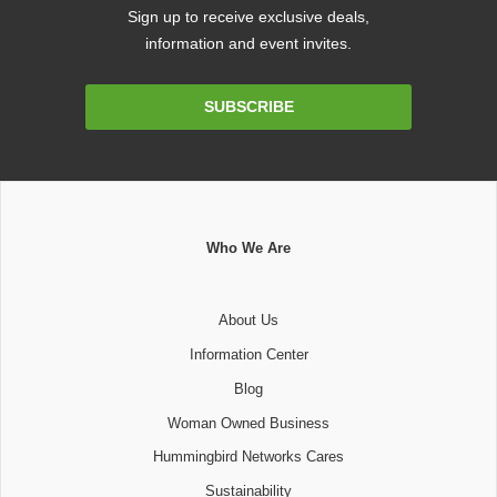
Sign up to receive exclusive deals,
information and event invites.
Email
SUBSCRIBE
Address
Who We Are
About Us
Information Center
Blog
Woman Owned Business
Hummingbird Networks Cares
Sustainability