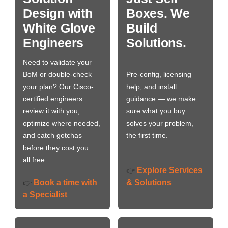
Design with
Boxes. We
White Glove
Build
Engineers
Solutions.
Need to validate your
BoM or double-check
Pre-config, licensing
your plan? Our Cisco-
help, and install
certified engineers
guidance — we make
review it with you,
sure what you buy
optimize where needed,
solves your problem,
and catch gotchas
the first time.
before they cost you…
all free.
Explore Services
👉
Book a time with
& Solutions
👉
a Specialist