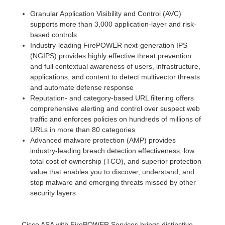
Granular Application Visibility and Control (AVC)
supports more than 3,000 application-layer and risk-
based controls
Industry-leading FirePOWER next-generation IPS
(NGIPS) provides highly effective threat prevention
and full contextual awareness of users, infrastructure,
applications, and content to detect multivector threats
and automate defense response
Reputation- and category-based URL filtering offers
comprehensive alerting and control over suspect web
traffic and enforces policies on hundreds of millions of
URLs in more than 80 categories
Advanced malware protection (AMP) provides
industry-leading breach detection effectiveness, low
total cost of ownership (TCO), and superior protection
value that enables you to discover, understand, and
stop malware and emerging threats missed by other
security layers
Cisco ASA with FirePOWER Services brings distinctive