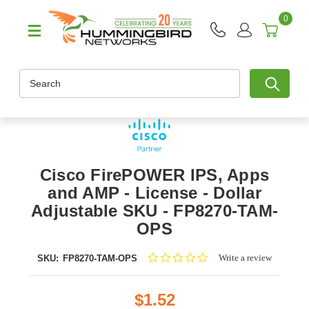
0
Search
Cisco FirePOWER IPS, Apps
and AMP - License - Dollar
Adjustable SKU - FP8270-TAM-
OPS
0.0
Write a review
SKU:
FP8270-TAM-OPS
star
rating
$1.52