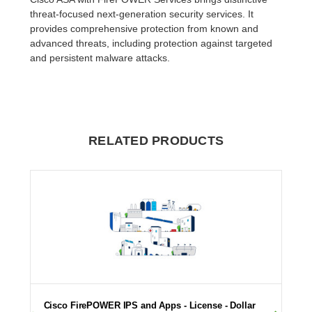
threat-focused next-generation security services. It
provides comprehensive protection from known and
advanced threats, including protection against targeted
and persistent malware attacks.
RELATED PRODUCTS
Cisco FirePOWER IPS and Apps - License - Dollar