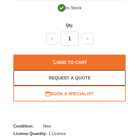
In-Stock
Qty.
Decrease
Increase
Quantity:
Quantity:
ADD TO CART
REQUEST A QUOTE
BOOK A SPECIALIST
Condition:
New
License Quantity:
1 License