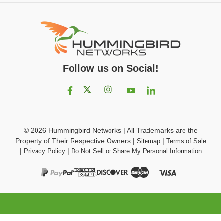
Follow us on Social!
© 2026
Hummingbird Networks
|
All Trademarks are the
Property of Their Respective Owners
|
|
Sitemap
Terms of Sale
|
|
Privacy Policy
Do Not Sell or Share My Personal Information