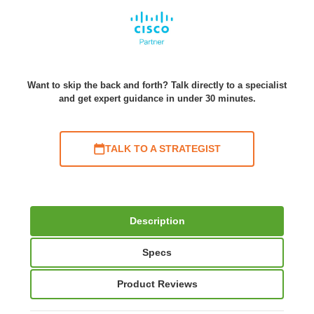
Want to skip the back and forth? Talk directly to a specialist
and get expert guidance in under 30 minutes.
TALK TO A STRATEGIST
Description
Specs
Product Reviews