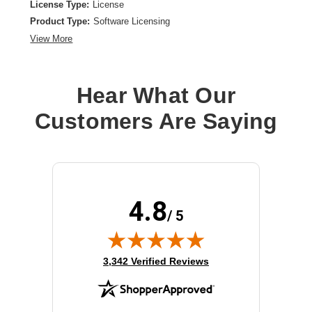
License Type:
License
Product Type:
Software Licensing
View More
Hear What Our
Customers Are Saying
4.8
/ 5
(opens in new tab)
3,342 Verified Reviews