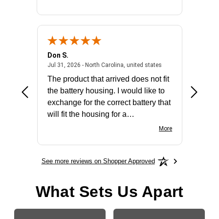
Don S.
Mark E.
2026 - united states
July 31, 2026 - North 
Jul 31, 2026 - North Carolina, united states
Jul 27, 2
The product that arrived does not fit
made it
the battery housing. I would like to
license
exchange for the correct battery that
for the 
will fit the housing for a
BN650M1Thank you
More
See more reviews on Shopper Approved
What Sets Us Apart