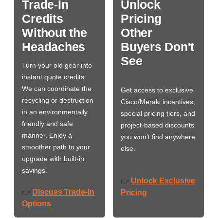
Trade-In
Unlock
Credits
Pricing
Without the
Other
Headaches
Buyers Don't
See
Turn your old gear into
instant quote credits.
We can coordinate the
Get access to exclusive
recycling or destruction
Cisco/Meraki incentives,
in an environmentally
special pricing tiers, and
friendly and safe
project-based discounts
manner. Enjoy a
you won’t find anywhere
smoother path to your
else.
upgrade with built-in
savings.
Unlock Exclusive
👉
Discuss Trade-In
👉
Pricing
Options