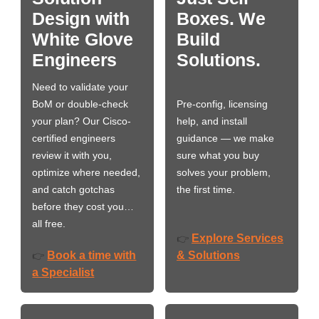
Design with
Boxes. We
White Glove
Build
Engineers
Solutions.
Need to validate your
BoM or double-check
Pre-config, licensing
your plan? Our Cisco-
help, and install
certified engineers
guidance — we make
review it with you,
sure what you buy
optimize where needed,
solves your problem,
and catch gotchas
the first time.
before they cost you…
all free.
Explore Services
👉
Book a time with
& Solutions
👉
a Specialist