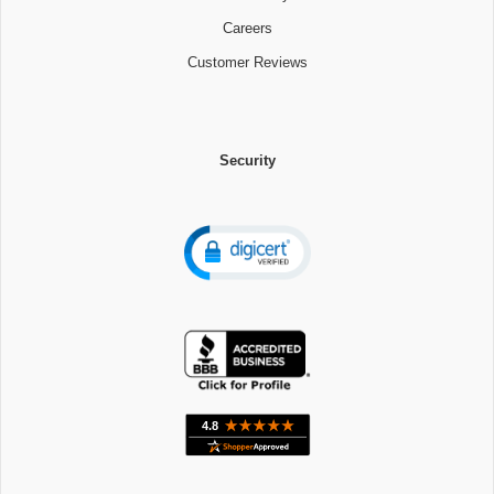
Careers
Customer Reviews
Security