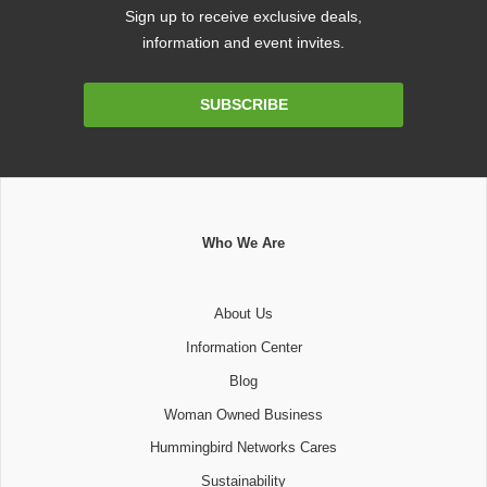
Sign up to receive exclusive deals,
information and event invites.
Email
SUBSCRIBE
Address
Who We Are
About Us
Information Center
Blog
Woman Owned Business
Hummingbird Networks Cares
Sustainability