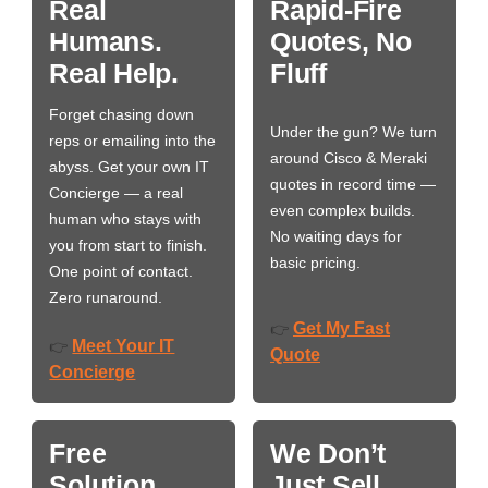
Real
Rapid-Fire
Humans.
Quotes, No
Real Help.
Fluff
Forget chasing down
Under the gun? We turn
reps or emailing into the
around Cisco & Meraki
abyss. Get your own IT
quotes in record time —
Concierge — a real
even complex builds.
human who stays with
No waiting days for
you from start to finish.
basic pricing.
One point of contact.
Zero runaround.
Get My Fast
👉
Meet Your IT
👉
Quote
Concierge
Free
We Don’t
Solution
Just Sell