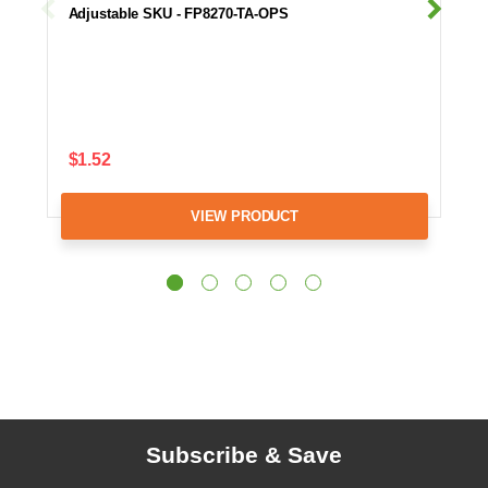
Adjustable SKU - FP8270-TA-OPS
$1.52
VIEW PRODUCT
Subscribe & Save