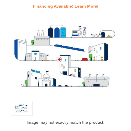
Financing Available:
Learn More!
Image may not exactly match the product.