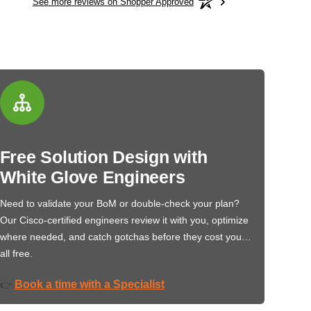
See more reviews on Shopper Approved
Free Solution Design with
White Glove Engineers
Need to validate your BoM or double-check your plan?
Our Cisco-certified engineers review it with you, optimize
where needed, and catch gotchas before they cost you…
all free.
Book a time with a Specialist
👉