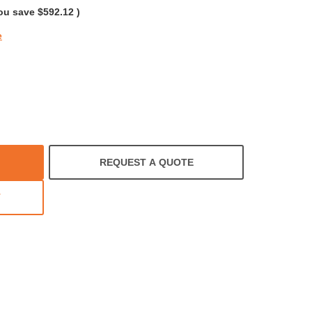
ou save
$592.12
)
e
REQUEST A QUOTE
T