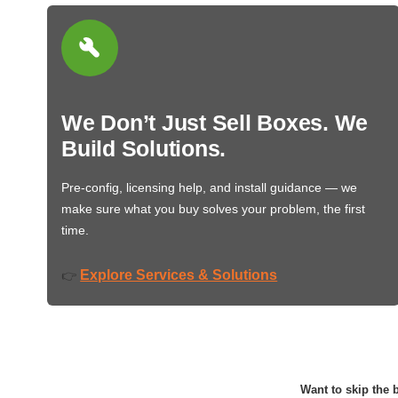
We Don’t Just Sell Boxes. We
Build Solutions.
Pre-config, licensing help, and install guidance — we
make sure what you buy solves your problem, the first
time.
Explore Services & Solutions
👉
Want to skip the b