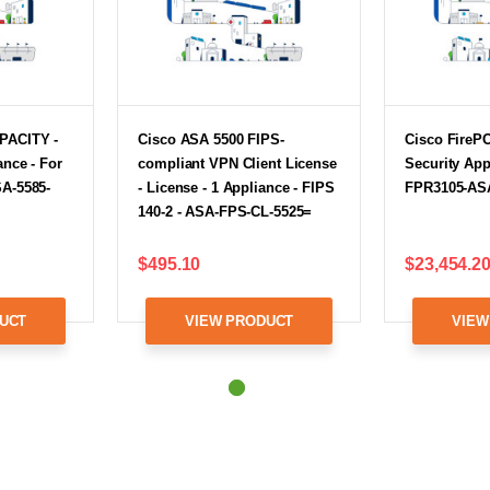
PACITY -
Cisco ASA 5500 FIPS-
Cisco FireP
ance - For
compliant VPN Client License
Security App
SA-5585-
- License - 1 Appliance - FIPS
FPR3105-AS
140-2 - ASA-FPS-CL-5525=
$495.10
$23,454.2
UCT
VIEW PRODUCT
VIEW