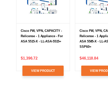
Cisco FW, VPN, CAPACITY -
Cisco FW, VPN, CA
Relicense - 1 Appliance - For
Relicense - 1 Appli
ASA 5515-X - LL-ASA-5515=
ASA 5585-X - LL-A
SSP60=
$1,396.72
$46,118.84
VIEW PRODUCT
VIEW PROD