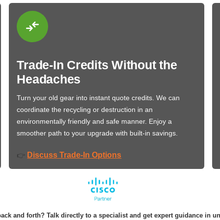
Trade-In Credits Without the
Headaches
Turn your old gear into instant quote credits. We can
coordinate the recycling or destruction in an
environmentally friendly and safe manner. Enjoy a
smoother path to your upgrade with built-in savings.
Discuss Trade-In Options
👉
ack and forth? Talk directly to a specialist and get expert guidance in u