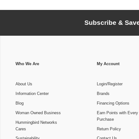
Subscribe & Sav
Who We Are
My Account
About Us
Login/Register
Information Center
Brands
Blog
Financing Options
Woman Owned Business
Earn Points with Every
Purchase
Hummingbird Networks
Cares
Return Policy
Sustainability
Contact Us