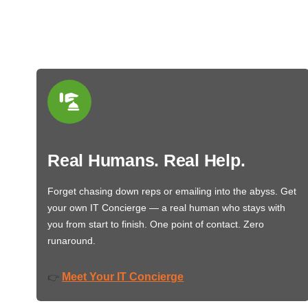
Real Humans. Real Help.
Forget chasing down reps or emailing into the abyss. Get
your own IT Concierge — a real human who stays with
you from start to finish. One point of contact. Zero
runaround.
Meet Your IT Concierge
👉