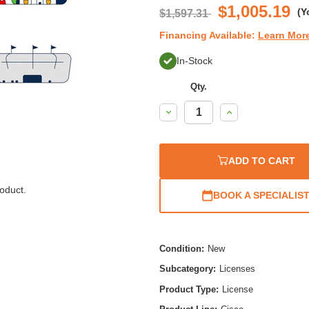
$1,005.19
(Y
$1,597.31
Financing Available:
Learn Mor
In-Stock
Qty.
Decrease
Increase
Quantity:
Quantity:
ADD TO CART
oduct.
BOOK A SPECIALIS
Condition:
New
Subcategory:
Licenses
Product Type:
License