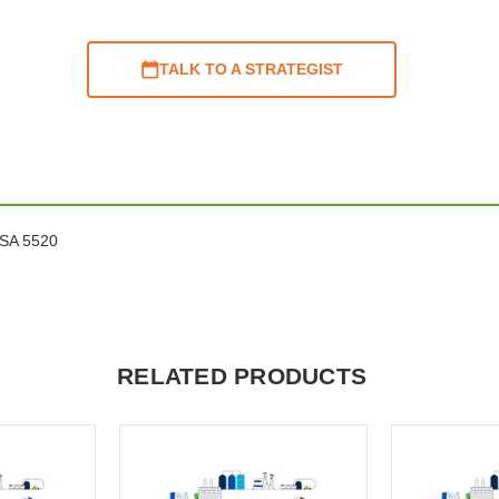
TALK TO A STRATEGIST
ASA 5520
RELATED PRODUCTS