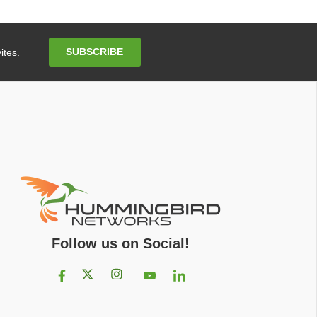
Email
SUBSCRIBE
ites.
Address
Follow us on Social!