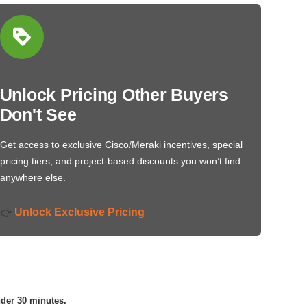
Unlock Pricing Other Buyers
Don't See
Get access to exclusive Cisco/Meraki incentives, special
pricing tiers, and project-based discounts you won’t find
anywhere else.
Unlock Exclusive Pricing
👉
nder 30 minutes.