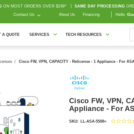
G
ON MOST ORDERS OVER $299*
|
SAME DAY PROCESSING
ORD
Contact Us
Hello
Gu
About Us
Financing
S
T A QUOTE
SERVICES
TECH RESOURCES
icenses
Cisco FW, VPN, CAPACITY - Relicense - 1 Appliance - For AS
Cisco FW, VPN, CA
Appliance - For A
SKU:
LL-ASA-5508=