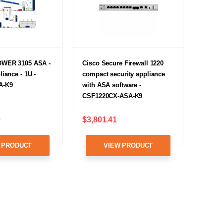
OWER 3105 ASA -
Cisco Secure Firewall 1220
liance - 1U -
compact security appliance
A-K9
with ASA software -
CSF1220CX-ASA-K9
0
$3,801.41
 PRODUCT
VIEW PRODUCT