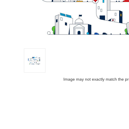
Image may not exactly match the pr