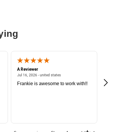
ying
A Reviewer
A Reviewer
ited states
July 16, 2026 - united states
Jul 16, 2026 - united states
Jul 13, 2026 - u
Frankie is awesome to work with!!
Great exper
Hummingbir