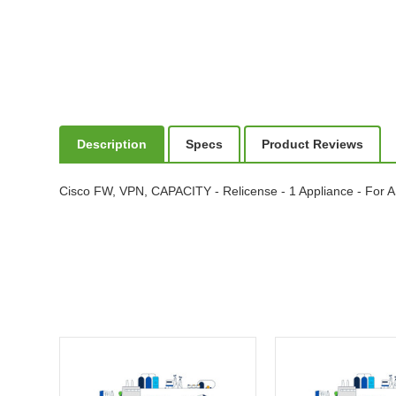
Description
Specs
Product Reviews
Cisco FW, VPN, CAPACITY - Relicense - 1 Appliance - For 