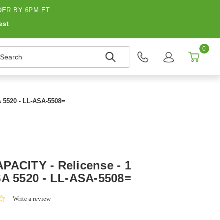
ER BY 6PM ET
est
0
earch
A 5520 - LL-ASA-5508=
PACITY - Relicense - 1
SA 5520 - LL-ASA-5508=
0.0
Write a review
star
rating