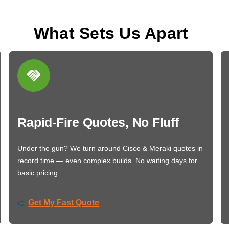
What Sets Us Apart
Rapid-Fire Quotes, No Fluff
Under the gun? We turn around Cisco & Meraki quotes in
record time — even complex builds. No waiting days for
basic pricing.
Get My Fast Quote
👉