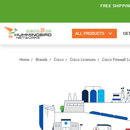
FREE SHIPPIN
ALL PRODUCTS
GE
Home
Brands
Cisco
Cisco Licenses
Cisco Firewall L