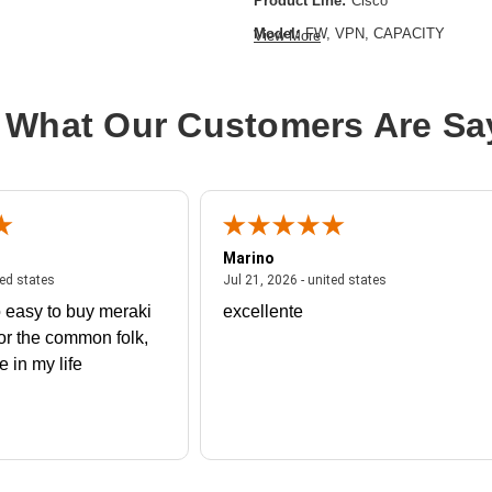
Product Line:
Cisco
Model:
FW, VPN, CAPACITY
View More
 What Our Customers Are Sa
Marino
 united states
July 27, 2026 - united states
July 21, 2026 - un
ted states
Jul 21, 2026 - united states
 easy to buy meraki
excellente
or the common folk,
me in my life