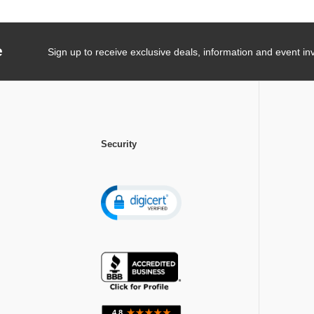
e
Sign up to receive exclusive deals, information and event inv
Security