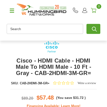
0
Search
Cisco - HDMI Cable - HDMI
Male To HDMI Male - 10 Ft -
Gray - CAB-2HDMI-3M-GR=
0.0
Write a review
SKU:
CAB-2HDMI-3M-GR=
star
rating
$57.48
(You save
$31.72
)
$89.20
Financing Available:
Learn More!