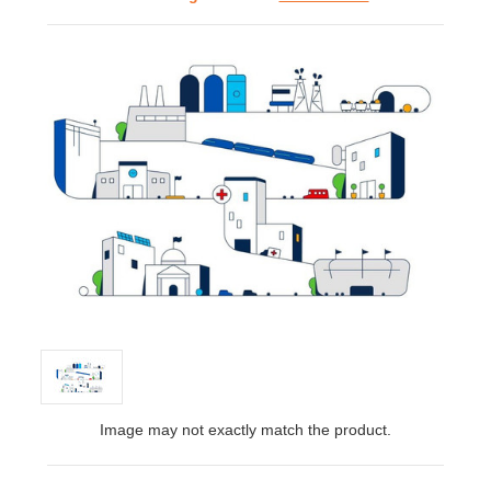
Image may not exactly match the product.