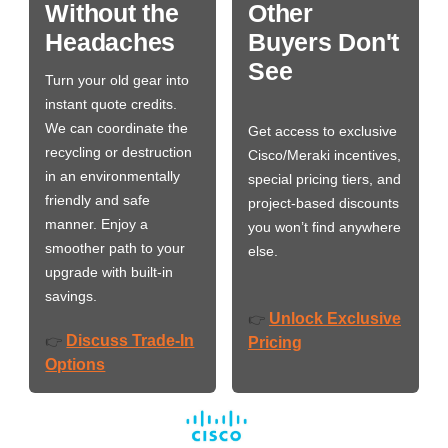
Without the
Other
Headaches
Buyers Don't
See
Turn your old gear into
instant quote credits.
We can coordinate the
Get access to exclusive
recycling or destruction
Cisco/Meraki incentives,
in an environmentally
special pricing tiers, and
friendly and safe
project-based discounts
manner. Enjoy a
you won’t find anywhere
smoother path to your
else.
upgrade with built-in
savings.
Unlock Exclusive
👉
Discuss Trade-In
👉
Pricing
Options