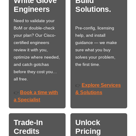
White Glove
Build
Engineers
Solutions.
Need to validate your
BoM or double-check
Pre-config, licensing
your plan? Our Cisco-
help, and install
certified engineers
guidance — we make
review it with you,
sure what you buy
optimize where needed,
solves your problem,
and catch gotchas
the first time.
before they cost you…
all free.
Explore Services
👉
Book a time with
& Solutions
👉
a Specialist
Trade-In
Unlock
Credits
Pricing