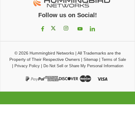
Follow us on Social!
© 2026
Hummingbird Networks
|
All Trademarks are the
Property of Their Respective Owners
|
|
Sitemap
Terms of Sale
|
|
Privacy Policy
Do Not Sell or Share My Personal Information