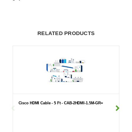
RELATED PRODUCTS
Cisco HDMI Cable - 5 Ft - CAB-2HDMI-1.5M-GR=