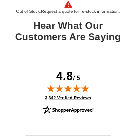
Cable Type:
HDMI
Out of Stock.
Request a quote for re-stock information.
Left Connector Type:
19 pin HDMI Type A
Right Connector Type:
19 pin HDMI Type A
Hear What Our
Interface Supported:
HDMI
Customers Are Saying
Cable Length:
9.84 ft
Product Type:
A/V Cable
4.8
/ 5
(opens in new tab)
3,342 Verified Reviews