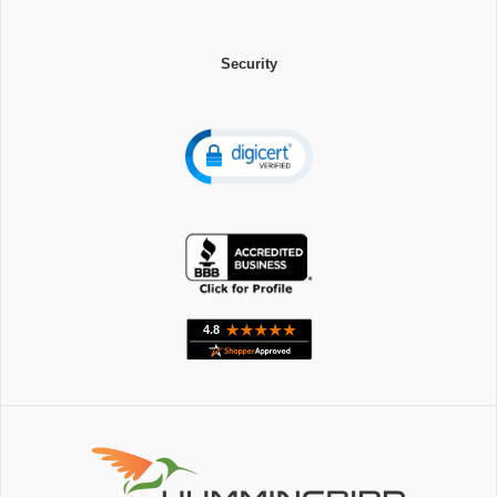
Security