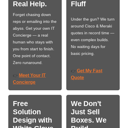
Real Help.
Fluff
Forget chasing down
Under the gun? We turn
reps or emailing into the
around Cisco & Meraki
abyss. Get your own IT
quotes in record time —
Concierge — a real
even complex builds.
human who stays with
No waiting days for
you from start to finish.
basic pricing.
One point of contact.
Zero runaround.
Get My Fast
👉
Meet Your IT
👉
Quote
Concierge
Free
We Don’t
Solution
Just Sell
Design with
Boxes. We