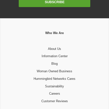
SUBSCRIBE
Address
Who We Are
About Us
Information Center
Blog
Woman Owned Business
Hummingbird Networks Cares
Sustainability
Careers
Customer Reviews