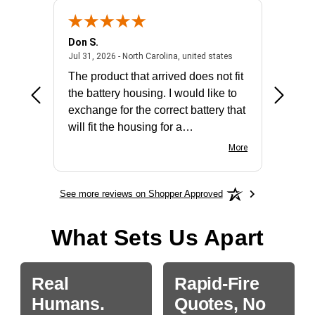
Don S.
Mark E.
2026 - united states
July 31, 2026 - North 
Jul 31, 2026 - North Carolina, united states
Jul 27, 2
The product that arrived does not fit
made it
the battery housing. I would like to
license
exchange for the correct battery that
for the 
will fit the housing for a
BN650M1Thank you
More
See more reviews on Shopper Approved
What Sets Us Apart
Real
Rapid-Fire
Humans.
Quotes, No