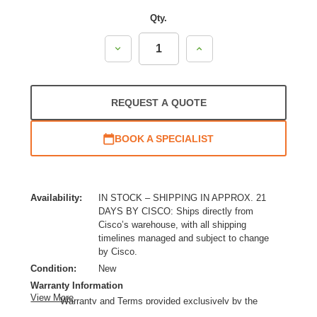
Qty.
Decrease
Increase
Quantity:
Quantity:
REQUEST A QUOTE
BOOK A SPECIALIST
Availability:
IN STOCK – SHIPPING IN APPROX. 21
DAYS BY CISCO: Ships directly from
Cisco’s warehouse, with all shipping
timelines managed and subject to change
by Cisco.
Condition:
New
Warranty Information
View More
Warranty and Terms provided exclusively by the
manufacturer.