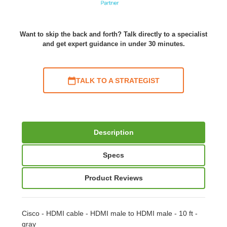
Want to skip the back and forth? Talk directly to a specialist
and get expert guidance in under 30 minutes.
TALK TO A STRATEGIST
Description
Specs
Product Reviews
Cisco - HDMI cable - HDMI male to HDMI male - 10 ft -
gray