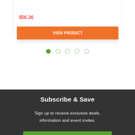
$56.36
VIEW PRODUCT
Subscribe & Save
Sign up to receive exclusive deals,
information and event invites.
Email