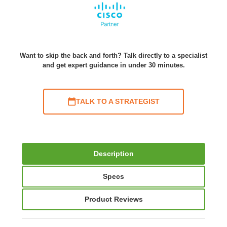
Want to skip the back and forth? Talk directly to a specialist
and get expert guidance in under 30 minutes.
TALK TO A STRATEGIST
Description
Specs
Product Reviews