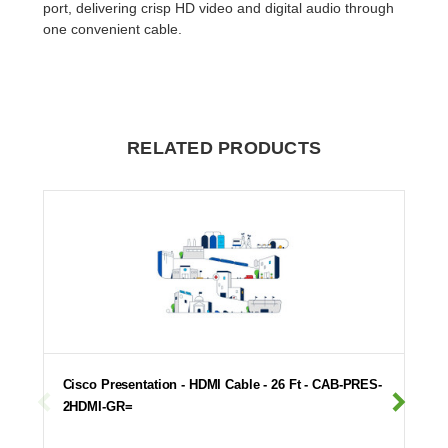
port, delivering crisp HD video and digital audio through
one convenient cable.
RELATED PRODUCTS
Cisco Presentation - HDMI Cable - 26 Ft - CAB-PRES-
2HDMI-GR=