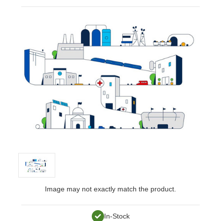
Image may not exactly match the product.
In-Stock