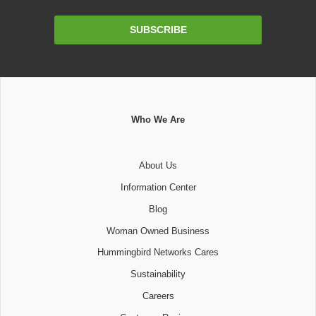
Email
SUBSCRIBE
Address
Who We Are
About Us
Information Center
Blog
Woman Owned Business
Hummingbird Networks Cares
Sustainability
Careers