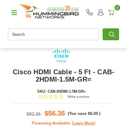
0
Search
Cisco HDMI Cable - 5 Ft - CAB-
2HDMI-1.5M-GR=
SKU:
CAB-2HDMI-1.5M-GR=
0.0
Write a review
star
rating
$56.36
(You save
$6.00
)
$62.36
Financing Available:
Learn More!