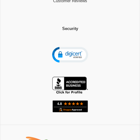
Customer Reviews
Security