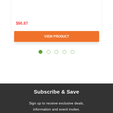
$96.87
VIEW PRODUCT
Subscribe & Save
Sign up to receive exclusive deals,
information and event invites.