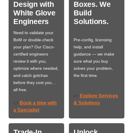
Design with
Boxes. We
White Glove
Build
Engineers
Solutions.
Need to validate your
BoM or double-check
Pre-config, licensing
your plan? Our Cisco-
help, and install
certified engineers
guidance — we make
review it with you,
sure what you buy
optimize where needed,
solves your problem,
and catch gotchas
the first time.
before they cost you…
all free.
Explore Services
👉
Book a time with
& Solutions
👉
a Specialist
Trade-In
Unlock