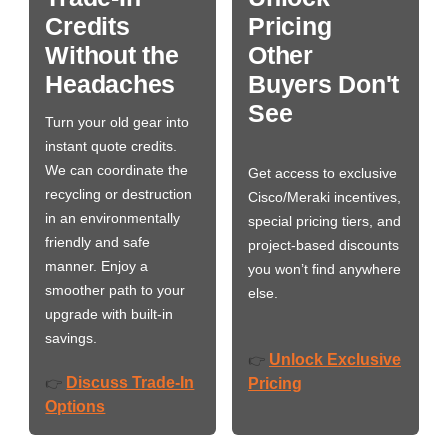
Credits
Pricing
Without the
Other
Headaches
Buyers Don't
See
Turn your old gear into
instant quote credits.
We can coordinate the
Get access to exclusive
recycling or destruction
Cisco/Meraki incentives,
in an environmentally
special pricing tiers, and
friendly and safe
project-based discounts
manner. Enjoy a
you won’t find anywhere
smoother path to your
else.
upgrade with built-in
savings.
Unlock Exclusive
👉
Discuss Trade-In
👉
Pricing
Options