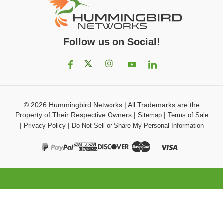
Follow us on Social!
© 2026
Hummingbird Networks
|
All Trademarks are the
Property of Their Respective Owners
|
|
Sitemap
Terms of Sale
|
|
Privacy Policy
Do Not Sell or Share My Personal Information