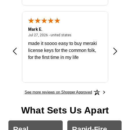
Mark E.
Marino
July 31, 2026 - North Carolina, united states
July 27, 2026 - united states
states
Jul 27, 2026 - united states
Jul 21, 2
not fit
made it soooo easy to buy meraki
excelle
ike to
license keys for the common folk,
ery that
for the first time in my life
More
See more reviews on Shopper Approved
What Sets Us Apart
Real
Rapid-Fire