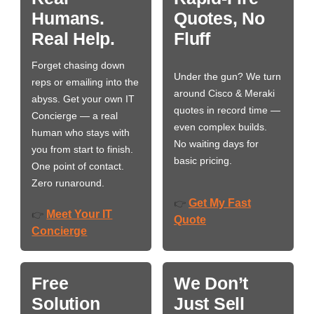
Humans.
Quotes, No
Real Help.
Fluff
Forget chasing down
Under the gun? We turn
reps or emailing into the
around Cisco & Meraki
abyss. Get your own IT
quotes in record time —
Concierge — a real
even complex builds.
human who stays with
No waiting days for
you from start to finish.
basic pricing.
One point of contact.
Zero runaround.
Get My Fast
👉
Meet Your IT
👉
Quote
Concierge
Free
We Don’t
Solution
Just Sell