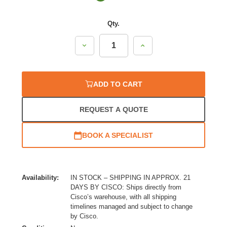
Qty.
Decrease
Increase
Quantity:
Quantity:
ADD TO CART
REQUEST A QUOTE
BOOK A SPECIALIST
Availability:
IN STOCK – SHIPPING IN APPROX. 21
DAYS BY CISCO: Ships directly from
Cisco’s warehouse, with all shipping
timelines managed and subject to change
by Cisco.