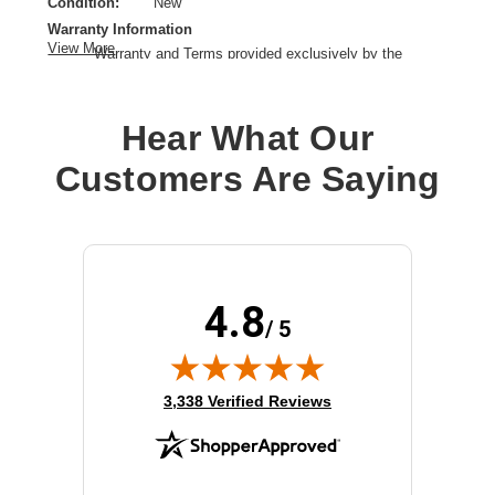
Condition:
New
Warranty Information
View More
Warranty and Terms provided exclusively by the
manufacturer.
Cable Type:
HDMI
Hear What Our
Left Connector Type:
19 pin HDMI Type A
Right Connector Type:
19 pin HDMI Type A
Customers Are Saying
Color:
Gray
Interface Supported:
HDMI
Cable Length:
4.92 ft
Product Type:
A/V Cable
4.8
/ 5
(opens in new tab)
3,338 Verified Reviews