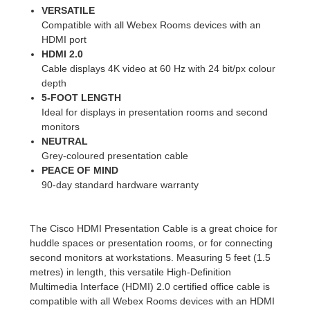
VERSATILE
Compatible with all Webex Rooms devices with an
HDMI port
HDMI 2.0
Cable displays 4K video at 60 Hz with 24 bit/px colour
depth
5-FOOT LENGTH
Ideal for displays in presentation rooms and second
monitors
NEUTRAL
Grey-coloured presentation cable
PEACE OF MIND
90-day standard hardware warranty
The Cisco HDMI Presentation Cable is a great choice for
huddle spaces or presentation rooms, or for connecting
second monitors at workstations. Measuring 5 feet (1.5
metres) in length, this versatile High-Definition
Multimedia Interface (HDMI) 2.0 certified office cable is
compatible with all Webex Rooms devices with an HDMI