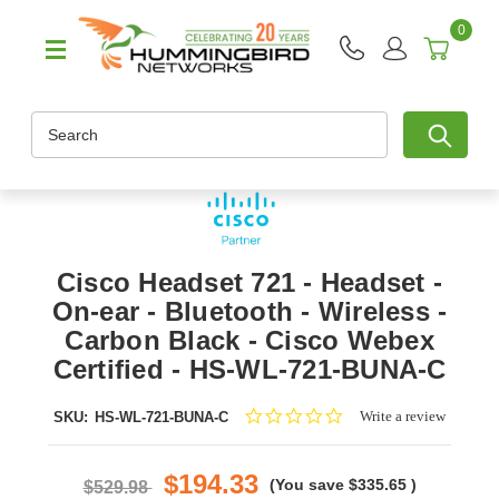
0
Search
Cisco Headset 721 - Headset -
On-ear - Bluetooth - Wireless -
Carbon Black - Cisco Webex
Certified - HS-WL-721-BUNA-C
0.0
Write a review
SKU:
HS-WL-721-BUNA-C
star
rating
$194.33
(You save
$335.65
)
$529.98