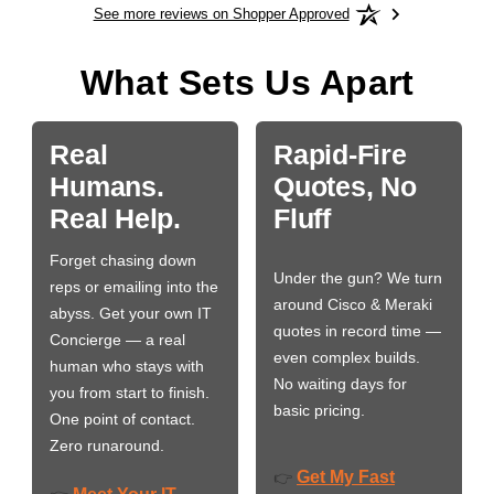
See more reviews on Shopper Approved
What Sets Us Apart
Real
Rapid-Fire
Humans.
Quotes, No
Real Help.
Fluff
Forget chasing down
Under the gun? We turn
reps or emailing into the
around Cisco & Meraki
abyss. Get your own IT
quotes in record time —
Concierge — a real
even complex builds.
human who stays with
No waiting days for
you from start to finish.
basic pricing.
One point of contact.
Zero runaround.
Get My Fast
👉