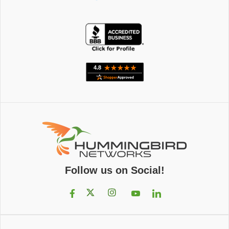
Follow us on Social!