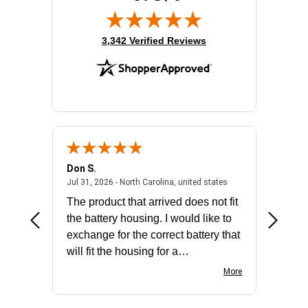
Sound Mode:
Mono
Wireless Technology:
Bluetooth
(opens in new tab)
3,342 Verified Reviews
Don S.
Mark E.
2026 - united states
July 31, 2026 - North 
Jul 31, 2026 - North Carolina, united states
Jul 27, 2
The product that arrived does not fit
made it
the battery housing. I would like to
license
exchange for the correct battery that
for the 
will fit the housing for a
BN650M1Thank you
More