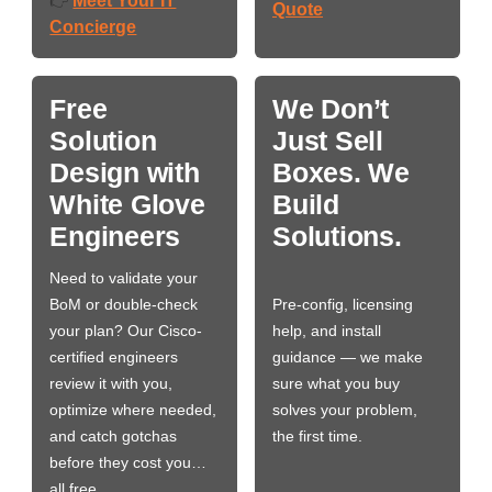
Meet Your IT
👉
Quote
Concierge
Free
We Don’t
Solution
Just Sell
Design with
Boxes. We
White Glove
Build
Engineers
Solutions.
Need to validate your
BoM or double-check
Pre-config, licensing
your plan? Our Cisco-
help, and install
certified engineers
guidance — we make
review it with you,
sure what you buy
optimize where needed,
solves your problem,
and catch gotchas
the first time.
before they cost you…
all free.