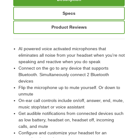
Specs
Product Reviews
AI powered voice activated microphones that
eliminates all noise from your headset when you're not
speaking and reactive when you do speak
Connect on the go to any device that supports
Bluetooth. Simultaneously connect 2 Bluetooth
devices
Flip the microphone up to mute yourself. Or down to
unmute
On-ear call controls include on/off, answer, end, mute,
music stop/start or voice assistant
Get audible notifications from connected devices such
as low battery, headset on, headset off, incoming
calls, and mute
Configure and customize your headset for an