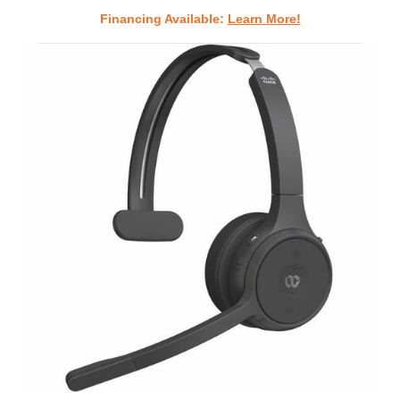
Financing Available:
Learn More!