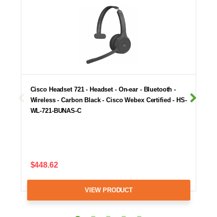
Cisco Headset 721 - Headset - On-ear - Bluetooth -
Wireless - Carbon Black - Cisco Webex Certified - HS-
WL-721-BUNAS-C
$448.62
VIEW PRODUCT