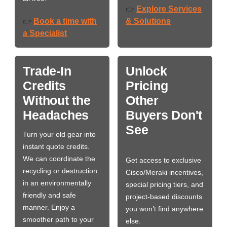
Explore Services
👉
Book a time with
& Solutions
👉
a Specialist
Trade-In
Unlock
Credits
Pricing
Without the
Other
Headaches
Buyers Don't
See
Turn your old gear into
instant quote credits.
We can coordinate the
Get access to exclusive
recycling or destruction
Cisco/Meraki incentives,
in an environmentally
special pricing tiers, and
friendly and safe
project-based discounts
manner. Enjoy a
you won’t find anywhere
smoother path to your
else.