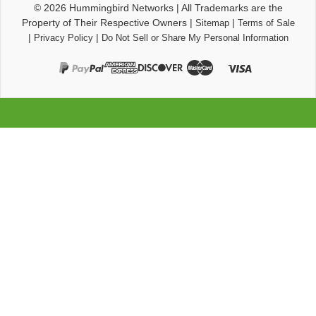
© 2026
Hummingbird Networks
|
All Trademarks are the
Property of Their Respective Owners
|
|
Sitemap
Terms of Sale
|
|
Privacy Policy
Do Not Sell or Share My Personal Information