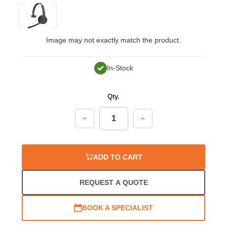
Image may not exactly match the product.
In-Stock
Qty.
Decrease
Increase
Quantity:
Quantity:
ADD TO CART
REQUEST A QUOTE
BOOK A SPECIALIST