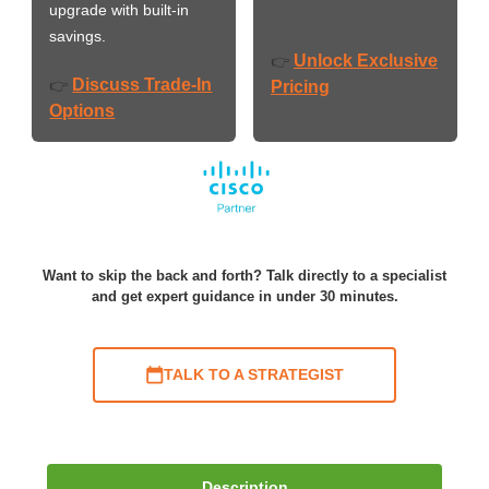
upgrade with built-in
savings.
Unlock Exclusive
👉
Discuss Trade-In
👉
Pricing
Options
Want to skip the back and forth? Talk directly to a specialist
and get expert guidance in under 30 minutes.
TALK TO A STRATEGIST
Description