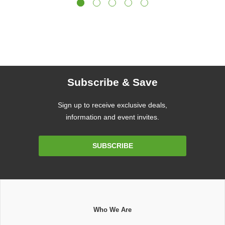
Subscribe & Save
Sign up to receive exclusive deals,
information and event invites.
Email
SUBSCRIBE
Address
Who We Are