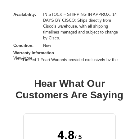
Availability:
IN STOCK – SHIPPING IN APPROX. 14
DAYS BY CISCO: Ships directly from
Cisco’s warehouse, with all shipping
timelines managed and subject to change
by Cisco.
Condition:
New
Warranty Information
View More
(Limited 1 Year) Warranty provided exclusively by the
manufacturer.
Cable Length:
3.94 ft
Hear What Our
Connectivity Technology:
Wired/Wireless
Earpiece Design:
Over-the-head
Customers Are Saying
Earpiece Type:
Monaural
Form Factor:
Ear-cup
Host Interface:
USB Type A
Microphone Design:
Boom
Product Family:
720
4.8
Product Type:
Headset
/ 5