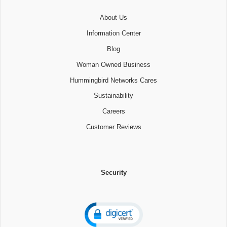
About Us
Information Center
Blog
Woman Owned Business
Hummingbird Networks Cares
Sustainability
Careers
Customer Reviews
Security