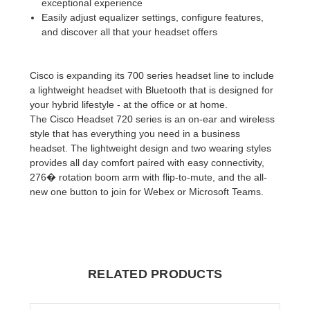
exceptional experience
Easily adjust equalizer settings, configure features,
and discover all that your headset offers
Cisco is expanding its 700 series headset line to include
a lightweight headset with Bluetooth that is designed for
your hybrid lifestyle - at the office or at home.
The Cisco Headset 720 series is an on-ear and wireless
style that has everything you need in a business
headset. The lightweight design and two wearing styles
provides all day comfort paired with easy connectivity,
276� rotation boom arm with flip-to-mute, and the all-
new one button to join for Webex or Microsoft Teams.
RELATED PRODUCTS