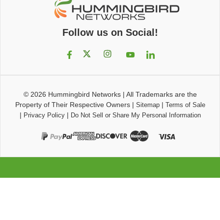
Follow us on Social!
© 2026
Hummingbird Networks
|
All Trademarks are the
Property of Their Respective Owners
|
|
Sitemap
Terms of Sale
|
|
Privacy Policy
Do Not Sell or Share My Personal Information