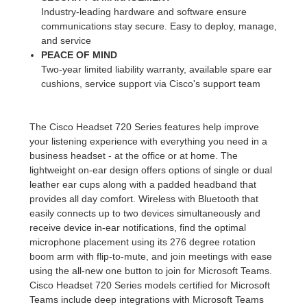
Industry-leading hardware and software ensure
communications stay secure. Easy to deploy, manage,
and service
PEACE OF MIND
Two-year limited liability warranty, available spare ear
cushions, service support via Cisco's support team
The Cisco Headset 720 Series features help improve
your listening experience with everything you need in a
business headset - at the office or at home. The
lightweight on-ear design offers options of single or dual
leather ear cups along with a padded headband that
provides all day comfort. Wireless with Bluetooth that
easily connects up to two devices simultaneously and
receive device in-ear notifications, find the optimal
microphone placement using its 276 degree rotation
boom arm with flip-to-mute, and join meetings with ease
using the all-new one button to join for Microsoft Teams.
Cisco Headset 720 Series models certified for Microsoft
Teams include deep integrations with Microsoft Teams