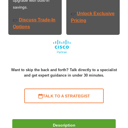
upgrade with built-in
savings.
Unlock Exclusive
👉
Discuss Trade-In
👉
Pricing
Options
Want to skip the back and forth? Talk directly to a specialist
and get expert guidance in under 30 minutes.
TALK TO A STRATEGIST
Description