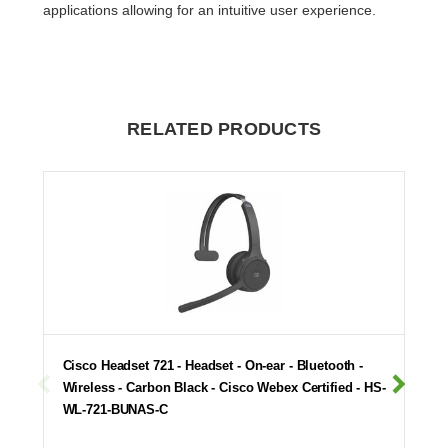
applications allowing for an intuitive user experience.
RELATED PRODUCTS
Cisco Headset 721 - Headset - On-ear - Bluetooth -
Wireless - Carbon Black - Cisco Webex Certified - HS-
WL-721-BUNAS-C