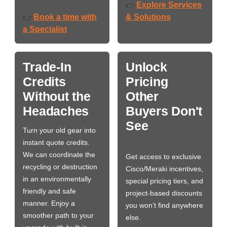
Explore Services
👉
Book a time with
& Solutions
👉
a Specialist
Trade-In
Unlock
Credits
Pricing
Without the
Other
Headaches
Buyers Don't
See
Turn your old gear into
instant quote credits.
We can coordinate the
Get access to exclusive
recycling or destruction
Cisco/Meraki incentives,
in an environmentally
special pricing tiers, and
friendly and safe
project-based discounts
manner. Enjoy a
you won’t find anywhere
smoother path to your
else.