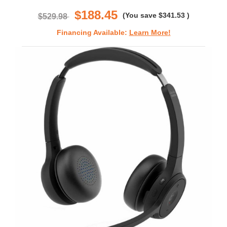
rating
$188.45
(You save
$341.53
)
$529.98
Financing Available:
Learn More!