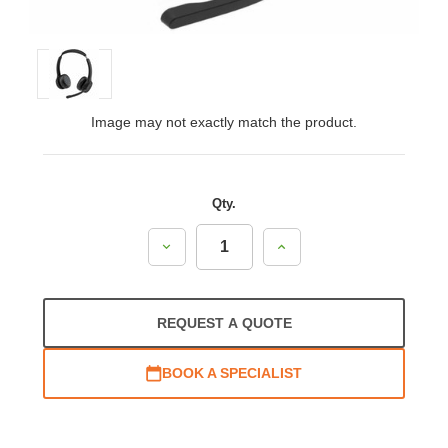
Image may not exactly match the product.
Qty.
Decrease
Increase
Quantity:
Quantity:
REQUEST A QUOTE
BOOK A SPECIALIST