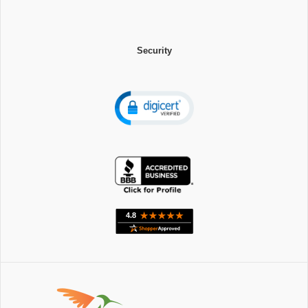
Security