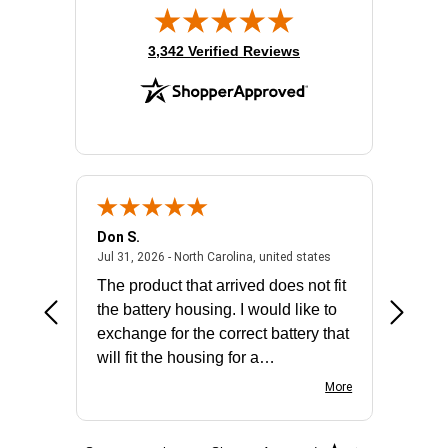
(opens in new tab)
3,342 Verified Reviews
Don S.
Mark E.
2026 - united states
July 31, 2026 - North 
Jul 31, 2026 - North Carolina, united states
Jul 27, 2
The product that arrived does not fit
made it
the battery housing. I would like to
license
exchange for the correct battery that
for the 
will fit the housing for a
BN650M1Thank you
More