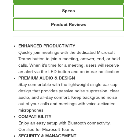
Specs
Product Reviews
ENHANCED PRODUCTIVITY
Quickly join meetings with the dedicated Microsoft
Teams button to join a meeting, answer, end, or hold
calls. When it's time for a meeting, users will receive
an alert via the LED button and an in-ear notification
PREMIUM AUDIO & DESIGN
Stay comfortable with the lightweight single ear cup
design that provides passive noise supression, clear
audio, and all-day comfort. Keep background noise
out of your calls and meetings with voice-activated
microphones
COMPATIBILITY
Enjoy an easy setup with Bluetooth connectivity.
Certified for Microsoft Teams
SECURITY & MANAGEMENT