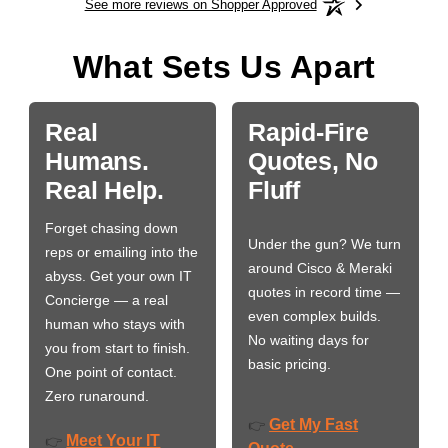
See more reviews on Shopper Approved
What Sets Us Apart
Real
Rapid-Fire
Humans.
Quotes, No
Real Help.
Fluff
Forget chasing down
Under the gun? We turn
reps or emailing into the
around Cisco & Meraki
abyss. Get your own IT
quotes in record time —
Concierge — a real
even complex builds.
human who stays with
No waiting days for
you from start to finish.
basic pricing.
One point of contact.
Zero runaround.
Get My Fast
👉
Meet Your IT
👉