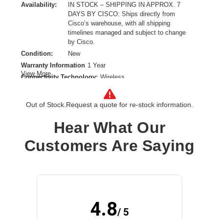
Availability:
IN STOCK – SHIPPING IN APPROX. 7
DAYS BY CISCO: Ships directly from
Cisco’s warehouse, with all shipping
timelines managed and subject to change
by Cisco.
Condition:
New
Warranty Information
1 Year
View More
Connectivity Technology:
Wireless
Earpiece Design:
On-ear,Over-the-head
Earpiece Type:
Monaural
Out of Stock.
Request a quote for re-stock information.
Form Factor:
Ear-cup
Hear What Our
Host Interface:
USB Type A
Microphone Design:
Boom
Customers Are Saying
Product Family:
720
Product Type:
Headset
Sound Mode:
Mono
Wireless Technology:
Bluetooth
4.8
/ 5