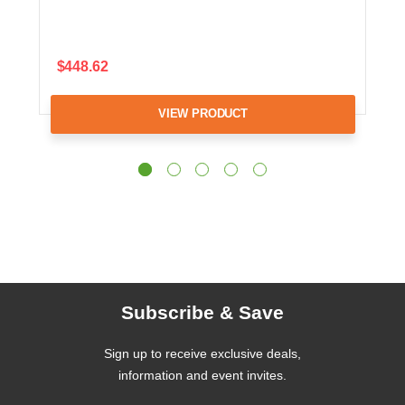
$448.62
VIEW PRODUCT
Subscribe & Save
Sign up to receive exclusive deals,
information and event invites.