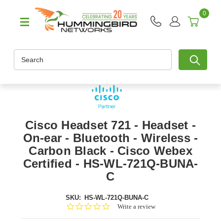
0
Search
Cisco Headset 721 - Headset -
On-ear - Bluetooth - Wireless -
Carbon Black - Cisco Webex
Certified - HS-WL-721Q-BUNA-
C
SKU:
HS-WL-721Q-BUNA-C
0.0
Write a review
star