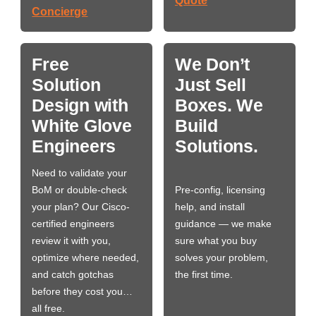
Quote
Concierge
Free
We Don’t
Solution
Just Sell
Design with
Boxes. We
White Glove
Build
Engineers
Solutions.
Need to validate your
BoM or double-check
Pre-config, licensing
your plan? Our Cisco-
help, and install
certified engineers
guidance — we make
review it with you,
sure what you buy
optimize where needed,
solves your problem,
and catch gotchas
the first time.
before they cost you…
all free.