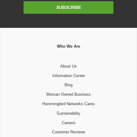
Email
SUBSCRIBE
Address
Who We Are
About Us
Information Center
Blog
Woman Owned Business
Hummingbird Networks Cares
Sustainability
Careers
Customer Reviews