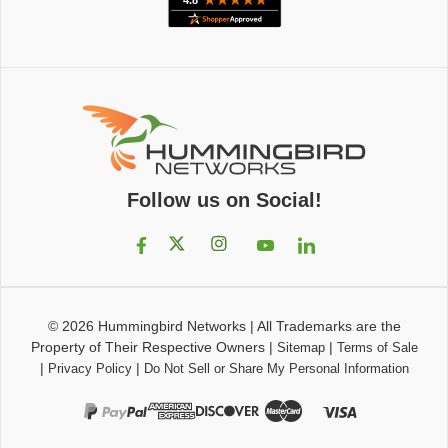
Follow us on Social!
© 2026
Hummingbird Networks
|
All Trademarks are the
Property of Their Respective Owners
|
|
Sitemap
Terms of Sale
|
|
Privacy Policy
Do Not Sell or Share My Personal Information