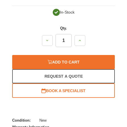
In-Stock
Qty.
Decrease
Increase
Quantity:
Quantity:
ADD TO CART
REQUEST A QUOTE
BOOK A SPECIALIST
Condition:
New