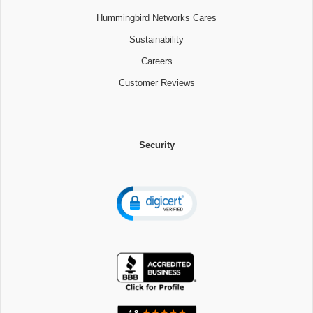
Hummingbird Networks Cares
Sustainability
Careers
Customer Reviews
Security