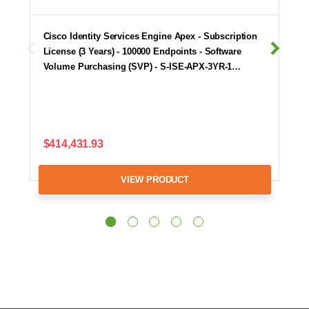
Cisco Identity Services Engine Apex - Subscription
License (3 Years) - 100000 Endpoints - Software
Volume Purchasing (SVP) - S-ISE-APX-3YR-1…
$414,431.93
VIEW PRODUCT