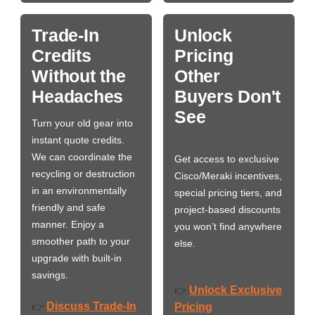
Trade-In
Unlock
Credits
Pricing
Without the
Other
Headaches
Buyers Don't
See
Turn your old gear into
instant quote credits.
We can coordinate the
Get access to exclusive
recycling or destruction
Cisco/Meraki incentives,
in an environmentally
special pricing tiers, and
friendly and safe
project-based discounts
manner. Enjoy a
you won’t find anywhere
smoother path to your
else.
upgrade with built-in
savings.
Unlock Exclusive
👉
Discuss Trade-In
👉
Pricing