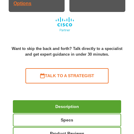
Options
Want to skip the back and forth? Talk directly to a specialist
and get expert guidance in under 30 minutes.
TALK TO A STRATEGIST
Description
Specs
Product Reviews