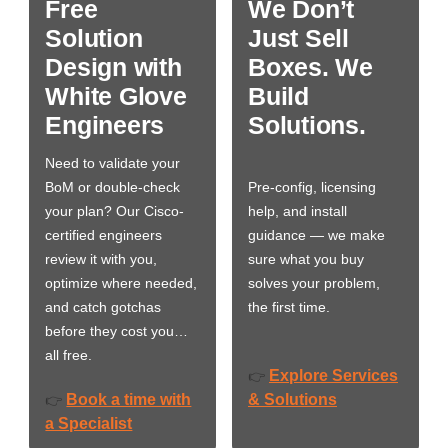
Free
We Don’t
Solution
Just Sell
Design with
Boxes. We
White Glove
Build
Engineers
Solutions.
Need to validate your
BoM or double-check
Pre-config, licensing
your plan? Our Cisco-
help, and install
certified engineers
guidance — we make
review it with you,
sure what you buy
optimize where needed,
solves your problem,
and catch gotchas
the first time.
before they cost you…
all free.
Explore Services
👉
Book a time with
& Solutions
👉
a Specialist