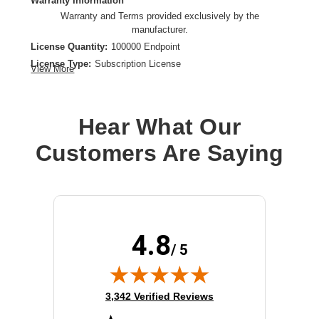
Warranty Information
Warranty and Terms provided exclusively by the
manufacturer.
License Quantity:
100000 Endpoint
License Type:
Subscription License
View More
License Validation Period:
3 Year
Product Type:
Software Licensing
Hear What Our
Customers Are Saying
4.8
/ 5
(opens in new tab)
3,342 Verified Reviews