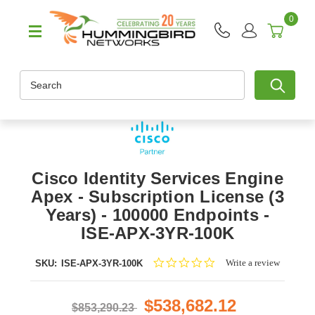
0
Search
Cisco Identity Services Engine
Apex - Subscription License (3
Years) - 100000 Endpoints -
ISE-APX-3YR-100K
0.0
Write a review
SKU:
ISE-APX-3YR-100K
star
rating
$538,682.12
$853,290.23