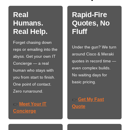
Real
Rapid-Fire
Humans.
Quotes, No
Real Help.
Fluff
Forget chasing down
Under the gun? We turn
reps or emailing into the
around Cisco & Meraki
abyss. Get your own IT
quotes in record time —
Concierge — a real
even complex builds.
human who stays with
No waiting days for
you from start to finish.
basic pricing.
One point of contact.
Zero runaround.
Get My Fast
👉
Meet Your IT
👉
Quote
Concierge