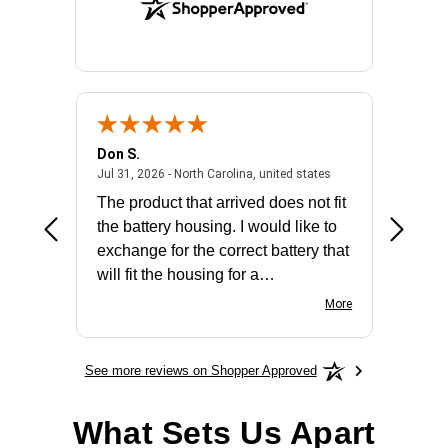
Don S.
Mark E.
2026 - united states
July 31, 2026 - North 
Jul 31, 2026 - North Carolina, united states
Jul 27, 2
The product that arrived does not fit
made it
the battery housing. I would like to
license
exchange for the correct battery that
for the 
will fit the housing for a
BN650M1Thank you
More
See more reviews on Shopper Approved
What Sets Us Apart