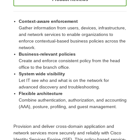
Context-aware enforcement
Gather information from users, devices, infrastructure,
and network services to enable organizations to
enforce contextual-based business policies across the
network.
Business-relevant policies
Create and enforce consistent policy from the head
office to the branch office.
System wide visibility
Let IT see who and what is on the network for
advanced discovery and troubleshooting.
Flexible architecture
Combine authentication, authorization, and accounting
(AAA), posture, profiling, and guest management.
Provision and deliver cross-domain application and
network services more securely and reliably with Cisco
Identity Services Engine (ISE). This policy-based service-