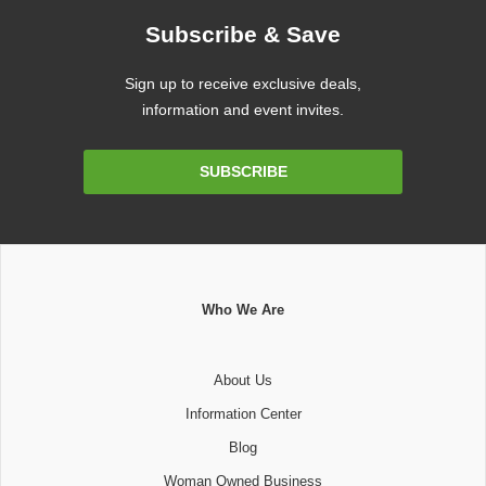
Subscribe & Save
Sign up to receive exclusive deals,
information and event invites.
Email
SUBSCRIBE
Address
Who We Are
About Us
Information Center
Blog
Woman Owned Business