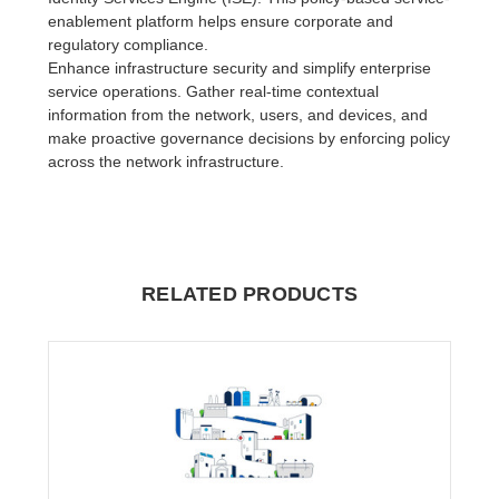
enablement platform helps ensure corporate and
regulatory compliance.
Enhance infrastructure security and simplify enterprise
service operations. Gather real-time contextual
information from the network, users, and devices, and
make proactive governance decisions by enforcing policy
across the network infrastructure.
RELATED PRODUCTS