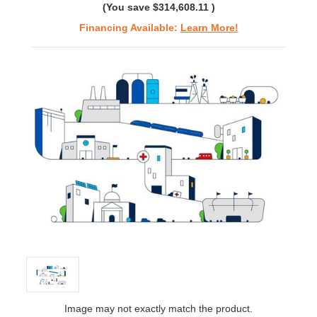
(You save
$314,608.11
)
Financing Available:
Learn More!
Image may not exactly match the product.