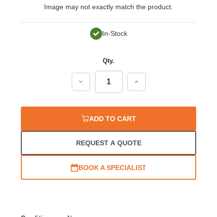
Image may not exactly match the product.
In-Stock
Qty.
Decrease
Increase
Quantity:
Quantity:
ADD TO CART
REQUEST A QUOTE
BOOK A SPECIALIST