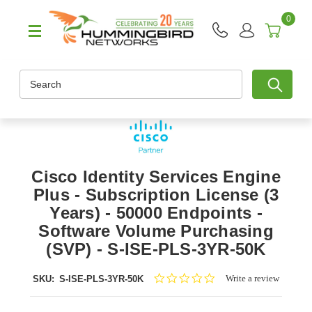
0
Search
Cisco Identity Services Engine
Plus - Subscription License (3
Years) - 50000 Endpoints -
Software Volume Purchasing
(SVP) - S-ISE-PLS-3YR-50K
0.0
Write a review
SKU:
S-ISE-PLS-3YR-50K
star
rating