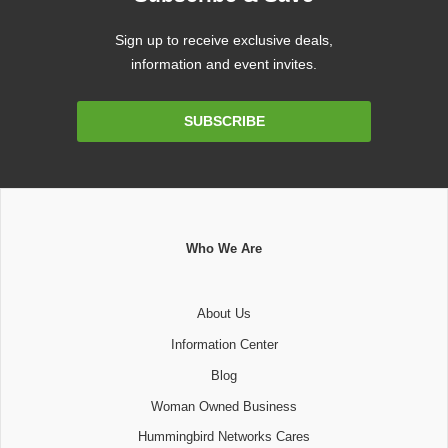
Sign up to receive exclusive deals,
information and event invites.
Email
SUBSCRIBE
Address
Who We Are
About Us
Information Center
Blog
Woman Owned Business
Hummingbird Networks Cares