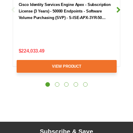
Cisco Identity Services Engine Apex - Subscription
License (3 Years) - 50000 Endpoints - Software
Volume Purchasing (SVP) - S-ISE-APX-3YR-50…
$224,033.49
VIEW PRODUCT
Subscribe & Save