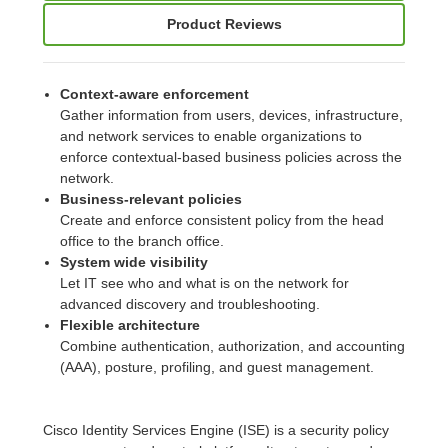
Product Reviews
Context-aware enforcement
Gather information from users, devices, infrastructure,
and network services to enable organizations to
enforce contextual-based business policies across the
network.
Business-relevant policies
Create and enforce consistent policy from the head
office to the branch office.
System wide visibility
Let IT see who and what is on the network for
advanced discovery and troubleshooting.
Flexible architecture
Combine authentication, authorization, and accounting
(AAA), posture, profiling, and guest management.
Cisco Identity Services Engine (ISE) is a security policy