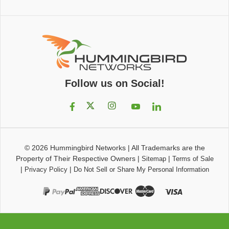
Follow us on Social!
© 2026
Hummingbird Networks
|
All Trademarks are the
Property of Their Respective Owners
|
|
Sitemap
Terms of Sale
|
|
Privacy Policy
Do Not Sell or Share My Personal Information