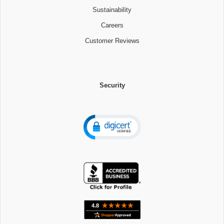
Sustainability
Careers
Customer Reviews
Security