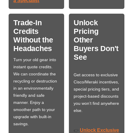
a Specialist
Trade-In
Unlock
Credits
Pricing
Without the
Other
Headaches
Buyers Don't
See
Turn your old gear into
instant quote credits.
We can coordinate the
Get access to exclusive
recycling or destruction
Cisco/Meraki incentives,
in an environmentally
special pricing tiers, and
friendly and safe
project-based discounts
manner. Enjoy a
you won’t find anywhere
smoother path to your
else.
upgrade with built-in
savings.
Unlock Exclusive
👉