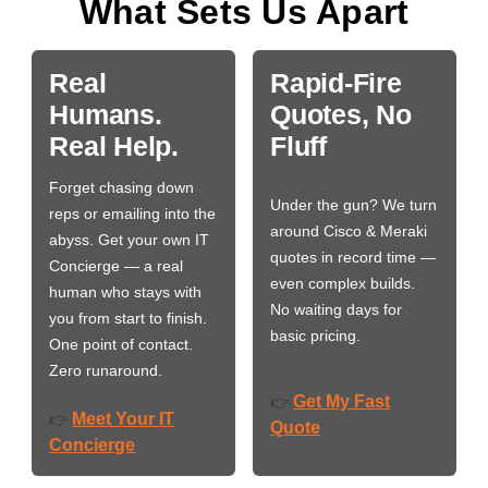
What Sets Us Apart
Real
Rapid-Fire
Humans.
Quotes, No
Real Help.
Fluff
Forget chasing down
Under the gun? We turn
reps or emailing into the
around Cisco & Meraki
abyss. Get your own IT
quotes in record time —
Concierge — a real
even complex builds.
human who stays with
No waiting days for
you from start to finish.
basic pricing.
One point of contact.
Zero runaround.
Get My Fast
👉
Meet Your IT
👉
Quote
Concierge