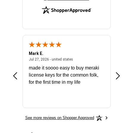
Mark E.
Marino
July 31, 2026 - North Carolina, united states
July 27, 2026 - united states
states
Jul 27, 2026 - united states
Jul 21, 2
not fit
made it soooo easy to buy meraki
excelle
ike to
license keys for the common folk,
ery that
for the first time in my life
More
See more reviews on Shopper Approved