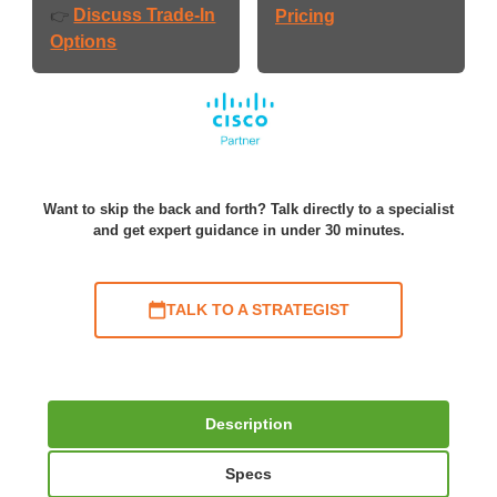
Discuss Trade-In
👉
Pricing
Options
Want to skip the back and forth? Talk directly to a specialist
and get expert guidance in under 30 minutes.
TALK TO A STRATEGIST
Description
Specs