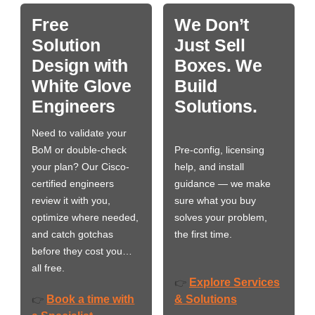
Free
We Don’t
Solution
Just Sell
Design with
Boxes. We
White Glove
Build
Engineers
Solutions.
Need to validate your
BoM or double-check
Pre-config, licensing
your plan? Our Cisco-
help, and install
certified engineers
guidance — we make
review it with you,
sure what you buy
optimize where needed,
solves your problem,
and catch gotchas
the first time.
before they cost you…
all free.
Explore Services
👉
Book a time with
& Solutions
👉