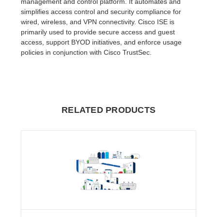
management and control platform. It automates and
simplifies access control and security compliance for
wired, wireless, and VPN connectivity. Cisco ISE is
primarily used to provide secure access and guest
access, support BYOD initiatives, and enforce usage
policies in conjunction with Cisco TrustSec.
RELATED PRODUCTS