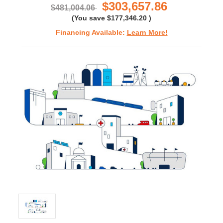
$303,657.86
$481,004.06
(You save
$177,346.20
)
Financing Available:
Learn More!