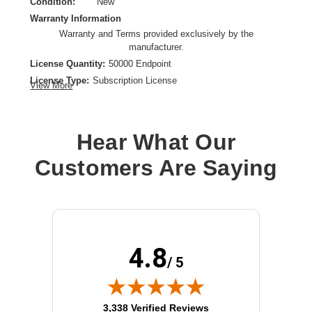
Condition:
New
Warranty Information
Warranty and Terms provided exclusively by the
manufacturer.
License Quantity:
50000 Endpoint
License Type:
Subscription License
View More
License Validation Period:
3 Year
Product Type:
Software Licensing
Hear What Our
Customers Are Saying
4.8
/ 5
(opens in new tab)
3,338 Verified Reviews