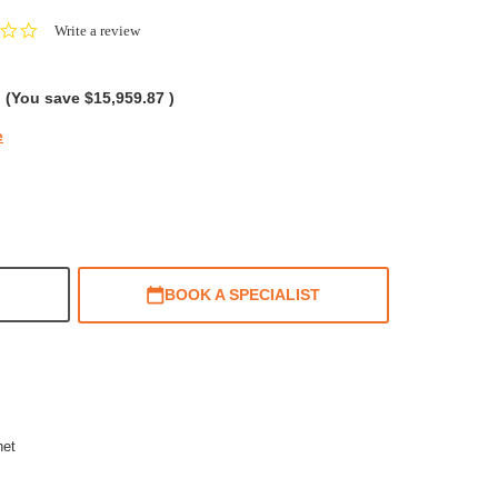
0.0
Write a review
star
rating
(You save
$15,959.87
)
e
BOOK A SPECIALIST
net