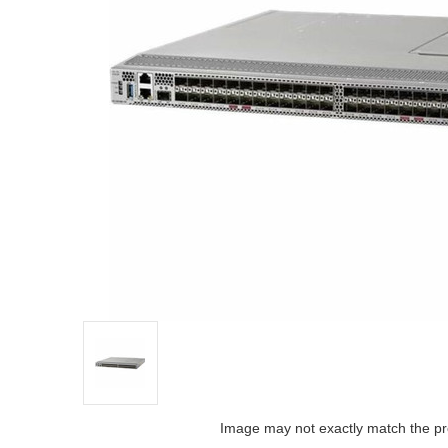
Image may not exactly match the pr