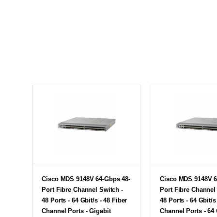
Cisco MDS 9148V 64-Gbps 48-
Cisco MDS 9148V 6
Port Fibre Channel Switch -
Port Fibre Channel
48 Ports - 64 Gbit/s - 48 Fiber
48 Ports - 64 Gbit/s
Channel Ports - Gigabit
Channel Ports - 64 