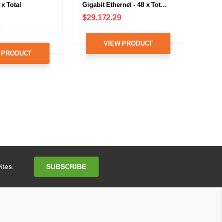
 x Total
Gigabit Ethernet - 48 x Tot…
$29,172.29
0
VIEW PRODUCT
 PRODUCT
Email
SUBSCRIBE
ites.
Address