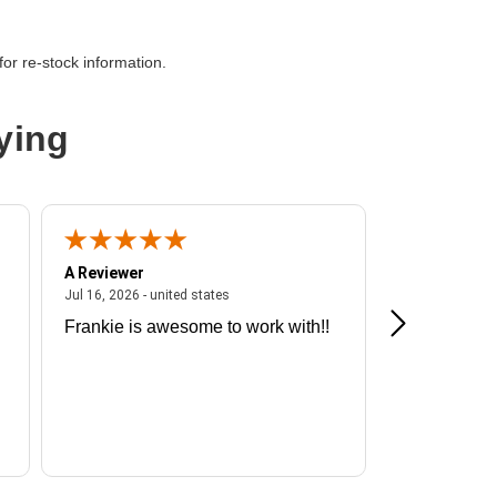
or re-stock information.
ying
A Reviewer
A Reviewer
ited states
July 16, 2026 - united states
Jul 16, 2026 - united states
Jul 13, 2026 - u
Frankie is awesome to work with!!
Great exper
Hummingbir