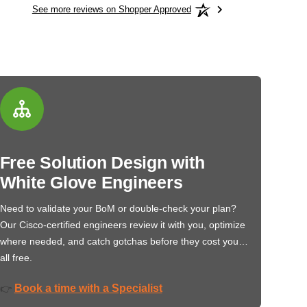
See more reviews on Shopper Approved
Free Solution Design with
White Glove Engineers
Need to validate your BoM or double-check your plan?
Our Cisco-certified engineers review it with you, optimize
where needed, and catch gotchas before they cost you…
all free.
Book a time with a Specialist
👉