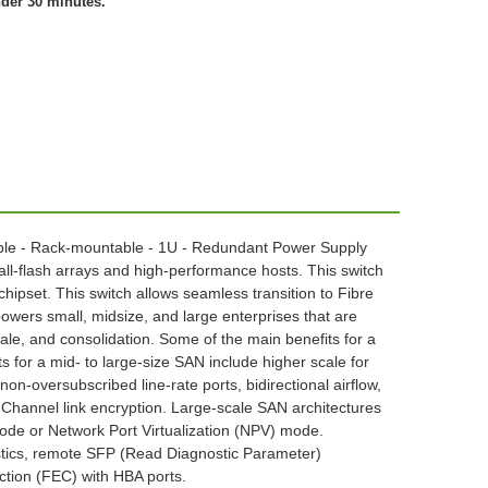
nder 30 minutes.
geable - Rack-mountable - 1U - Redundant Power Supply
l-flash arrays and high-performance hosts. This switch
) chipset. This switch allows seamless transition to Fibre
ers small, midsize, and large enterprises that are
cale, and consolidation. Some of the main benefits for a
 for a mid- to large-size SAN include higher scale for
on-oversubscribed line-rate ports, bidirectional airflow,
Channel link encryption. Large-scale SAN architectures
mode or Network Port Virtualization (NPV) mode.
ostics, remote SFP (Read Diagnostic Parameter)
ction (FEC) with HBA ports.