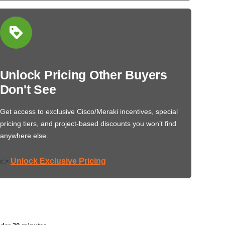
Unlock Pricing Other Buyers
Don't See
Get access to exclusive Cisco/Meraki incentives, special
pricing tiers, and project-based discounts you won’t find
anywhere else.
Unlock Exclusive Pricing
👉