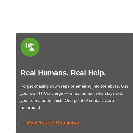
Real Humans. Real Help.
Forget chasing down reps or emailing into the abyss. Get
your own IT Concierge — a real human who stays with
you from start to finish. One point of contact. Zero
runaround.
Meet Your IT Concierge
👉