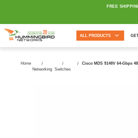
FREE SHIPPIN
ALL PRODUCTS
GE
Home
Cisco MDS 9148V 64-Gbps 48-Po
Networking
Switches