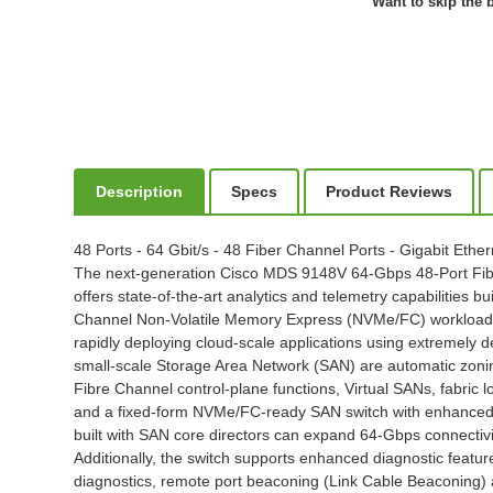
Want to skip the b
Description
Specs
Product Reviews
48 Ports - 64 Gbit/s - 48 Fiber Channel Ports - Gigabit Et
The next-generation Cisco MDS 9148V 64-Gbps 48-Port Fibre 
offers state-of-the-art analytics and telemetry capabilities bu
Channel Non-Volatile Memory Express (NVMe/FC) workloads w
rapidly deploying cloud-scale applications using extremely d
small-scale Storage Area Network (SAN) are automatic zoning
Fibre Channel control-plane functions, Virtual SANs, fabric l
and a fixed-form NVMe/FC-ready SAN switch with enhanced Bu
built with SAN core directors can expand 64-Gbps connectivi
Additionally, the switch supports enhanced diagnostic feat
diagnostics, remote port beaconing (Link Cable Beaconing) a