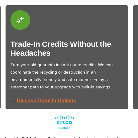
Trade-In Credits Without the
Headaches
Turn your old gear into instant quote credits. We can
coordinate the recycling or destruction in an
environmentally friendly and safe manner. Enjoy a
smoother path to your upgrade with built-in savings.
Discuss Trade-In Options
👉