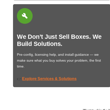
We Don’t Just Sell Boxes. We
Build Solutions.
Pre-config, licensing help, and install guidance — we
make sure what you buy solves your problem, the first
time.
Explore Services & Solutions
👉