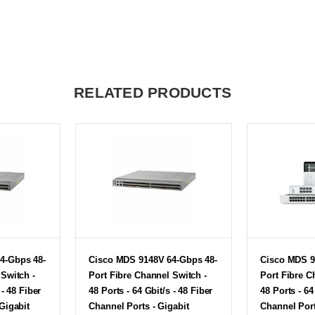
RELATED PRODUCTS
4-Gbps 48-
Cisco MDS 9148V 64-Gbps 48-
Cisco MDS 9
 Switch -
Port Fibre Channel Switch -
Port Fibre C
 - 48 Fiber
48 Ports - 64 Gbit/s - 48 Fiber
48 Ports - 64
Gigabit
Channel Ports - Gigabit
Channel Port