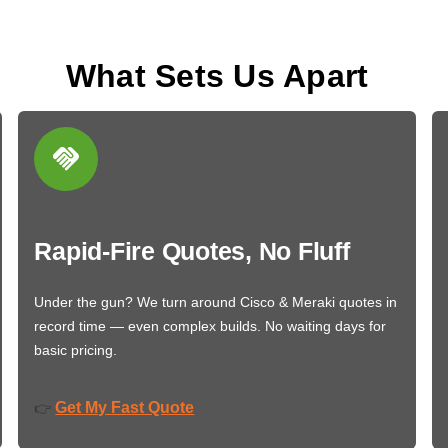
What Sets Us Apart
Rapid-Fire Quotes, No Fluff
Under the gun? We turn around Cisco & Meraki quotes in
record time — even complex builds. No waiting days for
basic pricing.
Get My Fast Quote
👉