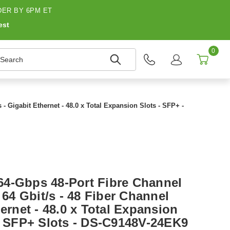
ER BY 6PM ET
est
0
earch
- Gigabit Ethernet - 48.0 x Total Expansion Slots - SFP+ -
4-Gbps 48-Port Fibre Channel
 64 Gbit/s - 48 Fiber Channel
hernet - 48.0 x Total Expansion
 x SFP+ Slots - DS-C9148V-24EK9