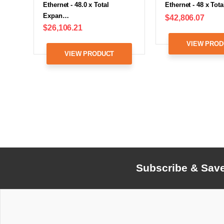
Ethernet - 48.0 x Total
Ethernet - 48 x To
Expan…
$42,806.07
$26,106.21
VIEW PROD
VIEW PRODUCT
Subscribe & Sav