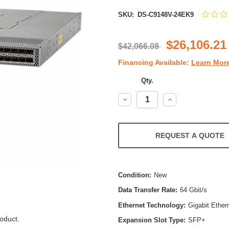
SKU:
DS-C9148V-24EK9
$26,106.21
$42,066.08
Financing Available:
Learn Mor
Qty.
Decrease
Increase
Quantity:
Quantity:
REQUEST A QUOTE
Condition:
New
Data Transfer Rate:
64 Gbit/s
Ethernet Technology:
Gigabit Ether
oduct.
Expansion Slot Type:
SFP+