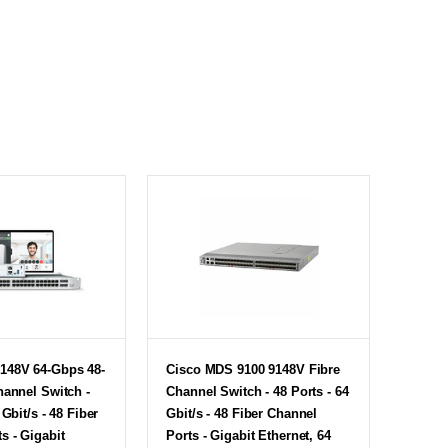
148V 64-Gbps 48-
Cisco MDS 9100 9148V Fibre
hannel Switch -
Channel Switch - 48 Ports - 64
 Gbit/s - 48 Fiber
Gbit/s - 48 Fiber Channel
s - Gigabit
Ports - Gigabit Ethernet, 64