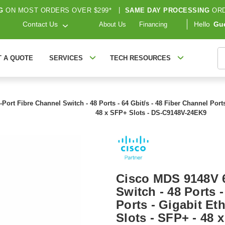
G
ON MOST ORDERS OVER $299*
|
SAME DAY PROCESSING
ORD
Contact Us
Hello
Gu
About Us
Financing
S
T A QUOTE
SERVICES
TECH RESOURCES
rt Fibre Channel Switch - 48 Ports - 64 Gbit/s - 48 Fiber Channel Ports 
48 x SFP+ Slots - DS-C9148V-24EK9
Cisco MDS 9148V 6
Switch - 48 Ports -
Ports - Gigabit Et
Slots - SFP+ - 48