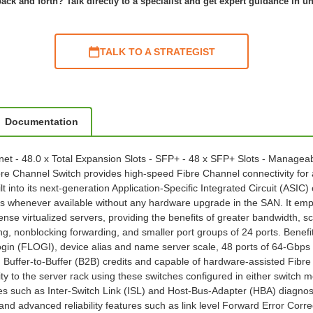
ack and forth? Talk directly to a specialist and get expert guidance in u
TALK TO A STRATEGIST
Documentation
hernet - 48.0 x Total Expansion Slots - SFP+ - 48 x SFP+ Slots - Mana
Channel Switch provides high-speed Fibre Channel connectivity for al
ilt into its next-generation Application-Specific Integrated Circuit (ASIC
henever available without any hardware upgrade in the SAN. It empow
ense virtualized servers, providing the benefits of greater bandwidth, s
, nonblocking forwarding, and smaller port groups of 24 ports. Benefits
ogin (FLOGI), device alias and name server scale, 48 ports of 64-Gbps n
ffer-to-Buffer (B2B) credits and capable of hardware-assisted Fibre 
ty to the server rack using these switches configured in either switch 
ures such as Inter-Switch Link (ISL) and Host-Bus-Adapter (HBA) diagn
nd advanced reliability features such as link level Forward Error Corre