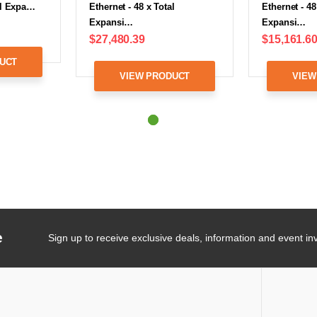
tal Expa…
Ethernet - 48 x Total
Ethernet - 48
Expansi…
Expansi…
$27,480.39
$15,161.6
UCT
VIEW PRODUCT
VIEW
e
Sign up to receive exclusive deals, information and event inv