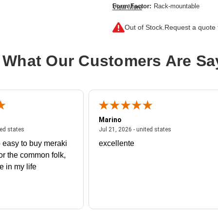
Form Factor:
Rack-mountable
View More
Number of Fibre Channel Ports:
48
Out of Stock.
Request a quote f
Product Family:
9000
Product Type:
Fibre Channel Switch
 What Our Customers Are Sa
Marino
 united states
July 27, 2026 - united states
July 21, 2026 - un
ted states
Jul 21, 2026 - united states
 easy to buy meraki
excellente
or the common folk,
me in my life