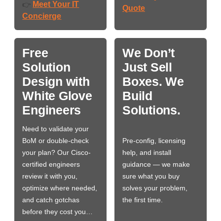
Meet Your IT
👉
Quote
Concierge
Free
We Don’t
Solution
Just Sell
Design with
Boxes. We
White Glove
Build
Engineers
Solutions.
Need to validate your
BoM or double-check
Pre-config, licensing
your plan? Our Cisco-
help, and install
certified engineers
guidance — we make
review it with you,
sure what you buy
optimize where needed,
solves your problem,
and catch gotchas
the first time.
before they cost you…