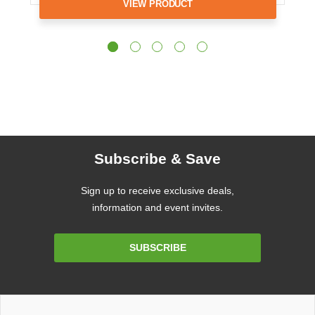
VIEW PRODUCT
Subscribe & Save
Sign up to receive exclusive deals,
information and event invites.
Email
SUBSCRIBE
Address