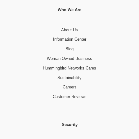
Who We Are
About Us
Information Center
Blog
Woman Owned Business
Hummingbird Networks Cares
Sustainability
Careers
Customer Reviews
Security