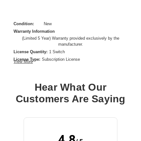
Condition:
New
Warranty Information
(Limited 5 Year) Warranty provided exclusively by the
manufacturer.
License Quantity:
1 Switch
License Type:
Subscription License
View More
License Validation Period:
5 Year
Product Type:
Software Licensing
Hear What Our
Customers Are Saying
4.8