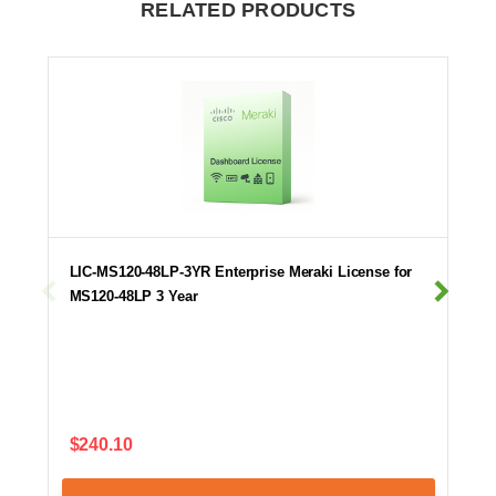
RELATED PRODUCTS
LIC-MS120-48LP-3YR Enterprise Meraki License for
MS120-48LP 3 Year
$240.10