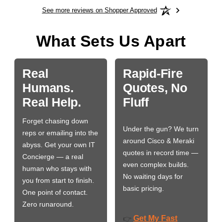
See more reviews on Shopper Approved
What Sets Us Apart
Real
Rapid-Fire
Humans.
Quotes, No
Real Help.
Fluff
Forget chasing down
Under the gun? We turn
reps or emailing into the
around Cisco & Meraki
abyss. Get your own IT
quotes in record time —
Concierge — a real
even complex builds.
human who stays with
No waiting days for
you from start to finish.
basic pricing.
One point of contact.
Zero runaround.
Get My Fast
👉