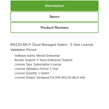
Description
Specs
Product Reviews
MS120-48LP Cloud Managed Switch - 5 Year License
Validation Period
Software Name
: Meraki Enterprise
Bundle Support
: 5 Years Enterprise Support
License Type
: Subscription License
License Validation Period
: 5 Year
License Quantity
: 1 Switch
License Details
: Designed For P/N: MS120-48LP-HW