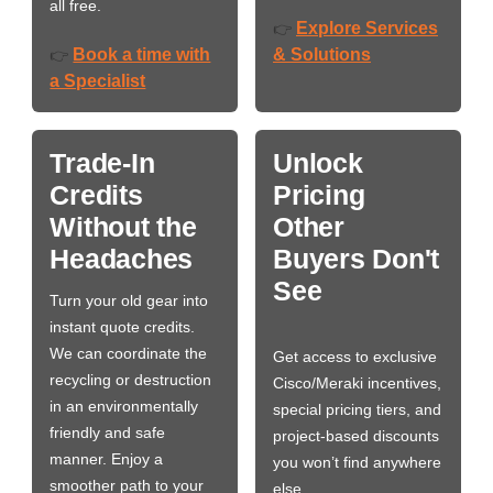
all free.
Explore Services
👉
Book a time with
& Solutions
👉
a Specialist
Trade-In
Unlock
Credits
Pricing
Without the
Other
Headaches
Buyers Don't
See
Turn your old gear into
instant quote credits.
We can coordinate the
Get access to exclusive
recycling or destruction
Cisco/Meraki incentives,
in an environmentally
special pricing tiers, and
friendly and safe
project-based discounts
manner. Enjoy a
you won’t find anywhere
smoother path to your
else.