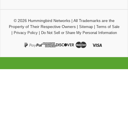
© 2026
Hummingbird Networks
|
All Trademarks are the
Property of Their Respective Owners
|
|
Sitemap
Terms of Sale
|
|
Privacy Policy
Do Not Sell or Share My Personal Information