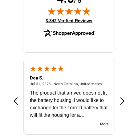
/ 5
(opens in new tab)
3,342 Verified Reviews
Don S.
Mark E.
2026 - united states
July 31, 2026 - North 
Jul 31, 2026 - North Carolina, united states
Jul 27, 2
The product that arrived does not fit
made it
the battery housing. I would like to
license
exchange for the correct battery that
for the 
will fit the housing for a
BN650M1Thank you
More