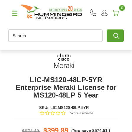
0
Search
LIC-MS120-48LP-5YR
Enterprise Meraki License for
MS120-48LP 5 Year
SKU:
LIC-MS120-48LP-5YR
0.0
Write a review
star
rating
$399.89
(You save
$574.51
)
$974.40