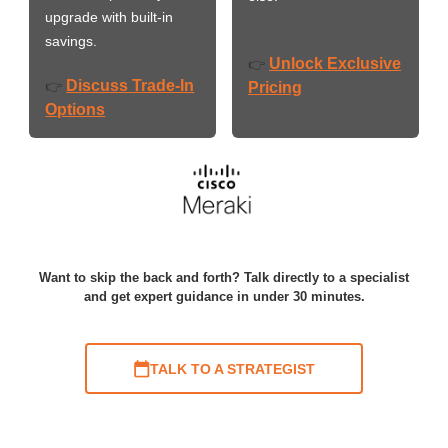
upgrade with built-in
savings.
Unlock Exclusive
👉
Discuss Trade-In
👉
Pricing
Options
Want to skip the back and forth? Talk directly to a specialist
and get expert guidance in under 30 minutes.
TALK TO A STRATEGIST