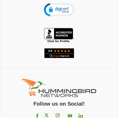
Follow us on Social!