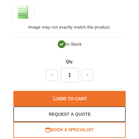
Image may not exactly match the product.
In-Stock
Qty.
Decrease
Increase
Quantity:
Quantity:
ADD TO CART
REQUEST A QUOTE
BOOK A SPECIALIST