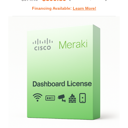
Financing Available:
Learn More!