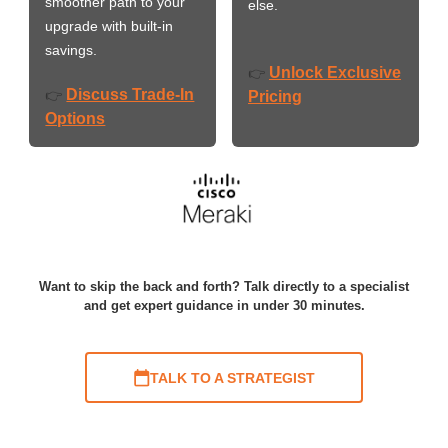
smoother path to your
else.
upgrade with built-in
savings.
Unlock Exclusive
👉
Discuss Trade-In
👉
Pricing
Options
Want to skip the back and forth? Talk directly to a specialist
and get expert guidance in under 30 minutes.
TALK TO A STRATEGIST