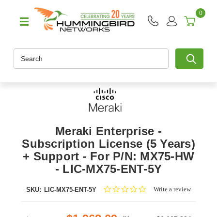
0
Search
Meraki Enterprise -
Subscription License (5 Years)
+ Support - For P/N: MX75-HW
- LIC-MX75-ENT-5Y
0.0
Write a review
SKU:
LIC-MX75-ENT-5Y
star
rating