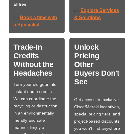
all free.
Explore Services
👉
Book a time with
& Solutions
👉
a Specialist
Trade-In
Unlock
Credits
Pricing
Without the
Other
Headaches
Buyers Don't
See
Turn your old gear into
instant quote credits.
We can coordinate the
Get access to exclusive
recycling or destruction
Cisco/Meraki incentives,
in an environmentally
special pricing tiers, and
friendly and safe
project-based discounts
manner. Enjoy a
you won’t find anywhere