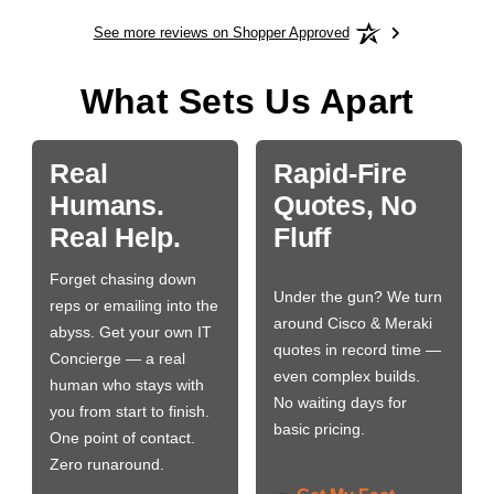
See more reviews on Shopper Approved
What Sets Us Apart
Real
Rapid-Fire
Humans.
Quotes, No
Real Help.
Fluff
Forget chasing down
Under the gun? We turn
reps or emailing into the
around Cisco & Meraki
abyss. Get your own IT
quotes in record time —
Concierge — a real
even complex builds.
human who stays with
No waiting days for
you from start to finish.
basic pricing.
One point of contact.
Zero runaround.