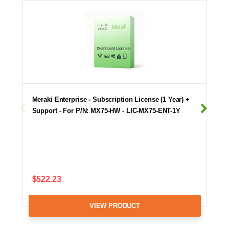
Meraki Enterprise - Subscription License (1 Year) +
Support - For P/N: MX75-HW - LIC-MX75-ENT-1Y
$522.23
VIEW PRODUCT