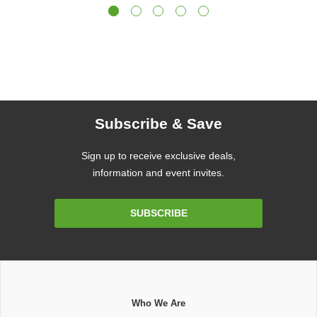
Subscribe & Save
Sign up to receive exclusive deals,
information and event invites.
Email
SUBSCRIBE
Address
Who We Are