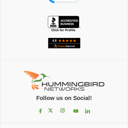
Follow us on Social!