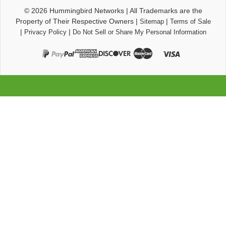
© 2026
Hummingbird Networks
|
All Trademarks are the
Property of Their Respective Owners
|
|
Sitemap
Terms of Sale
|
|
Privacy Policy
Do Not Sell or Share My Personal Information