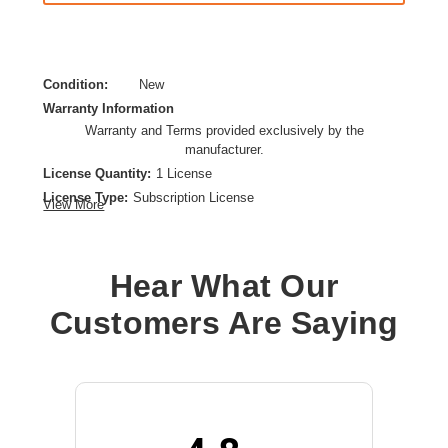
Condition:
New
Warranty Information
Warranty and Terms provided exclusively by the
manufacturer.
License Quantity:
1 License
License Type:
Subscription License
View More
License Validation Period:
5 Year
Product Type:
Software Licensing
Hear What Our
Customers Are Saying