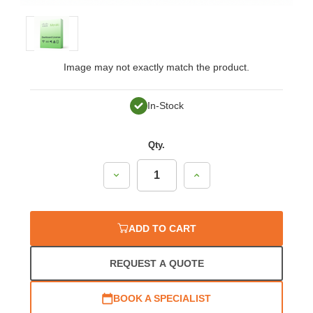
Image may not exactly match the product.
In-Stock
Qty.
Decrease
Increase
Quantity:
Quantity:
ADD TO CART
REQUEST A QUOTE
BOOK A SPECIALIST