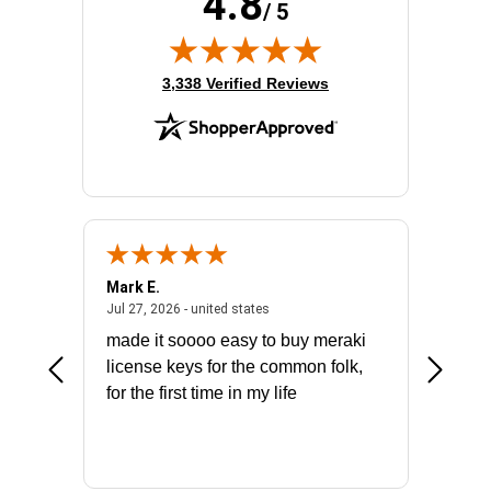
4.8
/ 5
(opens in new tab)
3,338 Verified Reviews
Mark E.
Marino
July 31, 2026 - North Carolina, united states
July 27, 2026 - united states
states
Jul 27, 2026 - united states
Jul 21, 2
not fit
made it soooo easy to buy meraki
excelle
ike to
license keys for the common folk,
ery that
for the first time in my life
More