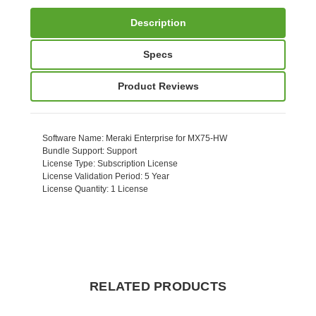
Description
Specs
Product Reviews
Software Name
: Meraki Enterprise for MX75-HW
Bundle Support
: Support
License Type
: Subscription License
License Validation Period
: 5 Year
License Quantity
: 1 License
RELATED PRODUCTS