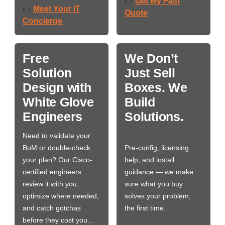
Get My Fast
👉
Meet Your IT
👉
Quote
Concierge
Free
We Don’t
Solution
Just Sell
Design with
Boxes. We
White Glove
Build
Engineers
Solutions.
Need to validate your
BoM or double-check
Pre-config, licensing
your plan? Our Cisco-
help, and install
certified engineers
guidance — we make
review it with you,
sure what you buy
optimize where needed,
solves your problem,
and catch gotchas
the first time.
before they cost you…