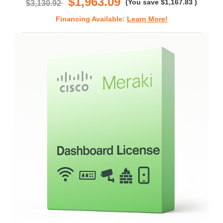
$1,963.09
(You save
$1,167.83
)
$3,130.92
Financing Available:
Learn More!