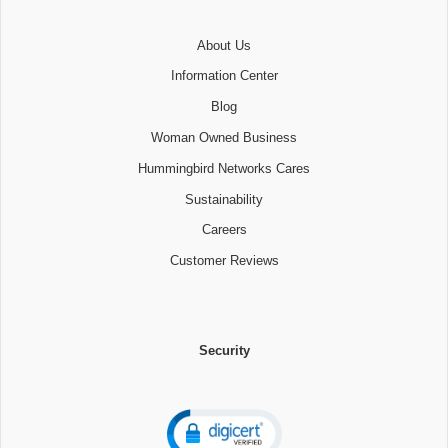
About Us
Information Center
Blog
Woman Owned Business
Hummingbird Networks Cares
Sustainability
Careers
Customer Reviews
Security