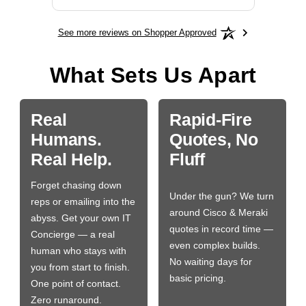
See more reviews on Shopper Approved
What Sets Us Apart
Real
Rapid-Fire
Humans.
Quotes, No
Real Help.
Fluff
Forget chasing down
Under the gun? We turn
reps or emailing into the
around Cisco & Meraki
abyss. Get your own IT
quotes in record time —
Concierge — a real
even complex builds.
human who stays with
No waiting days for
you from start to finish.
basic pricing.
One point of contact.
Zero runaround.