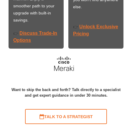
smoother path to your
else.
upgrade with built-in
savings.
Unlock Exclusive
👉
Discuss Trade-In
👉
Pricing
Options
Want to skip the back and forth? Talk directly to a specialist
and get expert guidance in under 30 minutes.
TALK TO A STRATEGIST