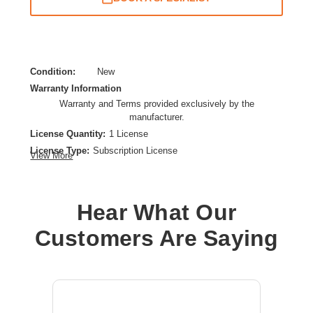
Condition:
New
Warranty Information
Warranty and Terms provided exclusively by the
manufacturer.
License Quantity:
1 License
License Type:
Subscription License
View More
License Validation Period:
1 Year
Product Type:
Software Licensing
Hear What Our
Customers Are Saying