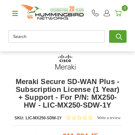
0
Search
Meraki Secure SD-WAN Plus -
Subscription License (1 Year)
+ Support - For P/N: MX250-
HW - LIC-MX250-SDW-1Y
0.0
Write a review
SKU:
LIC-MX250-SDW-1Y
star
rating