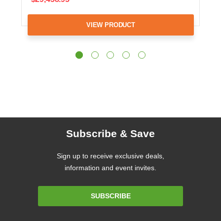
VIEW PRODUCT
Subscribe & Save
Sign up to receive exclusive deals,
information and event invites.
Email
SUBSCRIBE
Address