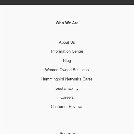
Who We Are
About Us
Information Center
Blog
Woman Owned Business
Hummingbird Networks Cares
Sustainability
Careers
Customer Reviews
Security