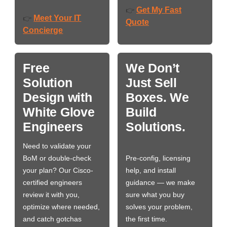
Get My Fast
👉
Meet Your IT
👉
Quote
Concierge
Free
We Don’t
Solution
Just Sell
Design with
Boxes. We
White Glove
Build
Engineers
Solutions.
Need to validate your
BoM or double-check
Pre-config, licensing
your plan? Our Cisco-
help, and install
certified engineers
guidance — we make
review it with you,
sure what you buy
optimize where needed,
solves your problem,
and catch gotchas
the first time.