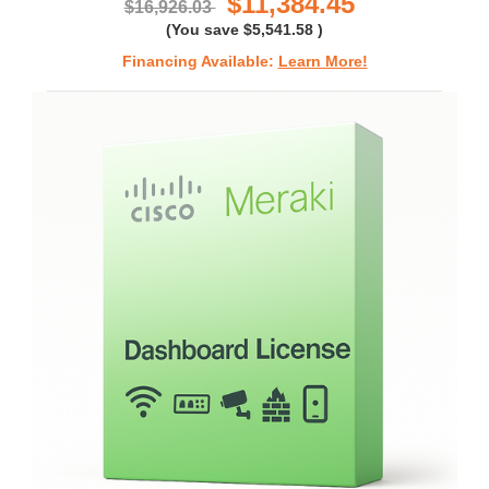
$11,384.45
$16,926.03
(You save
$5,541.58
)
Financing Available:
Learn More!