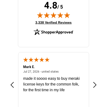
4.8
/ 5
(opens in new tab)
3,338 Verified Reviews
Mark E.
Marino
July 31, 2026 - North Carolina, united states
July 27, 2026 - united states
states
Jul 27, 2026 - united states
Jul 21, 2
not fit
made it soooo easy to buy meraki
excelle
ike to
license keys for the common folk,
ery that
for the first time in my life
More