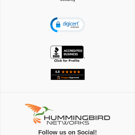
Follow us on Social!