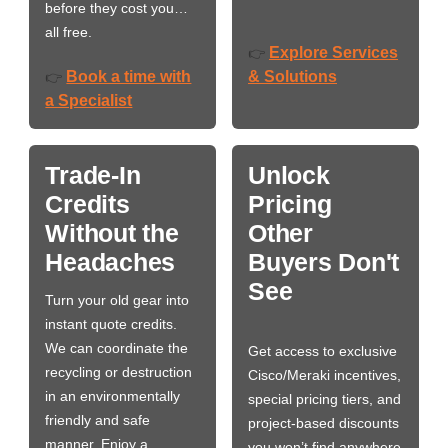
before they cost you…
all free.
Explore Services
👉
Book a time with
& Solutions
👉
a Specialist
Trade-In
Unlock
Credits
Pricing
Without the
Other
Headaches
Buyers Don't
See
Turn your old gear into
instant quote credits.
We can coordinate the
Get access to exclusive
recycling or destruction
Cisco/Meraki incentives,
in an environmentally
special pricing tiers, and
friendly and safe
project-based discounts
manner. Enjoy a
you won’t find anywhere