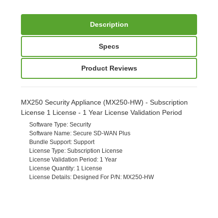
Description
Specs
Product Reviews
MX250 Security Appliance (MX250-HW) - Subscription
License 1 License - 1 Year License Validation Period
Software Type
: Security
Software Name
: Secure SD-WAN Plus
Bundle Support
: Support
License Type
: Subscription License
License Validation Period
: 1 Year
License Quantity
: 1 License
License Details
: Designed For P/N: MX250-HW