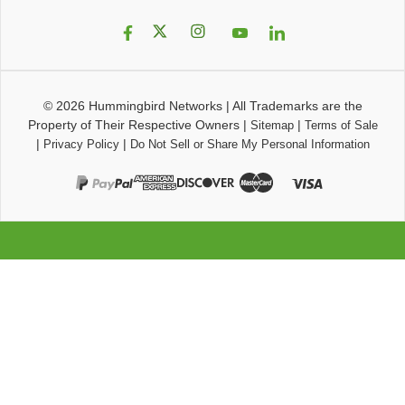
© 2026
Hummingbird Networks
|
All Trademarks are the
Property of Their Respective Owners
|
|
Sitemap
Terms of Sale
|
|
Privacy Policy
Do Not Sell or Share My Personal Information