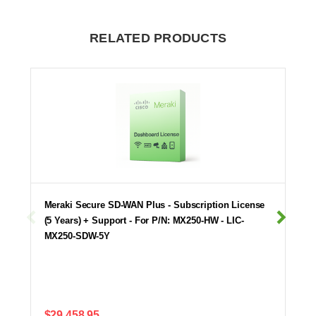
RELATED PRODUCTS
Meraki Secure SD-WAN Plus - Subscription License
(5 Years) + Support - For P/N: MX250-HW - LIC-
MX250-SDW-5Y
$29,458.95