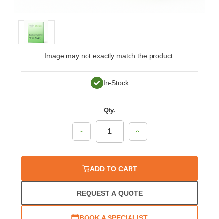
Image may not exactly match the product.
In-Stock
Qty.
Decrease
Increase
Quantity:
Quantity:
ADD TO CART
REQUEST A QUOTE
BOOK A SPECIALIST