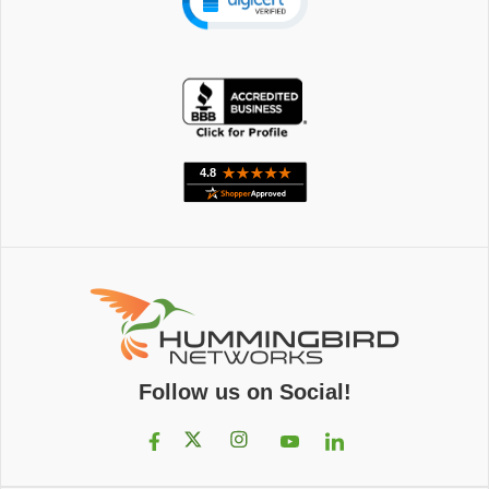
Follow us on Social!