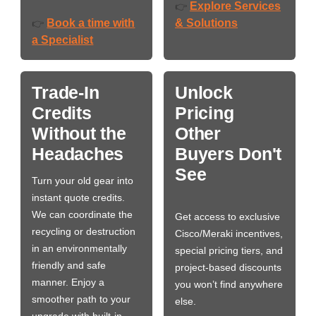
Explore Services
👉
Book a time with
& Solutions
👉
a Specialist
Trade-In
Unlock
Credits
Pricing
Without the
Other
Headaches
Buyers Don't
See
Turn your old gear into
instant quote credits.
We can coordinate the
Get access to exclusive
recycling or destruction
Cisco/Meraki incentives,
in an environmentally
special pricing tiers, and
friendly and safe
project-based discounts
manner. Enjoy a
you won’t find anywhere
smoother path to your
else.
upgrade with built-in