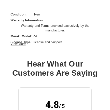
Condition:
New
Warranty Information
Warranty and Terms provided exclusively by the
manufacturer.
Meraki Model:
Z4
License Type:
License and Support
View More
License Validation Period:
5 Year
Product Type:
Software Licensing
Hear What Our
Customers Are Saying
4.8
/ 5