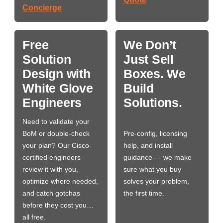
Concierge
Free
We Don’t
Solution
Just Sell
Design with
Boxes. We
White Glove
Build
Engineers
Solutions.
Need to validate your
BoM or double-check
Pre-config, licensing
your plan? Our Cisco-
help, and install
certified engineers
guidance — we make
review it with you,
sure what you buy
optimize where needed,
solves your problem,
and catch gotchas
the first time.
before they cost you…
all free.