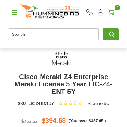
0
Search
Cisco Meraki Z4 Enterprise
Meraki License 5 Year LIC-Z4-
ENT-5Y
0.0
Write a review
SKU:
LIC-Z4-ENT-5Y
star
rating
$394.68
(You save
$357.95
)
$752.63