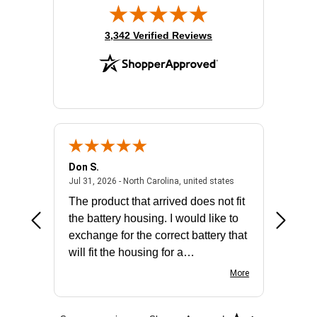
(opens in new tab)
3,342 Verified Reviews
Don S.
Mark E.
2026 - united states
July 31, 2026 - North 
Jul 31, 2026 - North Carolina, united states
Jul 27, 2
The product that arrived does not fit
made it
the battery housing. I would like to
license
exchange for the correct battery that
for the 
will fit the housing for a
BN650M1Thank you
More