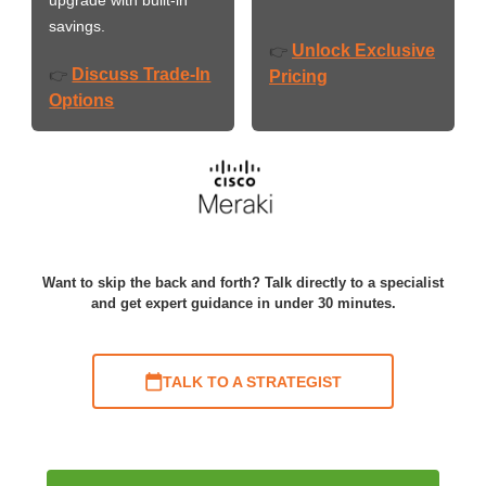
savings.
Unlock Exclusive
👉
Discuss Trade-In
👉
Pricing
Options
Want to skip the back and forth? Talk directly to a specialist
and get expert guidance in under 30 minutes.
TALK TO A STRATEGIST