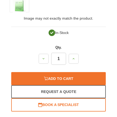
Image may not exactly match the product.
In-Stock
Qty.
Decrease
Increase
Quantity:
Quantity:
ADD TO CART
REQUEST A QUOTE
BOOK A SPECIALIST