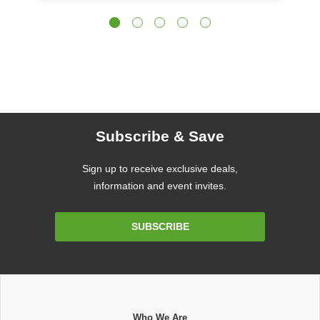
Subscribe & Save
Sign up to receive exclusive deals,
information and event invites.
Email
SUBSCRIBE
Address
Who We Are