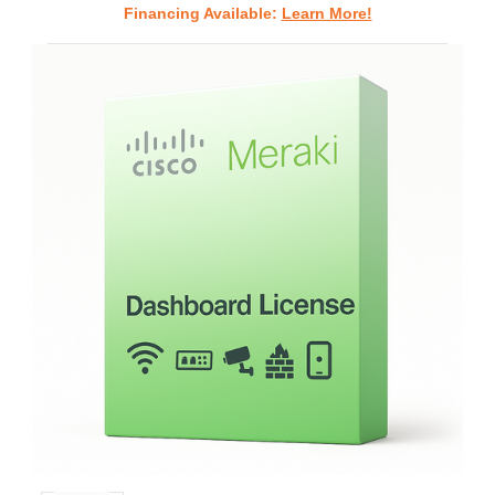
Financing Available:
Learn More!