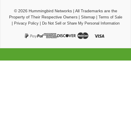
© 2026
Hummingbird Networks
|
All Trademarks are the
Property of Their Respective Owners
|
|
Sitemap
Terms of Sale
|
|
Privacy Policy
Do Not Sell or Share My Personal Information