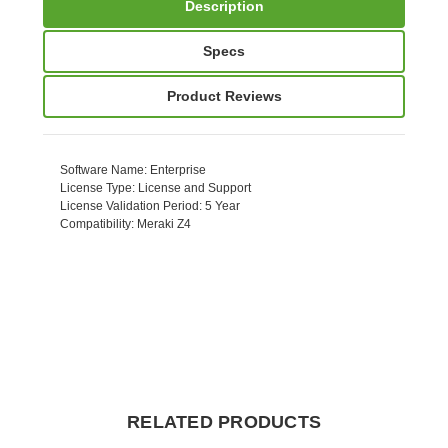
Description
Specs
Product Reviews
Software Name
: Enterprise
License Type
: License and Support
License Validation Period
: 5 Year
Compatibility
: Meraki Z4
RELATED PRODUCTS