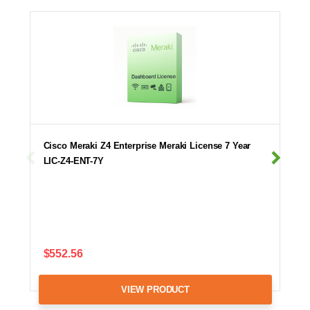
Cisco Meraki Z4 Enterprise Meraki License 7 Year
LIC-Z4-ENT-7Y
$552.56
VIEW PRODUCT