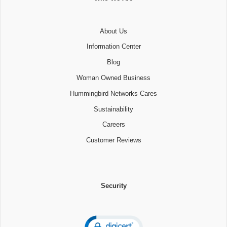
About Us
Information Center
Blog
Woman Owned Business
Hummingbird Networks Cares
Sustainability
Careers
Customer Reviews
Security