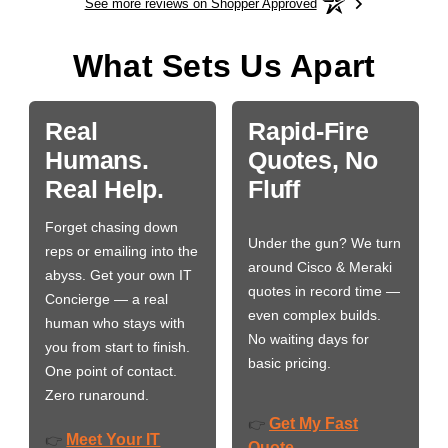
See more reviews on Shopper Approved
What Sets Us Apart
Real
Rapid-Fire
Humans.
Quotes, No
Real Help.
Fluff
Forget chasing down
Under the gun? We turn
reps or emailing into the
around Cisco & Meraki
abyss. Get your own IT
quotes in record time —
Concierge — a real
even complex builds.
human who stays with
No waiting days for
you from start to finish.
basic pricing.
One point of contact.
Zero runaround.
Get My Fast
👉
Meet Your IT
👉
Quote