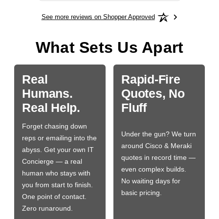
See more reviews on Shopper Approved
What Sets Us Apart
Real
Rapid-Fire
Humans.
Quotes, No
Real Help.
Fluff
Forget chasing down
Under the gun? We turn
reps or emailing into the
around Cisco & Meraki
abyss. Get your own IT
quotes in record time —
Concierge — a real
even complex builds.
human who stays with
No waiting days for
you from start to finish.
basic pricing.
One point of contact.
Zero runaround.