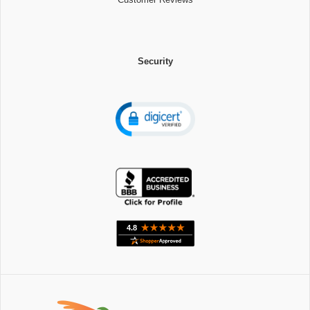
Security