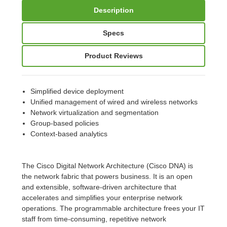
Description
Specs
Product Reviews
Simplified device deployment
Unified management of wired and wireless networks
Network virtualization and segmentation
Group-based policies
Context-based analytics
The Cisco Digital Network Architecture (Cisco DNA) is
the network fabric that powers business. It is an open
and extensible, software-driven architecture that
accelerates and simplifies your enterprise network
operations. The programmable architecture frees your IT
staff from time-consuming, repetitive network