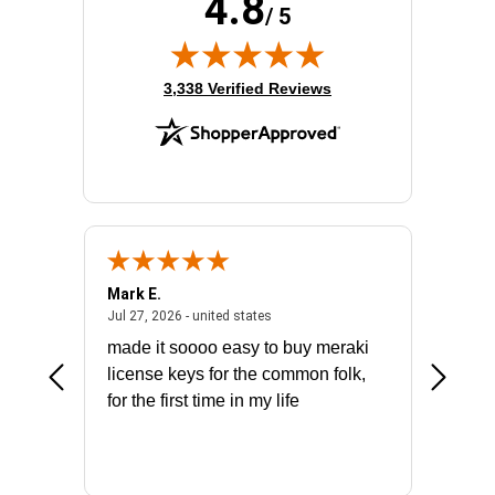
4.8
/ 5
(opens in new tab)
3,338 Verified Reviews
Mark E.
Marino
July 31, 2026 - North Carolina, united states
July 27, 2026 - united states
states
Jul 27, 2026 - united states
Jul 21, 2
not fit
made it soooo easy to buy meraki
excelle
ike to
license keys for the common folk,
ery that
for the first time in my life
More