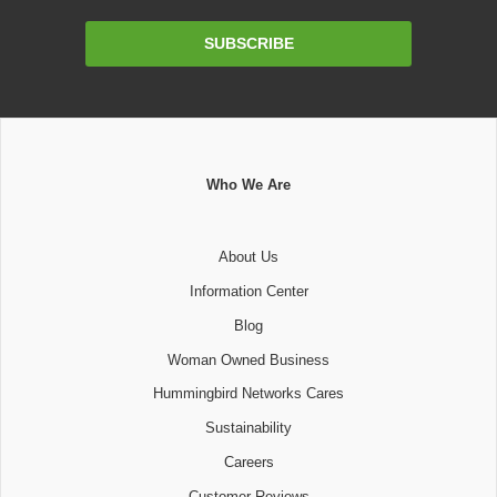
Email
SUBSCRIBE
Address
Who We Are
About Us
Information Center
Blog
Woman Owned Business
Hummingbird Networks Cares
Sustainability
Careers
Customer Reviews