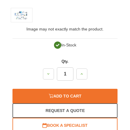
Image may not exactly match the product.
In-Stock
Qty.
Decrease
Increase
Quantity:
Quantity:
ADD TO CART
REQUEST A QUOTE
BOOK A SPECIALIST