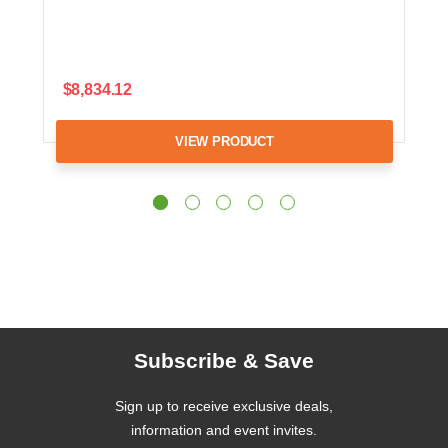
$8,834.12
VIEW PRODUCT
Subscribe & Save
Sign up to receive exclusive deals,
information and event invites.