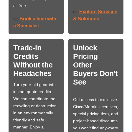
all free.
Explore Services
👉
Book a time with
& Solutions
👉
a Specialist
Trade-In
Unlock
Credits
Pricing
Without the
Other
Headaches
Buyers Don't
See
Turn your old gear into
instant quote credits.
We can coordinate the
Get access to exclusive
recycling or destruction
Cisco/Meraki incentives,
in an environmentally
special pricing tiers, and
friendly and safe
project-based discounts
manner. Enjoy a
you won’t find anywhere