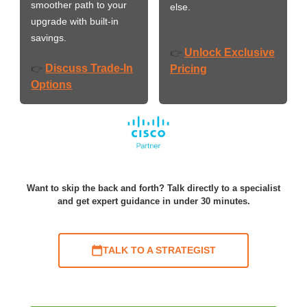
smoother path to your
else.
upgrade with built-in
savings.
Unlock Exclusive
👉
Discuss Trade-In
👉
Pricing
Options
Want to skip the back and forth? Talk directly to a specialist
and get expert guidance in under 30 minutes.
TALK TO A STRATEGIST