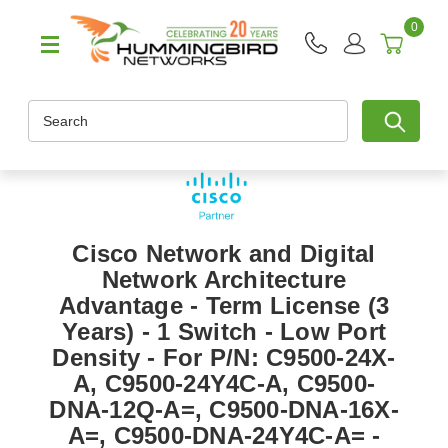
0
Search
Cisco Network and Digital
Network Architecture
Advantage - Term License (3
Years) - 1 Switch - Low Port
Density - For P/N: C9500-24X-
A, C9500-24Y4C-A, C9500-
DNA-12Q-A=, C9500-DNA-16X-
A=, C9500-DNA-24Y4C-A= -