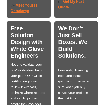
Get My Fast
👉
Meet Your IT
👉
Quote
Concierge
Free
We Don’t
Solution
Just Sell
Design with
Boxes. We
White Glove
Build
Engineers
Solutions.
Need to validate your
BoM or double-check
Pre-config, licensing
your plan? Our Cisco-
help, and install
certified engineers
guidance — we make
review it with you,
sure what you buy
optimize where needed,
solves your problem,
and catch gotchas
the first time.
before they cost you…