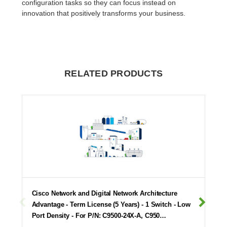
configuration tasks so they can focus instead on
innovation that positively transforms your business.
RELATED PRODUCTS
Cisco Network and Digital Network Architecture
Advantage - Term License (5 Years) - 1 Switch - Low
Port Density - For P/N: C9500-24X-A, C950…