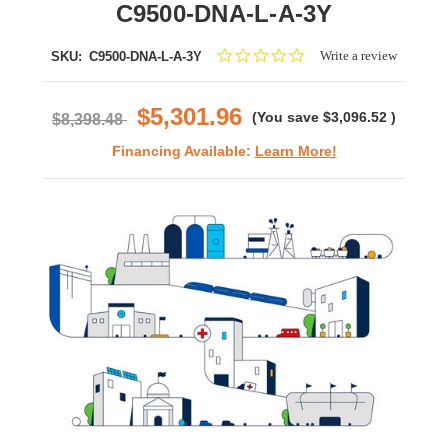
C9500-DNA-L-A-3Y
0.0
Write a review
SKU:
C9500-DNA-L-A-3Y
star
rating
$5,301.96
(You save
$3,096.52
)
$8,398.48
Financing Available:
Learn More!