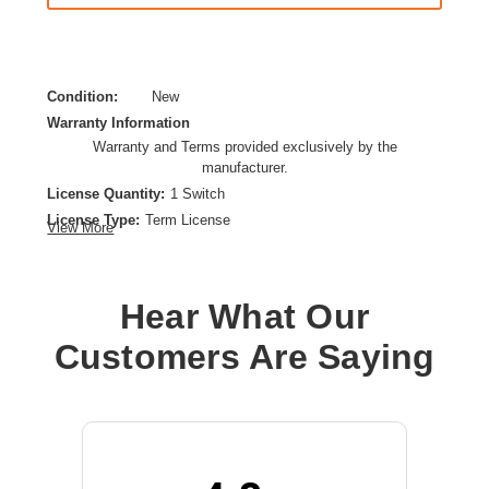
Condition:
New
Warranty Information
Warranty and Terms provided exclusively by the
manufacturer.
License Quantity:
1 Switch
License Type:
Term License
View More
License Validation Period:
3 Year
Product Type:
Software Licensing
Hear What Our
Customers Are Saying