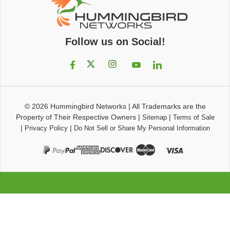
Follow us on Social!
© 2026
Hummingbird Networks
|
All Trademarks are the
Property of Their Respective Owners
|
|
Sitemap
Terms of Sale
|
|
Privacy Policy
Do Not Sell or Share My Personal Information