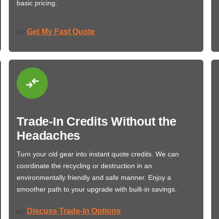
basic pricing.
Get My Fast Quote
👉
Trade-In Credits Without the
Headaches
Turn your old gear into instant quote credits. We can
coordinate the recycling or destruction in an
environmentally friendly and safe manner. Enjoy a
smoother path to your upgrade with built-in savings.
Discuss Trade-In Options
👉