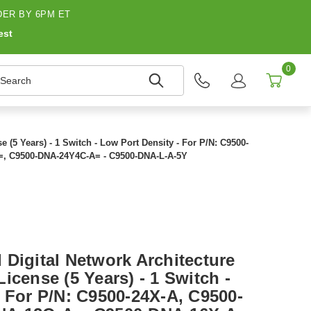
ER BY 6PM ET
est
0
earch
 (5 Years) - 1 Switch - Low Port Density - For P/N: C9500-
=, C9500-DNA-24Y4C-A= - C9500-DNA-L-A-5Y
 Digital Network Architecture
icense (5 Years) - 1 Switch -
- For P/N: C9500-24X-A, C9500-