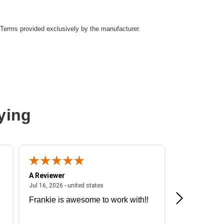
Terms provided exclusively by the manufacturer.
ying
A Reviewer
A Reviewer
ited states
July 16, 2026 - united states
Jul 16, 2026 - united states
Jul 13, 2026 - u
Frankie is awesome to work with!!
Great exper
Hummingbir