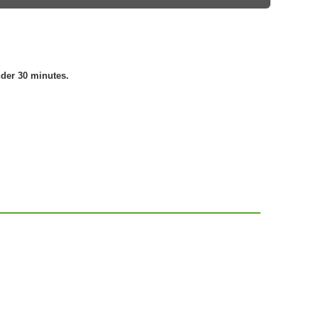
nder 30 minutes.