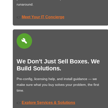
runaround.
Meet Your IT Concierge
👉
We Don’t Just Sell Boxes. We
Build Solutions.
Pre-config, licensing help, and install guidance — we
make sure what you buy solves your problem, the first
time.
Explore Services & Solutions
👉