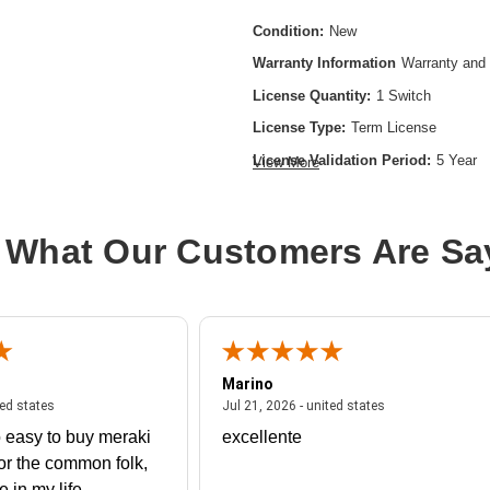
Condition:
New
Warranty Information
Warranty and 
License Quantity:
1 Switch
License Type:
Term License
License Validation Period:
5 Year
View More
Product Type:
Software Licensing
 What Our Customers Are Sa
Marino
 united states
July 27, 2026 - united states
July 21, 2026 - un
ted states
Jul 21, 2026 - united states
 easy to buy meraki
excellente
or the common folk,
me in my life