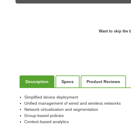
Want to skip the b
Description
Specs
Product Reviews
Simplified device deployment
Unified management of wired and wireless networks
Network virtualization and segmentation
Group-based policies
Context-based analytics