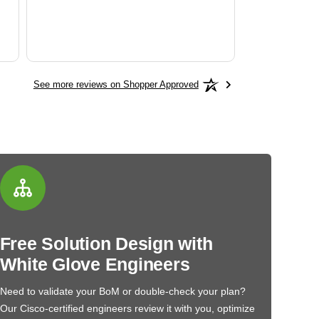
See more reviews on Shopper Approved
Free Solution Design with
White Glove Engineers
Need to validate your BoM or double-check your plan?
Our Cisco-certified engineers review it with you, optimize