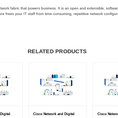
twork fabric that powers business. It is an open and extensible, softwar
e frees your IT staff from time-consuming, repetitive network configura
RELATED PRODUCTS
Digital
Cisco Network and Digital
Cisco Networ