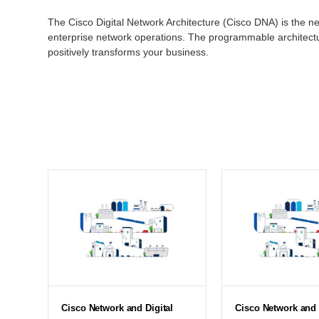
The Cisco Digital Network Architecture (Cisco DNA) is the ne
enterprise network operations. The programmable architectur
positively transforms your business.
Cisco Network and Digital
Cisco Network and 