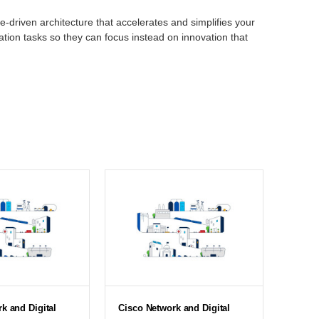
e-driven architecture that accelerates and simplifies your
tion tasks so they can focus instead on innovation that
k and Digital
Cisco Network and Digital