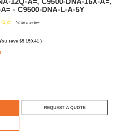
NA-12Q-A=, C9500-DNA-16X-A=,
A= - C9500-DNA-L-A-5Y
0.0
Write a review
star
rating
You save
$5,159.41
)
e
REQUEST A QUOTE
T