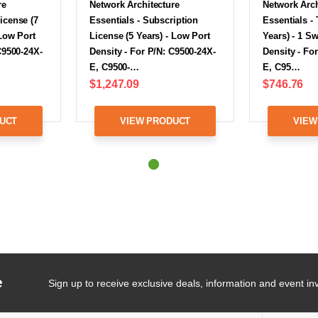
re
Network Architecture
Network Arch
icense (7
Essentials - Subscription
Essentials -
 Low Port
License (5 Years) - Low Port
Years) - 1 S
C9500-24X-
Density - For P/N: C9500-24X-
Density - Fo
E, C9500-…
E, C95…
$1,247.09
$746.76
UCT
VIEW PRODUCT
VIEW
e
Sign up to receive exclusive deals, information and event inv