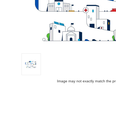
Image may not exactly match the pr