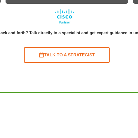
ack and forth? Talk directly to a specialist and get expert guidance in u
TALK TO A STRATEGIST