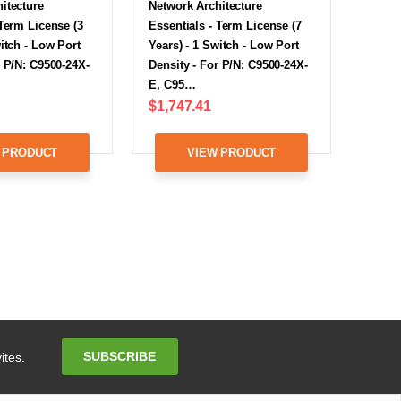
itecture
Network Architecture
 Term License (3
Essentials - Term License (7
witch - Low Port
Years) - 1 Switch - Low Port
r P/N: C9500-24X-
Density - For P/N: C9500-24X-
E, C95…
$1,747.41
 PRODUCT
VIEW PRODUCT
Email
SUBSCRIBE
ites.
Address