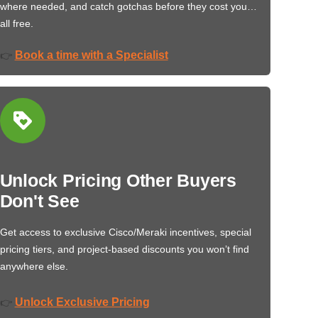
where needed, and catch gotchas before they cost you…
all free.
Book a time with a Specialist
👉
Unlock Pricing Other Buyers
Don't See
Get access to exclusive Cisco/Meraki incentives, special
pricing tiers, and project-based discounts you won’t find
anywhere else.
Unlock Exclusive Pricing
👉