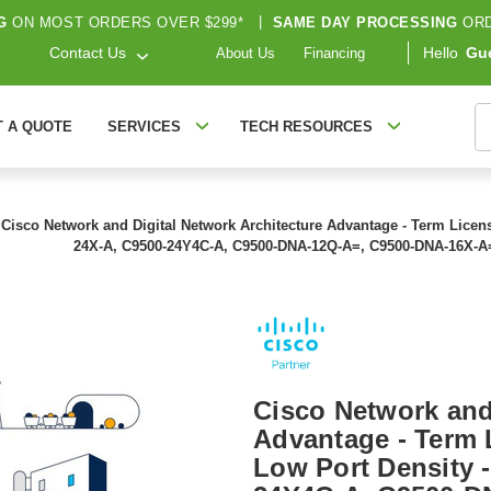
G
ON MOST ORDERS OVER $299*
|
SAME DAY PROCESSING
ORD
Contact Us
Hello
Gu
About Us
Financing
S
T A QUOTE
SERVICES
TECH RESOURCES
Cisco Network and Digital Network Architecture Advantage - Term License
24X-A, C9500-24Y4C-A, C9500-DNA-12Q-A=, C9500-DNA-16X-A
Cisco Network and
Advantage - Term L
Low Port Density 