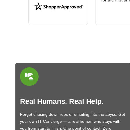
that will fit the housing for a
BN650M1Thank you
More
Real Humans. Real Help.
Forget chasing down reps or emailing into the abyss. Get
your own IT Concierge — a real human who stays with
you from start to finish. One point of contact. Zero