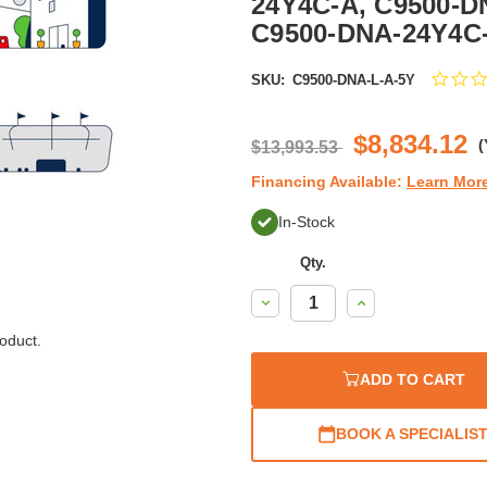
24Y4C-A, C9500-D
C9500-DNA-24Y4C-
SKU:
C9500-DNA-L-A-5Y
$8,834.12
(
$13,993.53
Financing Available:
Learn Mor
In-Stock
Qty.
Decrease
Increase
Quantity:
Quantity:
oduct.
ADD TO CART
BOOK A SPECIALIS