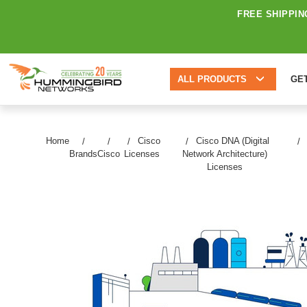
FREE SHIPPIN
ALL PRODUCTS
GE
Home
Cisco
Cisco DNA (Digital
Brands
Cisco
Licenses
Network Architecture)
Licenses