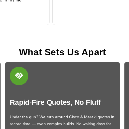
What Sets Us Apart
Rapid-Fire Quotes, No Fluff
Under the gun? We turn around Cisco & Meraki quotes in
record time — even complex builds. No waiting days for