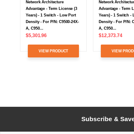
Network Architecture
Network Architectu
Advantage - Term License (3
Advantage - Term L
Years) - 1 Switch - Low Port
Years) - 1 Switch -
Density - For P/N: C9500-24X-
Density - For P/N: 
A, C950…
A, C950…
$5,301.96
$12,373.74
VIEW PRODUCT
VIEW PROD
Subscribe & Sav