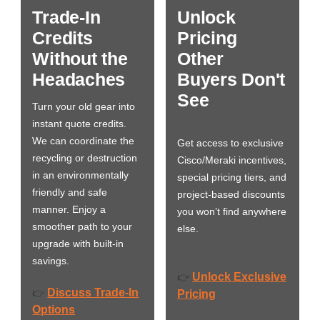
Trade-In
Unlock
Credits
Pricing
Without the
Other
Headaches
Buyers Don't
See
Turn your old gear into
instant quote credits.
We can coordinate the
Get access to exclusive
recycling or destruction
Cisco/Meraki incentives,
in an environmentally
special pricing tiers, and
friendly and safe
project-based discounts
manner. Enjoy a
you won’t find anywhere
smoother path to your
else.
upgrade with built-in
savings.
Unlock Exclusive
👉
Discuss Trade-In
👉
Pricing
Options