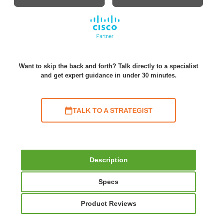
Want to skip the back and forth? Talk directly to a specialist
and get expert guidance in under 30 minutes.
TALK TO A STRATEGIST
Description
Specs
Product Reviews