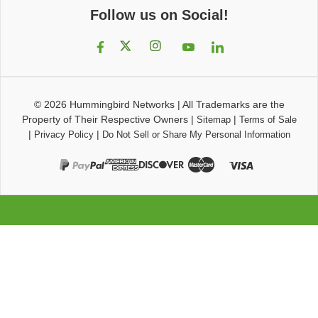
Follow us on Social!
© 2026
Hummingbird Networks
|
All Trademarks are the
Property of Their Respective Owners
|
|
Sitemap
Terms of Sale
|
|
Privacy Policy
Do Not Sell or Share My Personal Information