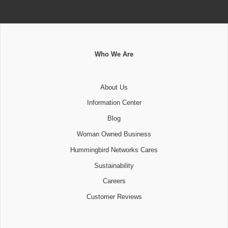
Who We Are
About Us
Information Center
Blog
Woman Owned Business
Hummingbird Networks Cares
Sustainability
Careers
Customer Reviews