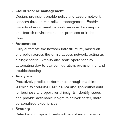
Cloud service management
Design, provision, enable policy and assure network
services through centralized management. Enable
visibility of end-to-end network services for campus
and branch environments, on-premises or in the
cloud.
Automation
Fully automate the network infrastructure, based on
one policy across the entire access network, acting as
a single fabric. Simplify and scale operations by
automating day-to-day configuration, provisioning, and
troubleshooting.
Analytics
Proactively predict performance through machine
learning to correlate user, device and application data
for business and operational insights. Identify issues
and provide actionable insight to deliver better, more
personalized experiences.
Security
Detect and mitigate threats with end-to-end network