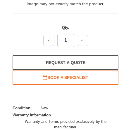
Image may not exactly match the product.
Qty.
Decrease
Increase
Quantity:
Quantity:
REQUEST A QUOTE
BOOK A SPECIALIST
Condition:
New
Warranty Information
Warranty and Terms provided exclusively by the
manufacturer.