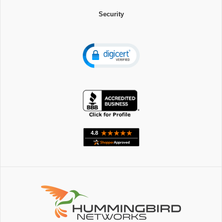
Security