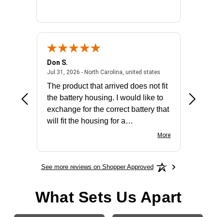
Don S.
Mark E.
2026 - united states
July 31, 2026 - North 
Jul 31, 2026 - North Carolina, united states
Jul 27, 2
The product that arrived does not fit
made it
the battery housing. I would like to
license
exchange for the correct battery that
for the 
will fit the housing for a
BN650M1Thank you
More
See more reviews on Shopper Approved
What Sets Us Apart