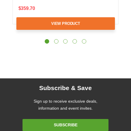
$359.70
VIEW PRODUCT
Subscribe & Save
Sign up to receive exclusive deals,
information and event invites.
Email
SUBSCRIBE
Address