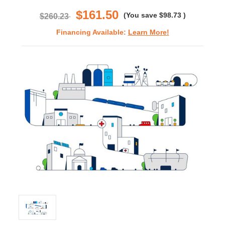
rating
$161.50
(You save
$98.73
)
$260.23
Financing Available:
Learn More!