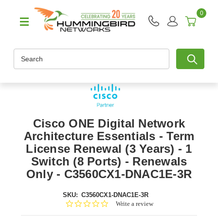
0
Search
Cisco ONE Digital Network
Architecture Essentials - Term
License Renewal (3 Years) - 1
Switch (8 Ports) - Renewals
Only - C3560CX1-DNAC1E-3R
SKU:
C3560CX1-DNAC1E-3R
0.0
Write a review
star