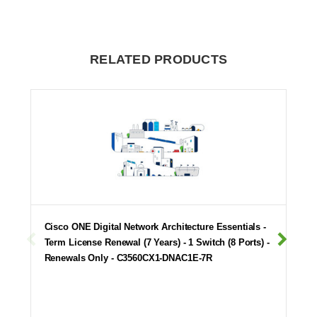
RELATED PRODUCTS
Cisco ONE Digital Network Architecture Essentials -
Term License Renewal (7 Years) - 1 Switch (8 Ports) -
Renewals Only - C3560CX1-DNAC1E-7R