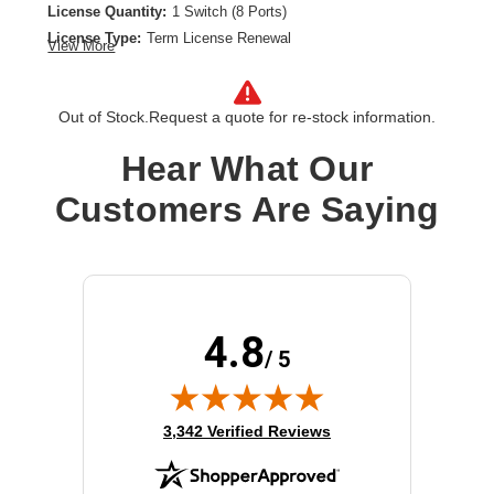
License Quantity:
1 Switch (8 Ports)
License Type:
Term License Renewal
View More
License Validation Period:
3 Year
Product Type:
Software Licensing
Out of Stock.
Request a quote for re-stock information.
Hear What Our
Customers Are Saying
4.8
/ 5
(opens in new tab)
3,342 Verified Reviews