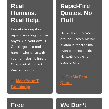
Real
Rapid-Fire
Humans.
Quotes, No
Real Help.
Fluff
Forget chasing down
Under the gun? We turn
reps or emailing into the
around Cisco & Meraki
abyss. Get your own IT
quotes in record time —
Concierge — a real
even complex builds.
human who stays with
No waiting days for
you from start to finish.
basic pricing.
One point of contact.
Zero runaround.
Get My Fast
👉
Meet Your IT
👉
Quote
Concierge
Free
We Don’t