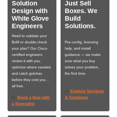
Solution
Just Sell
Design with
Boxes. We
White Glove
Build
Engineers
Solutions.
Need to validate your
BoM or double-check
Pre-config, licensing
your plan? Our Cisco-
help, and install
certified engineers
guidance — we make
review it with you,
sure what you buy
optimize where needed,
solves your problem,
and catch gotchas
the first time.
before they cost you…
all free.
Explore Services
👉
Book a time with
& Solutions
👉
a Specialist