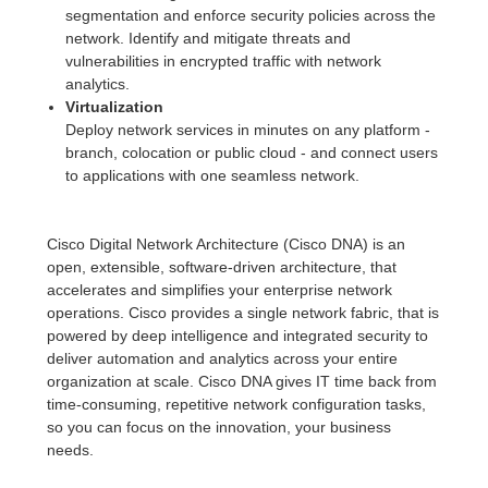
segmentation and enforce security policies across the
network. Identify and mitigate threats and
vulnerabilities in encrypted traffic with network
analytics.
Virtualization
Deploy network services in minutes on any platform -
branch, colocation or public cloud - and connect users
to applications with one seamless network.
Cisco Digital Network Architecture (Cisco DNA) is an
open, extensible, software-driven architecture, that
accelerates and simplifies your enterprise network
operations. Cisco provides a single network fabric, that is
powered by deep intelligence and integrated security to
deliver automation and analytics across your entire
organization at scale. Cisco DNA gives IT time back from
time-consuming, repetitive network configuration tasks,
so you can focus on the innovation, your business
needs.