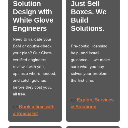
Solution
Just Sell
Design with
Boxes. We
White Glove
Build
Engineers
Solutions.
Need to validate your
BoM or double-check
Pre-config, licensing
your plan? Our Cisco-
help, and install
certified engineers
guidance — we make
review it with you,
sure what you buy
optimize where needed,
solves your problem,
and catch gotchas
the first time.
before they cost you…
all free.
Explore Services
👉
Book a time with
& Solutions
👉
a Specialist