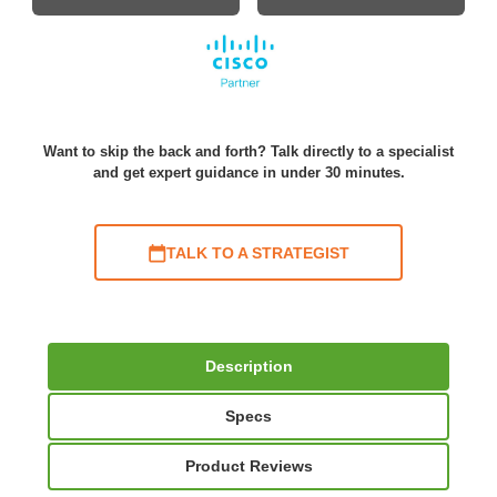
Want to skip the back and forth? Talk directly to a specialist
and get expert guidance in under 30 minutes.
TALK TO A STRATEGIST
Description
Specs
Product Reviews