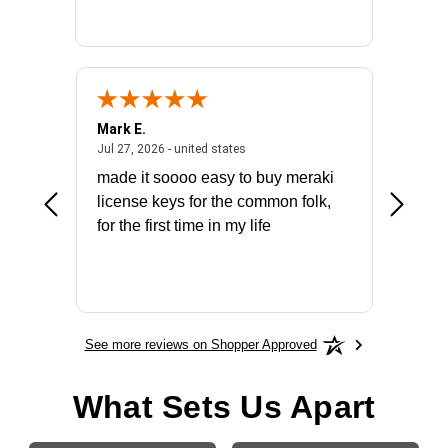
Mark E.
Marino
July 31, 2026 - North Carolina, united states
July 27, 2026 - united states
states
Jul 27, 2026 - united states
Jul 21, 2
not fit
made it soooo easy to buy meraki
excelle
ike to
license keys for the common folk,
ery that
for the first time in my life
More
See more reviews on Shopper Approved
What Sets Us Apart