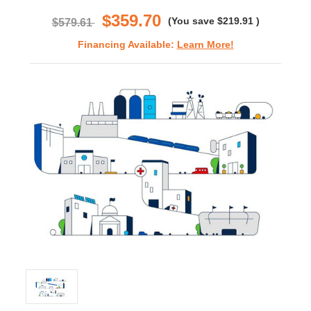
rating
$359.70
(You save
$219.91
)
$579.61
Financing Available:
Learn More!