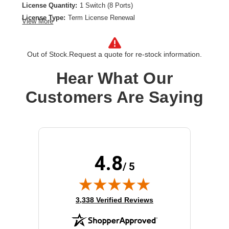
License Quantity:
1 Switch (8 Ports)
License Type:
Term License Renewal
View More
License Validation Period:
7 Year
Product Type:
Software Licensing
Out of Stock.
Request a quote for re-stock information.
Hear What Our
Customers Are Saying
4.8
/ 5
(opens in new tab)
3,338 Verified Reviews