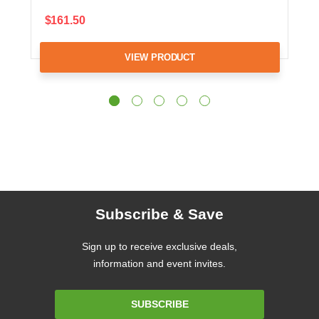
$161.50
VIEW PRODUCT
Subscribe & Save
Sign up to receive exclusive deals,
information and event invites.
Email
SUBSCRIBE
Address