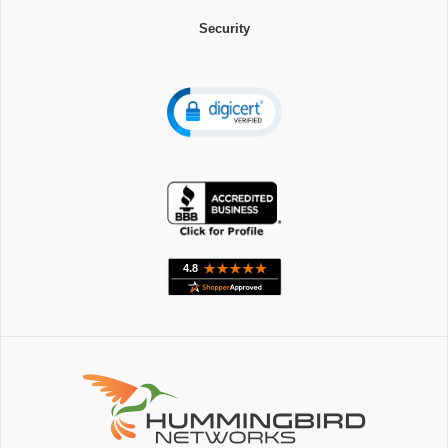
Security