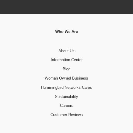
Who We Are
About Us
Information Center
Blog
Woman Owned Business
Hummingbird Networks Cares
Sustainability
Careers
Customer Reviews