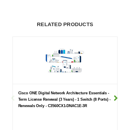
RELATED PRODUCTS
Cisco ONE Digital Network Architecture Essentials -
Term License Renewal (3 Years) - 1 Switch (8 Ports) -
Renewals Only - C3560CX1-DNAC1E-3R