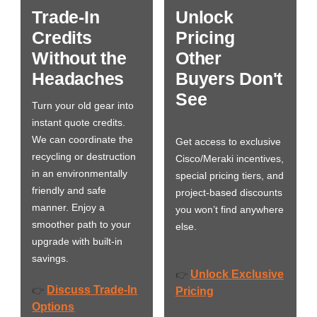
Trade-In
Unlock
Credits
Pricing
Without the
Other
Headaches
Buyers Don't
See
Turn your old gear into
instant quote credits.
We can coordinate the
Get access to exclusive
recycling or destruction
Cisco/Meraki incentives,
in an environmentally
special pricing tiers, and
friendly and safe
project-based discounts
manner. Enjoy a
you won’t find anywhere
smoother path to your
else.
upgrade with built-in
savings.
Unlock Exclusive
👉
Discuss Trade-In
👉
Pricing
Options