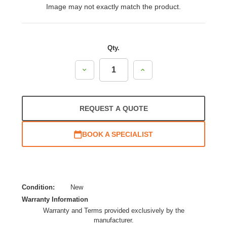
Image may not exactly match the product.
Qty.
Decrease
Increase
Quantity:
Quantity:
REQUEST A QUOTE
BOOK A SPECIALIST
Condition:
New
Warranty Information
Warranty and Terms provided exclusively by the
manufacturer.