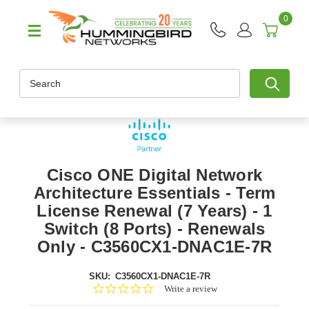
0
Search
Cisco ONE Digital Network
Architecture Essentials - Term
License Renewal (7 Years) - 1
Switch (8 Ports) - Renewals
Only - C3560CX1-DNAC1E-7R
SKU:
C3560CX1-DNAC1E-7R
0.0
Write a review
star