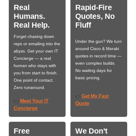
Real
Rapid-Fire
Humans.
Quotes, No
Real Help.
Fluff
Forget chasing down
Under the gun? We turn
reps or emailing into the
around Cisco & Meraki
abyss. Get your own IT
quotes in record time —
Concierge — a real
even complex builds.
human who stays with
No waiting days for
you from start to finish.
basic pricing.
One point of contact.
Zero runaround.
Get My Fast
👉
Meet Your IT
👉
Quote
Concierge
Free
We Don’t