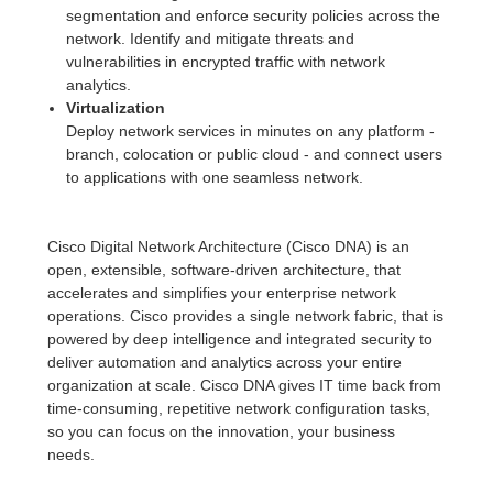
segmentation and enforce security policies across the
network. Identify and mitigate threats and
vulnerabilities in encrypted traffic with network
analytics.
Virtualization
Deploy network services in minutes on any platform -
branch, colocation or public cloud - and connect users
to applications with one seamless network.
Cisco Digital Network Architecture (Cisco DNA) is an
open, extensible, software-driven architecture, that
accelerates and simplifies your enterprise network
operations. Cisco provides a single network fabric, that is
powered by deep intelligence and integrated security to
deliver automation and analytics across your entire
organization at scale. Cisco DNA gives IT time back from
time-consuming, repetitive network configuration tasks,
so you can focus on the innovation, your business
needs.