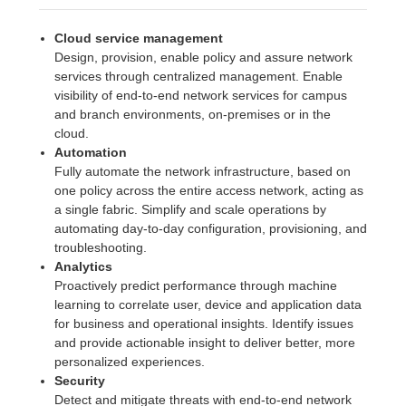
Cloud service management
Design, provision, enable policy and assure network
services through centralized management. Enable
visibility of end-to-end network services for campus
and branch environments, on-premises or in the
cloud.
Automation
Fully automate the network infrastructure, based on
one policy across the entire access network, acting as
a single fabric. Simplify and scale operations by
automating day-to-day configuration, provisioning, and
troubleshooting.
Analytics
Proactively predict performance through machine
learning to correlate user, device and application data
for business and operational insights. Identify issues
and provide actionable insight to deliver better, more
personalized experiences.
Security
Detect and mitigate threats with end-to-end network