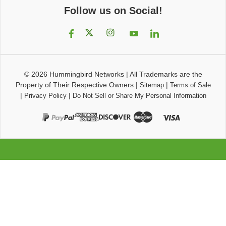
Follow us on Social!
© 2026
Hummingbird Networks
|
All Trademarks are the
Property of Their Respective Owners
|
|
Sitemap
Terms of Sale
|
|
Privacy Policy
Do Not Sell or Share My Personal Information