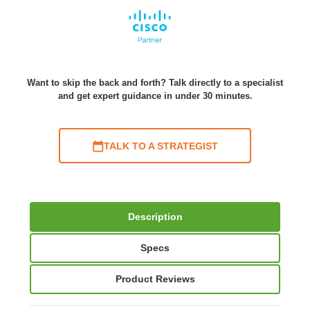
Want to skip the back and forth? Talk directly to a specialist
and get expert guidance in under 30 minutes.
TALK TO A STRATEGIST
Description
Specs
Product Reviews