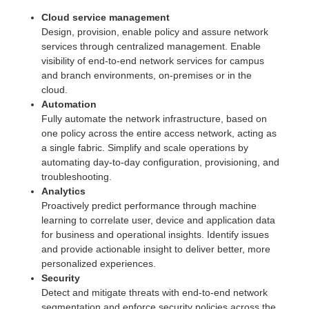
Cloud service management
Design, provision, enable policy and assure network
services through centralized management. Enable
visibility of end-to-end network services for campus
and branch environments, on-premises or in the
cloud.
Automation
Fully automate the network infrastructure, based on
one policy across the entire access network, acting as
a single fabric. Simplify and scale operations by
automating day-to-day configuration, provisioning, and
troubleshooting.
Analytics
Proactively predict performance through machine
learning to correlate user, device and application data
for business and operational insights. Identify issues
and provide actionable insight to deliver better, more
personalized experiences.
Security
Detect and mitigate threats with end-to-end network
segmentation and enforce security policies across the