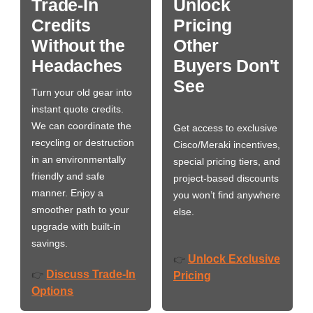
Trade-In
Unlock
Credits
Pricing
Without the
Other
Headaches
Buyers Don't
See
Turn your old gear into
instant quote credits.
We can coordinate the
Get access to exclusive
recycling or destruction
Cisco/Meraki incentives,
in an environmentally
special pricing tiers, and
friendly and safe
project-based discounts
manner. Enjoy a
you won’t find anywhere
smoother path to your
else.
upgrade with built-in
savings.
Unlock Exclusive
👉
Discuss Trade-In
👉
Pricing
Options