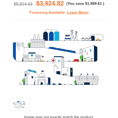
$3,924.82
(You save
$1,989.61
)
$5,914.43
Financing Available:
Learn More!
Image may not exactly match the product.