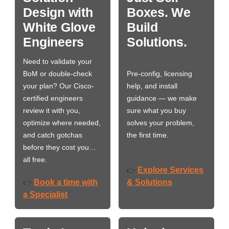
Design with
Boxes. We
White Glove
Build
Engineers
Solutions.
Need to validate your
BoM or double-check
Pre-config, licensing
your plan? Our Cisco-
help, and install
certified engineers
guidance — we make
review it with you,
sure what you buy
optimize where needed,
solves your problem,
and catch gotchas
the first time.
before they cost you…
all free.
Explore Services
👉
Book a time with
& Solutions
👉
a Specialist