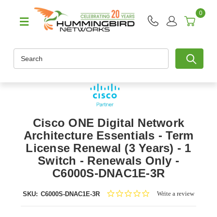
0
Search
Cisco ONE Digital Network
Architecture Essentials - Term
License Renewal (3 Years) - 1
Switch - Renewals Only -
C6000S-DNAC1E-3R
0.0
Write a review
SKU:
C6000S-DNAC1E-3R
star
rating