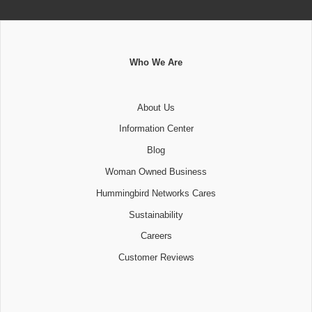
Who We Are
About Us
Information Center
Blog
Woman Owned Business
Hummingbird Networks Cares
Sustainability
Careers
Customer Reviews