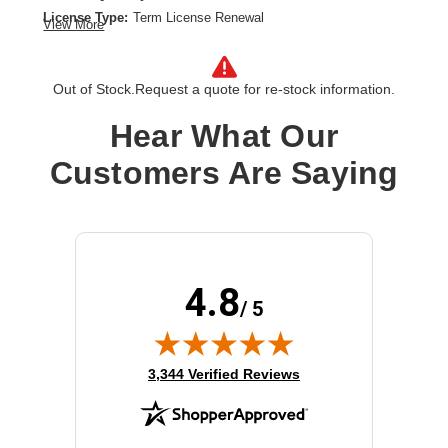
License Type:
Term License Renewal
View More
License Validation Period:
3 Year
Product Type:
Software Licensing
Out of Stock.
Request a quote for re-stock information.
Hear What Our
Customers Are Saying
4.8
/ 5
(opens in new tab)
3,344 Verified Reviews