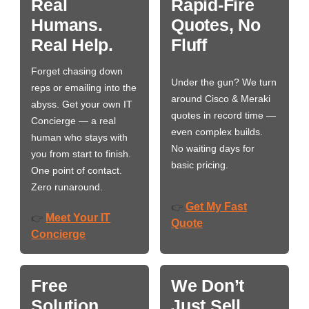
Real
Rapid-Fire
Humans.
Quotes, No
Real Help.
Fluff
Forget chasing down
Under the gun? We turn
reps or emailing into the
around Cisco & Meraki
abyss. Get your own IT
quotes in record time —
Concierge — a real
even complex builds.
human who stays with
No waiting days for
you from start to finish.
basic pricing.
One point of contact.
Zero runaround.
Get My Fast
👉
Meet Your IT
👉
Quote
Concierge
Free
We Don’t
Solution
Just Sell