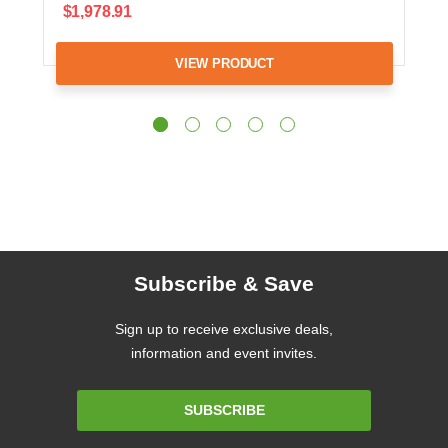
$1,978.91
VIEW PRODUCT
Subscribe & Save
Sign up to receive exclusive deals,
information and event invites.
Email
SUBSCRIBE
Address