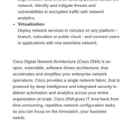
network. Identify and mitigate threats and
vulnerabilities in encrypted traffic with network
analytics.
Virtualization
Deploy network services in minutes on any platform -
branch, colocation or public cloud - and connect users
to applications with one seamless network.
Cisco Digital Network Architecture (Cisco DNA) is an
open, extensible, software-driven architecture, that
accelerates and simplifies your enterprise network
operations. Cisco provides a single network fabric, that is
powered by deep intelligence and integrated security to
deliver automation and analytics across your entire
organization at scale. Cisco DNA gives IT time back from
time-consuming, repetitive network configuration tasks,
so you can focus on the innovation, your business
needs.