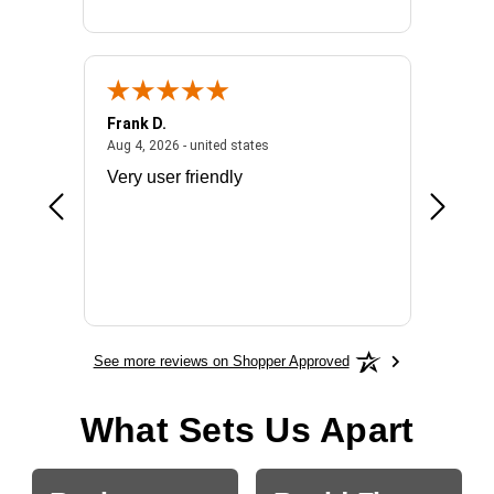
Frank D.
Don S.
2026 - united states
August 4, 2026 - united states
Aug 4, 2026 - united states
Jul 31, 2
ocess
Very user friendly
The pro
the bat
exchang
will fit
BN650
See more reviews on Shopper Approved
What Sets Us Apart