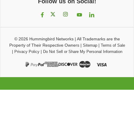
Follow us on Social!
© 2026
Hummingbird Networks
|
All Trademarks are the
Property of Their Respective Owners
|
|
Sitemap
Terms of Sale
|
|
Privacy Policy
Do Not Sell or Share My Personal Information