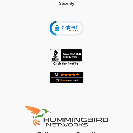
Security