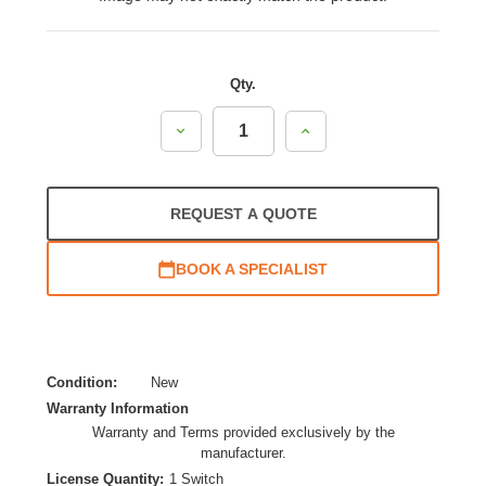
Qty.
Decrease
Increase
Quantity:
Quantity:
REQUEST A QUOTE
BOOK A SPECIALIST
Condition:
New
Warranty Information
Warranty and Terms provided exclusively by the
manufacturer.
License Quantity:
1 Switch