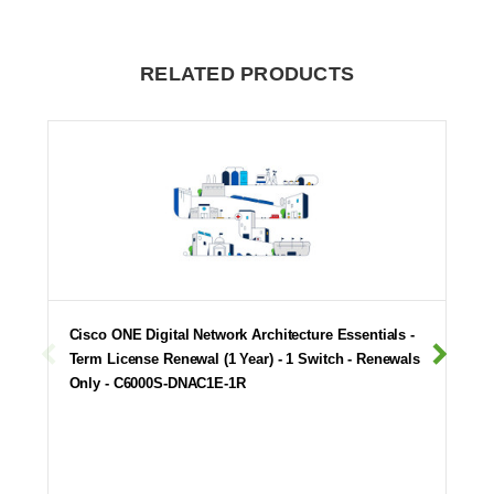
RELATED PRODUCTS
Cisco ONE Digital Network Architecture Essentials -
Term License Renewal (1 Year) - 1 Switch - Renewals
Only - C6000S-DNAC1E-1R