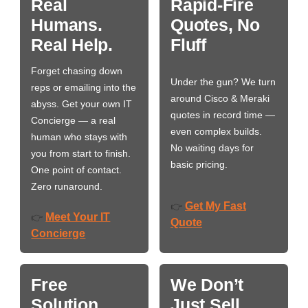
Real
Rapid-Fire
Humans.
Quotes, No
Real Help.
Fluff
Forget chasing down
Under the gun? We turn
reps or emailing into the
around Cisco & Meraki
abyss. Get your own IT
quotes in record time —
Concierge — a real
even complex builds.
human who stays with
No waiting days for
you from start to finish.
basic pricing.
One point of contact.
Zero runaround.
Get My Fast
👉
Meet Your IT
👉
Quote
Concierge
Free
We Don’t
Solution
Just Sell