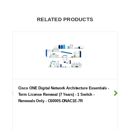
RELATED PRODUCTS
Cisco ONE Digital Network Architecture Essentials -
Term License Renewal (7 Years) - 1 Switch -
Renewals Only - C6000S-DNAC1E-7R