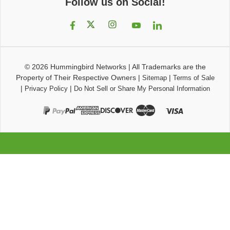
Follow us on Social!
© 2026
Hummingbird Networks
|
All Trademarks are the
Property of Their Respective Owners
|
|
Sitemap
Terms of Sale
|
|
Privacy Policy
Do Not Sell or Share My Personal Information