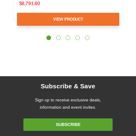
$8,791.60
VIEW PRODUCT
Subscribe & Save
Sign up to receive exclusive deals,
information and event invites.
Email
SUBSCRIBE
Address