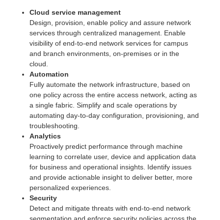
Cloud service management
Design, provision, enable policy and assure network
services through centralized management. Enable
visibility of end-to-end network services for campus
and branch environments, on-premises or in the
cloud.
Automation
Fully automate the network infrastructure, based on
one policy across the entire access network, acting as
a single fabric. Simplify and scale operations by
automating day-to-day configuration, provisioning, and
troubleshooting.
Analytics
Proactively predict performance through machine
learning to correlate user, device and application data
for business and operational insights. Identify issues
and provide actionable insight to deliver better, more
personalized experiences.
Security
Detect and mitigate threats with end-to-end network
segmentation and enforce security policies across the