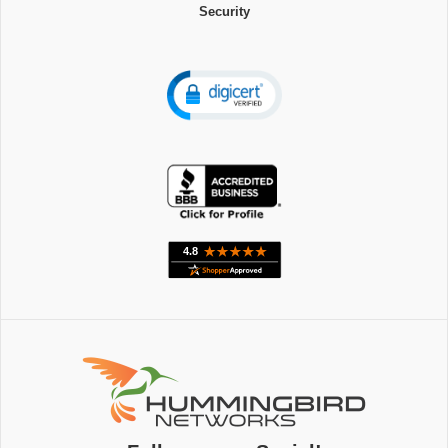
Security