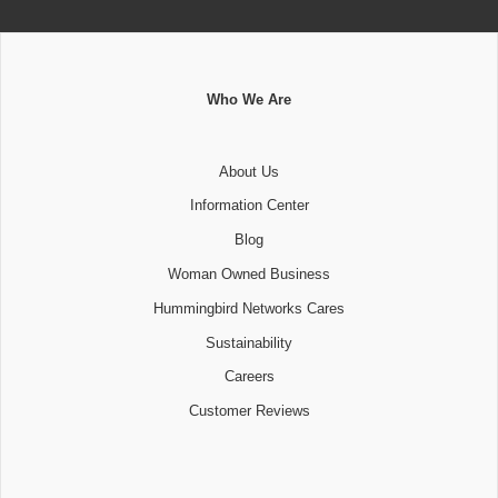
Who We Are
About Us
Information Center
Blog
Woman Owned Business
Hummingbird Networks Cares
Sustainability
Careers
Customer Reviews