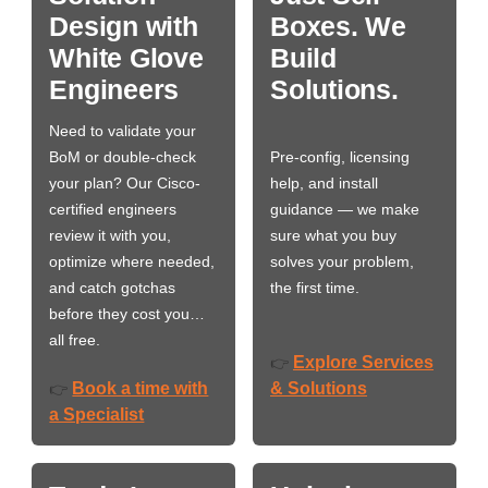
Design with
Boxes. We
White Glove
Build
Engineers
Solutions.
Need to validate your
BoM or double-check
Pre-config, licensing
your plan? Our Cisco-
help, and install
certified engineers
guidance — we make
review it with you,
sure what you buy
optimize where needed,
solves your problem,
and catch gotchas
the first time.
before they cost you…
all free.
Explore Services
👉
Book a time with
& Solutions
👉
a Specialist