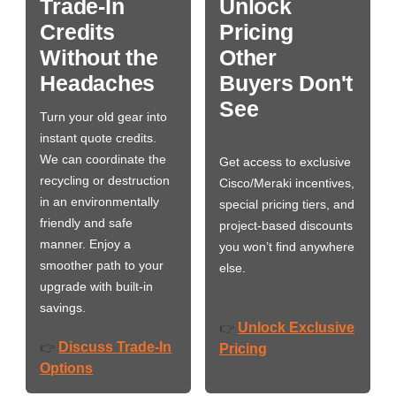
Trade-In
Unlock
Credits
Pricing
Without the
Other
Headaches
Buyers Don't
See
Turn your old gear into
instant quote credits.
We can coordinate the
Get access to exclusive
recycling or destruction
Cisco/Meraki incentives,
in an environmentally
special pricing tiers, and
friendly and safe
project-based discounts
manner. Enjoy a
you won’t find anywhere
smoother path to your
else.
upgrade with built-in
savings.
Unlock Exclusive
👉
Discuss Trade-In
👉
Pricing
Options