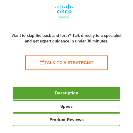
Want to skip the back and forth? Talk directly to a specialist
and get expert guidance in under 30 minutes.
TALK TO A STRATEGIST
Description
Specs
Product Reviews