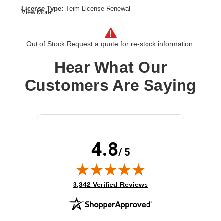
License Type:
Term License Renewal
View More
License Validation Period:
5 Year
Product Type:
Software Licensing
Out of Stock.
Request a quote for re-stock information.
Hear What Our
Customers Are Saying
4.8
/ 5
(opens in new tab)
3,342 Verified Reviews