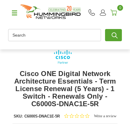
0
Search
Cisco ONE Digital Network
Architecture Essentials - Term
License Renewal (5 Years) - 1
Switch - Renewals Only -
C6000S-DNAC1E-5R
0.0
Write a review
SKU:
C6000S-DNAC1E-5R
star
rating