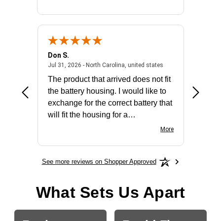
Don S.
Mark E.
2026 - united states
July 31, 2026 - North 
Jul 31, 2026 - North Carolina, united states
Jul 27, 2
The product that arrived does not fit
made it
the battery housing. I would like to
license
exchange for the correct battery that
for the 
will fit the housing for a
BN650M1Thank you
More
See more reviews on Shopper Approved
What Sets Us Apart