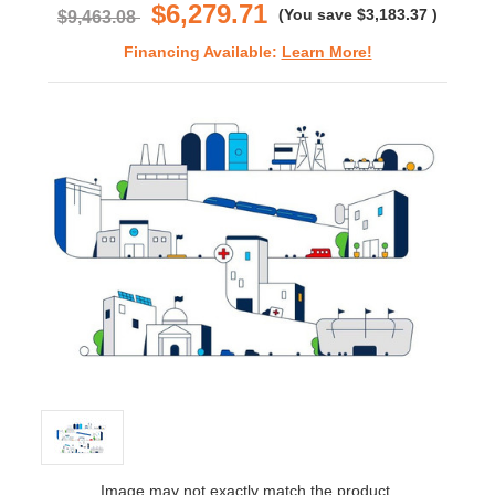
$6,279.71
(You save
$3,183.37
)
$9,463.08
Financing Available:
Learn More!
Image may not exactly match the product.