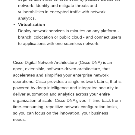
network. Identify and mitigate threats and
vulnerabilities in encrypted traffic with network
analytics.
Virtualization
Deploy network services in minutes on any platform -
branch, colocation or public cloud - and connect users
to applications with one seamless network.
Cisco Digital Network Architecture (Cisco DNA) is an
open, extensible, software-driven architecture, that
accelerates and simplifies your enterprise network
operations. Cisco provides a single network fabric, that is
powered by deep intelligence and integrated security to
deliver automation and analytics across your entire
organization at scale. Cisco DNA gives IT time back from
time-consuming, repetitive network configuration tasks,
so you can focus on the innovation, your business
needs.