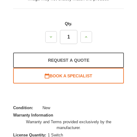
Qty.
Decrease
Increase
Quantity:
Quantity:
REQUEST A QUOTE
BOOK A SPECIALIST
Condition:
New
Warranty Information
Warranty and Terms provided exclusively by the
manufacturer.
License Quantity:
1 Switch