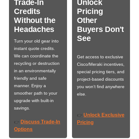
Trade-In
Unlock
Credits
Pricing
Without the
Other
Headaches
Buyers Don't
See
Turn your old gear into
instant quote credits.
We can coordinate the
Get access to exclusive
recycling or destruction
Cisco/Meraki incentives,
in an environmentally
special pricing tiers, and
friendly and safe
project-based discounts
manner. Enjoy a
you won’t find anywhere
smoother path to your
else.
upgrade with built-in
savings.
Unlock Exclusive
👉
Discuss Trade-In
👉
Pricing
Options