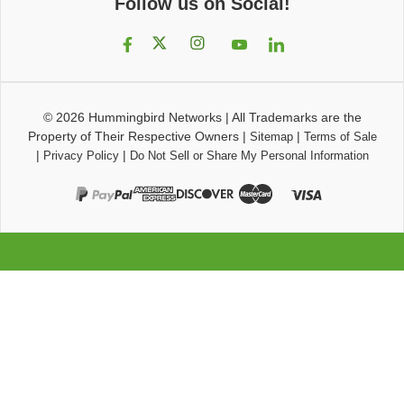
Follow us on Social!
© 2026
Hummingbird Networks
|
All Trademarks are the
Property of Their Respective Owners
|
|
Sitemap
Terms of Sale
|
|
Privacy Policy
Do Not Sell or Share My Personal Information