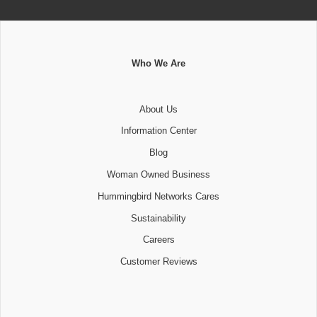
Who We Are
About Us
Information Center
Blog
Woman Owned Business
Hummingbird Networks Cares
Sustainability
Careers
Customer Reviews