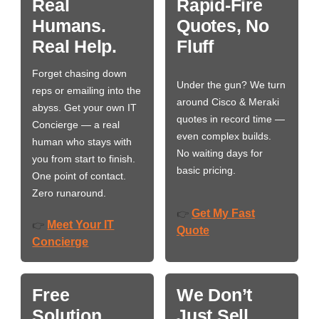
Real
Rapid-Fire
Humans.
Quotes, No
Real Help.
Fluff
Forget chasing down
Under the gun? We turn
reps or emailing into the
around Cisco & Meraki
abyss. Get your own IT
quotes in record time —
Concierge — a real
even complex builds.
human who stays with
No waiting days for
you from start to finish.
basic pricing.
One point of contact.
Zero runaround.
Get My Fast
👉
Meet Your IT
👉
Quote
Concierge
Free
We Don’t
Solution
Just Sell