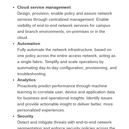
Cloud service management
Design, provision, enable policy and assure network
services through centralized management. Enable
visibility of end-to-end network services for campus
and branch environments, on-premises or in the
cloud.
Automation
Fully automate the network infrastructure, based on
one policy across the entire access network, acting as
a single fabric. Simplify and scale operations by
automating day-to-day configuration, provisioning, and
troubleshooting.
Analytics
Proactively predict performance through machine
learning to correlate user, device and application data
for business and operational insights. Identify issues
and provide actionable insight to deliver better, more
personalized experiences.
Security
Detect and mitigate threats with end-to-end network
segmentation and enforce security policies across the