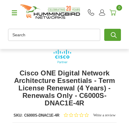
0
Search
Cisco ONE Digital Network
Architecture Essentials - Term
License Renewal (4 Years) -
Renewals Only - C6000S-
DNAC1E-4R
0.0
Write a review
SKU:
C6000S-DNAC1E-4R
star
rating