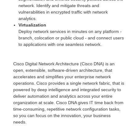
network. Identify and mitigate threats and
vulnerabilities in encrypted traffic with network
analytics.
Virtualization
Deploy network services in minutes on any platform -
branch, colocation or public cloud - and connect users
to applications with one seamless network.
Cisco Digital Network Architecture (Cisco DNA) is an
open, extensible, software-driven architecture, that
accelerates and simplifies your enterprise network
operations. Cisco provides a single network fabric, that is
powered by deep intelligence and integrated security to
deliver automation and analytics across your entire
organization at scale. Cisco DNA gives IT time back from
time-consuming, repetitive network configuration tasks,
so you can focus on the innovation, your business
needs.