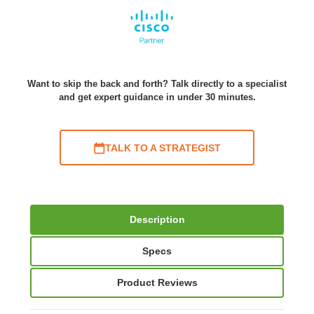
Want to skip the back and forth? Talk directly to a specialist
and get expert guidance in under 30 minutes.
TALK TO A STRATEGIST
Description
Specs
Product Reviews