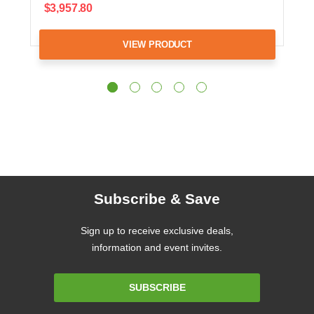
$3,957.80
VIEW PRODUCT
Subscribe & Save
Sign up to receive exclusive deals,
information and event invites.
Email
SUBSCRIBE
Address