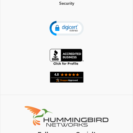
Security