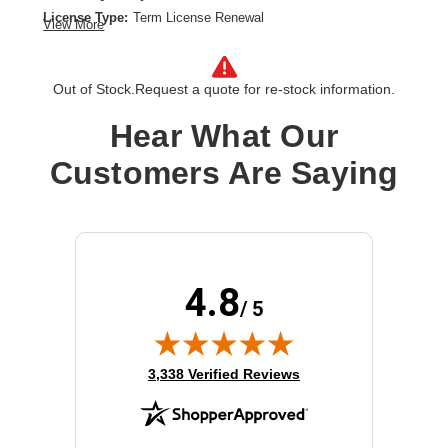
License Type:
Term License Renewal
View More
License Validation Period:
4 Year
Product Type:
Software Licensing
Out of Stock.
Request a quote for re-stock information.
Hear What Our
Customers Are Saying
4.8
/ 5
(opens in new tab)
3,338 Verified Reviews