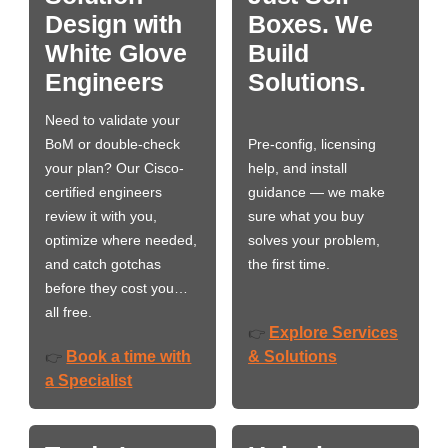
Design with
Boxes. We
White Glove
Build
Engineers
Solutions.
Need to validate your
BoM or double-check
Pre-config, licensing
your plan? Our Cisco-
help, and install
certified engineers
guidance — we make
review it with you,
sure what you buy
optimize where needed,
solves your problem,
and catch gotchas
the first time.
before they cost you…
all free.
Explore Services
👉
Book a time with
& Solutions
👉
a Specialist