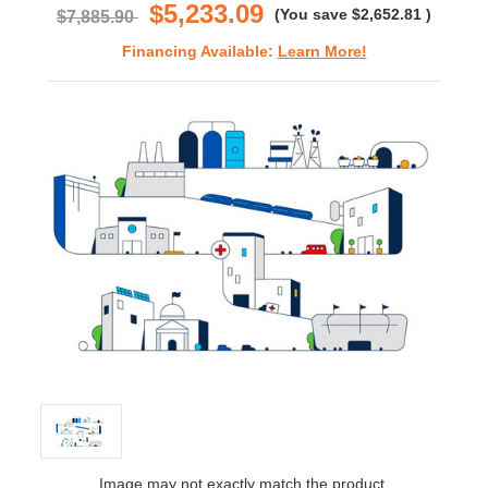
$5,233.09
(You save
$2,652.81
)
$7,885.90
Financing Available:
Learn More!
Image may not exactly match the product.