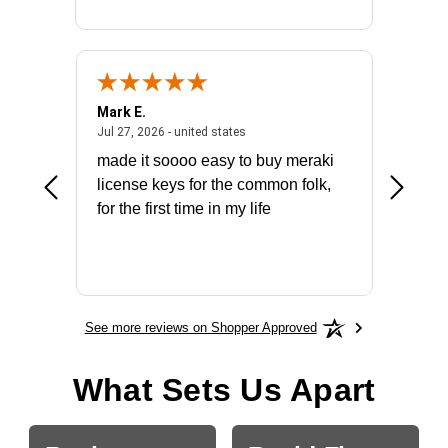
Mark E.
Marino
July 31, 2026 - North Carolina, united states
July 27, 2026 - united states
states
Jul 27, 2026 - united states
Jul 21, 2
not fit
made it soooo easy to buy meraki
excelle
ike to
license keys for the common folk,
ery that
for the first time in my life
More
See more reviews on Shopper Approved
What Sets Us Apart