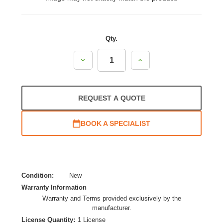
Qty.
Decrease
Increase
Quantity:
Quantity:
REQUEST A QUOTE
BOOK A SPECIALIST
Condition:
New
Warranty Information
Warranty and Terms provided exclusively by the
manufacturer.
License Quantity:
1 License