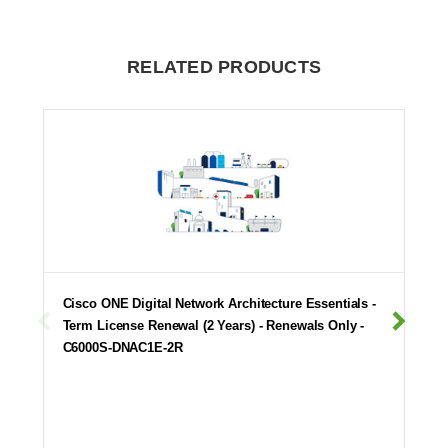
RELATED PRODUCTS
Cisco ONE Digital Network Architecture Essentials -
Term License Renewal (2 Years) - Renewals Only -
C6000S-DNAC1E-2R