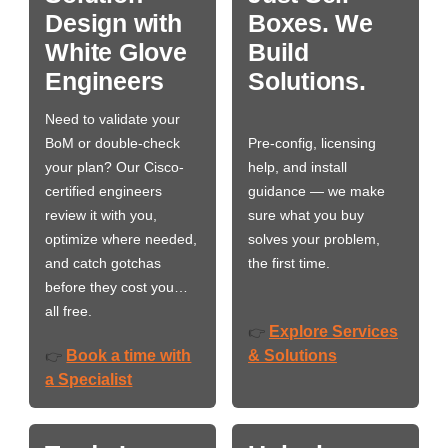
Design with
Boxes. We
White Glove
Build
Engineers
Solutions.
Need to validate your
BoM or double-check
Pre-config, licensing
your plan? Our Cisco-
help, and install
certified engineers
guidance — we make
review it with you,
sure what you buy
optimize where needed,
solves your problem,
and catch gotchas
the first time.
before they cost you…
all free.
Explore Services
👉
Book a time with
& Solutions
👉
a Specialist