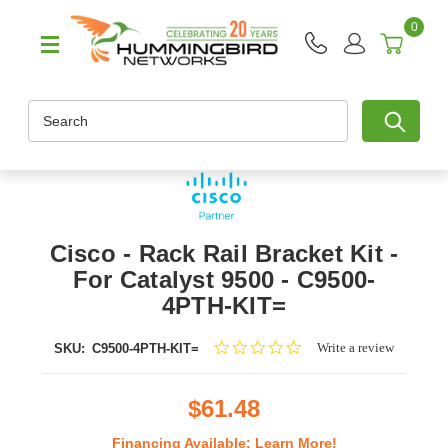
0
Search
Cisco - Rack Rail Bracket Kit -
For Catalyst 9500 - C9500-
4PTH-KIT=
0.0
Write a review
SKU:
C9500-4PTH-KIT=
star
rating
$61.48
Financing Available:
Learn More!