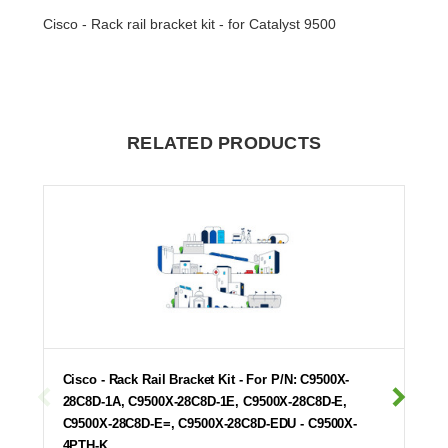
Cisco - Rack rail bracket kit - for Catalyst 9500
RELATED PRODUCTS
Cisco - Rack Rail Bracket Kit - For P/N: C9500X-
28C8D-1A, C9500X-28C8D-1E, C9500X-28C8D-E,
C9500X-28C8D-E=, C9500X-28C8D-EDU - C9500X-
4PTH-K…