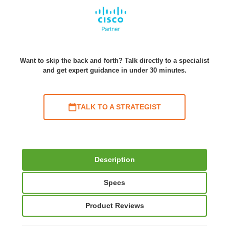
Want to skip the back and forth? Talk directly to a specialist
and get expert guidance in under 30 minutes.
TALK TO A STRATEGIST
Description
Specs
Product Reviews