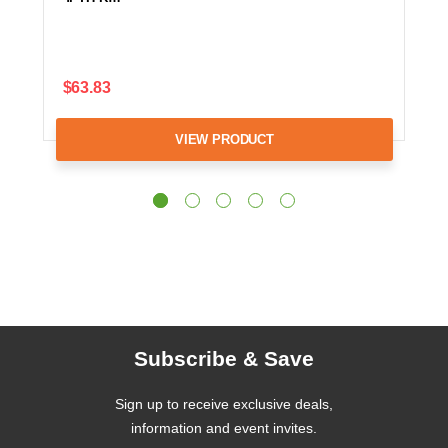
$63.83
VIEW PRODUCT
Subscribe & Save
Sign up to receive exclusive deals,
information and event invites.