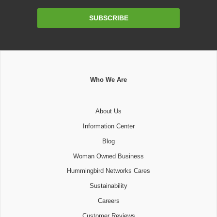
Email
SUBSCRIBE
Address
Who We Are
About Us
Information Center
Blog
Woman Owned Business
Hummingbird Networks Cares
Sustainability
Careers
Customer Reviews