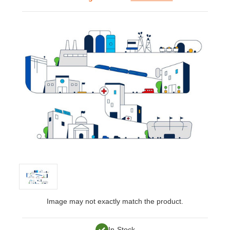
Image may not exactly match the product.
In-Stock