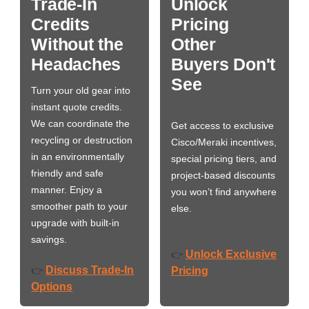
Trade-In
Unlock
Credits
Pricing
Without the
Other
Headaches
Buyers Don't
See
Turn your old gear into
instant quote credits.
We can coordinate the
Get access to exclusive
recycling or destruction
Cisco/Meraki incentives,
in an environmentally
special pricing tiers, and
friendly and safe
project-based discounts
manner. Enjoy a
you won’t find anywhere
smoother path to your
else.
upgrade with built-in
savings.
Unlock Exclusive
👉
Discuss Trade-In
👉
Pricing
Options