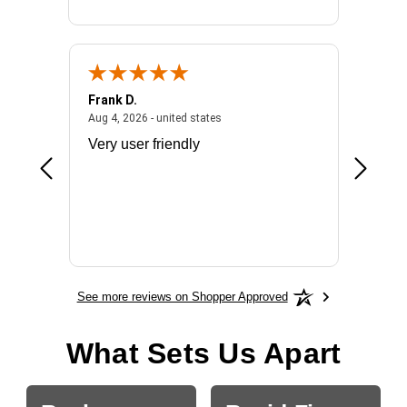
Frank D.
Don S.
2026 - united states
August 4, 2026 - united states
Aug 4, 2026 - united states
Jul 31, 2
ocess
Very user friendly
The pro
the bat
exchang
will fit
BN650
See more reviews on Shopper Approved
What Sets Us Apart