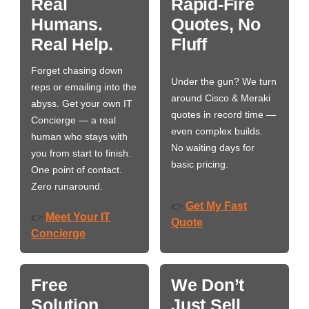
Real
Rapid-Fire
Humans.
Quotes, No
Real Help.
Fluff
Forget chasing down
Under the gun? We turn
reps or emailing into the
around Cisco & Meraki
abyss. Get your own IT
quotes in record time —
Concierge — a real
even complex builds.
human who stays with
No waiting days for
you from start to finish.
basic pricing.
One point of contact.
Zero runaround.
Get My Fast
👉
Meet Your IT
👉
Quote
Concierge
Free
We Don’t
Solution
Just Sell