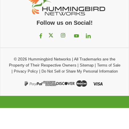
Follow us on Social!
© 2026
Hummingbird Networks
|
All Trademarks are the
Property of Their Respective Owners
|
|
Sitemap
Terms of Sale
|
|
Privacy Policy
Do Not Sell or Share My Personal Information