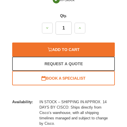
Qty.
Decrease
Increase
Quantity:
Quantity:
ADD TO CART
REQUEST A QUOTE
BOOK A SPECIALIST
Availability:
IN STOCK – SHIPPING IN APPROX. 14
DAYS BY CISCO: Ships directly from
Cisco’s warehouse, with all shipping
timelines managed and subject to change
by Cisco.