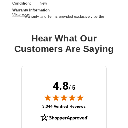
Condition:
New
Warranty Information
View More
Warranty and Terms provided exclusively by the
manufacturer.
Product Type:
Rack Mount
Hear What Our
Product Line:
Cisco
Device Supported:
Switch
Customers Are Saying
4.8
/ 5
(opens in new tab)
3,344 Verified Reviews