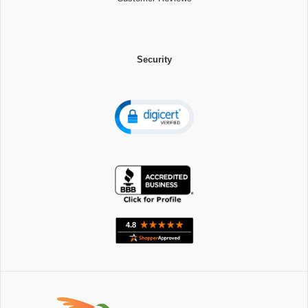
Security