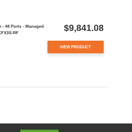
$9,841.08
 - 48 Ports - Managed
YCFX3S-RF
VIEW PRODUCT