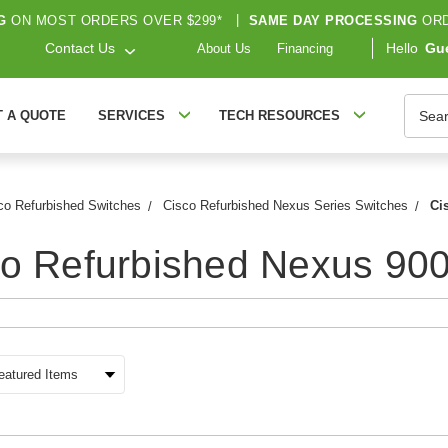
G
ON MOST ORDERS OVER $299*
|
SAME DAY PROCESSING
ORD
Contact Us
Hello
Gu
About Us
Financing
Searc
T A QUOTE
SERVICES
TECH RESOURCES
co Refurbished Switches
Cisco Refurbished Nexus Series Switches
Ci
o Refurbished Nexus 900