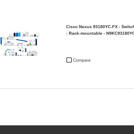
Cisco Nexus 93180YC-FX - Switch
- Rack-mountable - N9KC93180
Compare