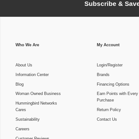
Subscribe & Sav
Who We Are
My Account
About Us
Login/Register
Information Center
Brands
Blog
Financing Options
Woman Owned Business
Earn Points with Every
Purchase
Hummingbird Networks
Cares
Return Policy
Sustainability
Contact Us
Careers
Customer Reviews