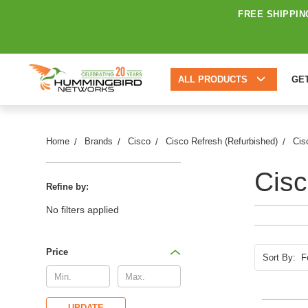
FREE SHIPPIN
ALL PRODUCTS
GE
Home
Brands
Cisco
Cisco Refresh (Refurbished)
Cis
Cisc
Refine by:
No filters applied
Price
Sort By:
UPDATE