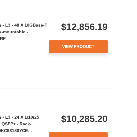
$12,856.19
 - L3 - 48 X 10GBase-T
k-mountable -
-RF
VIEW PRODUCT
$10,285.20
- L3 - 24 X 1/10/25
t QSFP+ - Rack-
 N9KC93180YCE…