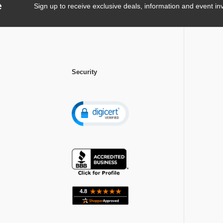
e
Sign up to receive exclusive deals, information and event inv
Security