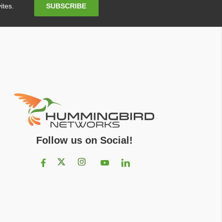
Email
SUBSCRIBE
ites.
Address
Follow us on Social!