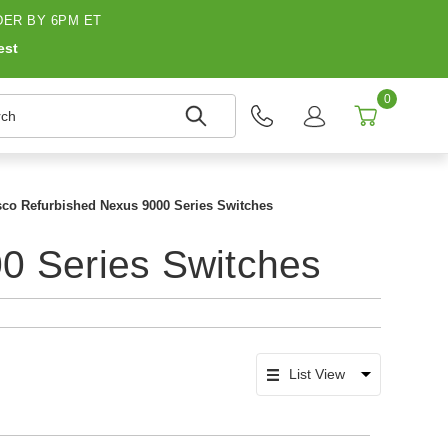
ER BY 6PM ET
est
0
h
sco Refurbished Nexus 9000 Series Switches
0 Series Switches