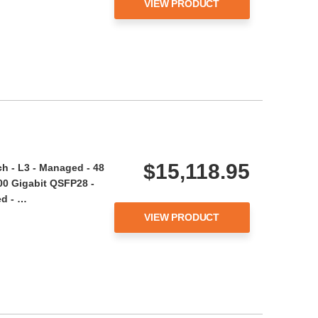
VIEW PRODUCT
$15,118.95
h - L3 - Managed - 48
100 Gigabit QSFP28 -
d - …
VIEW PRODUCT