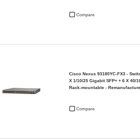
Compare
Cisco Nexus 93180YC-FX3 - Switc
X 1/10/25 Gigabit SFP+ + 6 X 40/
Rack-mountable - Remanufacture
Compare