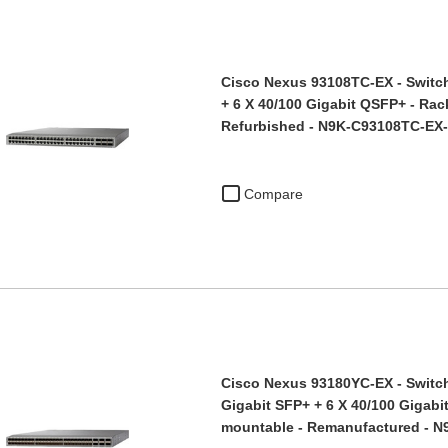
Cisco Nexus 93108TC-EX - Switch
+ 6 X 40/100 Gigabit QSFP+ - Rac
Refurbished - N9K-C93108TC-EX
Compare
Cisco Nexus 93180YC-EX - Switch 
Gigabit SFP+ + 6 X 40/100 Gigabi
mountable - Remanufactured -